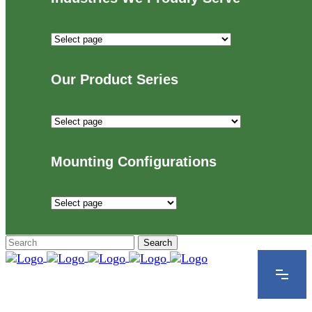
Industries
We
Proudly
Our Product Series
Serve
Our
Product
Series
Mounting Configurations
Mounting
Configurations