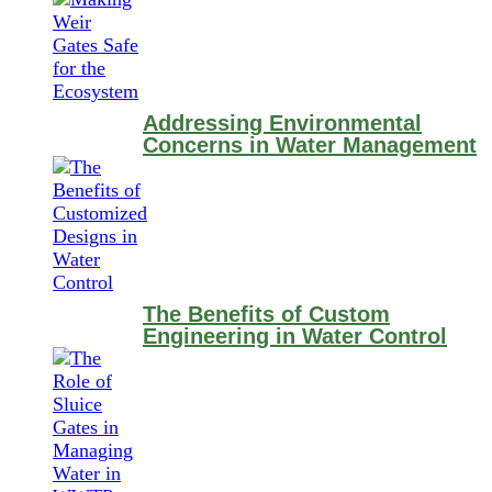
Addressing Environmental
Concerns in Water Management
The Benefits of Custom
Engineering in Water Control