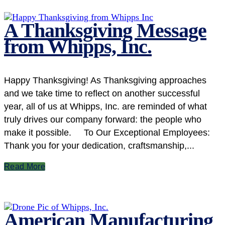
A Thanksgiving Message
from Whipps, Inc.
Happy Thanksgiving! As Thanksgiving approaches
and we take time to reflect on another successful
year, all of us at Whipps, Inc. are reminded of what
truly drives our company forward: the people who
make it possible. To Our Exceptional Employees:
Thank you for your dedication, craftsmanship,...
Read More
American Manufacturing