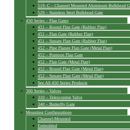
519–C – Channel Mounted Aluminum Bulkhead G
529 – Stainless Steel Bulkhead Gate
450 Series – Flap Gates
451 – Round Flap Gate (Rubber Flap)
451 – Flap Gate (Rubber Flap)
451 – Square Flap Gate (Rubber Flap)
452 – Pipe Flange Flap Gate (Metal Flap)
452 – Pontoon Flap Gate
452 – Flap Gate (Metal Flap)
452 – Round Flap Gate (Metal Flap)
452 – Square Flap Gate (Metal Flap)
See All 450 Series Products
300 Series – Valves
310 – Telescoping Valve
340 – Butterfly Gate
Mounting Configurations
Channel-Mounted
Embedded