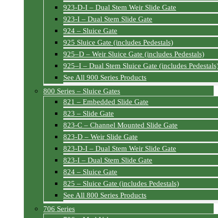
923-D-I – Dual Stem Weir Slide Gate
923-I – Dual Stem Slide Gate
924 – Sluice Gate
925 Sluice Gate (includes Pedestals)
925–D – Weir Sluice Gate (includes Pedestals)
925–I – Dual Stem Sluice Gate (includes Pedestals
See All 900 Series Products
800 Series – Sluice Gates
821 – Embedded Slide Gate
823 – Slide Gate
823-C – Channel Mounted Slide Gate
823-D – Weir Slide Gate
823-D-I – Dual Stem Weir Slide Gate
823-I – Dual Stem Slide Gate
824 – Sluice Gate
825 – Sluice Gate (includes Pedestals)
See All 800 Series Products
706 Series