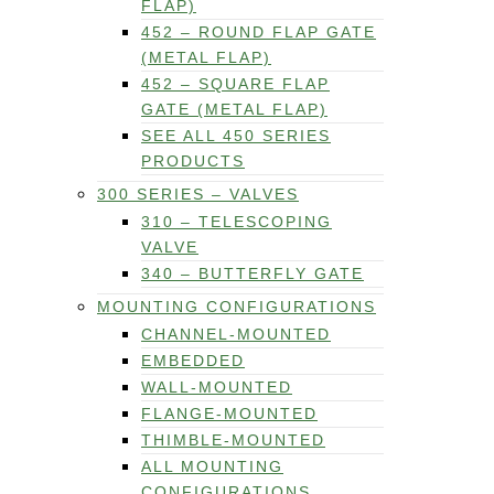
FLAP)
452 – ROUND FLAP GATE
(METAL FLAP)
452 – SQUARE FLAP
GATE (METAL FLAP)
SEE ALL 450 SERIES
PRODUCTS
300 SERIES – VALVES
310 – TELESCOPING
VALVE
340 – BUTTERFLY GATE
MOUNTING CONFIGURATIONS
CHANNEL-MOUNTED
EMBEDDED
WALL-MOUNTED
FLANGE-MOUNTED
THIMBLE-MOUNTED
ALL MOUNTING
CONFIGURATIONS