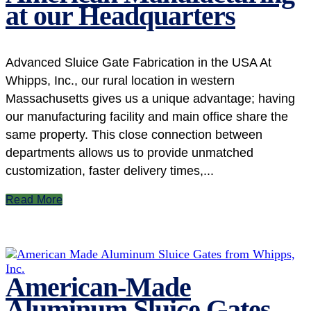
at our Headquarters
Advanced Sluice Gate Fabrication in the USA At
Whipps, Inc., our rural location in western
Massachusetts gives us a unique advantage; having
our manufacturing facility and main office share the
same property. This close connection between
departments allows us to provide unmatched
customization, faster delivery times,...
Read More
American-Made
Aluminum Sluice Gates