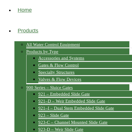
Home
Products
All Water Control Equipment
Products by Type
Accessories and Systems
Gates & Flow Control
Specialty Structures
Valves & Flow Devices
900 Series – Sluice Gates
921 – Embedded Slide Gate
921–D – Weir Embedded Slide Gate
921–I – Dual Stem Embedded Slide Gate
923 – Slide Gate
923-C – Channel Mounted Slide Gate
923-D – Weir Slide Gate