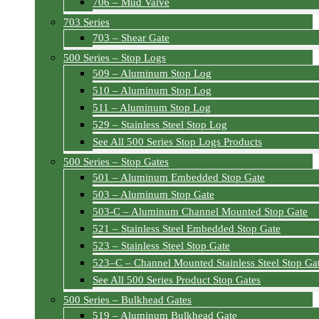
706 – Mud Valve
703 Series
703 – Shear Gate
500 Series – Stop Logs
509 – Aluminum Stop Log
510 – Aluminum Stop Log
511 – Aluminum Stop Log
529 – Stainless Steel Stop Log
See All 500 Series Stop Logs Products
500 Series – Stop Gates
501 – Aluminum Embedded Stop Gate
503 – Aluminum Stop Gate
503-C – Aluminum Channel Mounted Stop Gate
521 – Stainless Steel Embedded Stop Gate
523 – Stainless Steel Stop Gate
523–C – Channel Mounted Stainless Steel Stop Ga
See All 500 Series Product Stop Gates
500 Series – Bulkhead Gates
519 – Aluminum Bulkhead Gate