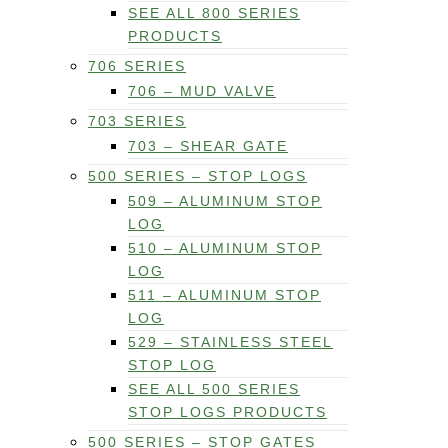
SEE ALL 800 SERIES
PRODUCTS
706 SERIES
706 – MUD VALVE
703 SERIES
703 – SHEAR GATE
500 SERIES – STOP LOGS
509 – ALUMINUM STOP
LOG
510 – ALUMINUM STOP
LOG
511 – ALUMINUM STOP
LOG
529 – STAINLESS STEEL
STOP LOG
SEE ALL 500 SERIES
STOP LOGS PRODUCTS
500 SERIES – STOP GATES