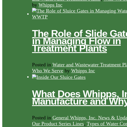
by
Whipps Inc
The Role of Slide Gat
in Managing Flow in
Treatment Plants
Posted in
Water and Wastewater Treatment Pl
Who We Serve
by
Whipps Inc
What Does Whipps, I
Manufacture and Wh
Posted in
General Whipps, Inc. News & Upda
Our Product Series Lines
,
Types of Water Con