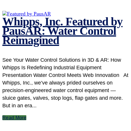
Whipps, Inc. Featured by
PausAR: Water Control
Reimagined
See Your Water Control Solutions in 3D & AR: How
Whipps Is Redefining Industrial Equipment
Presentation Water Control Meets Web Innovation At
Whipps, Inc., we’ve always prided ourselves on
precision-engineered water control equipment —
sluice gates, valves, stop logs, flap gates and more.
But in an era...
Read More