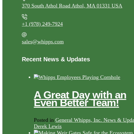
370 South Athol Road Athol, MA 01331 USA
+1 (978) 249-7924
sales@whipps.com
Recent News & Updates
A Great Day with an
Even Better Team!
Posted in
General Whipps, Inc. News & Upda
Derek Lewis