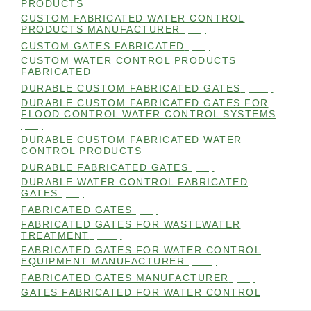
PRODUCTS
(99)
CUSTOM FABRICATED WATER CONTROL
PRODUCTS MANUFACTURER
(98)
CUSTOM GATES FABRICATED
(99)
CUSTOM WATER CONTROL PRODUCTS
FABRICATED
(99)
DURABLE CUSTOM FABRICATED GATES
(101)
DURABLE CUSTOM FABRICATED GATES FOR
FLOOD CONTROL WATER CONTROL SYSTEMS
(99)
DURABLE CUSTOM FABRICATED WATER
CONTROL PRODUCTS
(98)
DURABLE FABRICATED GATES
(98)
DURABLE WATER CONTROL FABRICATED
GATES
(98)
FABRICATED GATES
(98)
FABRICATED GATES FOR WASTEWATER
TREATMENT
(105)
FABRICATED GATES FOR WATER CONTROL
EQUIPMENT MANUFACTURER
(101)
FABRICATED GATES MANUFACTURER
(98)
GATES FABRICATED FOR WATER CONTROL
(100)