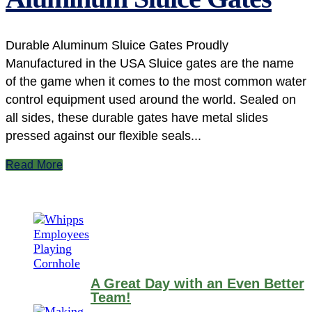
Durable Aluminum Sluice Gates Proudly
Manufactured in the USA Sluice gates are the name
of the game when it comes to the most common water
control equipment used around the world. Sealed on
all sides, these durable gates have metal slides
pressed against our flexible seals...
Read More
A Great Day with an Even Better
Team!