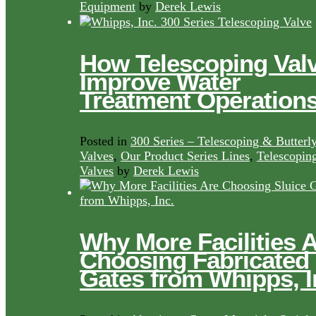
Equipment
by
Derek Lewis
How Telescoping Val
Improve Water
Treatment Operation
Posted in
300 Series – Telescoping & Butterl
Valves
,
Our Product Series Lines
,
Telescopin
Valves
by
Derek Lewis
Why More Facilities 
Choosing Fabricated
Gates from Whipps, I