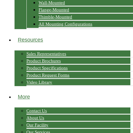
Wall-Mounted
Flange-Mounted
Thimble-Mounted
All Mounting Configurations
Resources
Sales Representatives
Product Brochures
Product Specifications
Product Request Forms
Video Library
More
Contact Us
About Us
Our Facility
Our Services