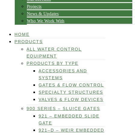
Projects
News & Updates
Who We Work With
HOME
PRODUCTS
ALL WATER CONTROL
EQUIPMENT
PRODUCTS BY TYPE
ACCESSORIES AND
SYSTEMS
GATES & FLOW CONTROL
SPECIALTY STRUCTURES
VALVES & FLOW DEVICES
900 SERIES – SLUICE GATES
921 – EMBEDDED SLIDE
GATE
921–D – WEIR EMBEDDED