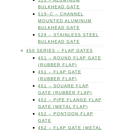
519 – ALUMINUM
BULKHEAD GATE
519–C – CHANNEL
MOUNTED ALUMINUM
BULKHEAD GATE
529 – STAINLESS STEEL
BULKHEAD GATE
450 SERIES – FLAP GATES
451 – ROUND FLAP GATE
(RUBBER FLAP)
451 – FLAP GATE
(RUBBER FLAP)
451 – SQUARE FLAP
GATE (RUBBER FLAP)
452 – PIPE FLANGE FLAP
GATE (METAL FLAP)
452 – PONTOON FLAP
GATE
452 – FLAP GATE (METAL