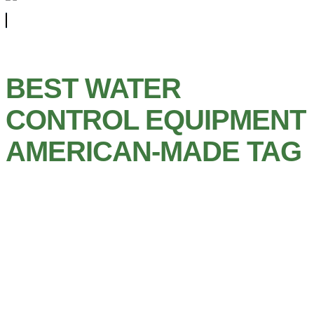
BEST WATER
CONTROL EQUIPMENT
AMERICAN-MADE TAG