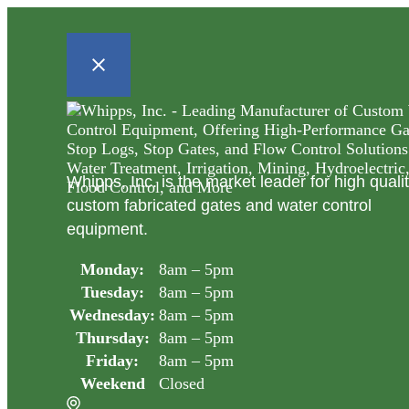
Whipps, Inc. is the market leader for high quali
custom fabricated gates and water control
equipment.
Monday:
8am – 5pm
Tuesday:
8am – 5pm
Wednesday:
8am – 5pm
Thursday:
8am – 5pm
Friday:
8am – 5pm
Weekend
Closed