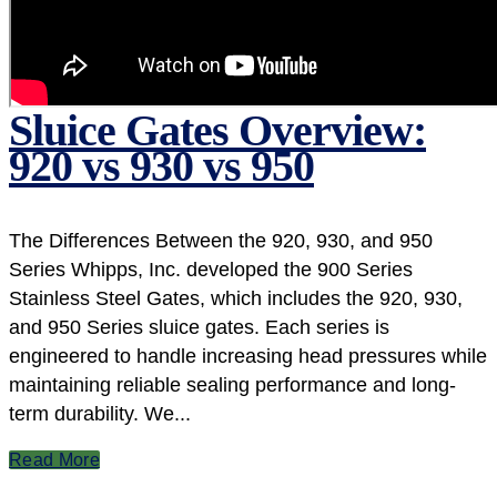
Sluice Gates Overview:
920 vs 930 vs 950
The Differences Between the 920, 930, and 950
Series Whipps, Inc. developed the 900 Series
Stainless Steel Gates, which includes the 920, 930,
and 950 Series sluice gates. Each series is
engineered to handle increasing head pressures while
maintaining reliable sealing performance and long-
term durability. We...
Read More