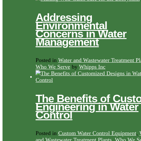
Addressing
Environmental
Concerns in Water
Management
Posted in
Water and Wastewater Treatment Pl
Who We Serve
by
Whipps Inc
The Benefits of Cust
Engineering in Water
Control
Posted in
Custom Water Control Equipment
,
and Wastewater Treatment Plants
,
Who We Se