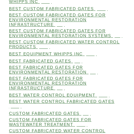
WHIPPS INC
(112)
BEST CUSTOM FABRICATED GATES
(100)
BEST CUSTOM FABRICATED GATES FOR
ENVIRONMENTAL RESTORATION
INFRASTRUCTURE
(99)
BEST CUSTOM FABRICATED GATES FOR
ENVIRONMENTAL RESTORATION SYSTEMS
(99)
BEST CUSTOM FABRICATED WATER CONTROL
PRODUCTS
(100)
BEST EQUIPMENT WHIPPS INC
(101)
BEST FABRICATED GATES
(99)
BEST FABRICATED GATES FOR
ENVIRONMENTAL RESTORATION
(99)
BEST FABRICATED GATES FOR
ENVIRONMENTAL RESTORATION
INFRASTRUCTURE
(99)
BEST WATER CONTROL EQUIPMENT
(100)
BEST WATER CONTROL FABRICATED GATES
(100)
CUSTOM FABRICATED GATES
(98)
CUSTOM FABRICATED GATES FOR
WASTEWATER TREATMENT
(106)
CUSTOM FABRICATED WATER CONTROL