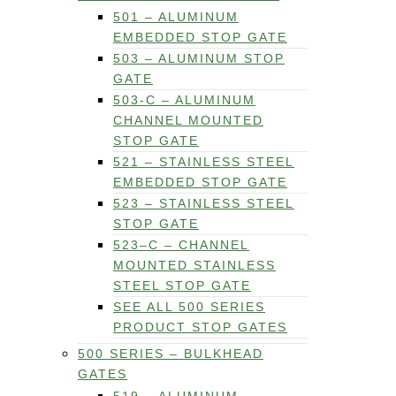
501 – ALUMINUM
EMBEDDED STOP GATE
503 – ALUMINUM STOP
GATE
503-C – ALUMINUM
CHANNEL MOUNTED
STOP GATE
521 – STAINLESS STEEL
EMBEDDED STOP GATE
523 – STAINLESS STEEL
STOP GATE
523–C – CHANNEL
MOUNTED STAINLESS
STEEL STOP GATE
SEE ALL 500 SERIES
PRODUCT STOP GATES
500 SERIES – BULKHEAD
GATES