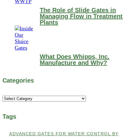
The Role of Slide Gates in
Managing Flow in Treatment
Plants
What Does Whipps, Inc.
Manufacture and Why?
Categories
Categories
Tags
ADVANCED GATES FOR WATER CONTROL BY