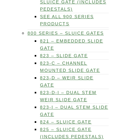
SLUICE GATE (INCLUDES
PEDESTALS)
SEE ALL 900 SERIES
PRODUCTS
800 SERIES – SLUICE GATES
821 – EMBEDDED SLIDE
GATE
823 – SLIDE GATE
823-C – CHANNEL
MOUNTED SLIDE GATE
823-D – WEIR SLIDE
GATE
823-D-I – DUAL STEM
WEIR SLIDE GATE
823-I – DUAL STEM SLIDE
GATE
824 – SLUICE GATE
825 – SLUICE GATE
(INCLUDES PEDESTALS)