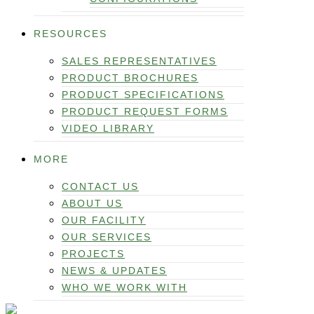
RESOURCES
SALES REPRESENTATIVES
PRODUCT BROCHURES
PRODUCT SPECIFICATIONS
PRODUCT REQUEST FORMS
VIDEO LIBRARY
MORE
CONTACT US
ABOUT US
OUR FACILITY
OUR SERVICES
PROJECTS
NEWS & UPDATES
WHO WE WORK WITH