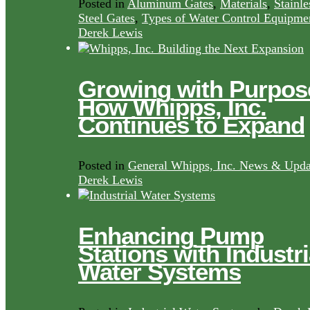
Posted in
Aluminum Gates
,
Materials
,
Stainle
Steel Gates
,
Types of Water Control Equipme
Derek Lewis
Growing with Purpos
How Whipps, Inc.
Continues to Expand
Posted in
General Whipps, Inc. News & Upda
Derek Lewis
Enhancing Pump
Stations with Industri
Water Systems