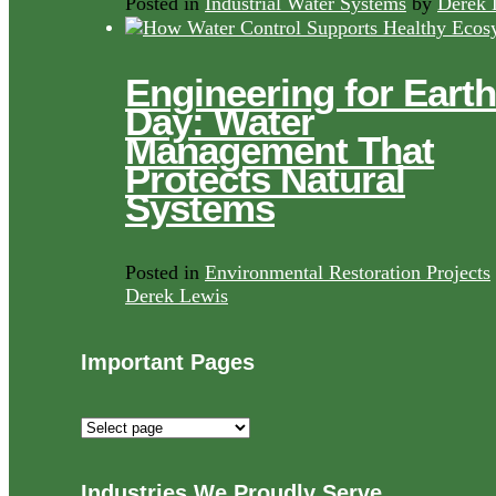
Posted in
Industrial Water Systems
by
Derek 
Engineering for Earth
Day: Water
Management That
Protects Natural
Systems
Posted in
Environmental Restoration Projects
Derek Lewis
Important Pages
Important
Pages
Industries We Proudly Serve