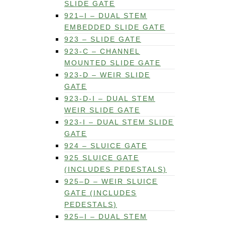
SLIDE GATE
921–I – DUAL STEM
EMBEDDED SLIDE GATE
923 – SLIDE GATE
923-C – CHANNEL
MOUNTED SLIDE GATE
923-D – WEIR SLIDE
GATE
923-D-I – DUAL STEM
WEIR SLIDE GATE
923-I – DUAL STEM SLIDE
GATE
924 – SLUICE GATE
925 SLUICE GATE
(INCLUDES PEDESTALS)
925–D – WEIR SLUICE
GATE (INCLUDES
PEDESTALS)
925–I – DUAL STEM