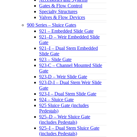
Gates & Flow Control
Specialty Structures
Valves & Flow Devices
900 Series – Sluice Gates
921 – Embedded Slide Gate
921–D – Weir Embedded Slide
Gate
921–I – Dual Stem Embedded
Slide Gate
923 – Slide Gate
923-C – Channel Mounted Slide
Gate
923-D – Weir Slide Gate
923-D-I – Dual Stem Weir Slide
Gate
923-I – Dual Stem Slide Gate
924 – Sluice Gate
925 Sluice Gate (includes
Pedestals)
925–D – Weir Sluice Gate
(includes Pedestals)
925–I – Dual Stem Sluice Gate
(includes Pedestals)