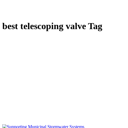
best telescoping valve Tag