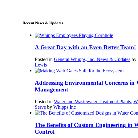
sales@whipps.com
Recent News & Updates
A Great Day with an Even Better Team!
Posted in
General Whipps, Inc. News & Updates
by
Lewis
Addressing Environmental Concerns in 
Management
Posted in
Water and Wastewater Treatment Plants
,
W
Serve
by
Whipps Inc
The Benefits of Custom Engineering in 
Control