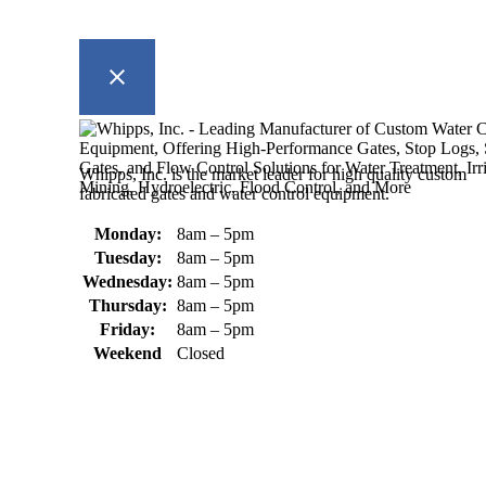
Whipps, Inc. is the market leader for high quality custom
fabricated gates and water control equipment.
Monday:
8am – 5pm
Tuesday:
8am – 5pm
Wednesday:
8am – 5pm
Thursday:
8am – 5pm
Friday:
8am – 5pm
Weekend
Closed
370 South Athol Road Athol, MA 01331 USA
+1 (978) 249-7924