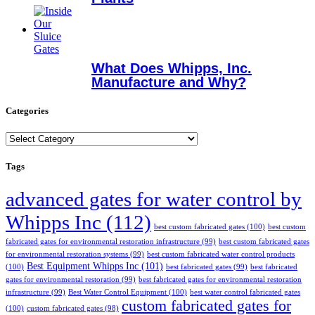
What Does Whipps, Inc.
Manufacture and Why?
Categories
Categories
Tags
advanced gates for water control by
Whipps Inc
(112)
best custom fabricated gates
(100)
best custom
fabricated gates for environmental restoration infrastructure
(99)
best custom fabricated gates
for environmental restoration systems
(99)
best custom fabricated water control products
Best Equipment Whipps Inc
(101)
(100)
best fabricated gates
(99)
best fabricated
gates for environmental restoration
(99)
best fabricated gates for environmental restoration
infrastructure
(99)
Best Water Control Equipment
(100)
best water control fabricated gates
custom fabricated gates for
(100)
custom fabricated gates
(98)