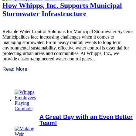
How Whipps, Inc. Supports Municipal
Stormwater Infrastructure
Reliable Water Control Solutions for Municipal Stormwater Systems
Municipalities face increasing challenges when it comes to
managing stormwater. From heavy rainfall events to long-term
environmental sustainability, effective water control is essential for
protecting urban areas and communities. At Whipps, Inc., we
provide custom-engineered water control gates...
Read More
A Great Day with an Even Better
Team!