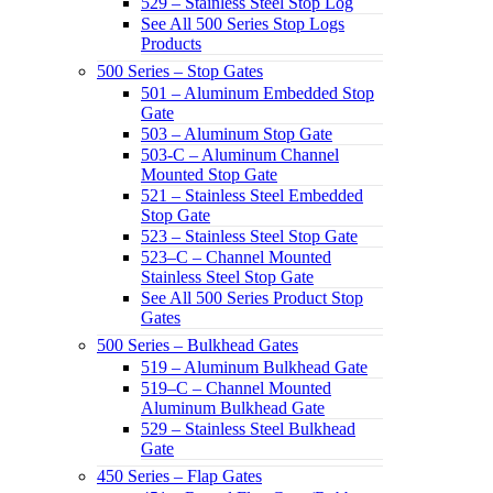
529 – Stainless Steel Stop Log
See All 500 Series Stop Logs
Products
500 Series – Stop Gates
501 – Aluminum Embedded Stop
Gate
503 – Aluminum Stop Gate
503-C – Aluminum Channel
Mounted Stop Gate
521 – Stainless Steel Embedded
Stop Gate
523 – Stainless Steel Stop Gate
523–C – Channel Mounted
Stainless Steel Stop Gate
See All 500 Series Product Stop
Gates
500 Series – Bulkhead Gates
519 – Aluminum Bulkhead Gate
519–C – Channel Mounted
Aluminum Bulkhead Gate
529 – Stainless Steel Bulkhead
Gate
450 Series – Flap Gates