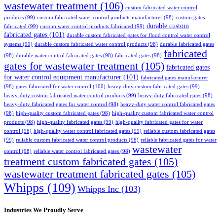
wastewater treatment
(106)
custom fabricated water control
products
(99)
custom fabricated water control products manufacturer
(98)
custom gates
durable custom
fabricated
(99)
custom water control products fabricated
(99)
fabricated gates
(101)
durable custom fabricated gates for flood control water control
systems
(99)
durable custom fabricated water control products
(98)
durable fabricated gates
fabricated
(98)
durable water control fabricated gates
(98)
fabricated gates
(98)
gates for wastewater treatment
(105)
fabricated gates
for water control equipment manufacturer
(101)
fabricated gates manufacturer
(98)
gates fabricated for water control
(100)
heavy-duty custom fabricated gates
(99)
heavy-duty custom fabricated water control products
(99)
heavy-duty fabricated gates
(98)
heavy-duty fabricated gates for water control
(98)
heavy-duty water control fabricated gates
(98)
high-quality custom fabricated gates
(98)
high-quality custom fabricated water control
products
(98)
high-quality fabricated gates
(99)
high-quality fabricated gates for water
control
(98)
high-quality water control fabricated gates
(99)
reliable custom fabricated gates
(99)
reliable custom fabricated water control products
(98)
reliable fabricated gates for water
wastewater
control
(98)
reliable water control fabricated gates
(98)
treatment custom fabricated gates
(105)
wastewater treatment fabricated gates
(105)
Whipps
(109)
Whipps Inc
(103)
Industries We Proudly Serve