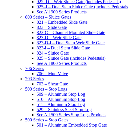
925–D – Weir Sluice Gate (includes Pedestals)
925–I – Dual Stem Sluice Gate (includes Pedestals
See All 900 Series Products
800 Series – Sluice Gates
821 – Embedded Slide Gate
823 – Slide Gate
823-C – Channel Mounted Slide Gate
823-D – Weir Slide Gate
823-D-I – Dual Stem Weir Slide Gate
823-I – Dual Stem Slide Gate
824 – Sluice Gate
825 – Sluice Gate (includes Pedestals)
See All 800 Series Products
706 Series
706 – Mud Valve
703 Series
703 – Shear Gate
500 Series – Stop Logs
509 – Aluminum Stop Log
510 – Aluminum Stop Log
511 – Aluminum Stop Log
529 – Stainless Steel Stop Log
See All 500 Series Stop Logs Products
500 Series – Stop Gates
501 – Aluminum Embedded Stop Gate