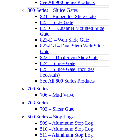
See All 900 Series Products
800 Series – Sluice Gates
821 – Embedded Slide Gate
823 – Slide Gate
823-C – Channel Mounted Slide
Gate
823-D – Weir Slide Gate
823-D-I – Dual Stem Weir Slide
Gate
823-I – Dual Stem Slide Gate
824 – Sluice Gate
825 – Sluice Gate (includes
Pedestals)
See All 800 Series Products
706 Series
706 – Mud Valve
703 Series
703 – Shear Gate
500 Series – Stop Logs
509 – Aluminum Stop Log
510 – Aluminum Stop Log
511 – Aluminum Stop Log