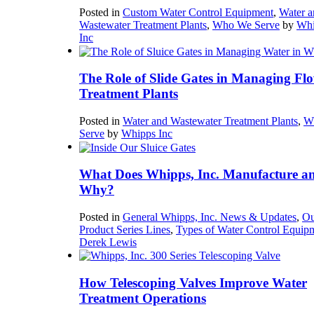
Posted in
Custom Water Control Equipment
,
Water a
Wastewater Treatment Plants
,
Who We Serve
by
Whi
Inc
The Role of Slide Gates in Managing Flo
Treatment Plants
Posted in
Water and Wastewater Treatment Plants
,
W
Serve
by
Whipps Inc
What Does Whipps, Inc. Manufacture a
Why?
Posted in
General Whipps, Inc. News & Updates
,
Ou
Product Series Lines
,
Types of Water Control Equip
Derek Lewis
How Telescoping Valves Improve Water
Treatment Operations