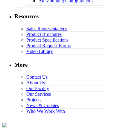
All Mounting Configurations
Resources
Sales Representatives
Product Brochures
Product Specifications
Product Request Forms
Video Library
More
Contact Us
About Us
Our Facility
Our Services
Projects
News & Updates
Who We Work With