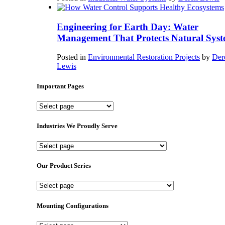
Engineering for Earth Day: Water
Management That Protects Natural Syst
Posted in
Environmental Restoration Projects
by
Der
Lewis
Important Pages
Important
Pages
Industries We Proudly Serve
Industries
We
Proudly
Our Product Series
Serve
Our
Product
Series
Mounting Configurations
Mounting