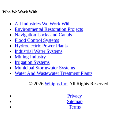
Who We Work With
All Industries We Work With
Environmental Restoration Projects
Navigation Locks and Canals
Flood Control Systems
Hydroelectric Power Plants
Industrial Water Systems
Mining Industry
Irrigation Systems
Municipal Stormwater Systems
Water And Wastewater Treatment Plants
©
2026
Whipps Inc.
All Rights Reserved
Privacy
Sitemap
Terms