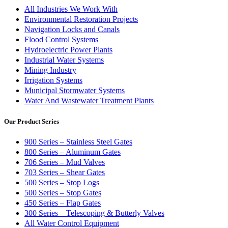
All Industries We Work With
Environmental Restoration Projects
Navigation Locks and Canals
Flood Control Systems
Hydroelectric Power Plants
Industrial Water Systems
Mining Industry
Irrigation Systems
Municipal Stormwater Systems
Water And Wastewater Treatment Plants
Our Product Series
900 Series – Stainless Steel Gates
800 Series – Aluminum Gates
706 Series – Mud Valves
703 Series – Shear Gates
500 Series – Stop Logs
500 Series – Stop Gates
450 Series – Flap Gates
300 Series – Telescoping & Butterly Valves
All Water Control Equipment