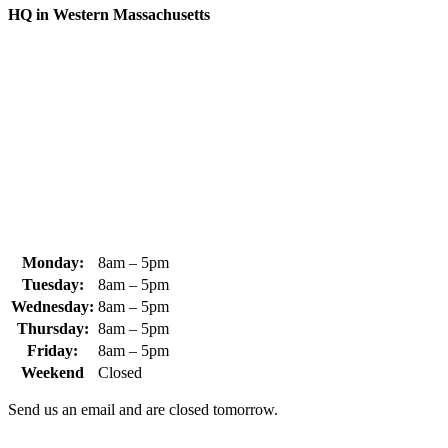
HQ in Western Massachusetts
370 South Athol Road Athol, MA 01331 USA
+1 (978) 249-7924
+1 (978) 249-3072
sales@whipps.com
Monday:
8am – 5pm
Tuesday:
8am – 5pm
Wednesday:
8am – 5pm
Thursday:
8am – 5pm
Friday:
8am – 5pm
Weekend
Closed
Send us an email and are closed tomorrow.