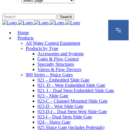
Configurations
Home
Products
All Water Control Equipment
Products by Type
Accessories and Systems
Gates & Flow Control
Specialty Structures
Valves & Flow Devices
900 Series – Sluice Gates
921 – Embedded Slide Gate
921–D – Weir Embedded Slide Gate
921–I – Dual Stem Embedded Slide Gate
923 – Slide Gate
923-C – Channel Mounted Slide Gate
923-D – Weir Slide Gate
923-D-I – Dual Stem Weir Slide Gate
923-I – Dual Stem Slide Gate
924 – Sluice Gate
925 Sluice Gate (includes Pedestals)