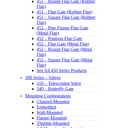
451 – Round Flap Gate (Rubber
Flap)
451 – Flap Gate (Rubber Flap)
451 – Square Flap Gate (Rubber
Flap)
452 – Pipe Flange Flap Gate
(Metal Flap)
452 – Pontoon Flap Gate
452 – Flap Gate (Metal Flap)
452 – Round Flap Gate (Metal
Flap)
452 – Square Flap Gate (Metal
Flap)
See All 450 Series Products
300 Series – Valves
310 – Telescoping Valve
340 – Butterfly Gate
Mounting Configurations
Channel-Mounted
Embedded
Wall-Mounted
Flange-Mounted
Thimble-Mounted