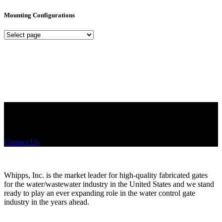
Mounting Configurations
Mounting
Configurations
Did you know that Whipps, INC. offers custom solutions for almost
any industry in need of industry standard water control equipment
products? If you have a specific need, any questions or are not sure
where to look, We'd urge you reach out to us.
Contact Us
Whipps, Inc. is the market leader for high-quality fabricated gates
for the water/wastewater industry in the United States and we stand
ready to play an ever expanding role in the water control gate
industry in the years ahead.