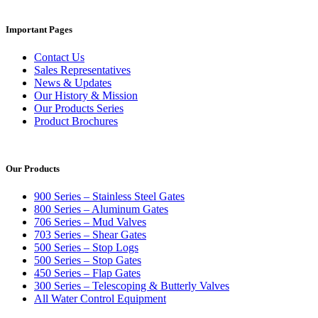
Important Pages
Contact Us
Sales Representatives
News & Updates
Our History & Mission
Our Products Series
Product Brochures
Our Products
900 Series – Stainless Steel Gates
800 Series – Aluminum Gates
706 Series – Mud Valves
703 Series – Shear Gates
500 Series – Stop Logs
500 Series – Stop Gates
450 Series – Flap Gates
300 Series – Telescoping & Butterly Valves
All Water Control Equipment