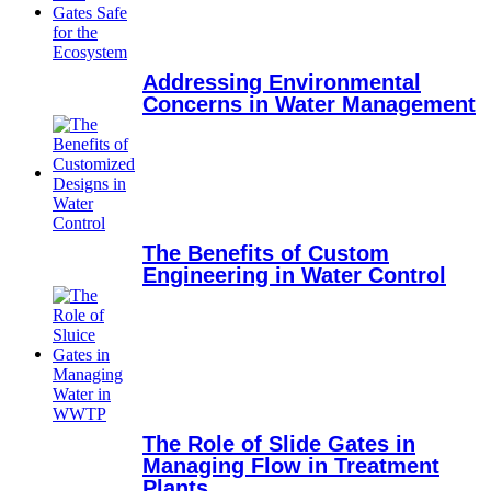
Addressing Environmental
Concerns in Water Management
The Benefits of Custom
Engineering in Water Control
The Role of Slide Gates in
Managing Flow in Treatment
Plants