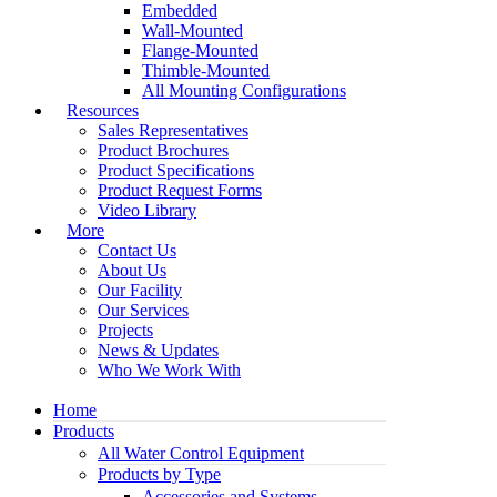
Embedded
Wall-Mounted
Flange-Mounted
Thimble-Mounted
All Mounting Configurations
Resources
Sales Representatives
Product Brochures
Product Specifications
Product Request Forms
Video Library
More
Contact Us
About Us
Our Facility
Our Services
Projects
News & Updates
Who We Work With
Home
Products
All Water Control Equipment
Products by Type
Accessories and Systems