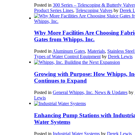
Posted in
300 Series – Telescoping & Butterly Valve
Product Series Lines
,
Telescoping Valves
by
Derek 
Why More Facilities Are Choosing Fabri
Gates from Whipps, Inc.
Posted in
Aluminum Gates
,
Materials
,
Stainless Stee
Types of Water Control Equipment
by
Derek Lewis
Growing with Purpose: How Whipps, In
Continues to Expand
Posted in
General Whipps, Inc. News & Updates
by
Lewis
Enhancing Pump Stations with Industria
Water Systems
Posted in
Industrial Water Systems
by
Derek Lewis