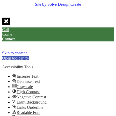
Site by Solve Design Create
Call
Come
Contact
Skip to content
Open toolbar
Accessibility Tools
Increase Text
Decrease Text
Grayscale
High Contrast
Negative Contrast
Light Background
Links Underline
Readable Font