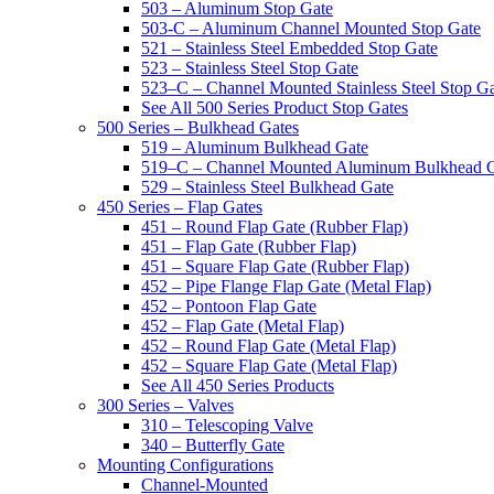
503 – Aluminum Stop Gate
503-C – Aluminum Channel Mounted Stop Gate
521 – Stainless Steel Embedded Stop Gate
523 – Stainless Steel Stop Gate
523–C – Channel Mounted Stainless Steel Stop G
See All 500 Series Product Stop Gates
500 Series – Bulkhead Gates
519 – Aluminum Bulkhead Gate
519–C – Channel Mounted Aluminum Bulkhead 
529 – Stainless Steel Bulkhead Gate
450 Series – Flap Gates
451 – Round Flap Gate (Rubber Flap)
451 – Flap Gate (Rubber Flap)
451 – Square Flap Gate (Rubber Flap)
452 – Pipe Flange Flap Gate (Metal Flap)
452 – Pontoon Flap Gate
452 – Flap Gate (Metal Flap)
452 – Round Flap Gate (Metal Flap)
452 – Square Flap Gate (Metal Flap)
See All 450 Series Products
300 Series – Valves
310 – Telescoping Valve
340 – Butterfly Gate
Mounting Configurations
Channel-Mounted