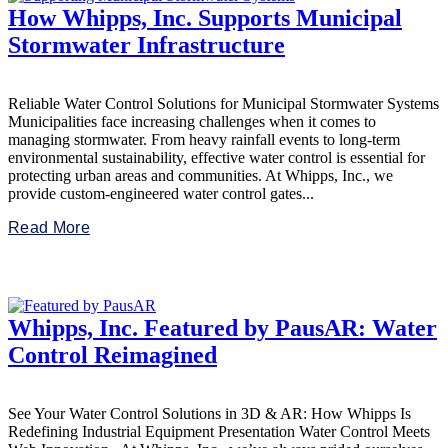
How Whipps, Inc. Supports Municipal
Stormwater Infrastructure
Reliable Water Control Solutions for Municipal Stormwater Systems
Municipalities face increasing challenges when it comes to
managing stormwater. From heavy rainfall events to long-term
environmental sustainability, effective water control is essential for
protecting urban areas and communities. At Whipps, Inc., we
provide custom-engineered water control gates...
Read More
Whipps, Inc. Featured by PausAR: Water
Control Reimagined
See Your Water Control Solutions in 3D & AR: How Whipps Is
Redefining Industrial Equipment Presentation Water Control Meets