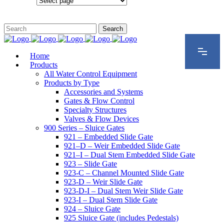
Configurations
Home
Products
All Water Control Equipment
Products by Type
Accessories and Systems
Gates & Flow Control
Specialty Structures
Valves & Flow Devices
900 Series – Sluice Gates
921 – Embedded Slide Gate
921–D – Weir Embedded Slide Gate
921–I – Dual Stem Embedded Slide Gate
923 – Slide Gate
923-C – Channel Mounted Slide Gate
923-D – Weir Slide Gate
923-D-I – Dual Stem Weir Slide Gate
923-I – Dual Stem Slide Gate
924 – Sluice Gate
925 Sluice Gate (includes Pedestals)