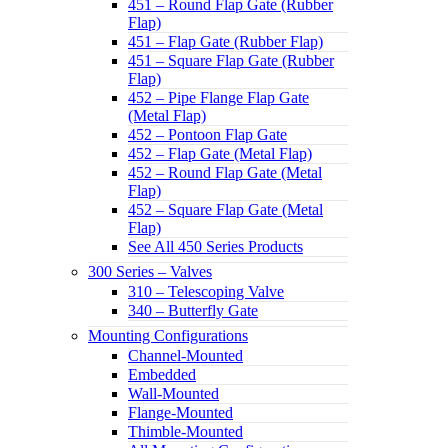
451 – Round Flap Gate (Rubber
Flap)
451 – Flap Gate (Rubber Flap)
451 – Square Flap Gate (Rubber
Flap)
452 – Pipe Flange Flap Gate
(Metal Flap)
452 – Pontoon Flap Gate
452 – Flap Gate (Metal Flap)
452 – Round Flap Gate (Metal
Flap)
452 – Square Flap Gate (Metal
Flap)
See All 450 Series Products
300 Series – Valves
310 – Telescoping Valve
340 – Butterfly Gate
Mounting Configurations
Channel-Mounted
Embedded
Wall-Mounted
Flange-Mounted
Thimble-Mounted