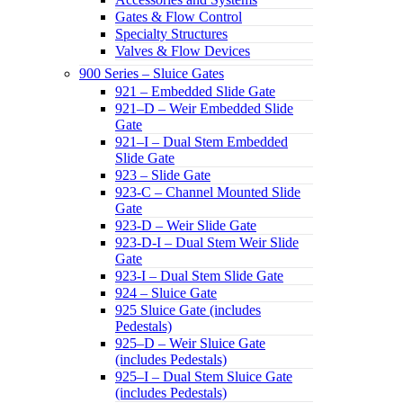
Gates & Flow Control
Specialty Structures
Valves & Flow Devices
900 Series – Sluice Gates
921 – Embedded Slide Gate
921–D – Weir Embedded Slide
Gate
921–I – Dual Stem Embedded
Slide Gate
923 – Slide Gate
923-C – Channel Mounted Slide
Gate
923-D – Weir Slide Gate
923-D-I – Dual Stem Weir Slide
Gate
923-I – Dual Stem Slide Gate
924 – Sluice Gate
925 Sluice Gate (includes
Pedestals)
925–D – Weir Sluice Gate
(includes Pedestals)
925–I – Dual Stem Sluice Gate
(includes Pedestals)