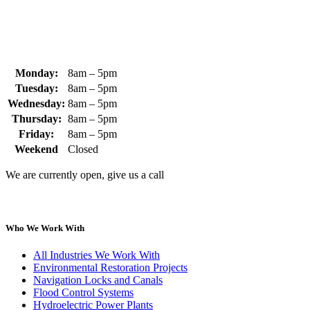
sales@whipps.com
Monday:
8am – 5pm
Tuesday:
8am – 5pm
Wednesday:
8am – 5pm
Thursday:
8am – 5pm
Friday:
8am – 5pm
Weekend
Closed
We are currently open, give us a call
Who We Work With
All Industries We Work With
Environmental Restoration Projects
Navigation Locks and Canals
Flood Control Systems
Hydroelectric Power Plants