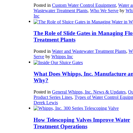
Posted in
Custom Water Control Equipment
,
Water a
Wastewater Treatment Plants
,
Who We Serve
by
Whi
Inc
The Role of Slide Gates in Managing Flo
Treatment Plants
Posted in
Water and Wastewater Treatment Plants
,
W
Serve
by
Whipps Inc
What Does Whipps, Inc. Manufacture a
Why?
Posted in
General Whipps, Inc. News & Updates
,
Ou
Product Series Lines
,
Types of Water Control Equip
Derek Lewis
How Telescoping Valves Improve Water
Treatment Operations