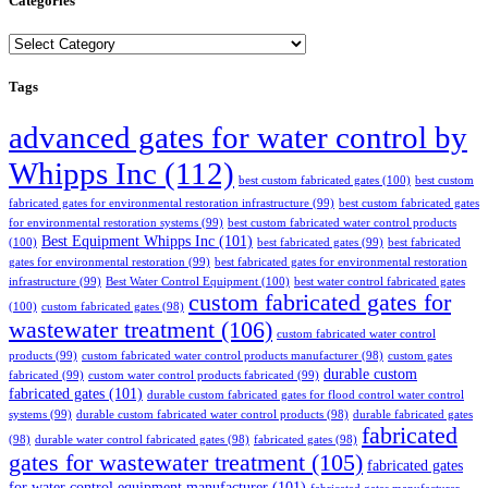
Categories
Categories
Tags
advanced gates for water control by
Whipps Inc
(112)
best custom fabricated gates
(100)
best custom
fabricated gates for environmental restoration infrastructure
(99)
best custom fabricated gates
for environmental restoration systems
(99)
best custom fabricated water control products
Best Equipment Whipps Inc
(101)
(100)
best fabricated gates
(99)
best fabricated
gates for environmental restoration
(99)
best fabricated gates for environmental restoration
infrastructure
(99)
Best Water Control Equipment
(100)
best water control fabricated gates
custom fabricated gates for
(100)
custom fabricated gates
(98)
wastewater treatment
(106)
custom fabricated water control
products
(99)
custom fabricated water control products manufacturer
(98)
custom gates
durable custom
fabricated
(99)
custom water control products fabricated
(99)
fabricated gates
(101)
durable custom fabricated gates for flood control water control
systems
(99)
durable custom fabricated water control products
(98)
durable fabricated gates
fabricated
(98)
durable water control fabricated gates
(98)
fabricated gates
(98)
gates for wastewater treatment
(105)
fabricated gates
for water control equipment manufacturer
(101)