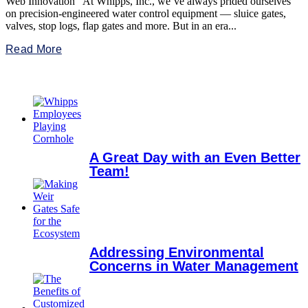
Web Innovation At Whipps, Inc., we’ve always prided ourselves
on precision-engineered water control equipment — sluice gates,
valves, stop logs, flap gates and more. But in an era...
Read More
A Great Day with an Even Better
Team!
Addressing Environmental
Concerns in Water Management