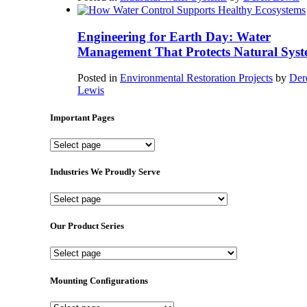
Engineering for Earth Day: Water
Management That Protects Natural Syst
Posted in
Environmental Restoration Projects
by
Der
Lewis
Important Pages
Important
Pages
Industries We Proudly Serve
Industries
We
Proudly
Our Product Series
Serve
Our
Product
Series
Mounting Configurations
Mounting