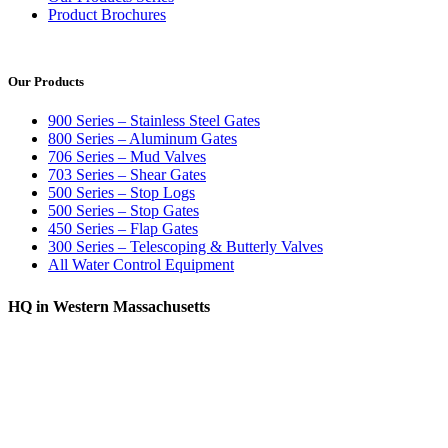
Product Brochures
Our Products
900 Series – Stainless Steel Gates
800 Series – Aluminum Gates
706 Series – Mud Valves
703 Series – Shear Gates
500 Series – Stop Logs
500 Series – Stop Gates
450 Series – Flap Gates
300 Series – Telescoping & Butterly Valves
All Water Control Equipment
HQ in Western Massachusetts
370 South Athol Road Athol, MA 01331 USA
+1 (978) 249-7924
+1 (978) 249-3072