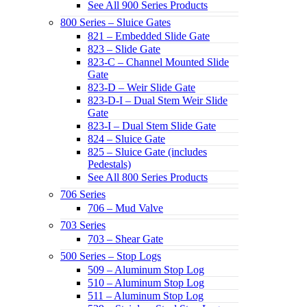
See All 900 Series Products
800 Series – Sluice Gates
821 – Embedded Slide Gate
823 – Slide Gate
823-C – Channel Mounted Slide
Gate
823-D – Weir Slide Gate
823-D-I – Dual Stem Weir Slide
Gate
823-I – Dual Stem Slide Gate
824 – Sluice Gate
825 – Sluice Gate (includes
Pedestals)
See All 800 Series Products
706 Series
706 – Mud Valve
703 Series
703 – Shear Gate
500 Series – Stop Logs
509 – Aluminum Stop Log
510 – Aluminum Stop Log
511 – Aluminum Stop Log