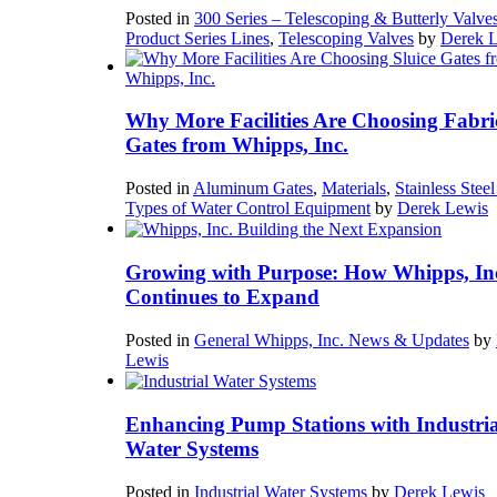
Posted in
300 Series – Telescoping & Butterly Valve
Product Series Lines
,
Telescoping Valves
by
Derek 
Why More Facilities Are Choosing Fabri
Gates from Whipps, Inc.
Posted in
Aluminum Gates
,
Materials
,
Stainless Stee
Types of Water Control Equipment
by
Derek Lewis
Growing with Purpose: How Whipps, In
Continues to Expand
Posted in
General Whipps, Inc. News & Updates
by
Lewis
Enhancing Pump Stations with Industria
Water Systems
Posted in
Industrial Water Systems
by
Derek Lewis