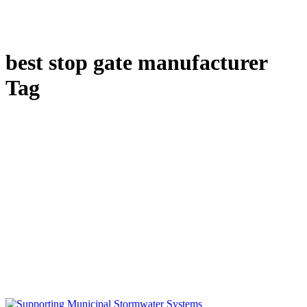
best stop gate manufacturer
Tag