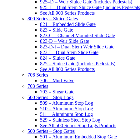
925–D – Weir Sluice Gate (includes Pedestals)
925–I – Dual Stem Sluice Gate (includes Pedestals
See All 900 Series Products
800 Series – Sluice Gates
821 – Embedded Slide Gate
823 – Slide Gate
823-C – Channel Mounted Slide Gate
823-D – Weir Slide Gate
823-D-I – Dual Stem Weir Slide Gate
823-I – Dual Stem Slide Gate
824 – Sluice Gate
825 – Sluice Gate (includes Pedestals)
See All 800 Series Products
706 Series
706 – Mud Valve
703 Series
703 – Shear Gate
500 Series – Stop Logs
509 – Aluminum Stop Log
510 – Aluminum Stop Log
511 – Aluminum Stop Log
529 – Stainless Steel Stop Log
See All 500 Series Stop Logs Products
500 Series – Stop Gates
501 – Aluminum Embedded Stop Gate