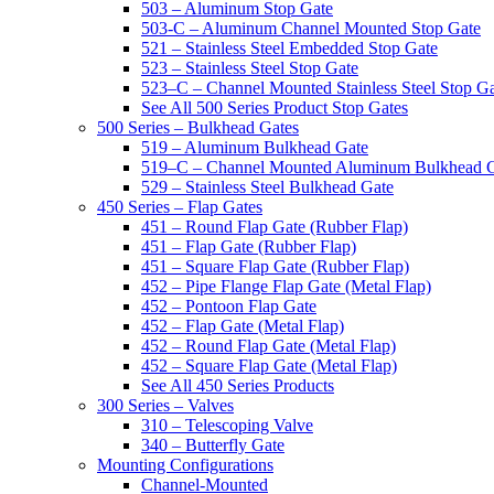
503 – Aluminum Stop Gate
503-C – Aluminum Channel Mounted Stop Gate
521 – Stainless Steel Embedded Stop Gate
523 – Stainless Steel Stop Gate
523–C – Channel Mounted Stainless Steel Stop G
See All 500 Series Product Stop Gates
500 Series – Bulkhead Gates
519 – Aluminum Bulkhead Gate
519–C – Channel Mounted Aluminum Bulkhead 
529 – Stainless Steel Bulkhead Gate
450 Series – Flap Gates
451 – Round Flap Gate (Rubber Flap)
451 – Flap Gate (Rubber Flap)
451 – Square Flap Gate (Rubber Flap)
452 – Pipe Flange Flap Gate (Metal Flap)
452 – Pontoon Flap Gate
452 – Flap Gate (Metal Flap)
452 – Round Flap Gate (Metal Flap)
452 – Square Flap Gate (Metal Flap)
See All 450 Series Products
300 Series – Valves
310 – Telescoping Valve
340 – Butterfly Gate
Mounting Configurations
Channel-Mounted