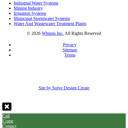
Industrial Water Systems
Mining Industry
Irrigation Systems
Municipal Stormwater Systems
Water And Wastewater Treatment Plants
©
2026
Whipps Inc.
All Rights Reserved
Privacy
Sitemap
Terms
Site by Solve Design Create
Call
Come
Contact