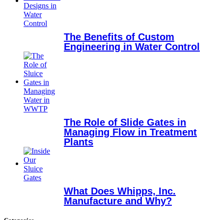
The Benefits of Custom
Engineering in Water Control
The Role of Slide Gates in
Managing Flow in Treatment
Plants
What Does Whipps, Inc.
Manufacture and Why?