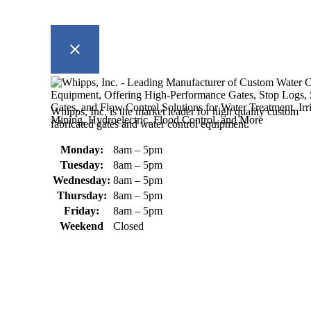
Whipps, Inc. is the market leader for high quality custom
fabricated gates and water control equipment.
Monday:
8am – 5pm
Tuesday:
8am – 5pm
Wednesday:
8am – 5pm
Thursday:
8am – 5pm
Friday:
8am – 5pm
Weekend
Closed
370 South Athol Road Athol, MA 01331 USA
+1 (978) 249-7924