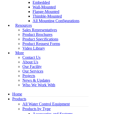
Embedded
Wall-Mounted
Flange-Mounted
Thimble-Mounted
All Mounting Configurations
Resources
Sales Representatives
Product Brochures
Product Specifications
Product Request Forms
Video Library
More
Contact Us
About Us
Our Facility
Our Services
Projects
News & Updates
Who We Work With
Home
Products
All Water Control Equipment
Products by Type
Accessories and Systems