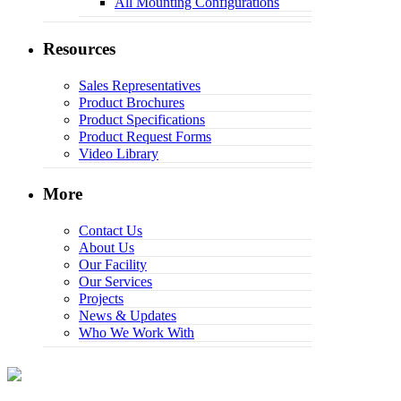
All Mounting Configurations
Resources
Sales Representatives
Product Brochures
Product Specifications
Product Request Forms
Video Library
More
Contact Us
About Us
Our Facility
Our Services
Projects
News & Updates
Who We Work With