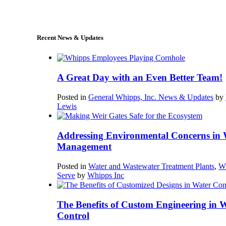
sales@whipps.com
Recent News & Updates
A Great Day with an Even Better Team!
Posted in
General Whipps, Inc. News & Updates
by
Lewis
Addressing Environmental Concerns in 
Management
Posted in
Water and Wastewater Treatment Plants
,
W
Serve
by
Whipps Inc
The Benefits of Custom Engineering in 
Control