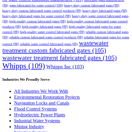
fabricated gates manufacturer
(98)
gates fabricated for water control
(100)
heavy-duty custom fabricated gates
(99)
heavy-duty custom fabricated water control products
(99)
heavy-duty fabricated gates
(98)
heavy-duty fabricated gates for water control
(98)
heavy-duty water control fabricated gates
(98)
high-quality custom fabricated gates
(98)
high-quality custom fabricated water control
products
(98)
high-quality fabricated gates
(99)
high-quality fabricated gates for water
control
(98)
high-quality water control fabricated gates
(99)
reliable custom fabricated gates
(99)
reliable custom fabricated water control products
(98)
reliable fabricated gates for water
wastewater
control
(98)
reliable water control fabricated gates
(98)
treatment custom fabricated gates
(105)
wastewater treatment fabricated gates
(105)
Whipps
(109)
Whipps Inc
(103)
Industries We Proudly Serve
All Industries We Work With
Environmental Restoration Projects
Navigation Locks and Canals
Flood Control Systems
Hydroelectric Power Plants
Industrial Water Systems
Mining Industry