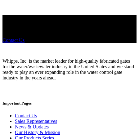
Did you know that Whipps, INC. offers custom solutions for almost
any industry in need of industry standard water control equipment
products? If you have a specific need, any questions or are not sure
where to look, We'd urge you reach out to us.
Contact Us
Whipps, Inc. is the market leader for high-quality fabricated gates
for the water/wastewater industry in the United States and we stand
ready to play an ever expanding role in the water control gate
industry in the years ahead.
Important Pages
Contact Us
Sales Representatives
News & Updates
Our History & Mission
Our Products Series