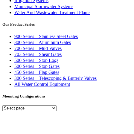
Irrigation Systems
Municipal Stormwater Systems
Water And Wastewater Treatment Plants
Our Product Series
900 Series – Stainless Steel Gates
800 Series – Aluminum Gates
706 Series – Mud Valves
703 Series – Shear Gates
500 Series – Stop Logs
500 Series – Stop Gates
450 Series – Flap Gates
300 Series – Telescoping & Butterly Valves
All Water Control Equipment
Mounting Configurations
Mounting
Configurations