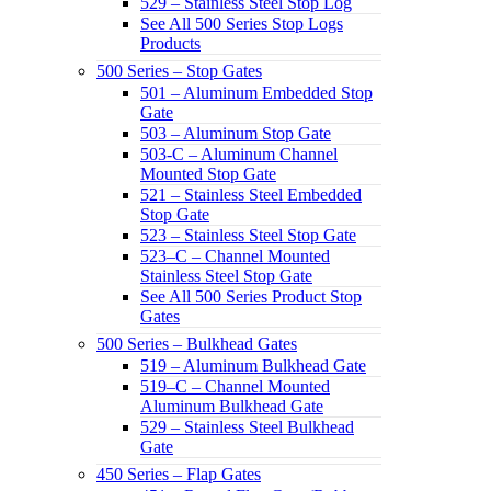
529 – Stainless Steel Stop Log
See All 500 Series Stop Logs
Products
500 Series – Stop Gates
501 – Aluminum Embedded Stop
Gate
503 – Aluminum Stop Gate
503-C – Aluminum Channel
Mounted Stop Gate
521 – Stainless Steel Embedded
Stop Gate
523 – Stainless Steel Stop Gate
523–C – Channel Mounted
Stainless Steel Stop Gate
See All 500 Series Product Stop
Gates
500 Series – Bulkhead Gates
519 – Aluminum Bulkhead Gate
519–C – Channel Mounted
Aluminum Bulkhead Gate
529 – Stainless Steel Bulkhead
Gate
450 Series – Flap Gates