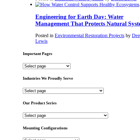
Engineering for Earth Day: Water
Management That Protects Natural Syst
Posted in
Environmental Restoration Projects
by
Der
Lewis
Important Pages
Important
Pages
Industries We Proudly Serve
Industries
We
Proudly
Our Product Series
Serve
Our
Product
Series
Mounting Configurations
Mounting