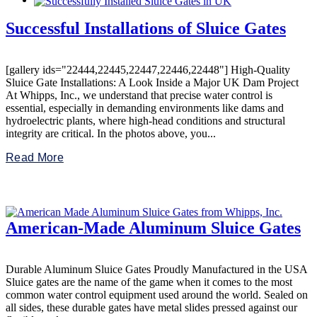
Successful Installations of Sluice Gates
[gallery ids="22444,22445,22447,22446,22448"] High-Quality
Sluice Gate Installations: A Look Inside a Major UK Dam Project
At Whipps, Inc., we understand that precise water control is
essential, especially in demanding environments like dams and
hydroelectric plants, where high-head conditions and structural
integrity are critical. In the photos above, you...
Read More
American-Made Aluminum Sluice Gates
Durable Aluminum Sluice Gates Proudly Manufactured in the USA
Sluice gates are the name of the game when it comes to the most
common water control equipment used around the world. Sealed on
all sides, these durable gates have metal slides pressed against our