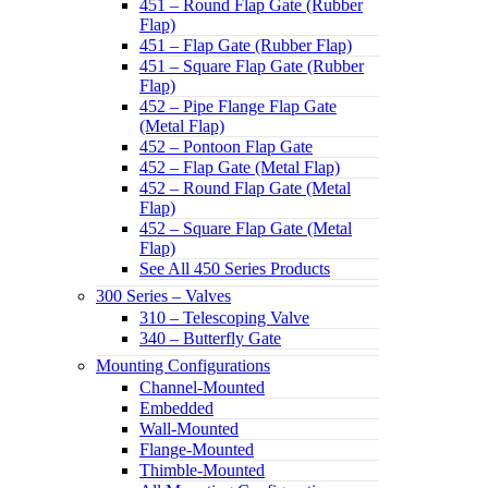
451 – Round Flap Gate (Rubber
Flap)
451 – Flap Gate (Rubber Flap)
451 – Square Flap Gate (Rubber
Flap)
452 – Pipe Flange Flap Gate
(Metal Flap)
452 – Pontoon Flap Gate
452 – Flap Gate (Metal Flap)
452 – Round Flap Gate (Metal
Flap)
452 – Square Flap Gate (Metal
Flap)
See All 450 Series Products
300 Series – Valves
310 – Telescoping Valve
340 – Butterfly Gate
Mounting Configurations
Channel-Mounted
Embedded
Wall-Mounted
Flange-Mounted
Thimble-Mounted