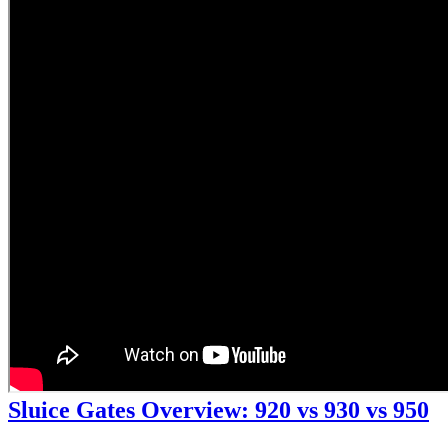
Sluice Gates Overview: 920 vs 930 vs 950