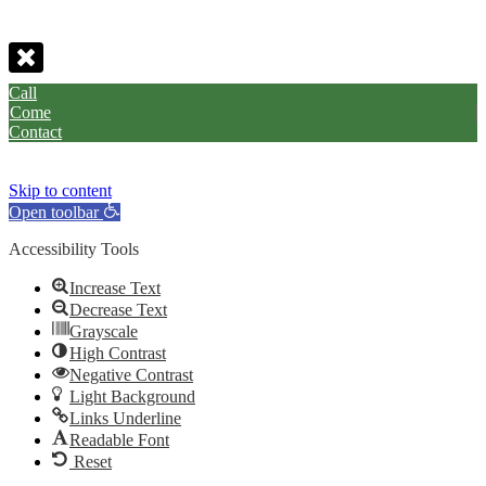
Call
Come
Contact
Skip to content
Open toolbar
Accessibility Tools
Increase Text
Decrease Text
Grayscale
High Contrast
Negative Contrast
Light Background
Links Underline
Readable Font
Reset