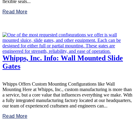
flexible seals...
Read More
Whipps, Inc. Info: Wall Mounted Slide
Gates
Whipps Offers Custom Mounting Configurations like Wall
Mounting Here at Whipps, Inc., custom manufacturing is more than
a service, but a core value that influences everything we make. With
a fully integrated manufacturing factory located at our headquarters,
our team of experienced craftsmen and engineers can...
Read More