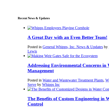
sales@whipps.com
Recent News & Updates
A Great Day with an Even Better Team!
Posted in
General Whipps, Inc. News & Updates
by
Lewis
Addressing Environmental Concerns in 
Management
Posted in
Water and Wastewater Treatment Plants
,
W
Serve
by
Whipps Inc
The Benefits of Custom Engineering in 
Control