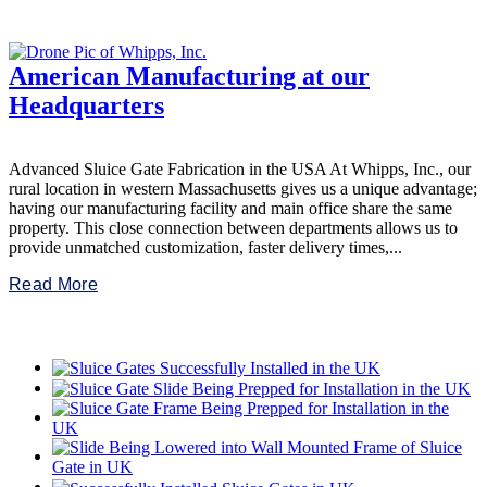
American Manufacturing at our
Headquarters
Advanced Sluice Gate Fabrication in the USA At Whipps, Inc., our
rural location in western Massachusetts gives us a unique advantage;
having our manufacturing facility and main office share the same
property. This close connection between departments allows us to
provide unmatched customization, faster delivery times,...
Read More