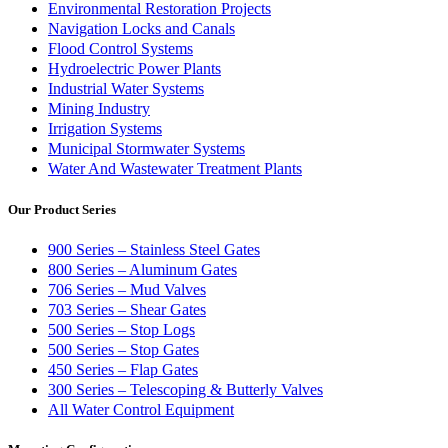
Environmental Restoration Projects
Navigation Locks and Canals
Flood Control Systems
Hydroelectric Power Plants
Industrial Water Systems
Mining Industry
Irrigation Systems
Municipal Stormwater Systems
Water And Wastewater Treatment Plants
Our Product Series
900 Series – Stainless Steel Gates
800 Series – Aluminum Gates
706 Series – Mud Valves
703 Series – Shear Gates
500 Series – Stop Logs
500 Series – Stop Gates
450 Series – Flap Gates
300 Series – Telescoping & Butterly Valves
All Water Control Equipment