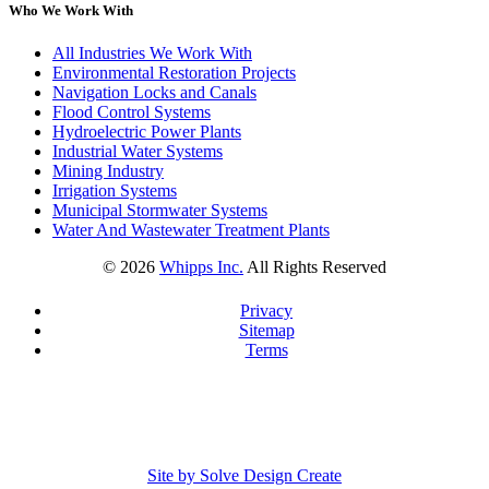
Who We Work With
All Industries We Work With
Environmental Restoration Projects
Navigation Locks and Canals
Flood Control Systems
Hydroelectric Power Plants
Industrial Water Systems
Mining Industry
Irrigation Systems
Municipal Stormwater Systems
Water And Wastewater Treatment Plants
©
2026
Whipps Inc.
All Rights Reserved
Privacy
Sitemap
Terms
Site by Solve Design Create