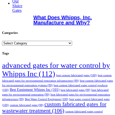
What Does Whipps, Inc.
Manufacture and Why?
Categories
Categories
Tags
advanced gates for water control by
Whipps Inc
(112)
best custom fabricated gates
(100)
best custom
fabricated gates for environmental restoration infrastructure
(99)
best custom fabricated gates
for environmental restoration systems
(99)
best custom fabricated water control products
Best Equipment Whipps Inc
(101)
(100)
best fabricated gates
(99)
best fabricated
gates for environmental restoration
(99)
best fabricated gates for environmental restoration
infrastructure
(99)
Best Water Control Equipment
(100)
best water control fabricated gates
custom fabricated gates for
(100)
custom fabricated gates
(98)
wastewater treatment
(106)
custom fabricated water control