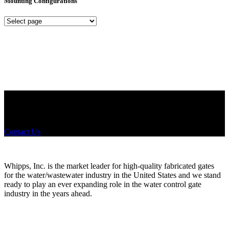
Mounting Configurations
Mounting
Configurations
Did you know that Whipps, INC. offers custom solutions for almost
any industry in need of industry standard water control equipment
products? If you have a specific need, any questions or are not sure
where to look, We'd urge you reach out to us.
Contact Us
Whipps, Inc. is the market leader for high-quality fabricated gates
for the water/wastewater industry in the United States and we stand
ready to play an ever expanding role in the water control gate
industry in the years ahead.