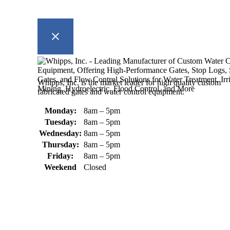
Whipps, Inc. is the market leader for high quality custom
fabricated gates and water control equipment.
Monday:
8am – 5pm
Tuesday:
8am – 5pm
Wednesday:
8am – 5pm
Thursday:
8am – 5pm
Friday:
8am – 5pm
Weekend
Closed
370 South Athol Road Athol, MA 01331 USA
+1 (978) 249-7924