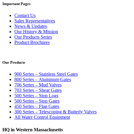
Important Pages
Contact Us
Sales Representatives
News & Updates
Our History & Mission
Our Products Series
Product Brochures
Our Products
900 Series – Stainless Steel Gates
800 Series – Aluminum Gates
706 Series – Mud Valves
703 Series – Shear Gates
500 Series – Stop Logs
500 Series – Stop Gates
450 Series – Flap Gates
300 Series – Telescoping & Butterly Valves
All Water Control Equipment
HQ in Western Massachusetts