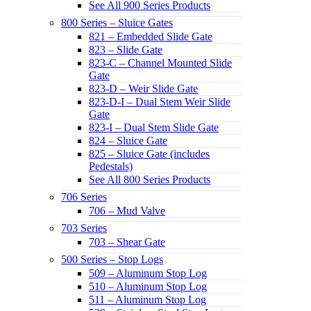
See All 900 Series Products
800 Series – Sluice Gates
821 – Embedded Slide Gate
823 – Slide Gate
823-C – Channel Mounted Slide
Gate
823-D – Weir Slide Gate
823-D-I – Dual Stem Weir Slide
Gate
823-I – Dual Stem Slide Gate
824 – Sluice Gate
825 – Sluice Gate (includes
Pedestals)
See All 800 Series Products
706 Series
706 – Mud Valve
703 Series
703 – Shear Gate
500 Series – Stop Logs
509 – Aluminum Stop Log
510 – Aluminum Stop Log
511 – Aluminum Stop Log