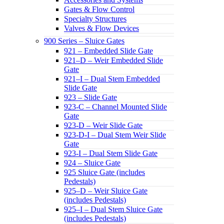
Gates & Flow Control
Specialty Structures
Valves & Flow Devices
900 Series – Sluice Gates
921 – Embedded Slide Gate
921–D – Weir Embedded Slide
Gate
921–I – Dual Stem Embedded
Slide Gate
923 – Slide Gate
923-C – Channel Mounted Slide
Gate
923-D – Weir Slide Gate
923-D-I – Dual Stem Weir Slide
Gate
923-I – Dual Stem Slide Gate
924 – Sluice Gate
925 Sluice Gate (includes
Pedestals)
925–D – Weir Sluice Gate
(includes Pedestals)
925–I – Dual Stem Sluice Gate
(includes Pedestals)