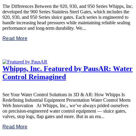
The Differences Between the 920, 930, and 950 Series Whipps, Inc.
developed the 900 Series Stainless Steel Gates, which includes the
920, 930, and 950 Series sluice gates. Each series is engineered to
handle increasing head pressures while maintaining reliable sealing
performance and long-term durability. We...
Read More
Whipps, Inc. Featured by PausAR: Water
Control Reimagined
See Your Water Control Solutions in 3D & AR: How Whipps Is
Redefining Industrial Equipment Presentation Water Control Meets
Web Innovation At Whipps, Inc., we’ve always prided ourselves
on precision-engineered water control equipment — sluice gates,
valves, stop logs, flap gates and more. But in an era...
Read More