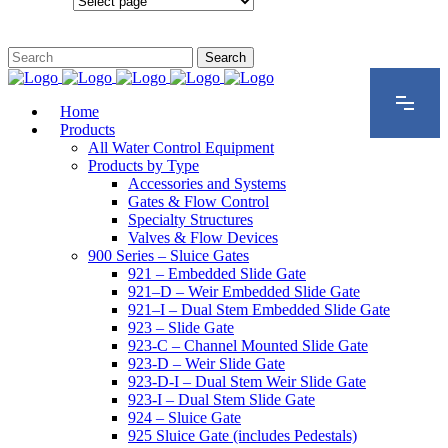
Configurations
Home
Products
All Water Control Equipment
Products by Type
Accessories and Systems
Gates & Flow Control
Specialty Structures
Valves & Flow Devices
900 Series – Sluice Gates
921 – Embedded Slide Gate
921–D – Weir Embedded Slide Gate
921–I – Dual Stem Embedded Slide Gate
923 – Slide Gate
923-C – Channel Mounted Slide Gate
923-D – Weir Slide Gate
923-D-I – Dual Stem Weir Slide Gate
923-I – Dual Stem Slide Gate
924 – Sluice Gate
925 Sluice Gate (includes Pedestals)