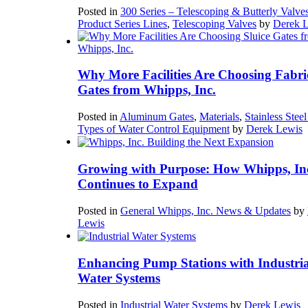
Posted in
300 Series – Telescoping & Butterly Valve
Product Series Lines
,
Telescoping Valves
by
Derek 
Why More Facilities Are Choosing Fabri
Gates from Whipps, Inc.
Posted in
Aluminum Gates
,
Materials
,
Stainless Stee
Types of Water Control Equipment
by
Derek Lewis
Growing with Purpose: How Whipps, In
Continues to Expand
Posted in
General Whipps, Inc. News & Updates
by
Lewis
Enhancing Pump Stations with Industria
Water Systems
Posted in
Industrial Water Systems
by
Derek Lewis