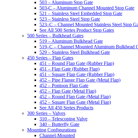
503 – Aluminum Stop Gate
503-C – Aluminum Channel Mounted Stop Gate
521 – Stainless Steel Embedded Stop Gate
523 – Stainless Steel Stop Gate
523–C – Channel Mounted Stainless Steel Stop G
See All 500 Series Product Stop Gates
500 Series – Bulkhead Gates
519 – Aluminum Bulkhead Gate
519–C – Channel Mounted Aluminum Bulkhead 
529 – Stainless Steel Bulkhead Gate
450 Series – Flap Gates
451 – Round Flap Gate (Rubber Flap)
451 – Flap Gate (Rubber Flap)
451 – Square Flap Gate (Rubber Flap)
452 – Pipe Flange Flap Gate (Metal Flap)
452 – Pontoon Flap Gate
452 – Flap Gate (Metal Flap)
452 – Round Flap Gate (Metal Flap)
452 – Square Flap Gate (Metal Flap)
See All 450 Series Products
300 Series – Valves
310 – Telescoping Valve
340 – Butterfly Gate
Mounting Configurations
Channel-Mounted