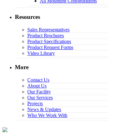
All Mounting Configurations
Resources
Sales Representatives
Product Brochures
Product Specifications
Product Request Forms
Video Library
More
Contact Us
About Us
Our Facility
Our Services
Projects
News & Updates
Who We Work With