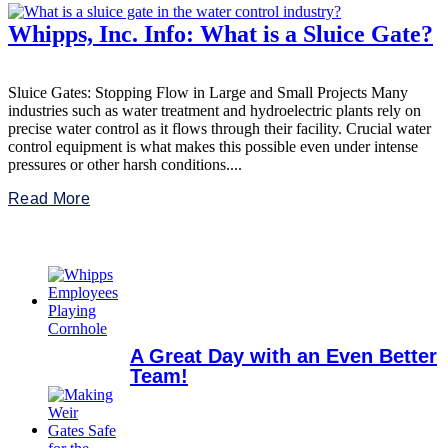
Whipps, Inc. Info: What is a Sluice Gate?
Sluice Gates: Stopping Flow in Large and Small Projects Many
industries such as water treatment and hydroelectric plants rely on
precise water control as it flows through their facility. Crucial water
control equipment is what makes this possible even under intense
pressures or other harsh conditions....
Read More
A Great Day with an Even Better
Team!