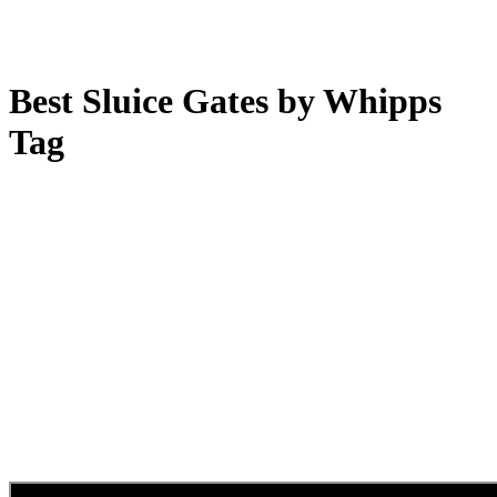
Best Sluice Gates by Whipps
Tag