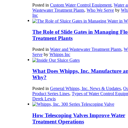
Posted in
Custom Water Control Equipment
,
Water a
Wastewater Treatment Plants
,
Who We Serve
by
Whi
Inc
The Role of Slide Gates in Managing Flo
Treatment Plants
Posted in
Water and Wastewater Treatment Plants
,
W
Serve
by
Whipps Inc
What Does Whipps, Inc. Manufacture a
Why?
Posted in
General Whipps, Inc. News & Updates
,
Ou
Product Series Lines
,
Types of Water Control Equip
Derek Lewis
How Telescoping Valves Improve Water
Treatment Operations