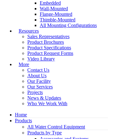
Embedded
Wall-Mounted
Flange-Mounted
Thimble-Mounted
All Mounting Configurations
Resources
Sales Representatives
Product Brochures
Product Specifications
Product Request Forms
Video Library
More
Contact Us
About Us
Our Facility
Our Services
Projects
News & Updates
Who We Work With
Home
Products
All Water Control Equipment
Products by Type
Accessories and Systems