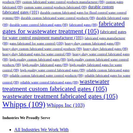
products
(99)
custom fabricated water control products manufacturer
(98)
custom gates
durable custom
fabricated
(99)
custom water control products fabricated
(99)
fabricated gates
(101)
durable custom fabricated gates for flood control water control
systems
(99)
durable custom fabricated water control products
(98)
durable fabricated gates
fabricated
(98)
durable water control fabricated gates
(98)
fabricated gates
(98)
gates for wastewater treatment
(105)
fabricated gates
for water control equipment manufacturer
(101)
fabricated gates manufacturer
(98)
gates fabricated for water control
(100)
heavy-duty custom fabricated gates
(99)
heavy-duty custom fabricated water control products
(99)
heavy-duty fabricated gates
(98)
heavy-duty fabricated gates for water control
(98)
heavy-duty water control fabricated gates
(98)
high-quality custom fabricated gates
(98)
high-quality custom fabricated water control
products
(98)
high-quality fabricated gates
(99)
high-quality fabricated gates for water
control
(98)
high-quality water control fabricated gates
(99)
reliable custom fabricated gates
(99)
reliable custom fabricated water control products
(98)
reliable fabricated gates for water
wastewater
control
(98)
reliable water control fabricated gates
(98)
treatment custom fabricated gates
(105)
wastewater treatment fabricated gates
(105)
Whipps
(109)
Whipps Inc
(103)
Industries We Proudly Serve
All Industries We Work With