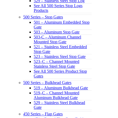
529 – Stainless Steel Stop Log
See All 500 Series Stop Logs
Products
500 Series – Stop Gates
501 – Aluminum Embedded Stop
Gate
503 – Aluminum Stop Gate
503-C – Aluminum Channel
Mounted Stop Gate
521 – Stainless Steel Embedded
Stop Gate
523 – Stainless Steel Stop Gate
523–C – Channel Mounted
Stainless Steel Stop Gate
See All 500 Series Product Stop
Gates
500 Series – Bulkhead Gates
519 – Aluminum Bulkhead Gate
519–C – Channel Mounted
Aluminum Bulkhead Gate
529 – Stainless Steel Bulkhead
Gate
450 Series – Flap Gates