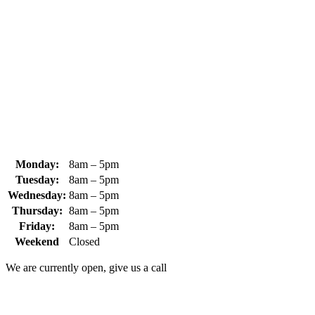
370 South Athol Road Athol, MA 01331 USA
+1 (978) 249-7924
+1 (978) 249-3072
sales@whipps.com
Monday:
8am – 5pm
Tuesday:
8am – 5pm
Wednesday:
8am – 5pm
Thursday:
8am – 5pm
Friday:
8am – 5pm
Weekend
Closed
We are currently open, give us a call