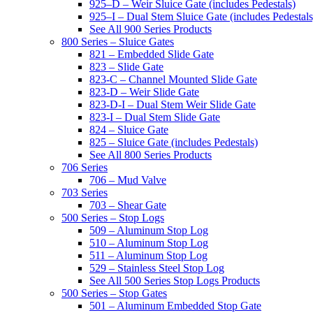
925–D – Weir Sluice Gate (includes Pedestals)
925–I – Dual Stem Sluice Gate (includes Pedestals
See All 900 Series Products
800 Series – Sluice Gates
821 – Embedded Slide Gate
823 – Slide Gate
823-C – Channel Mounted Slide Gate
823-D – Weir Slide Gate
823-D-I – Dual Stem Weir Slide Gate
823-I – Dual Stem Slide Gate
824 – Sluice Gate
825 – Sluice Gate (includes Pedestals)
See All 800 Series Products
706 Series
706 – Mud Valve
703 Series
703 – Shear Gate
500 Series – Stop Logs
509 – Aluminum Stop Log
510 – Aluminum Stop Log
511 – Aluminum Stop Log
529 – Stainless Steel Stop Log
See All 500 Series Stop Logs Products
500 Series – Stop Gates
501 – Aluminum Embedded Stop Gate