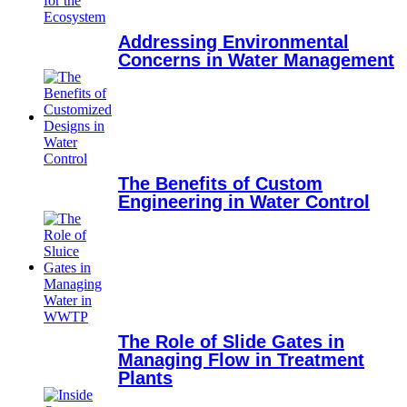
Addressing Environmental
Concerns in Water Management
The Benefits of Custom
Engineering in Water Control
The Role of Slide Gates in
Managing Flow in Treatment
Plants