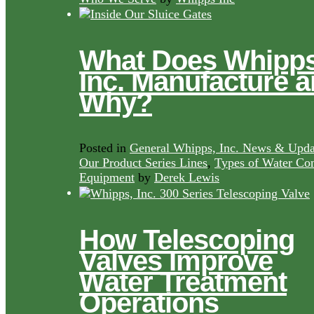
What Does Whipps
Inc. Manufacture 
Why?
Posted in
General Whipps, Inc. News & Upda
Our Product Series Lines
,
Types of Water Con
Equipment
by
Derek Lewis
How Telescoping
Valves Improve
Water Treatment
Operations