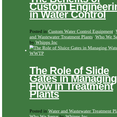
Custom Engineeri
in Water Control
Posted in
Custom Water Control Equipment
,
and Wastewater Treatment Plants
,
Who We Se
by
Whipps Inc
The Role of Slide
Gates in Managing
Flow in Treatment
Plants
Posted in
Water and Wastewater Treatment Pl
Who We Serve
by
Whipps Inc