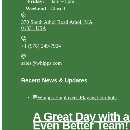
Friday:
8am – 5pm
Weekend
Closed
370 South Athol Road Athol, MA
01331 USA
+1 (978) 249-7924
sales@whipps.com
Recent News & Updates
A Great Day with 
Even Better Team!