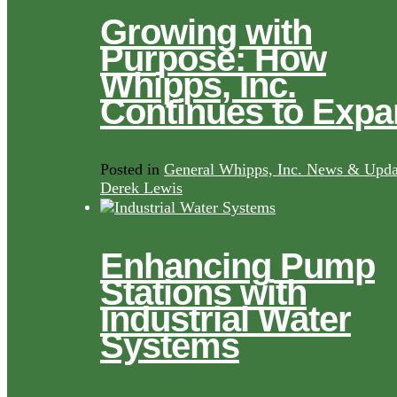
Growing with
Purpose: How
Whipps, Inc.
Continues to Exp
Posted in
General Whipps, Inc. News & Upda
Derek Lewis
Enhancing Pump
Stations with
Industrial Water
Systems