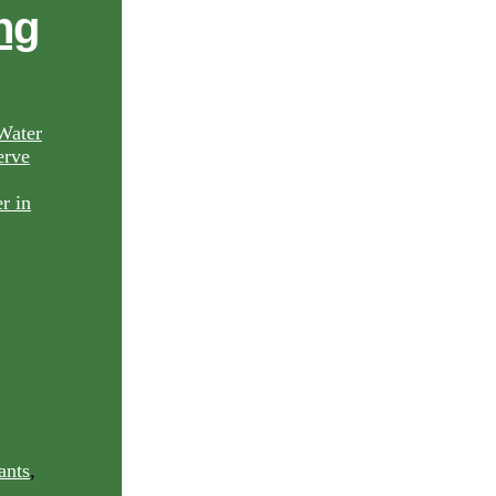
ng
Water
rve
ants
,