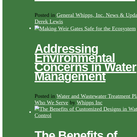
Posted in
General Whipps, Inc. News & Upda
Derek Lewis
Addressing
Environmental
Concerns in Water
Management
Posted in
Water and Wastewater Treatment Pl
Who We Serve
by
Whipps Inc
The Benefits of