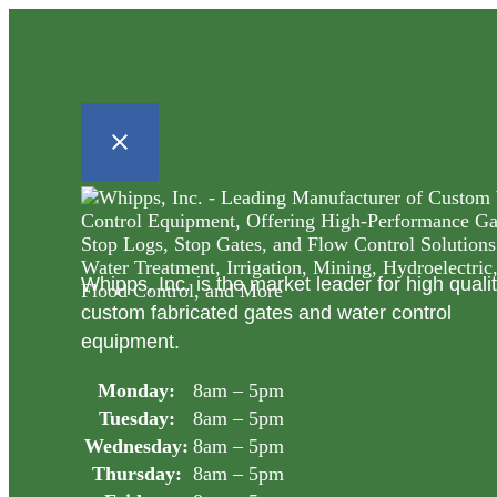
Whipps, Inc. is the market leader for high quali
custom fabricated gates and water control
equipment.
Monday:
8am – 5pm
Tuesday:
8am – 5pm
Wednesday:
8am – 5pm
Thursday:
8am – 5pm