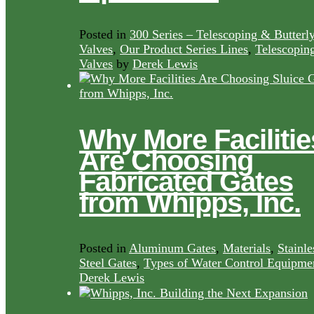
Posted in
300 Series – Telescoping & Butterl
Valves
,
Our Product Series Lines
,
Telescopin
Valves
by
Derek Lewis
Why More Facilitie
Are Choosing
Fabricated Gates
from Whipps, Inc.
Posted in
Aluminum Gates
,
Materials
,
Stainle
Steel Gates
,
Types of Water Control Equipme
Derek Lewis