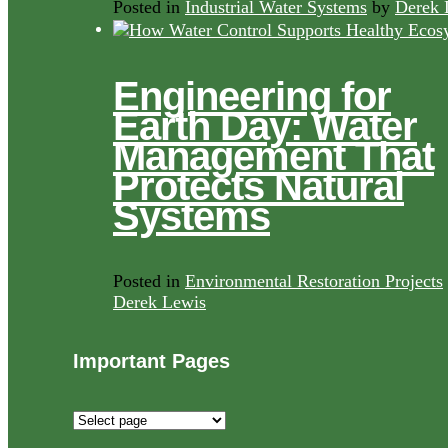
Posted in
Industrial Water Systems
by
Derek 
Engineering for
Earth Day: Water
Management That
Protects Natural
Systems
Posted in
Environmental Restoration Projects
Derek Lewis
Important Pages
Important
Pages