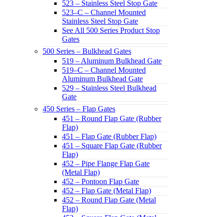
523 – Stainless Steel Stop Gate
523–C – Channel Mounted
Stainless Steel Stop Gate
See All 500 Series Product Stop
Gates
500 Series – Bulkhead Gates
519 – Aluminum Bulkhead Gate
519–C – Channel Mounted
Aluminum Bulkhead Gate
529 – Stainless Steel Bulkhead
Gate
450 Series – Flap Gates
451 – Round Flap Gate (Rubber
Flap)
451 – Flap Gate (Rubber Flap)
451 – Square Flap Gate (Rubber
Flap)
452 – Pipe Flange Flap Gate
(Metal Flap)
452 – Pontoon Flap Gate
452 – Flap Gate (Metal Flap)
452 – Round Flap Gate (Metal
Flap)