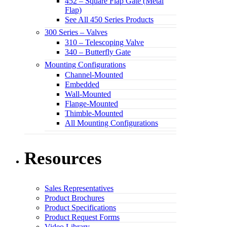
452 – Square Flap Gate (Metal
Flap)
See All 450 Series Products
300 Series – Valves
310 – Telescoping Valve
340 – Butterfly Gate
Mounting Configurations
Channel-Mounted
Embedded
Wall-Mounted
Flange-Mounted
Thimble-Mounted
All Mounting Configurations
Resources
Sales Representatives
Product Brochures
Product Specifications
Product Request Forms
Video Library