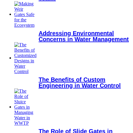
Addressing Environmental
Concerns in Water Management
The Benefits of Custom
Engineering in Water Control
The Role of Slide Gates in