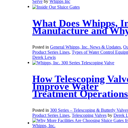
Serve
by
Whipps Inc
What Does Whipps, In
Manufacture and Wh
Posted in
General Whipps, Inc. News & Updates
,
Ou
Product Series Lines
,
Types of Water Control Equip
Derek Lewis
How Telescoping Valv
Improve Water
Treatment Operations
Posted in
300 Series – Telescoping & Butterly Valve
Product Series Lines
,
Telescoping Valves
by
Derek 