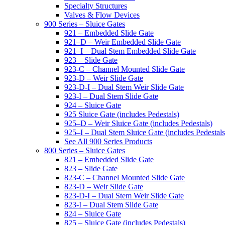
Specialty Structures
Valves & Flow Devices
900 Series – Sluice Gates
921 – Embedded Slide Gate
921–D – Weir Embedded Slide Gate
921–I – Dual Stem Embedded Slide Gate
923 – Slide Gate
923-C – Channel Mounted Slide Gate
923-D – Weir Slide Gate
923-D-I – Dual Stem Weir Slide Gate
923-I – Dual Stem Slide Gate
924 – Sluice Gate
925 Sluice Gate (includes Pedestals)
925–D – Weir Sluice Gate (includes Pedestals)
925–I – Dual Stem Sluice Gate (includes Pedestals
See All 900 Series Products
800 Series – Sluice Gates
821 – Embedded Slide Gate
823 – Slide Gate
823-C – Channel Mounted Slide Gate
823-D – Weir Slide Gate
823-D-I – Dual Stem Weir Slide Gate
823-I – Dual Stem Slide Gate
824 – Sluice Gate
825 – Sluice Gate (includes Pedestals)