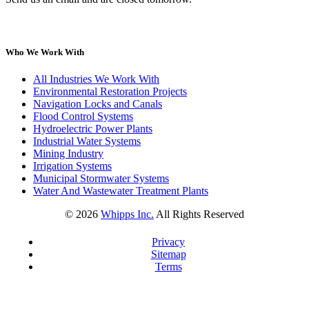
Who We Work With
All Industries We Work With
Environmental Restoration Projects
Navigation Locks and Canals
Flood Control Systems
Hydroelectric Power Plants
Industrial Water Systems
Mining Industry
Irrigation Systems
Municipal Stormwater Systems
Water And Wastewater Treatment Plants
©
2026
Whipps Inc.
All Rights Reserved
Privacy
Sitemap
Terms