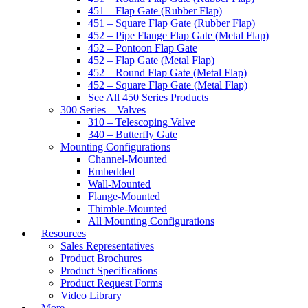
451 – Flap Gate (Rubber Flap)
451 – Square Flap Gate (Rubber Flap)
452 – Pipe Flange Flap Gate (Metal Flap)
452 – Pontoon Flap Gate
452 – Flap Gate (Metal Flap)
452 – Round Flap Gate (Metal Flap)
452 – Square Flap Gate (Metal Flap)
See All 450 Series Products
300 Series – Valves
310 – Telescoping Valve
340 – Butterfly Gate
Mounting Configurations
Channel-Mounted
Embedded
Wall-Mounted
Flange-Mounted
Thimble-Mounted
All Mounting Configurations
Resources
Sales Representatives
Product Brochures
Product Specifications
Product Request Forms
Video Library
More