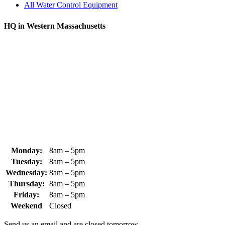
All Water Control Equipment
HQ in Western Massachusetts
370 South Athol Road Athol, MA 01331 USA
+1 (978) 249-7924
+1 (978) 249-3072
sales@whipps.com
Monday:
8am – 5pm
Tuesday:
8am – 5pm
Wednesday:
8am – 5pm
Thursday:
8am – 5pm
Friday:
8am – 5pm
Weekend
Closed
Send us an email and are closed tomorrow.