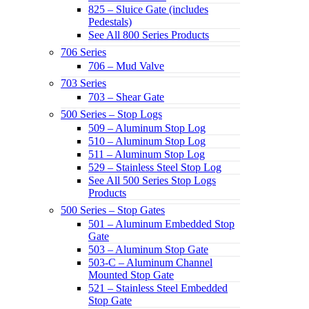
825 – Sluice Gate (includes
Pedestals)
See All 800 Series Products
706 Series
706 – Mud Valve
703 Series
703 – Shear Gate
500 Series – Stop Logs
509 – Aluminum Stop Log
510 – Aluminum Stop Log
511 – Aluminum Stop Log
529 – Stainless Steel Stop Log
See All 500 Series Stop Logs
Products
500 Series – Stop Gates
501 – Aluminum Embedded Stop
Gate
503 – Aluminum Stop Gate
503-C – Aluminum Channel
Mounted Stop Gate
521 – Stainless Steel Embedded
Stop Gate