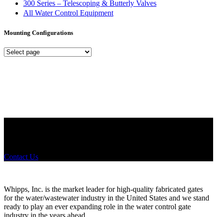
300 Series – Telescoping & Butterly Valves
All Water Control Equipment
Mounting Configurations
Mounting
Configurations
Did you know that Whipps, INC. offers custom solutions for almost
any industry in need of industry standard water control equipment
products? If you have a specific need, any questions or are not sure
where to look, We'd urge you reach out to us.
Contact Us
Whipps, Inc. is the market leader for high-quality fabricated gates
for the water/wastewater industry in the United States and we stand
ready to play an ever expanding role in the water control gate
industry in the years ahead.