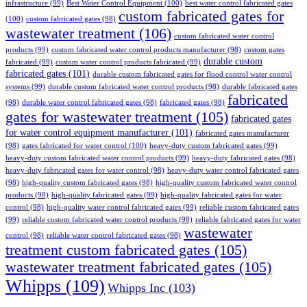
infrastructure
(99)
Best Water Control Equipment
(100)
best water control fabricated gates
custom fabricated gates for
(100)
custom fabricated gates
(98)
wastewater treatment
(106)
custom fabricated water control
products
(99)
custom fabricated water control products manufacturer
(98)
custom gates
durable custom
fabricated
(99)
custom water control products fabricated
(99)
fabricated gates
(101)
durable custom fabricated gates for flood control water control
systems
(99)
durable custom fabricated water control products
(98)
durable fabricated gates
fabricated
(98)
durable water control fabricated gates
(98)
fabricated gates
(98)
gates for wastewater treatment
(105)
fabricated gates
for water control equipment manufacturer
(101)
fabricated gates manufacturer
(98)
gates fabricated for water control
(100)
heavy-duty custom fabricated gates
(99)
heavy-duty custom fabricated water control products
(99)
heavy-duty fabricated gates
(98)
heavy-duty fabricated gates for water control
(98)
heavy-duty water control fabricated gates
(98)
high-quality custom fabricated gates
(98)
high-quality custom fabricated water control
products
(98)
high-quality fabricated gates
(99)
high-quality fabricated gates for water
control
(98)
high-quality water control fabricated gates
(99)
reliable custom fabricated gates
(99)
reliable custom fabricated water control products
(98)
reliable fabricated gates for water
wastewater
control
(98)
reliable water control fabricated gates
(98)
treatment custom fabricated gates
(105)
wastewater treatment fabricated gates
(105)
Whipps
(109)
Whipps Inc
(103)