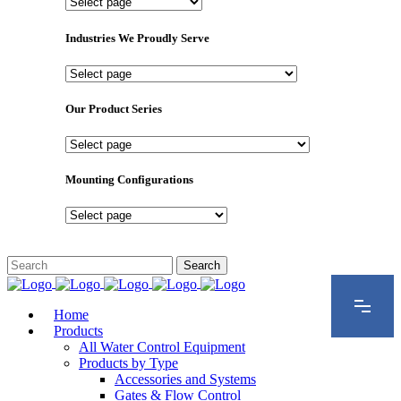
Important
Pages
Industries We Proudly Serve
Industries
We
Proudly
Our Product Series
Serve
Our
Product
Series
Mounting Configurations
Mounting
Configurations
Home
Products
All Water Control Equipment
Products by Type
Accessories and Systems
Gates & Flow Control