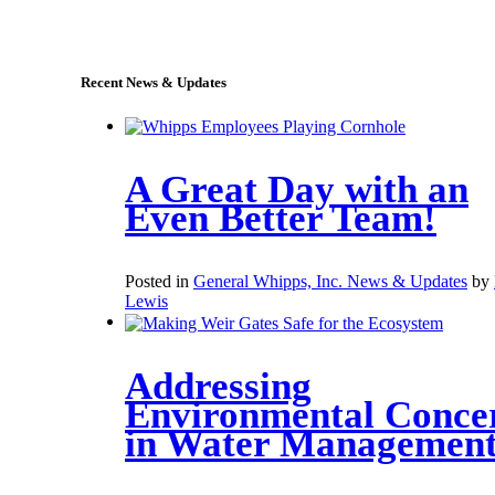
sales@whipps.com
Recent News & Updates
A Great Day with an
Even Better Team!
Posted in
General Whipps, Inc. News & Updates
by
Lewis
Addressing
Environmental Conce
in Water Managemen