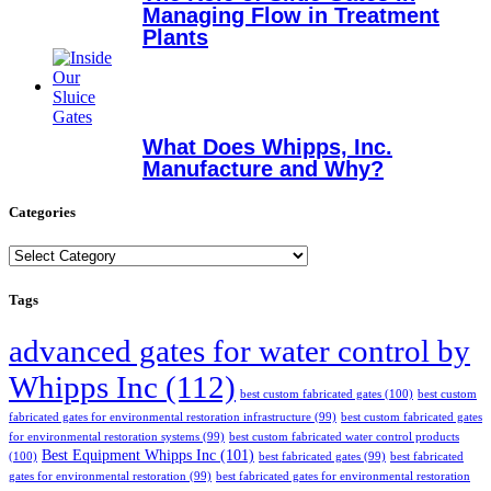
Managing Flow in Treatment
Plants
What Does Whipps, Inc.
Manufacture and Why?
Categories
Categories
Tags
advanced gates for water control by
Whipps Inc
(112)
best custom fabricated gates
(100)
best custom
fabricated gates for environmental restoration infrastructure
(99)
best custom fabricated gates
for environmental restoration systems
(99)
best custom fabricated water control products
Best Equipment Whipps Inc
(101)
(100)
best fabricated gates
(99)
best fabricated
gates for environmental restoration
(99)
best fabricated gates for environmental restoration