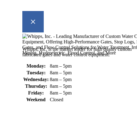
Whipps, Inc. is the market leader for high quality custom
fabricated gates and water control equipment.
Monday:
8am – 5pm
Tuesday:
8am – 5pm
Wednesday:
8am – 5pm
Thursday:
8am – 5pm
Friday:
8am – 5pm
Weekend
Closed
370 South Athol Road Athol, MA 01331 USA
+1 (978) 249-7924