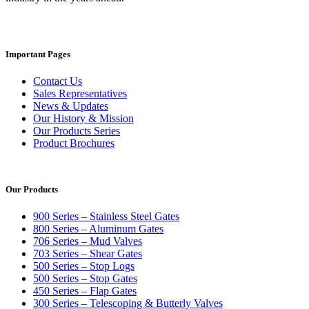
Important Pages
Contact Us
Sales Representatives
News & Updates
Our History & Mission
Our Products Series
Product Brochures
Our Products
900 Series – Stainless Steel Gates
800 Series – Aluminum Gates
706 Series – Mud Valves
703 Series – Shear Gates
500 Series – Stop Logs
500 Series – Stop Gates
450 Series – Flap Gates
300 Series – Telescoping & Butterly Valves