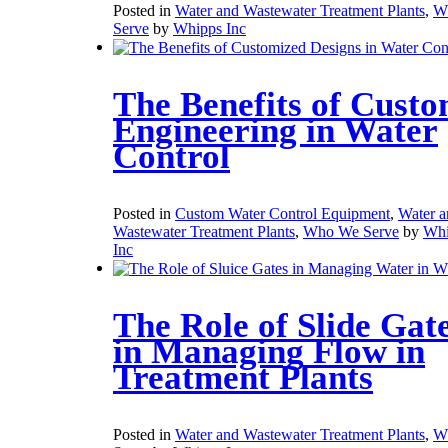
Posted in
Water and Wastewater Treatment Plants
,
W
Serve
by
Whipps Inc
The Benefits of Cust
Engineering in Water
Control
Posted in
Custom Water Control Equipment
,
Water a
Wastewater Treatment Plants
,
Who We Serve
by
Whi
Inc
The Role of Slide Gat
in Managing Flow in
Treatment Plants
Posted in
Water and Wastewater Treatment Plants
,
W