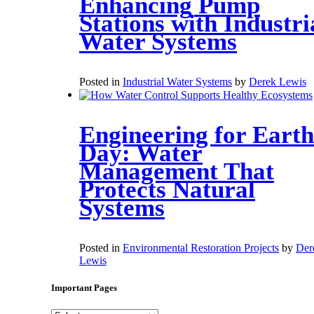
Enhancing Pump
Stations with Industri
Water Systems
Posted in
Industrial Water Systems
by
Derek Lewis
Engineering for Earth
Day: Water
Management That
Protects Natural
Systems
Posted in
Environmental Restoration Projects
by
Der
Lewis
Important Pages