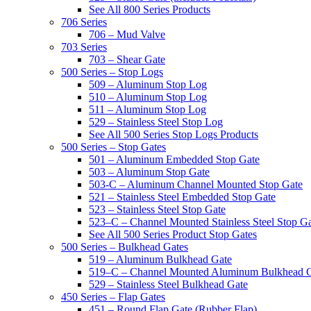
See All 800 Series Products
706 Series
706 – Mud Valve
703 Series
703 – Shear Gate
500 Series – Stop Logs
509 – Aluminum Stop Log
510 – Aluminum Stop Log
511 – Aluminum Stop Log
529 – Stainless Steel Stop Log
See All 500 Series Stop Logs Products
500 Series – Stop Gates
501 – Aluminum Embedded Stop Gate
503 – Aluminum Stop Gate
503-C – Aluminum Channel Mounted Stop Gate
521 – Stainless Steel Embedded Stop Gate
523 – Stainless Steel Stop Gate
523–C – Channel Mounted Stainless Steel Stop G
See All 500 Series Product Stop Gates
500 Series – Bulkhead Gates
519 – Aluminum Bulkhead Gate
519–C – Channel Mounted Aluminum Bulkhead 
529 – Stainless Steel Bulkhead Gate
450 Series – Flap Gates
451 – Round Flap Gate (Rubber Flap)