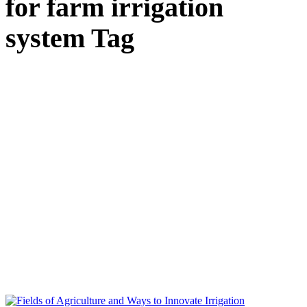
for farm irrigation
system Tag