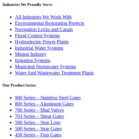
Industries We Proudly Serve
All Industries We Work With
Environmental Restoration Projects
Navigation Locks and Canals
Flood Control Systems
Hydroelectric Power Plants
Industrial Water Systems
Mining Industry
Irrigation Systems
Municipal Stormwater Systems
Water And Wastewater Treatment Plants
Our Product Series
900 Series – Stainless Steel Gates
800 Series – Aluminum Gates
706 Series – Mud Valves
703 Series – Shear Gates
500 Series – Stop Logs
500 Series – Stop Gates
450 Series – Flap Gates