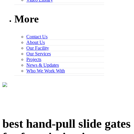
More
Contact Us
About Us
Our Facility
Our Services
Projects
News & Updates
Who We Work With
best hand-pull slide gates