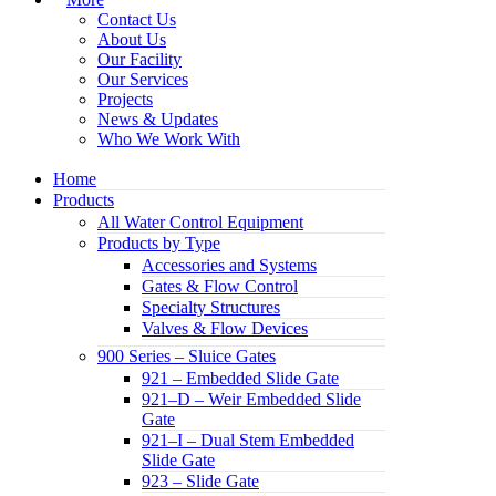
Contact Us
About Us
Our Facility
Our Services
Projects
News & Updates
Who We Work With
Home
Products
All Water Control Equipment
Products by Type
Accessories and Systems
Gates & Flow Control
Specialty Structures
Valves & Flow Devices
900 Series – Sluice Gates
921 – Embedded Slide Gate
921–D – Weir Embedded Slide
Gate
921–I – Dual Stem Embedded
Slide Gate
923 – Slide Gate