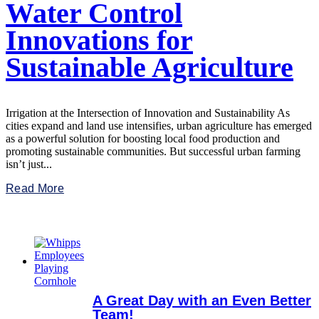
Water Control
Innovations for
Sustainable Agriculture
Irrigation at the Intersection of Innovation and Sustainability As
cities expand and land use intensifies, urban agriculture has emerged
as a powerful solution for boosting local food production and
promoting sustainable communities. But successful urban farming
isn’t just...
Read More
A Great Day with an Even Better
Team!