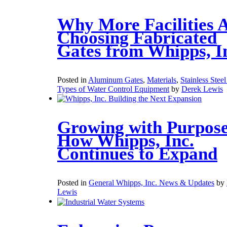
Why More Facilities 
Choosing Fabricated
Gates from Whipps, I
Posted in
Aluminum Gates
,
Materials
,
Stainless Stee
Types of Water Control Equipment
by
Derek Lewis
Growing with Purpose
How Whipps, Inc.
Continues to Expand
Posted in
General Whipps, Inc. News & Updates
by
Lewis