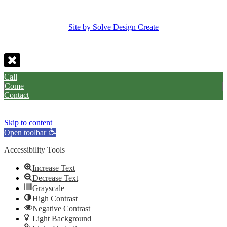
Site by Solve Design Create
Call
Come
Contact
Skip to content
Open toolbar
Accessibility Tools
Increase Text
Decrease Text
Grayscale
High Contrast
Negative Contrast
Light Background