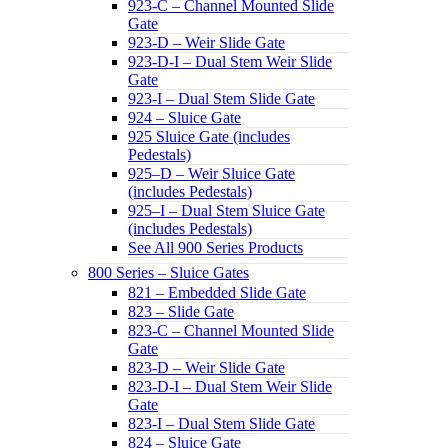
923-C – Channel Mounted Slide
Gate
923-D – Weir Slide Gate
923-D-I – Dual Stem Weir Slide
Gate
923-I – Dual Stem Slide Gate
924 – Sluice Gate
925 Sluice Gate (includes
Pedestals)
925–D – Weir Sluice Gate
(includes Pedestals)
925–I – Dual Stem Sluice Gate
(includes Pedestals)
See All 900 Series Products
800 Series – Sluice Gates
821 – Embedded Slide Gate
823 – Slide Gate
823-C – Channel Mounted Slide
Gate
823-D – Weir Slide Gate
823-D-I – Dual Stem Weir Slide
Gate
823-I – Dual Stem Slide Gate
824 – Sluice Gate