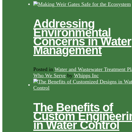
Addressing
Environmental
Concerns in Water
Management
Posted in
Water and Wastewater Treatment Pl
Who We Serve
by
Whipps Inc
The Benefits of
Custom Engineeri
in Water Control