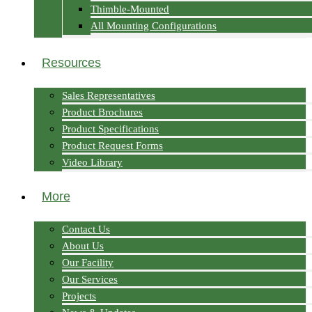
Thimble-Mounted
All Mounting Configurations
Resources
Sales Representatives
Product Brochures
Product Specifications
Product Request Forms
Video Library
More
Contact Us
About Us
Our Facility
Our Services
Projects