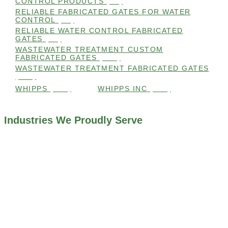
CONTROL PRODUCTS
(98)
RELIABLE FABRICATED GATES FOR WATER
CONTROL
(98)
RELIABLE WATER CONTROL FABRICATED
GATES
(98)
WASTEWATER TREATMENT CUSTOM
FABRICATED GATES
(105)
WASTEWATER TREATMENT FABRICATED GATES
(105)
WHIPPS
(109)
WHIPPS INC
(103)
Industries We Proudly Serve
ALL INDUSTRIES WE WORK WITH
ENVIRONMENTAL RESTORATION PROJECTS
NAVIGATION LOCKS AND CANALS
FLOOD CONTROL SYSTEMS
HYDROELECTRIC POWER PLANTS
INDUSTRIAL WATER SYSTEMS
MINING INDUSTRY