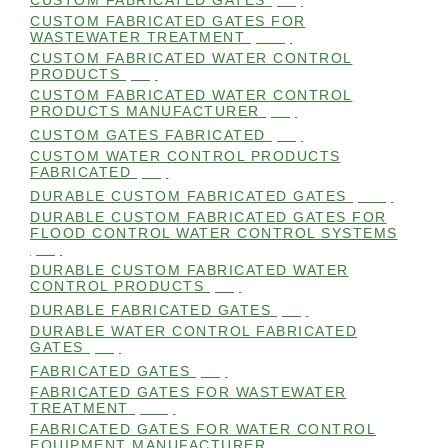
CUSTOM FABRICATED GATES
(98)
CUSTOM FABRICATED GATES FOR
WASTEWATER TREATMENT
(106)
CUSTOM FABRICATED WATER CONTROL
PRODUCTS
(99)
CUSTOM FABRICATED WATER CONTROL
PRODUCTS MANUFACTURER
(98)
CUSTOM GATES FABRICATED
(99)
CUSTOM WATER CONTROL PRODUCTS
FABRICATED
(99)
DURABLE CUSTOM FABRICATED GATES
(101)
DURABLE CUSTOM FABRICATED GATES FOR
FLOOD CONTROL WATER CONTROL SYSTEMS
(99)
DURABLE CUSTOM FABRICATED WATER
CONTROL PRODUCTS
(98)
DURABLE FABRICATED GATES
(98)
DURABLE WATER CONTROL FABRICATED
GATES
(98)
FABRICATED GATES
(98)
FABRICATED GATES FOR WASTEWATER
TREATMENT
(105)
FABRICATED GATES FOR WATER CONTROL
EQUIPMENT MANUFACTURER
(101)