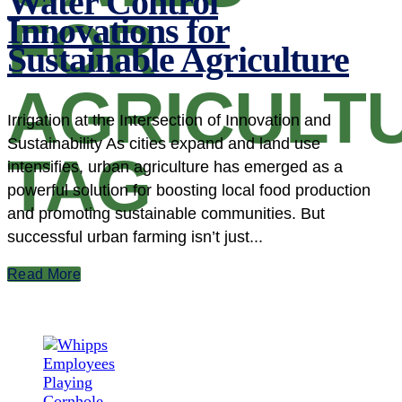
Water Control
FOR
Innovations for
Sustainable Agriculture
AGRICULT
Irrigation at the Intersection of Innovation and
Sustainability As cities expand and land use
TAG
intensifies, urban agriculture has emerged as a
powerful solution for boosting local food production
and promoting sustainable communities. But
successful urban farming isn’t just...
Read More