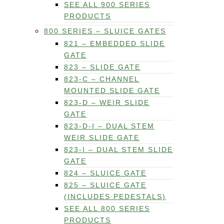
SEE ALL 900 SERIES
PRODUCTS
800 SERIES – SLUICE GATES
821 – EMBEDDED SLIDE
GATE
823 – SLIDE GATE
823-C – CHANNEL
MOUNTED SLIDE GATE
823-D – WEIR SLIDE
GATE
823-D-I – DUAL STEM
WEIR SLIDE GATE
823-I – DUAL STEM SLIDE
GATE
824 – SLUICE GATE
825 – SLUICE GATE
(INCLUDES PEDESTALS)
SEE ALL 800 SERIES
PRODUCTS