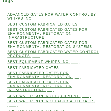
Tags
ADVANCED GATES FOR WATER CONTROL BY
WHIPPS INC
(112)
BEST CUSTOM FABRICATED GATES
(100)
BEST CUSTOM FABRICATED GATES FOR
ENVIRONMENTAL RESTORATION
INFRASTRUCTURE
(99)
BEST CUSTOM FABRICATED GATES FOR
ENVIRONMENTAL RESTORATION SYSTEMS
(99)
BEST CUSTOM FABRICATED WATER CONTROL
PRODUCTS
(100)
BEST EQUIPMENT WHIPPS INC
(101)
BEST FABRICATED GATES
(99)
BEST FABRICATED GATES FOR
ENVIRONMENTAL RESTORATION
(99)
BEST FABRICATED GATES FOR
ENVIRONMENTAL RESTORATION
INFRASTRUCTURE
(99)
BEST WATER CONTROL EQUIPMENT
(100)
BEST WATER CONTROL FABRICATED GATES
(100)