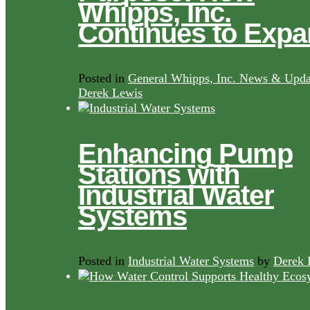
Whipps, Inc.
Continues to Exp
Posted in
General Whipps, Inc. News & Upda
Derek Lewis
Enhancing Pump
Stations with
Industrial Water
Systems
Posted in
Industrial Water Systems
by
Derek 