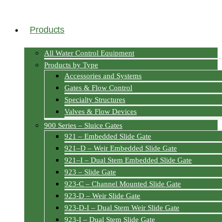
Products
All Water Control Equipment
Products by Type
Accessories and Systems
Gates & Flow Control
Specialty Structures
Valves & Flow Devices
900 Series – Sluice Gates
921 – Embedded Slide Gate
921–D – Weir Embedded Slide Gate
921–I – Dual Stem Embedded Slide Gate
923 – Slide Gate
923-C – Channel Mounted Slide Gate
923-D – Weir Slide Gate
923-D-I – Dual Stem Weir Slide Gate
923-I – Dual Stem Slide Gate