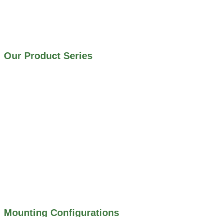
IRRIGATION SYSTEMS
MUNICIPAL STORMWATER SYSTEMS
WATER AND WASTEWATER TREATMENT PLANTS
Our Product Series
900 SERIES – STAINLESS STEEL GATES
800 SERIES – ALUMINUM GATES
706 SERIES – MUD VALVES
703 SERIES – SHEAR GATES
500 SERIES – STOP LOGS
500 SERIES – STOP GATES
450 SERIES – FLAP GATES
300 SERIES – TELESCOPING & BUTTERLY
VALVES
ALL WATER CONTROL EQUIPMENT
Mounting Configurations