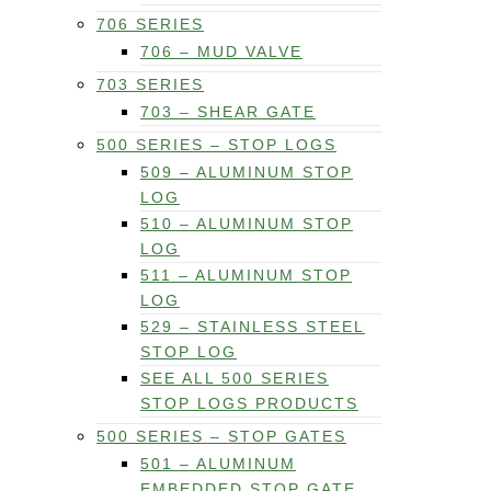
706 SERIES
706 – MUD VALVE
703 SERIES
703 – SHEAR GATE
500 SERIES – STOP LOGS
509 – ALUMINUM STOP
LOG
510 – ALUMINUM STOP
LOG
511 – ALUMINUM STOP
LOG
529 – STAINLESS STEEL
STOP LOG
SEE ALL 500 SERIES
STOP LOGS PRODUCTS
500 SERIES – STOP GATES
501 – ALUMINUM
EMBEDDED STOP GATE