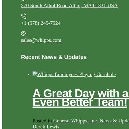
370 South Athol Road Athol, MA 01331 USA
+1 (978) 249-7924
sales@whipps.com
Recent News & Updates
A Great Day with 
Even Better Team!
Posted in
General Whipps, Inc. News & Upda
Derek Lewis