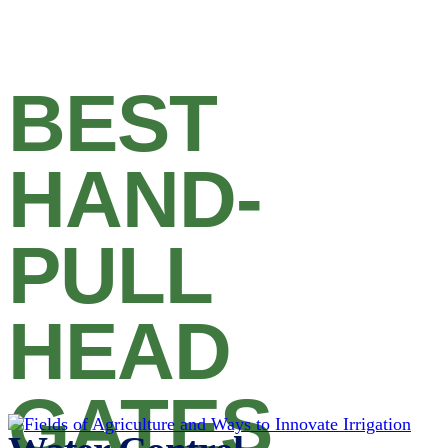
BEST
HAND-
PULL
HEAD
GATES