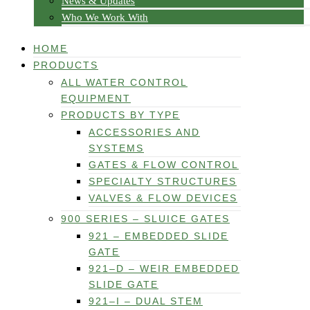
News & Updates
Who We Work With
HOME
PRODUCTS
ALL WATER CONTROL
EQUIPMENT
PRODUCTS BY TYPE
ACCESSORIES AND
SYSTEMS
GATES & FLOW CONTROL
SPECIALTY STRUCTURES
VALVES & FLOW DEVICES
900 SERIES – SLUICE GATES
921 – EMBEDDED SLIDE
GATE
921–D – WEIR EMBEDDED
SLIDE GATE
921–I – DUAL STEM