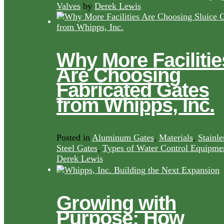
Valves
by
Derek Lewis
Why More Facilitie
Are Choosing
Fabricated Gates
from Whipps, Inc.
Posted in
Aluminum Gates
,
Materials
,
Stainle
Steel Gates
,
Types of Water Control Equipme
Derek Lewis
Growing with
Purpose: How