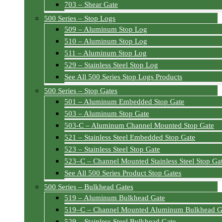
703 – Shear Gate
500 Series – Stop Logs
509 – Aluminum Stop Log
510 – Aluminum Stop Log
511 – Aluminum Stop Log
529 – Stainless Steel Stop Log
See All 500 Series Stop Logs Products
500 Series – Stop Gates
501 – Aluminum Embedded Stop Gate
503 – Aluminum Stop Gate
503-C – Aluminum Channel Mounted Stop Gate
521 – Stainless Steel Embedded Stop Gate
523 – Stainless Steel Stop Gate
523–C – Channel Mounted Stainless Steel Stop Ga
See All 500 Series Product Stop Gates
500 Series – Bulkhead Gates
519 – Aluminum Bulkhead Gate
519–C – Channel Mounted Aluminum Bulkhead G
529 – Stainless Steel Bulkhead Gate