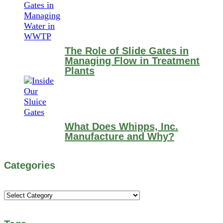
The Role of Slide Gates in
Managing Flow in Treatment
Plants
What Does Whipps, Inc.
Manufacture and Why?
Categories
Categories