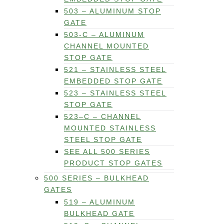
503 – ALUMINUM STOP
GATE
503-C – ALUMINUM
CHANNEL MOUNTED
STOP GATE
521 – STAINLESS STEEL
EMBEDDED STOP GATE
523 – STAINLESS STEEL
STOP GATE
523–C – CHANNEL
MOUNTED STAINLESS
STEEL STOP GATE
SEE ALL 500 SERIES
PRODUCT STOP GATES
500 SERIES – BULKHEAD
GATES
519 – ALUMINUM
BULKHEAD GATE