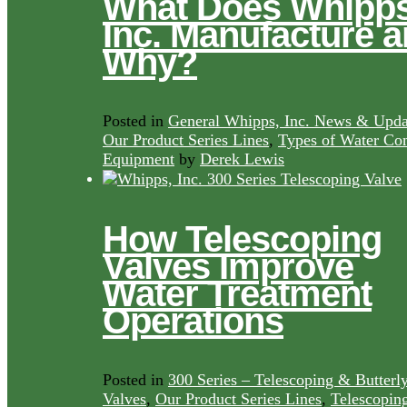
What Does Whipps
Inc. Manufacture 
Why?
Posted in
General Whipps, Inc. News & Upda
Our Product Series Lines
,
Types of Water Con
Equipment
by
Derek Lewis
How Telescoping
Valves Improve
Water Treatment
Operations
Posted in
300 Series – Telescoping & Butterl
Valves
,
Our Product Series Lines
,
Telescopin