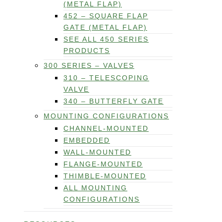
(METAL FLAP)
452 – SQUARE FLAP
GATE (METAL FLAP)
SEE ALL 450 SERIES
PRODUCTS
300 SERIES – VALVES
310 – TELESCOPING
VALVE
340 – BUTTERFLY GATE
MOUNTING CONFIGURATIONS
CHANNEL-MOUNTED
EMBEDDED
WALL-MOUNTED
FLANGE-MOUNTED
THIMBLE-MOUNTED
ALL MOUNTING
CONFIGURATIONS