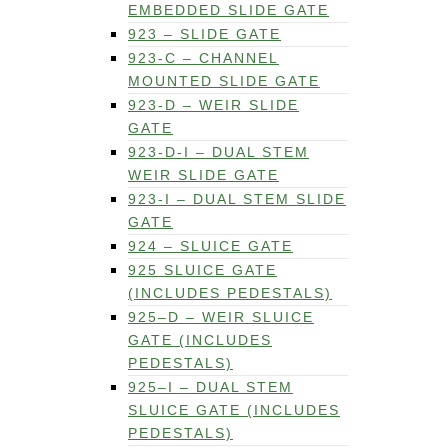
EMBEDDED SLIDE GATE
923 – SLIDE GATE
923-C – CHANNEL
MOUNTED SLIDE GATE
923-D – WEIR SLIDE
GATE
923-D-I – DUAL STEM
WEIR SLIDE GATE
923-I – DUAL STEM SLIDE
GATE
924 – SLUICE GATE
925 SLUICE GATE
(INCLUDES PEDESTALS)
925–D – WEIR SLUICE
GATE (INCLUDES
PEDESTALS)
925–I – DUAL STEM
SLUICE GATE (INCLUDES
PEDESTALS)