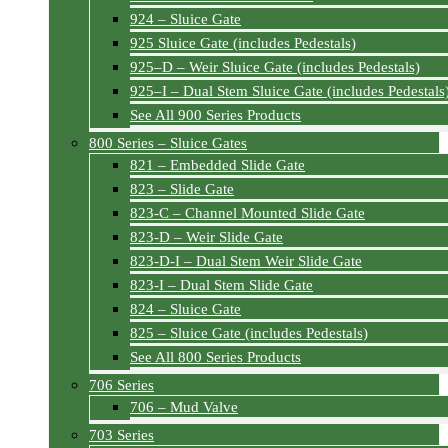
924 – Sluice Gate
925 Sluice Gate (includes Pedestals)
925–D – Weir Sluice Gate (includes Pedestals)
925–I – Dual Stem Sluice Gate (includes Pedestals
See All 900 Series Products
800 Series – Sluice Gates
821 – Embedded Slide Gate
823 – Slide Gate
823-C – Channel Mounted Slide Gate
823-D – Weir Slide Gate
823-D-I – Dual Stem Weir Slide Gate
823-I – Dual Stem Slide Gate
824 – Sluice Gate
825 – Sluice Gate (includes Pedestals)
See All 800 Series Products
706 Series
706 – Mud Valve
703 Series