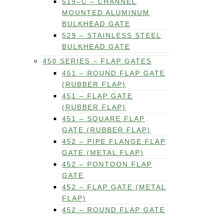
519–C – CHANNEL
MOUNTED ALUMINUM
BULKHEAD GATE
529 – STAINLESS STEEL
BULKHEAD GATE
450 SERIES – FLAP GATES
451 – ROUND FLAP GATE
(RUBBER FLAP)
451 – FLAP GATE
(RUBBER FLAP)
451 – SQUARE FLAP
GATE (RUBBER FLAP)
452 – PIPE FLANGE FLAP
GATE (METAL FLAP)
452 – PONTOON FLAP
GATE
452 – FLAP GATE (METAL
FLAP)
452 – ROUND FLAP GATE