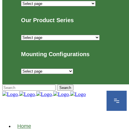
Industries
We
Proudly
Our Product Series
Serve
Our
Product
Series
Mounting Configurations
Mounting
Configurations
Home