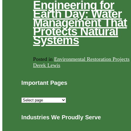
Engineering for
Earth Day: Water
Management That
Protects Natural
Systems
Posted in
Environmental Restoration Projects
Derek Lewis
Important Pages
Important
Pages
Industries We Proudly Serve