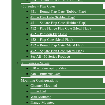
450 Series – Flap Gates
451 – Round Flap Gate (Rubber Flap)
451 – Flap Gate (Rubber Flap)
451 – Square Flap Gate (Rubber Flap)
452 – Pipe Flange Flap Gate (Metal Flap)
452 – Pontoon Flap Gate
452 – Flap Gate (Metal Flap)
452 – Round Flap Gate (Metal Flap)
452 – Square Flap Gate (Metal Flap)
See All 450 Series Products
300 Series – Valves
310 – Telescoping Valve
340 – Butterfly Gate
Mounting Configurations
Channel-Mounted
Embedded
Wall-Mounted
Flange-Mounted