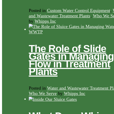
Posted in
Custom Water Control Equipment
,
and Wastewater Treatment Plants
,
Who We Se
by
Whipps Inc
The Role of Slide
Gates in Managing
Flow in Treatment
Plants
Posted in
Water and Wastewater Treatment Pl
Who We Serve
by
Whipps Inc