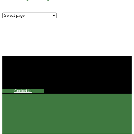
Mounting
Configurations
Did you know that Whipps, INC. offers custom solutions
for almost any industry in need of industry standard water
control equipment products? If you have a specific need,
any questions or are not sure where to look, We'd urge you
reach out to us.
Contact Us