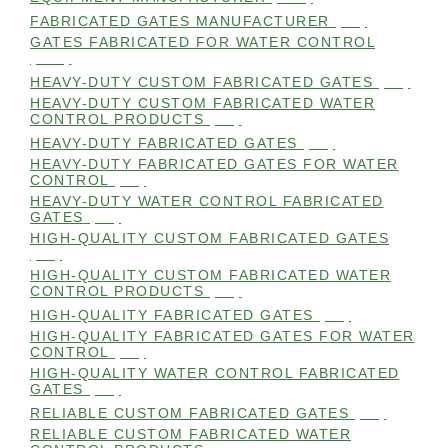
FABRICATED GATES MANUFACTURER
(98)
GATES FABRICATED FOR WATER CONTROL
(100)
HEAVY-DUTY CUSTOM FABRICATED GATES
(99)
HEAVY-DUTY CUSTOM FABRICATED WATER
CONTROL PRODUCTS
(99)
HEAVY-DUTY FABRICATED GATES
(98)
HEAVY-DUTY FABRICATED GATES FOR WATER
CONTROL
(98)
HEAVY-DUTY WATER CONTROL FABRICATED
GATES
(98)
HIGH-QUALITY CUSTOM FABRICATED GATES
(98)
HIGH-QUALITY CUSTOM FABRICATED WATER
CONTROL PRODUCTS
(98)
HIGH-QUALITY FABRICATED GATES
(99)
HIGH-QUALITY FABRICATED GATES FOR WATER
CONTROL
(98)
HIGH-QUALITY WATER CONTROL FABRICATED
GATES
(99)
RELIABLE CUSTOM FABRICATED GATES
(99)
RELIABLE CUSTOM FABRICATED WATER