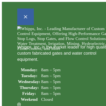
Whipps, Inc. is the market leader for high quali
custom fabricated gates and water control
equipment.
Monday:
8am – 5pm
Tuesday:
8am – 5pm
Wednesday:
8am – 5pm
Thursday:
8am – 5pm
Friday:
8am – 5pm
Weekend
Closed