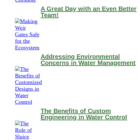
A Great Day with an Even Better
Team!
Addressing Environmental
Concerns in Water Management
The Benefits of Custom
Engineering in Water Control