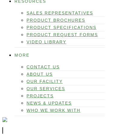
RESOURCES
SALES REPRESENTATIVES
PRODUCT BROCHURES
PRODUCT SPECIFICATIONS
PRODUCT REQUEST FORMS
VIDEO LIBRARY
MORE
CONTACT US
ABOUT US
OUR FACILITY
OUR SERVICES
PROJECTS
NEWS & UPDATES
WHO WE WORK WITH