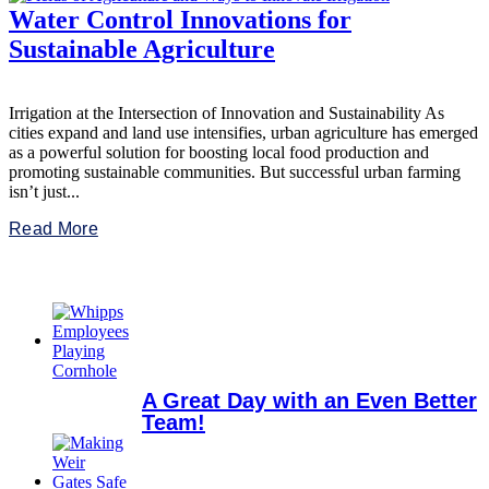
Water Control Innovations for
Sustainable Agriculture
Irrigation at the Intersection of Innovation and Sustainability As
cities expand and land use intensifies, urban agriculture has emerged
as a powerful solution for boosting local food production and
promoting sustainable communities. But successful urban farming
isn’t just...
Read More
A Great Day with an Even Better
Team!