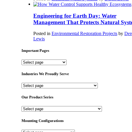
Engineering for Earth Day: Water
Management That Protects Natural Syst
Posted in
Environmental Restoration Projects
by
Der
Lewis
Important Pages
Important
Pages
Industries We Proudly Serve
Industries
We
Proudly
Our Product Series
Serve
Our
Product
Series
Mounting Configurations
Mounting