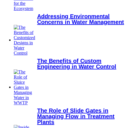
Addressing Environmental
Concerns in Water Management
The Benefits of Custom
Engineering in Water Control
The Role of Slide Gates in
Managing Flow in Treatment
Plants