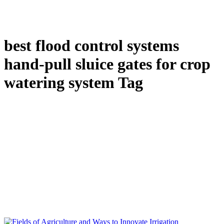
best flood control systems
hand-pull sluice gates for crop
watering system Tag