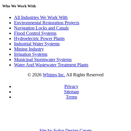
Who We Work With
All Industries We Work With
Environmental Restoration Projects
Navigation Locks and Canals
Flood Control Systems
Hydroelectric Power Plants
Industrial Water Systems
Mining Industry
Irrigation Systems
Municipal Stormwater Systems
Water And Wastewater Treatment Plants
©
2026
Whipps Inc.
All Rights Reserved
Privacy
Sitemap
Terms
Site by Solve Design Create