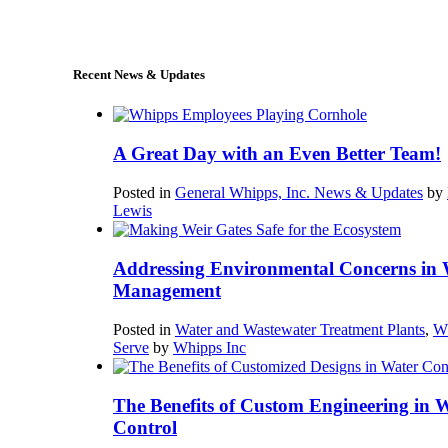
sales@whipps.com
Recent News & Updates
A Great Day with an Even Better Team!
Posted in
General Whipps, Inc. News & Updates
by
Lewis
Addressing Environmental Concerns in 
Management
Posted in
Water and Wastewater Treatment Plants
,
W
Serve
by
Whipps Inc
The Benefits of Custom Engineering in 
Control