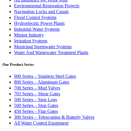
Environmental Restoration Projects
Navigation Locks and Canals
Flood Control Systems
Hydroelectric Power Plants
Industrial Water Systems
Mining Industry
Irrigation Systems
Municipal Stormwater Systems
Water And Wastewater Treatment Plants
Our Product Series
900 Series – Stainless Steel Gates
800 Series – Aluminum Gates
706 Series – Mud Valves
703 Series – Shear Gates
500 Series – Stop Logs
500 Series – Stop Gates
450 Series – Flap Gates
300 Series – Telescoping & Butterly Valves
All Water Control Equipment