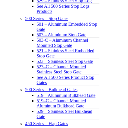
529 – Stainless Steel Stop Log
See All 500 Series Stop Logs
Products
500 Series – Stop Gates
501 – Aluminum Embedded Stop
Gate
503 – Aluminum Stop Gate
503-C – Aluminum Channel
Mounted Stop Gate
521 – Stainless Steel Embedded
Stop Gate
523 – Stainless Steel Stop Gate
523–C – Channel Mounted
Stainless Steel Stop Gate
See All 500 Series Product Stop
Gates
500 Series – Bulkhead Gates
519 – Aluminum Bulkhead Gate
519–C – Channel Mounted
Aluminum Bulkhead Gate
529 – Stainless Steel Bulkhead
Gate
450 Series – Flap Gates