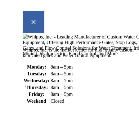
Whipps, Inc. is the market leader for high quality custom
fabricated gates and water control equipment.
Monday:
8am – 5pm
Tuesday:
8am – 5pm
Wednesday:
8am – 5pm
Thursday:
8am – 5pm
Friday:
8am – 5pm
Weekend
Closed
370 South Athol Road Athol, MA 01331 USA
+1 (978) 249-7924