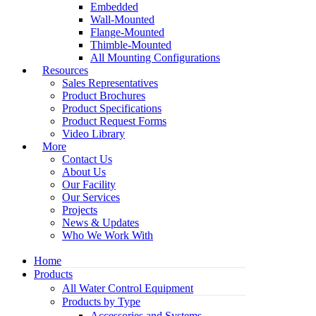
Embedded
Wall-Mounted
Flange-Mounted
Thimble-Mounted
All Mounting Configurations
Resources
Sales Representatives
Product Brochures
Product Specifications
Product Request Forms
Video Library
More
Contact Us
About Us
Our Facility
Our Services
Projects
News & Updates
Who We Work With
Home
Products
All Water Control Equipment
Products by Type
Accessories and Systems