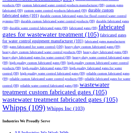
products
(99)
custom fabricated water control products manufacturer
(98)
custom gates
durable custom
fabricated
(99)
custom water control products fabricated
(99)
fabricated gates
(101)
durable custom fabricated gates for flood control water control
systems
(99)
durable custom fabricated water control products
(98)
durable fabricated gates
fabricated
(98)
durable water control fabricated gates
(98)
fabricated gates
(98)
gates for wastewater treatment
(105)
fabricated gates
for water control equipment manufacturer
(101)
fabricated gates manufacturer
(98)
gates fabricated for water control
(100)
heavy-duty custom fabricated gates
(99)
heavy-duty custom fabricated water control products
(99)
heavy-duty fabricated gates
(98)
heavy-duty fabricated gates for water control
(98)
heavy-duty water control fabricated gates
(98)
high-quality custom fabricated gates
(98)
high-quality custom fabricated water control
products
(98)
high-quality fabricated gates
(99)
high-quality fabricated gates for water
control
(98)
high-quality water control fabricated gates
(99)
reliable custom fabricated gates
(99)
reliable custom fabricated water control products
(98)
reliable fabricated gates for water
wastewater
control
(98)
reliable water control fabricated gates
(98)
treatment custom fabricated gates
(105)
wastewater treatment fabricated gates
(105)
Whipps
(109)
Whipps Inc
(103)
Industries We Proudly Serve
All Industries We Work With