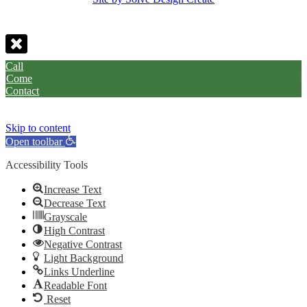
Call
Come
Contact
Skip to content
Open toolbar
Accessibility Tools
Increase Text
Decrease Text
Grayscale
High Contrast
Negative Contrast
Light Background
Links Underline
Readable Font
Reset