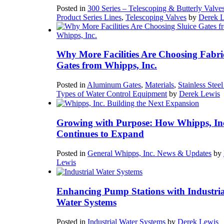
Posted in
300 Series – Telescoping & Butterly Valve
Product Series Lines
,
Telescoping Valves
by
Derek 
Why More Facilities Are Choosing Fabri
Gates from Whipps, Inc.
Posted in
Aluminum Gates
,
Materials
,
Stainless Stee
Types of Water Control Equipment
by
Derek Lewis
Growing with Purpose: How Whipps, In
Continues to Expand
Posted in
General Whipps, Inc. News & Updates
by
Lewis
Enhancing Pump Stations with Industria
Water Systems
Posted in
Industrial Water Systems
by
Derek Lewis