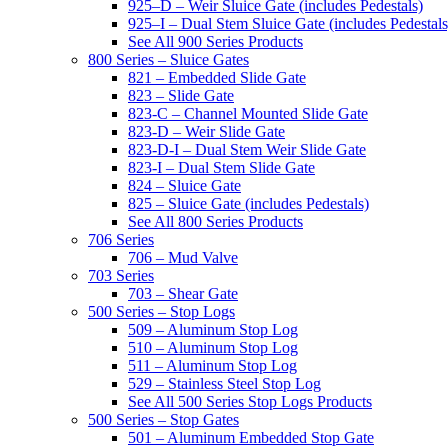
925–D – Weir Sluice Gate (includes Pedestals)
925–I – Dual Stem Sluice Gate (includes Pedestals
See All 900 Series Products
800 Series – Sluice Gates
821 – Embedded Slide Gate
823 – Slide Gate
823-C – Channel Mounted Slide Gate
823-D – Weir Slide Gate
823-D-I – Dual Stem Weir Slide Gate
823-I – Dual Stem Slide Gate
824 – Sluice Gate
825 – Sluice Gate (includes Pedestals)
See All 800 Series Products
706 Series
706 – Mud Valve
703 Series
703 – Shear Gate
500 Series – Stop Logs
509 – Aluminum Stop Log
510 – Aluminum Stop Log
511 – Aluminum Stop Log
529 – Stainless Steel Stop Log
See All 500 Series Stop Logs Products
500 Series – Stop Gates
501 – Aluminum Embedded Stop Gate