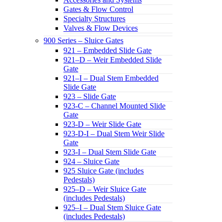
Gates & Flow Control
Specialty Structures
Valves & Flow Devices
900 Series – Sluice Gates
921 – Embedded Slide Gate
921–D – Weir Embedded Slide
Gate
921–I – Dual Stem Embedded
Slide Gate
923 – Slide Gate
923-C – Channel Mounted Slide
Gate
923-D – Weir Slide Gate
923-D-I – Dual Stem Weir Slide
Gate
923-I – Dual Stem Slide Gate
924 – Sluice Gate
925 Sluice Gate (includes
Pedestals)
925–D – Weir Sluice Gate
(includes Pedestals)
925–I – Dual Stem Sluice Gate
(includes Pedestals)