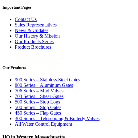
Important Pages
Contact Us
Sales Representatives
News & Updates
Our History & Mission
Our Products Series
Product Brochures
Our Products
900 Series – Stainless Steel Gates
800 Series – Aluminum Gates
706 Series – Mud Valves
703 Series – Shear Gates
500 Series – Stop Logs
500 Series – Stop Gates
450 Series – Flap Gates
300 Series – Telescoping & Butterly Valves
All Water Control Equipment
HQ in Western Massachusetts