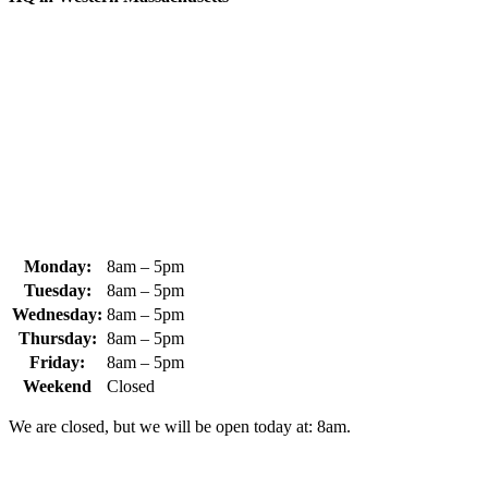
370 South Athol Road Athol, MA 01331 USA
+1 (978) 249-7924
+1 (978) 249-3072
sales@whipps.com
Monday:
8am – 5pm
Tuesday:
8am – 5pm
Wednesday:
8am – 5pm
Thursday:
8am – 5pm
Friday:
8am – 5pm
Weekend
Closed
We are closed, but we will be open today at: 8am.