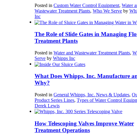
Posted in
Custom Water Control Equipment
,
Water a
Wastewater Treatment Plants
,
Who We Serve
by
Whi
Inc
The Role of Slide Gates in Managing Flo
Treatment Plants
Posted in
Water and Wastewater Treatment Plants
,
W
Serve
by
Whipps Inc
What Does Whipps, Inc. Manufacture a
Why?
Posted in
General Whipps, Inc. News & Updates
,
Ou
Product Series Lines
,
Types of Water Control Equip
Derek Lewis
How Telescoping Valves Improve Water
Treatment Operations