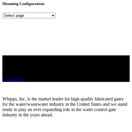
Mounting Configurations
Mounting
Configurations
Did you know that Whipps, INC. offers custom solutions for almost
any industry in need of industry standard water control equipment
products? If you have a specific need, any questions or are not sure
where to look, We'd urge you reach out to us.
Contact Us
Whipps, Inc. is the market leader for high-quality fabricated gates
for the water/wastewater industry in the United States and we stand
ready to play an ever expanding role in the water control gate
industry in the years ahead.