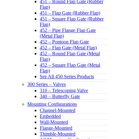
451 – Round Flap Gate (Rubber
Flap)
451 – Flap Gate (Rubber Flap)
451 – Square Flap Gate (Rubber
Flap)
452 – Pipe Flange Flap Gate
(Metal Flap)
452 – Pontoon Flap Gate
452 – Flap Gate (Metal Flap)
452 – Round Flap Gate (Metal
Flap)
452 – Square Flap Gate (Metal
Flap)
See All 450 Series Products
300 Series – Valves
310 – Telescoping Valve
340 – Butterfly Gate
Mounting Configurations
Channel-Mounted
Embedded
Wall-Mounted
Flange-Mounted
Thimble-Mounted