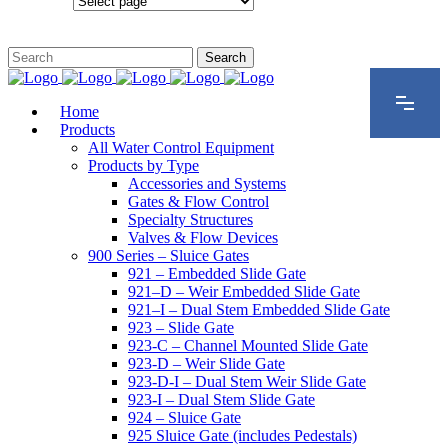
Configurations
Home
Products
All Water Control Equipment
Products by Type
Accessories and Systems
Gates & Flow Control
Specialty Structures
Valves & Flow Devices
900 Series – Sluice Gates
921 – Embedded Slide Gate
921–D – Weir Embedded Slide Gate
921–I – Dual Stem Embedded Slide Gate
923 – Slide Gate
923-C – Channel Mounted Slide Gate
923-D – Weir Slide Gate
923-D-I – Dual Stem Weir Slide Gate
923-I – Dual Stem Slide Gate
924 – Sluice Gate
925 Sluice Gate (includes Pedestals)