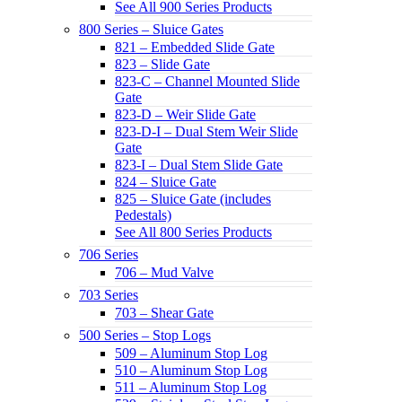
See All 900 Series Products
800 Series – Sluice Gates
821 – Embedded Slide Gate
823 – Slide Gate
823-C – Channel Mounted Slide
Gate
823-D – Weir Slide Gate
823-D-I – Dual Stem Weir Slide
Gate
823-I – Dual Stem Slide Gate
824 – Sluice Gate
825 – Sluice Gate (includes
Pedestals)
See All 800 Series Products
706 Series
706 – Mud Valve
703 Series
703 – Shear Gate
500 Series – Stop Logs
509 – Aluminum Stop Log
510 – Aluminum Stop Log
511 – Aluminum Stop Log