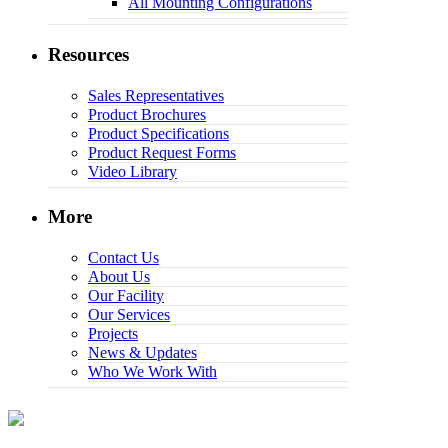
All Mounting Configurations
Resources
Sales Representatives
Product Brochures
Product Specifications
Product Request Forms
Video Library
More
Contact Us
About Us
Our Facility
Our Services
Projects
News & Updates
Who We Work With