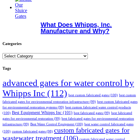
What Does Whipps, Inc.
Manufacture and Why?
Categories
Categories
Tags
advanced gates for water control by
Whipps Inc
(112)
best custom fabricated gates
(100)
best custom
fabricated gates for environmental restoration infrastructure
(99)
best custom fabricated gates
for environmental restoration systems
(99)
best custom fabricated water control products
Best Equipment Whipps Inc
(101)
(100)
best fabricated gates
(99)
best fabricated
gates for environmental restoration
(99)
best fabricated gates for environmental restoration
infrastructure
(99)
Best Water Control Equipment
(100)
best water control fabricated gates
custom fabricated gates for
(100)
custom fabricated gates
(98)
wastewater treatment
(106)
custom fabricated water control