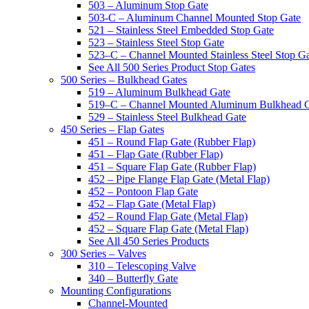
503 – Aluminum Stop Gate
503-C – Aluminum Channel Mounted Stop Gate
521 – Stainless Steel Embedded Stop Gate
523 – Stainless Steel Stop Gate
523–C – Channel Mounted Stainless Steel Stop G
See All 500 Series Product Stop Gates
500 Series – Bulkhead Gates
519 – Aluminum Bulkhead Gate
519–C – Channel Mounted Aluminum Bulkhead 
529 – Stainless Steel Bulkhead Gate
450 Series – Flap Gates
451 – Round Flap Gate (Rubber Flap)
451 – Flap Gate (Rubber Flap)
451 – Square Flap Gate (Rubber Flap)
452 – Pipe Flange Flap Gate (Metal Flap)
452 – Pontoon Flap Gate
452 – Flap Gate (Metal Flap)
452 – Round Flap Gate (Metal Flap)
452 – Square Flap Gate (Metal Flap)
See All 450 Series Products
300 Series – Valves
310 – Telescoping Valve
340 – Butterfly Gate
Mounting Configurations
Channel-Mounted