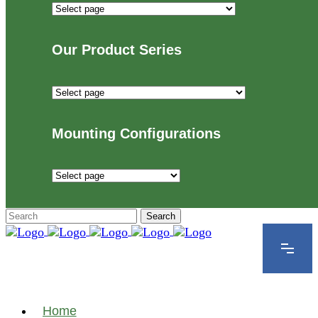
Industries
We
Proudly
Our Product Series
Serve
Our
Product
Series
Mounting Configurations
Mounting
Configurations
Home