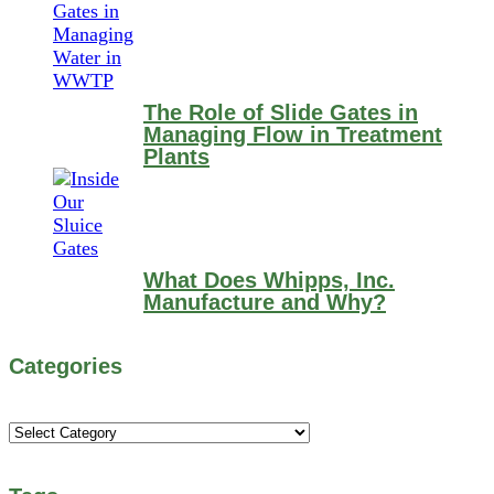
The Role of Slide Gates in
Managing Flow in Treatment
Plants
What Does Whipps, Inc.
Manufacture and Why?
Categories
Categories