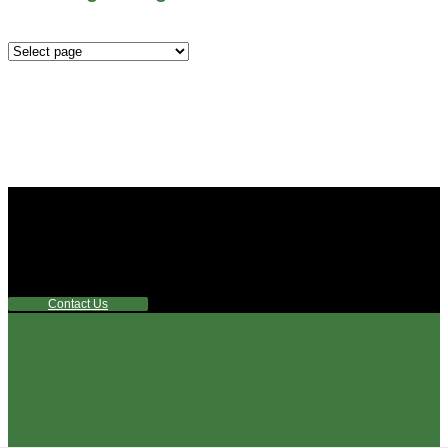
Mounting
Configurations
Did you know that Whipps, INC. offers custom solutions
for almost any industry in need of industry standard water
control equipment products? If you have a specific need,
any questions or are not sure where to look, We'd urge you
reach out to us.
Contact Us