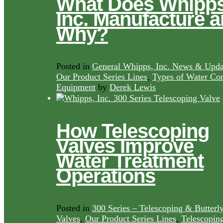
What Does Whipps
Inc. Manufacture 
Why?
Posted in
General Whipps, Inc. News & Upda
Our Product Series Lines
,
Types of Water Con
Equipment
by
Derek Lewis
How Telescoping
Valves Improve
Water Treatment
Operations
Posted in
300 Series – Telescoping & Butterl
Valves
,
Our Product Series Lines
,
Telescopin