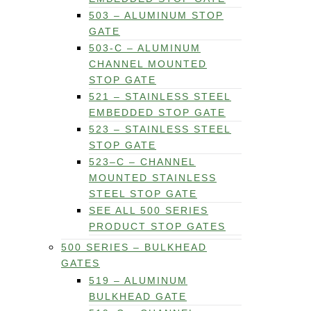
503 – ALUMINUM STOP
GATE
503-C – ALUMINUM
CHANNEL MOUNTED
STOP GATE
521 – STAINLESS STEEL
EMBEDDED STOP GATE
523 – STAINLESS STEEL
STOP GATE
523–C – CHANNEL
MOUNTED STAINLESS
STEEL STOP GATE
SEE ALL 500 SERIES
PRODUCT STOP GATES
500 SERIES – BULKHEAD
GATES
519 – ALUMINUM
BULKHEAD GATE