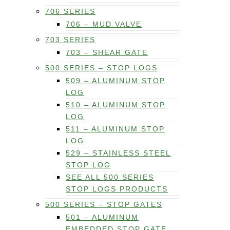
706 SERIES
706 – MUD VALVE
703 SERIES
703 – SHEAR GATE
500 SERIES – STOP LOGS
509 – ALUMINUM STOP
LOG
510 – ALUMINUM STOP
LOG
511 – ALUMINUM STOP
LOG
529 – STAINLESS STEEL
STOP LOG
SEE ALL 500 SERIES
STOP LOGS PRODUCTS
500 SERIES – STOP GATES
501 – ALUMINUM
EMBEDDED STOP GATE