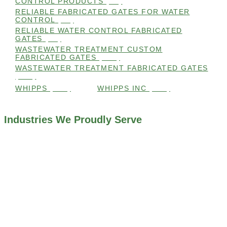
CONTROL PRODUCTS
(98)
RELIABLE FABRICATED GATES FOR WATER
CONTROL
(98)
RELIABLE WATER CONTROL FABRICATED
GATES
(98)
WASTEWATER TREATMENT CUSTOM
FABRICATED GATES
(105)
WASTEWATER TREATMENT FABRICATED GATES
(105)
WHIPPS
(109)
WHIPPS INC
(103)
Industries We Proudly Serve
ALL INDUSTRIES WE WORK WITH
ENVIRONMENTAL RESTORATION PROJECTS
NAVIGATION LOCKS AND CANALS
FLOOD CONTROL SYSTEMS
HYDROELECTRIC POWER PLANTS
INDUSTRIAL WATER SYSTEMS
MINING INDUSTRY