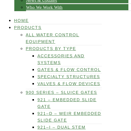
News & Updates
Who We Work With
HOME
PRODUCTS
ALL WATER CONTROL
EQUIPMENT
PRODUCTS BY TYPE
ACCESSORIES AND
SYSTEMS
GATES & FLOW CONTROL
SPECIALTY STRUCTURES
VALVES & FLOW DEVICES
900 SERIES – SLUICE GATES
921 – EMBEDDED SLIDE
GATE
921–D – WEIR EMBEDDED
SLIDE GATE
921–I – DUAL STEM