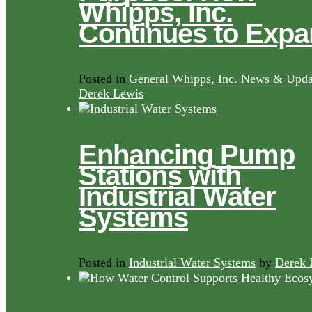
Whipps, Inc.
Continues to Exp
Posted in
General Whipps, Inc. News & Upda
Derek Lewis
Enhancing Pump
Stations with
Industrial Water
Systems
Posted in
Industrial Water Systems
by
Derek 