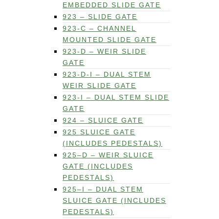
EMBEDDED SLIDE GATE
923 – SLIDE GATE
923-C – CHANNEL
MOUNTED SLIDE GATE
923-D – WEIR SLIDE
GATE
923-D-I – DUAL STEM
WEIR SLIDE GATE
923-I – DUAL STEM SLIDE
GATE
924 – SLUICE GATE
925 SLUICE GATE
(INCLUDES PEDESTALS)
925–D – WEIR SLUICE
GATE (INCLUDES
PEDESTALS)
925–I – DUAL STEM
SLUICE GATE (INCLUDES
PEDESTALS)