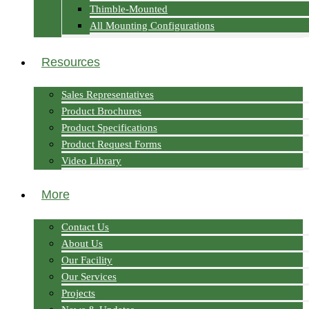
Thimble-Mounted
All Mounting Configurations
Resources
Sales Representatives
Product Brochures
Product Specifications
Product Request Forms
Video Library
More
Contact Us
About Us
Our Facility
Our Services
Projects