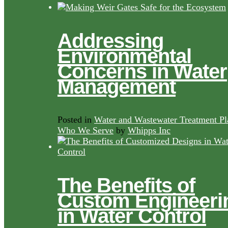
Addressing
Environmental
Concerns in Water
Management
Posted in
Water and Wastewater Treatment Pl
Who We Serve
by
Whipps Inc
The Benefits of
Custom Engineeri
in Water Control