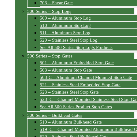
703 – Shear Gate
500 Series – Stop Logs
509 – Aluminum Stop Log
510 – Aluminum Stop Log
511 – Aluminum Stop Log
529 – Stainless Steel Stop Log
See All 500 Series Stop Logs Products
500 Series – Stop Gates
501 – Aluminum Embedded Stop Gate
503 – Aluminum Stop Gate
503-C – Aluminum Channel Mounted Stop Gate
521 – Stainless Steel Embedded Stop Gate
523 – Stainless Steel Stop Gate
523–C – Channel Mounted Stainless Steel Stop Ga
See All 500 Series Product Stop Gates
500 Series – Bulkhead Gates
519 – Aluminum Bulkhead Gate
519–C – Channel Mounted Aluminum Bulkhead G
529 – Stainless Steel Bulkhead Gate