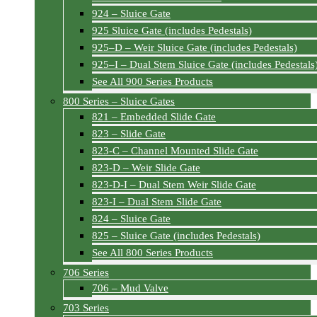
924 – Sluice Gate
925 Sluice Gate (includes Pedestals)
925–D – Weir Sluice Gate (includes Pedestals)
925–I – Dual Stem Sluice Gate (includes Pedestals
See All 900 Series Products
800 Series – Sluice Gates
821 – Embedded Slide Gate
823 – Slide Gate
823-C – Channel Mounted Slide Gate
823-D – Weir Slide Gate
823-D-I – Dual Stem Weir Slide Gate
823-I – Dual Stem Slide Gate
824 – Sluice Gate
825 – Sluice Gate (includes Pedestals)
See All 800 Series Products
706 Series
706 – Mud Valve
703 Series