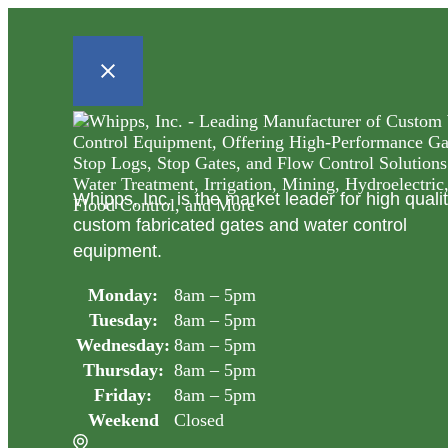
Whipps, Inc. is the market leader for high quali
custom fabricated gates and water control
equipment.
Monday:
8am – 5pm
Tuesday:
8am – 5pm
Wednesday:
8am – 5pm
Thursday:
8am – 5pm
Friday:
8am – 5pm
Weekend
Closed