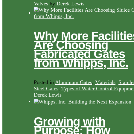
Valves
by
Derek Lewis
Why More Facilitie
Are Choosing
Fabricated Gates
from Whipps, Inc.
Posted in
Aluminum Gates
,
Materials
,
Stainle
Steel Gates
,
Types of Water Control Equipme
Derek Lewis
Growing with
Purpose: How