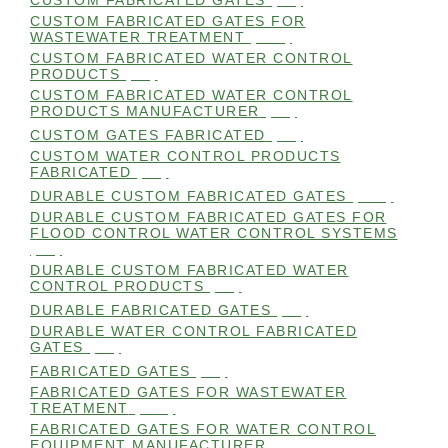
CUSTOM FABRICATED GATES
(98)
CUSTOM FABRICATED GATES FOR
WASTEWATER TREATMENT
(106)
CUSTOM FABRICATED WATER CONTROL
PRODUCTS
(99)
CUSTOM FABRICATED WATER CONTROL
PRODUCTS MANUFACTURER
(98)
CUSTOM GATES FABRICATED
(99)
CUSTOM WATER CONTROL PRODUCTS
FABRICATED
(99)
DURABLE CUSTOM FABRICATED GATES
(101)
DURABLE CUSTOM FABRICATED GATES FOR
FLOOD CONTROL WATER CONTROL SYSTEMS
(99)
DURABLE CUSTOM FABRICATED WATER
CONTROL PRODUCTS
(98)
DURABLE FABRICATED GATES
(98)
DURABLE WATER CONTROL FABRICATED
GATES
(98)
FABRICATED GATES
(98)
FABRICATED GATES FOR WASTEWATER
TREATMENT
(105)
FABRICATED GATES FOR WATER CONTROL
EQUIPMENT MANUFACTURER
(101)