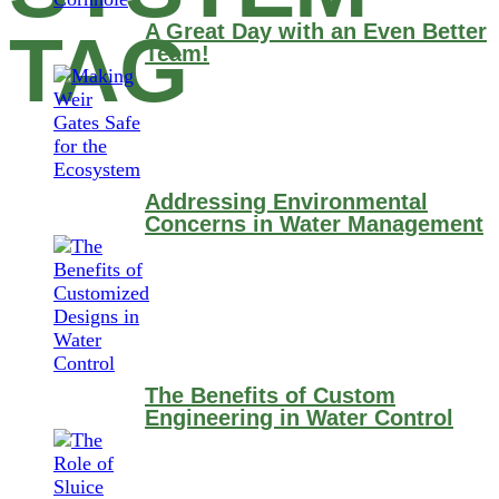
A Great Day with an Even Better
TAG
Team!
Addressing Environmental
Concerns in Water Management
The Benefits of Custom
Engineering in Water Control