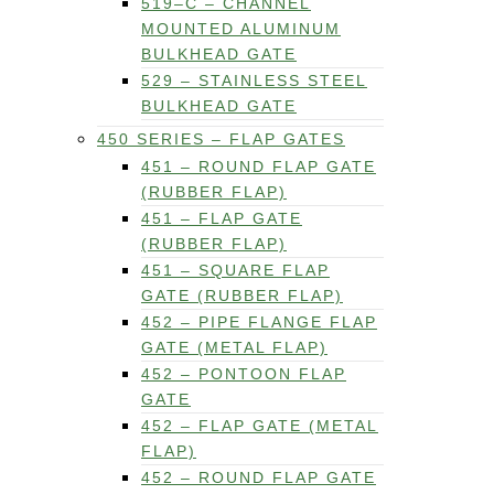
519–C – CHANNEL
MOUNTED ALUMINUM
BULKHEAD GATE
529 – STAINLESS STEEL
BULKHEAD GATE
450 SERIES – FLAP GATES
451 – ROUND FLAP GATE
(RUBBER FLAP)
451 – FLAP GATE
(RUBBER FLAP)
451 – SQUARE FLAP
GATE (RUBBER FLAP)
452 – PIPE FLANGE FLAP
GATE (METAL FLAP)
452 – PONTOON FLAP
GATE
452 – FLAP GATE (METAL
FLAP)
452 – ROUND FLAP GATE