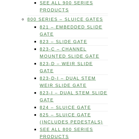
SEE ALL 900 SERIES
PRODUCTS
800 SERIES – SLUICE GATES
821 – EMBEDDED SLIDE
GATE
823 – SLIDE GATE
823-C – CHANNEL
MOUNTED SLIDE GATE
823-D – WEIR SLIDE
GATE
823-D-I – DUAL STEM
WEIR SLIDE GATE
823-I – DUAL STEM SLIDE
GATE
824 – SLUICE GATE
825 – SLUICE GATE
(INCLUDES PEDESTALS)
SEE ALL 800 SERIES
PRODUCTS