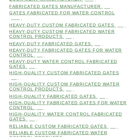
FABRICATED GATES MANUFACTURER
(98)
GATES FABRICATED FOR WATER CONTROL
(100)
HEAVY-DUTY CUSTOM FABRICATED GATES
(99)
HEAVY-DUTY CUSTOM FABRICATED WATER
CONTROL PRODUCTS
(99)
HEAVY-DUTY FABRICATED GATES
(98)
HEAVY-DUTY FABRICATED GATES FOR WATER
CONTROL
(98)
HEAVY-DUTY WATER CONTROL FABRICATED
GATES
(98)
HIGH-QUALITY CUSTOM FABRICATED GATES
(98)
HIGH-QUALITY CUSTOM FABRICATED WATER
CONTROL PRODUCTS
(98)
HIGH-QUALITY FABRICATED GATES
(99)
HIGH-QUALITY FABRICATED GATES FOR WATER
CONTROL
(98)
HIGH-QUALITY WATER CONTROL FABRICATED
GATES
(99)
RELIABLE CUSTOM FABRICATED GATES
(99)
RELIABLE CUSTOM FABRICATED WATER