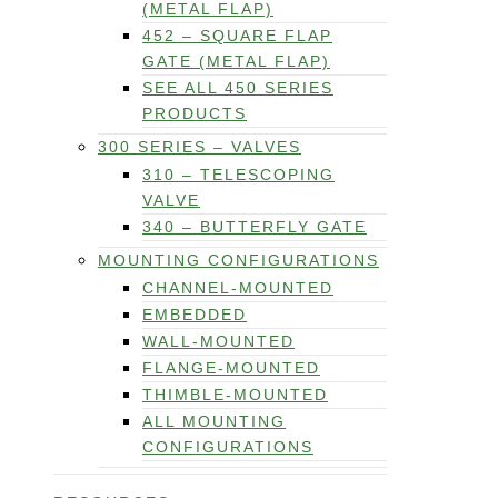
(METAL FLAP)
452 – SQUARE FLAP
GATE (METAL FLAP)
SEE ALL 450 SERIES
PRODUCTS
300 SERIES – VALVES
310 – TELESCOPING
VALVE
340 – BUTTERFLY GATE
MOUNTING CONFIGURATIONS
CHANNEL-MOUNTED
EMBEDDED
WALL-MOUNTED
FLANGE-MOUNTED
THIMBLE-MOUNTED
ALL MOUNTING
CONFIGURATIONS