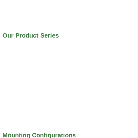
IRRIGATION SYSTEMS
MUNICIPAL STORMWATER SYSTEMS
WATER AND WASTEWATER TREATMENT PLANTS
Our Product Series
900 SERIES – STAINLESS STEEL GATES
800 SERIES – ALUMINUM GATES
706 SERIES – MUD VALVES
703 SERIES – SHEAR GATES
500 SERIES – STOP LOGS
500 SERIES – STOP GATES
450 SERIES – FLAP GATES
300 SERIES – TELESCOPING & BUTTERLY
VALVES
ALL WATER CONTROL EQUIPMENT
Mounting Configurations