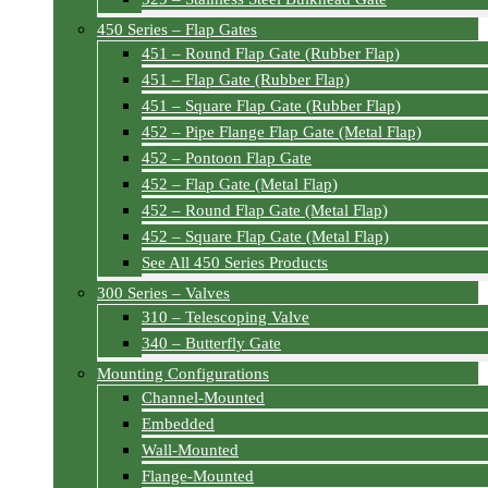
450 Series – Flap Gates
451 – Round Flap Gate (Rubber Flap)
451 – Flap Gate (Rubber Flap)
451 – Square Flap Gate (Rubber Flap)
452 – Pipe Flange Flap Gate (Metal Flap)
452 – Pontoon Flap Gate
452 – Flap Gate (Metal Flap)
452 – Round Flap Gate (Metal Flap)
452 – Square Flap Gate (Metal Flap)
See All 450 Series Products
300 Series – Valves
310 – Telescoping Valve
340 – Butterfly Gate
Mounting Configurations
Channel-Mounted
Embedded
Wall-Mounted
Flange-Mounted