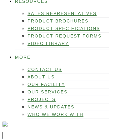
RESOURCES
SALES REPRESENTATIVES
PRODUCT BROCHURES
PRODUCT SPECIFICATIONS
PRODUCT REQUEST FORMS
VIDEO LIBRARY
MORE
CONTACT US
ABOUT US
OUR FACILITY
OUR SERVICES
PROJECTS
NEWS & UPDATES
WHO WE WORK WITH