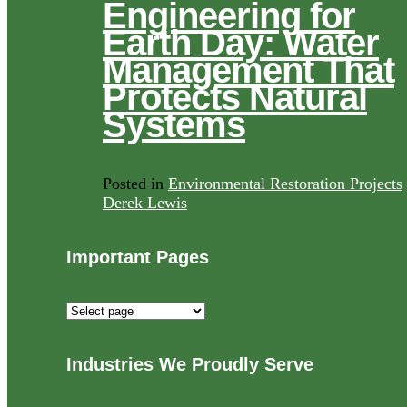
Engineering for
Earth Day: Water
Management That
Protects Natural
Systems
Posted in
Environmental Restoration Projects
Derek Lewis
Important Pages
Important
Pages
Industries We Proudly Serve