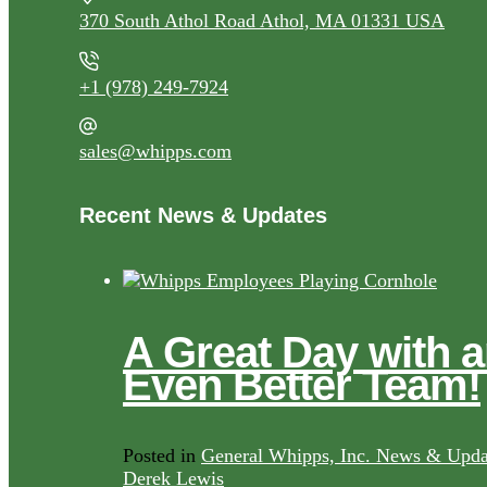
370 South Athol Road Athol, MA 01331 USA
+1 (978) 249-7924
sales@whipps.com
Recent News & Updates
A Great Day with 
Even Better Team!
Posted in
General Whipps, Inc. News & Upda
Derek Lewis