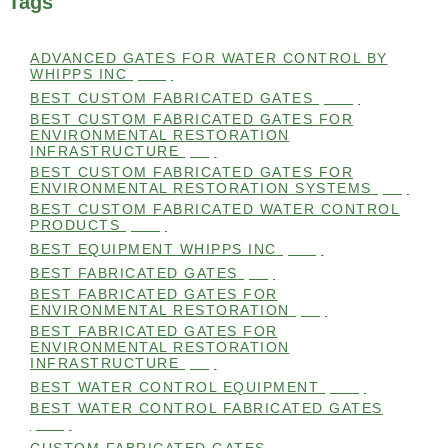
Tags
ADVANCED GATES FOR WATER CONTROL BY
WHIPPS INC
(112)
BEST CUSTOM FABRICATED GATES
(100)
BEST CUSTOM FABRICATED GATES FOR
ENVIRONMENTAL RESTORATION
INFRASTRUCTURE
(99)
BEST CUSTOM FABRICATED GATES FOR
ENVIRONMENTAL RESTORATION SYSTEMS
(99)
BEST CUSTOM FABRICATED WATER CONTROL
PRODUCTS
(100)
BEST EQUIPMENT WHIPPS INC
(101)
BEST FABRICATED GATES
(99)
BEST FABRICATED GATES FOR
ENVIRONMENTAL RESTORATION
(99)
BEST FABRICATED GATES FOR
ENVIRONMENTAL RESTORATION
INFRASTRUCTURE
(99)
BEST WATER CONTROL EQUIPMENT
(100)
BEST WATER CONTROL FABRICATED GATES
(100)