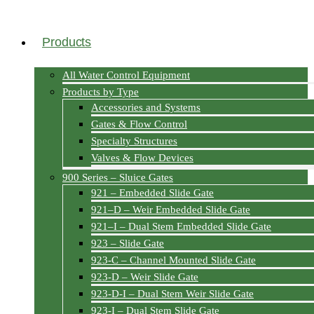
Products
All Water Control Equipment
Products by Type
Accessories and Systems
Gates & Flow Control
Specialty Structures
Valves & Flow Devices
900 Series – Sluice Gates
921 – Embedded Slide Gate
921–D – Weir Embedded Slide Gate
921–I – Dual Stem Embedded Slide Gate
923 – Slide Gate
923-C – Channel Mounted Slide Gate
923-D – Weir Slide Gate
923-D-I – Dual Stem Weir Slide Gate
923-I – Dual Stem Slide Gate