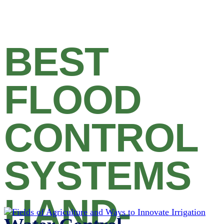
BEST
FLOOD
CONTROL
SYSTEMS
HAND-