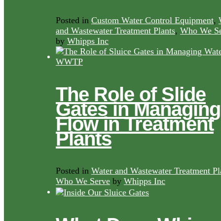
Posted in
Custom Water Control Equipment
,
and Wastewater Treatment Plants
,
Who We Se
by
Whipps Inc
The Role of Slide
Gates in Managing
Flow in Treatment
Plants
Posted in
Water and Wastewater Treatment Pl
Who We Serve
by
Whipps Inc