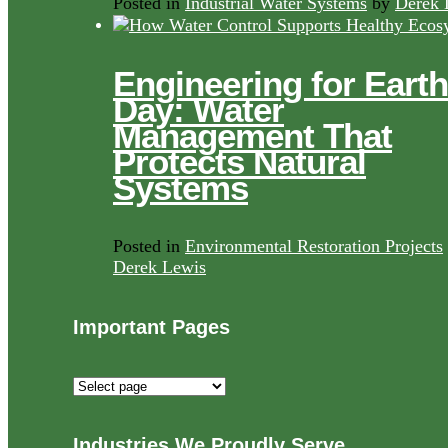
Posted in
Industrial Water Systems
by
Derek 
Engineering for Earth
Day: Water
Management That
Protects Natural
Systems
Posted in
Environmental Restoration Projects
Derek Lewis
Important Pages
Important
Pages
Industries We Proudly Serve