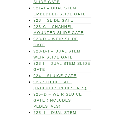
SLIDE GATE
921–I – DUAL STEM
EMBEDDED SLIDE GATE
923 – SLIDE GATE
923-C – CHANNEL
MOUNTED SLIDE GATE
923-D – WEIR SLIDE
GATE
923-D-I – DUAL STEM
WEIR SLIDE GATE
923-I – DUAL STEM SLIDE
GATE
924 – SLUICE GATE
925 SLUICE GATE
(INCLUDES PEDESTALS)
925–D – WEIR SLUICE
GATE (INCLUDES
PEDESTALS)
925–I – DUAL STEM