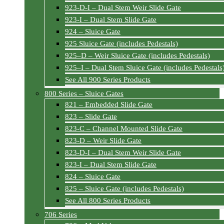
923-D-I – Dual Stem Weir Slide Gate
923-I – Dual Stem Slide Gate
924 – Sluice Gate
925 Sluice Gate (includes Pedestals)
925–D – Weir Sluice Gate (includes Pedestals)
925–I – Dual Stem Sluice Gate (includes Pedestals
See All 900 Series Products
800 Series – Sluice Gates
821 – Embedded Slide Gate
823 – Slide Gate
823-C – Channel Mounted Slide Gate
823-D – Weir Slide Gate
823-D-I – Dual Stem Weir Slide Gate
823-I – Dual Stem Slide Gate
824 – Sluice Gate
825 – Sluice Gate (includes Pedestals)
See All 800 Series Products
706 Series