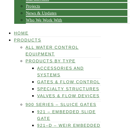
Projects
News & Updates
Who We Work With
HOME
PRODUCTS
ALL WATER CONTROL
EQUIPMENT
PRODUCTS BY TYPE
ACCESSORIES AND
SYSTEMS
GATES & FLOW CONTROL
SPECIALTY STRUCTURES
VALVES & FLOW DEVICES
900 SERIES – SLUICE GATES
921 – EMBEDDED SLIDE
GATE
921–D – WEIR EMBEDDED