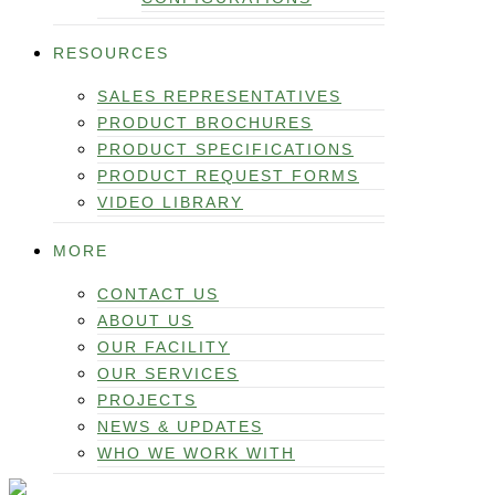
RESOURCES
SALES REPRESENTATIVES
PRODUCT BROCHURES
PRODUCT SPECIFICATIONS
PRODUCT REQUEST FORMS
VIDEO LIBRARY
MORE
CONTACT US
ABOUT US
OUR FACILITY
OUR SERVICES
PROJECTS
NEWS & UPDATES
WHO WE WORK WITH