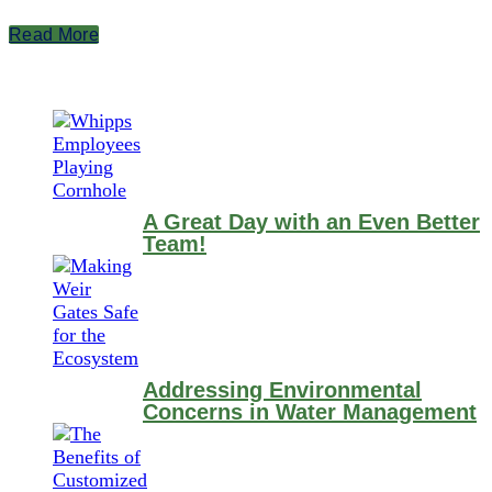
Read More
A Great Day with an Even Better
Team!
Addressing Environmental
Concerns in Water Management