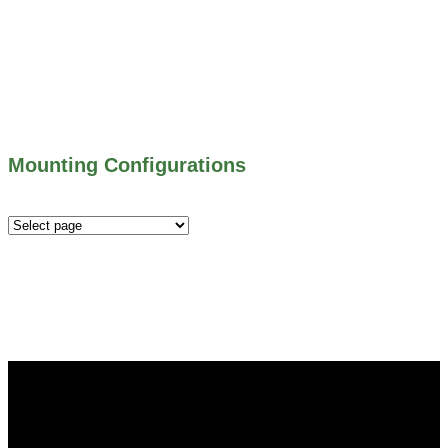
500 SERIES – STOP GATES
450 SERIES – FLAP GATES
300 SERIES – TELESCOPING & BUTTERLY
VALVES
ALL WATER CONTROL EQUIPMENT
Mounting Configurations
Mounting
Configurations
Did you know that Whipps, INC. offers custom solutions
for almost any industry in need of industry standard water
control equipment products? If you have a specific need,
any questions or are not sure where to look, We'd urge you