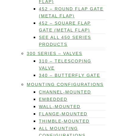
FLAP)
452 – ROUND FLAP GATE
(METAL FLAP)
452 – SQUARE FLAP
GATE (METAL FLAP)
SEE ALL 450 SERIES
PRODUCTS
300 SERIES – VALVES
310 – TELESCOPING
VALVE
340 – BUTTERFLY GATE
MOUNTING CONFIGURATIONS
CHANNEL-MOUNTED
EMBEDDED
WALL-MOUNTED
FLANGE-MOUNTED
THIMBLE-MOUNTED
ALL MOUNTING
CONFIGURATIONS