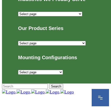
Industries
We
Proudly
Our Product Series
Serve
Our
Product
Series
Mounting Configurations
Mounting
Configurations