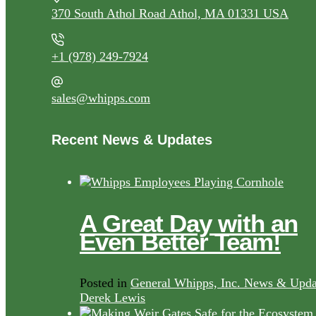
370 South Athol Road Athol, MA 01331 USA
+1 (978) 249-7924
sales@whipps.com
Recent News & Updates
A Great Day with an
Even Better Team!
Posted in
General Whipps, Inc. News & Upda
Derek Lewis