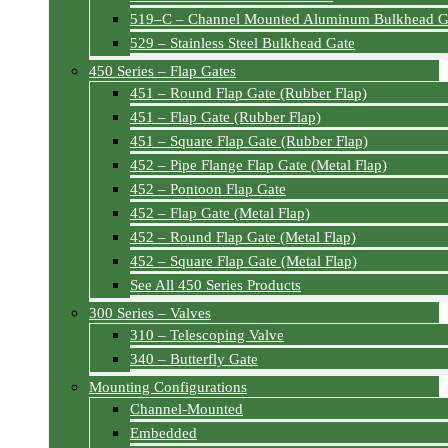
519–C – Channel Mounted Aluminum Bulkhead G
529 – Stainless Steel Bulkhead Gate
450 Series – Flap Gates
451 – Round Flap Gate (Rubber Flap)
451 – Flap Gate (Rubber Flap)
451 – Square Flap Gate (Rubber Flap)
452 – Pipe Flange Flap Gate (Metal Flap)
452 – Pontoon Flap Gate
452 – Flap Gate (Metal Flap)
452 – Round Flap Gate (Metal Flap)
452 – Square Flap Gate (Metal Flap)
See All 450 Series Products
300 Series – Valves
310 – Telescoping Valve
340 – Butterfly Gate
Mounting Configurations
Channel-Mounted
Embedded