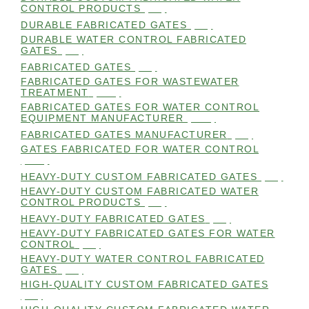
CONTROL PRODUCTS
(98)
DURABLE FABRICATED GATES
(98)
DURABLE WATER CONTROL FABRICATED
GATES
(98)
FABRICATED GATES
(98)
FABRICATED GATES FOR WASTEWATER
TREATMENT
(105)
FABRICATED GATES FOR WATER CONTROL
EQUIPMENT MANUFACTURER
(101)
FABRICATED GATES MANUFACTURER
(98)
GATES FABRICATED FOR WATER CONTROL
(100)
HEAVY-DUTY CUSTOM FABRICATED GATES
(99)
HEAVY-DUTY CUSTOM FABRICATED WATER
CONTROL PRODUCTS
(99)
HEAVY-DUTY FABRICATED GATES
(98)
HEAVY-DUTY FABRICATED GATES FOR WATER
CONTROL
(98)
HEAVY-DUTY WATER CONTROL FABRICATED
GATES
(98)
HIGH-QUALITY CUSTOM FABRICATED GATES
(98)