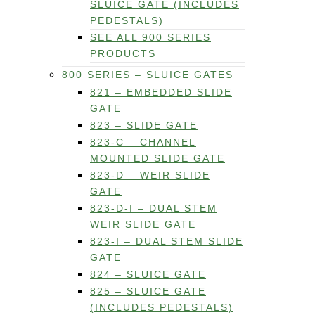
SLUICE GATE (INCLUDES
PEDESTALS)
SEE ALL 900 SERIES
PRODUCTS
800 SERIES – SLUICE GATES
821 – EMBEDDED SLIDE
GATE
823 – SLIDE GATE
823-C – CHANNEL
MOUNTED SLIDE GATE
823-D – WEIR SLIDE
GATE
823-D-I – DUAL STEM
WEIR SLIDE GATE
823-I – DUAL STEM SLIDE
GATE
824 – SLUICE GATE
825 – SLUICE GATE
(INCLUDES PEDESTALS)