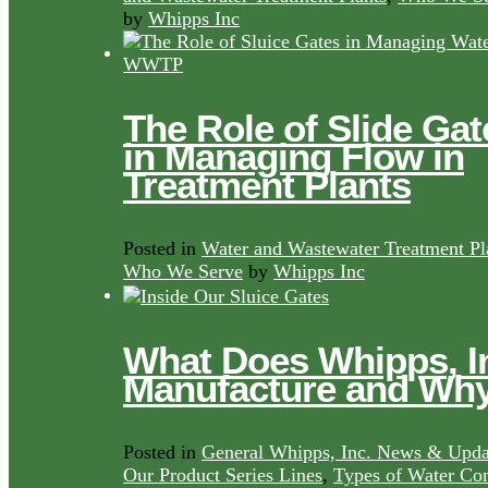
by
Whipps Inc
The Role of Slide Gat
in Managing Flow in
Treatment Plants
Posted in
Water and Wastewater Treatment Pl
Who We Serve
by
Whipps Inc
What Does Whipps, I
Manufacture and Wh
Posted in
General Whipps, Inc. News & Upda
Our Product Series Lines
,
Types of Water Con