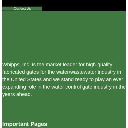
reach out to us.
Contact Us
Whipps, Inc. is the market leader for high-quality
fabricated gates for the water/wastewater industry in
the United States and we stand ready to play an ever
expanding role in the water control gate industry in the
years ahead.
Important Pages