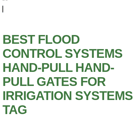
BEST FLOOD
CONTROL SYSTEMS
HAND-PULL HAND-
PULL GATES FOR
IRRIGATION SYSTEMS
TAG