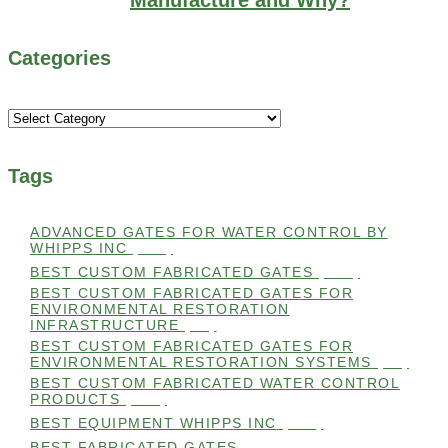
Categories
Categories
Tags
ADVANCED GATES FOR WATER CONTROL BY
WHIPPS INC
(112)
BEST CUSTOM FABRICATED GATES
(100)
BEST CUSTOM FABRICATED GATES FOR
ENVIRONMENTAL RESTORATION
INFRASTRUCTURE
(99)
BEST CUSTOM FABRICATED GATES FOR
ENVIRONMENTAL RESTORATION SYSTEMS
(99)
BEST CUSTOM FABRICATED WATER CONTROL
PRODUCTS
(100)
BEST EQUIPMENT WHIPPS INC
(101)
BEST FABRICATED GATES
(99)