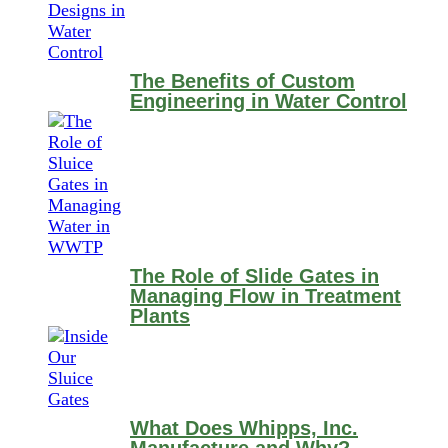
The Benefits of Custom
Engineering in Water Control
The Role of Slide Gates in
Managing Flow in Treatment
Plants
What Does Whipps, Inc.
Manufacture and Why?