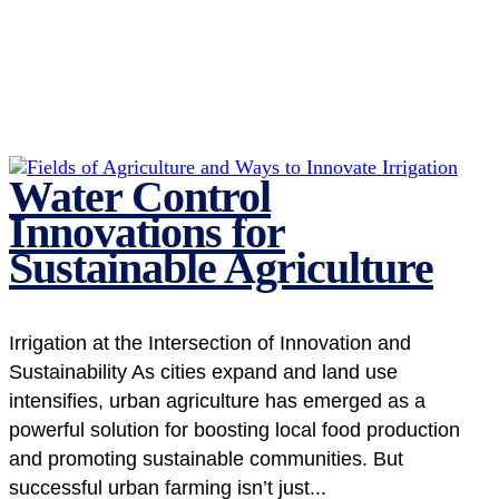
Water Control
Innovations for
Sustainable Agriculture
Irrigation at the Intersection of Innovation and
Sustainability As cities expand and land use
intensifies, urban agriculture has emerged as a
powerful solution for boosting local food production
and promoting sustainable communities. But
successful urban farming isn’t just...