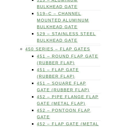
519 – ALUMINUM
BULKHEAD GATE
519–C – CHANNEL
MOUNTED ALUMINUM
BULKHEAD GATE
529 – STAINLESS STEEL
BULKHEAD GATE
450 SERIES – FLAP GATES
451 – ROUND FLAP GATE
(RUBBER FLAP)
451 – FLAP GATE
(RUBBER FLAP)
451 – SQUARE FLAP
GATE (RUBBER FLAP)
452 – PIPE FLANGE FLAP
GATE (METAL FLAP)
452 – PONTOON FLAP
GATE
452 – FLAP GATE (METAL