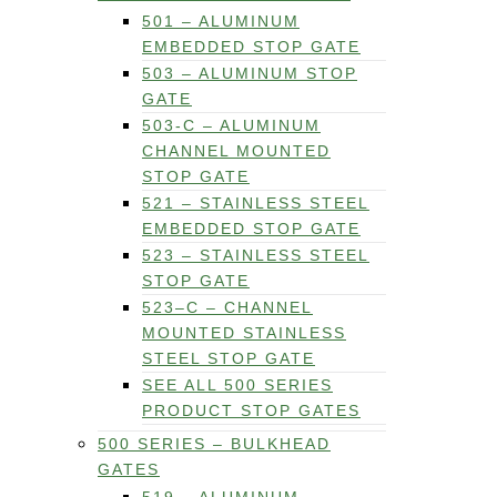
501 – ALUMINUM
EMBEDDED STOP GATE
503 – ALUMINUM STOP
GATE
503-C – ALUMINUM
CHANNEL MOUNTED
STOP GATE
521 – STAINLESS STEEL
EMBEDDED STOP GATE
523 – STAINLESS STEEL
STOP GATE
523–C – CHANNEL
MOUNTED STAINLESS
STEEL STOP GATE
SEE ALL 500 SERIES
PRODUCT STOP GATES
500 SERIES – BULKHEAD
GATES