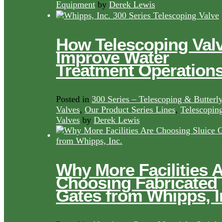
Equipment
by
Derek Lewis
How Telescoping Val
Improve Water
Treatment Operation
Posted in
300 Series – Telescoping & Butterl
Valves
,
Our Product Series Lines
,
Telescopin
Valves
by
Derek Lewis
Why More Facilities 
Choosing Fabricated
Gates from Whipps, I