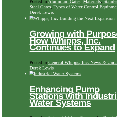
Posted in
Aluminum Gates
,
Materials
,
Stainle
Steel Gates
,
Types of Water Control Equipme
Derek Lewis
Growing with Purpos
How Whipps, Inc.
Continues to Expand
Posted in
General Whipps, Inc. News & Upda
Derek Lewis
Enhancing Pump
Stations with Industri
Water Systems