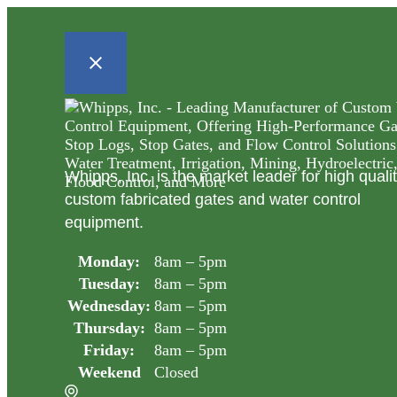
Whipps, Inc. is the market leader for high quali
custom fabricated gates and water control
equipment.
Monday:
8am – 5pm
Tuesday:
8am – 5pm
Wednesday:
8am – 5pm
Thursday:
8am – 5pm
Friday:
8am – 5pm
Weekend
Closed