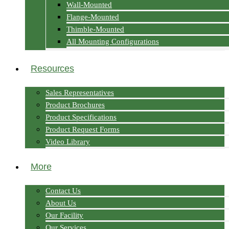
Wall-Mounted
Flange-Mounted
Thimble-Mounted
All Mounting Configurations
Resources
Sales Representatives
Product Brochures
Product Specifications
Product Request Forms
Video Library
More
Contact Us
About Us
Our Facility
Our Services