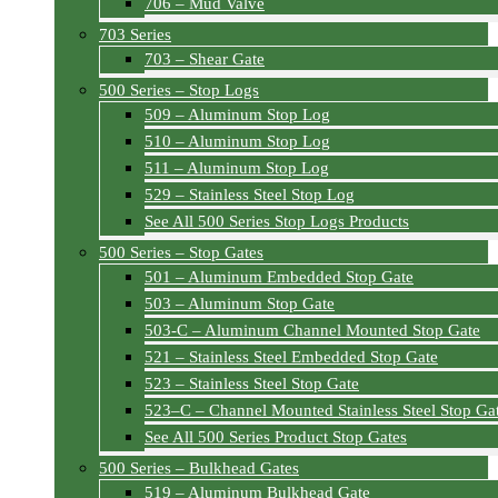
706 – Mud Valve
703 Series
703 – Shear Gate
500 Series – Stop Logs
509 – Aluminum Stop Log
510 – Aluminum Stop Log
511 – Aluminum Stop Log
529 – Stainless Steel Stop Log
See All 500 Series Stop Logs Products
500 Series – Stop Gates
501 – Aluminum Embedded Stop Gate
503 – Aluminum Stop Gate
503-C – Aluminum Channel Mounted Stop Gate
521 – Stainless Steel Embedded Stop Gate
523 – Stainless Steel Stop Gate
523–C – Channel Mounted Stainless Steel Stop Ga
See All 500 Series Product Stop Gates
500 Series – Bulkhead Gates
519 – Aluminum Bulkhead Gate