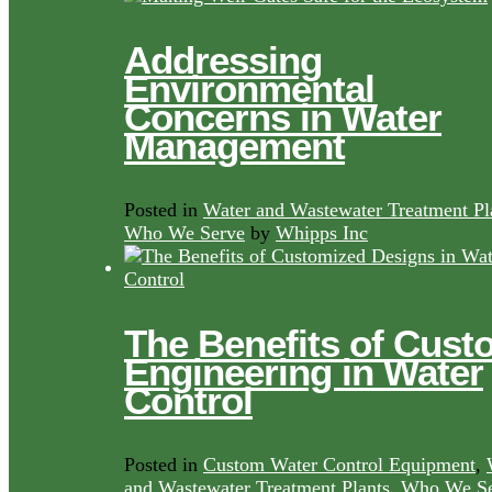
Addressing
Environmental
Concerns in Water
Management
Posted in
Water and Wastewater Treatment Pl
Who We Serve
by
Whipps Inc
The Benefits of Cust
Engineering in Water
Control
Posted in
Custom Water Control Equipment
,
and Wastewater Treatment Plants
,
Who We Se