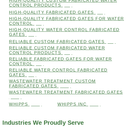
HIGH-QUALITY CUSTOM FABRICATED WATER
CONTROL PRODUCTS
(98)
HIGH-QUALITY FABRICATED GATES
(99)
HIGH-QUALITY FABRICATED GATES FOR WATER
CONTROL
(98)
HIGH-QUALITY WATER CONTROL FABRICATED
GATES
(99)
RELIABLE CUSTOM FABRICATED GATES
(99)
RELIABLE CUSTOM FABRICATED WATER
CONTROL PRODUCTS
(98)
RELIABLE FABRICATED GATES FOR WATER
CONTROL
(98)
RELIABLE WATER CONTROL FABRICATED
GATES
(98)
WASTEWATER TREATMENT CUSTOM
FABRICATED GATES
(105)
WASTEWATER TREATMENT FABRICATED GATES
(105)
WHIPPS
(109)
WHIPPS INC
(103)
Industries We Proudly Serve