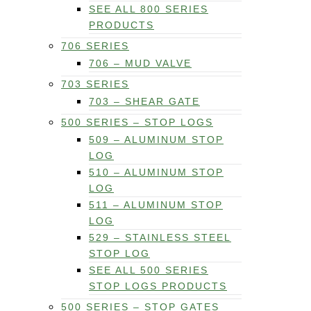
SEE ALL 800 SERIES
PRODUCTS
706 SERIES
706 – MUD VALVE
703 SERIES
703 – SHEAR GATE
500 SERIES – STOP LOGS
509 – ALUMINUM STOP
LOG
510 – ALUMINUM STOP
LOG
511 – ALUMINUM STOP
LOG
529 – STAINLESS STEEL
STOP LOG
SEE ALL 500 SERIES
STOP LOGS PRODUCTS
500 SERIES – STOP GATES