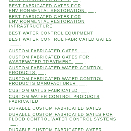
BEST FABRICATED GATES FOR
ENVIRONMENTAL RESTORATION
(99)
BEST FABRICATED GATES FOR
ENVIRONMENTAL RESTORATION
INFRASTRUCTURE
(99)
BEST WATER CONTROL EQUIPMENT
(100)
BEST WATER CONTROL FABRICATED GATES
(100)
CUSTOM FABRICATED GATES
(98)
CUSTOM FABRICATED GATES FOR
WASTEWATER TREATMENT
(106)
CUSTOM FABRICATED WATER CONTROL
PRODUCTS
(99)
CUSTOM FABRICATED WATER CONTROL
PRODUCTS MANUFACTURER
(98)
CUSTOM GATES FABRICATED
(99)
CUSTOM WATER CONTROL PRODUCTS
FABRICATED
(99)
DURABLE CUSTOM FABRICATED GATES
(101)
DURABLE CUSTOM FABRICATED GATES FOR
FLOOD CONTROL WATER CONTROL SYSTEMS
(99)
DURABLE CUSTOM FABRICATED WATER