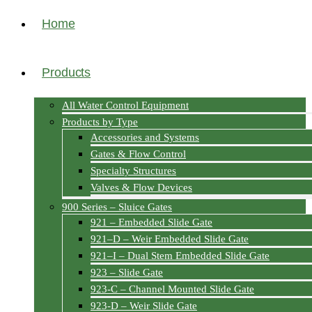
Home
Products
All Water Control Equipment
Products by Type
Accessories and Systems
Gates & Flow Control
Specialty Structures
Valves & Flow Devices
900 Series – Sluice Gates
921 – Embedded Slide Gate
921–D – Weir Embedded Slide Gate
921–I – Dual Stem Embedded Slide Gate
923 – Slide Gate
923-C – Channel Mounted Slide Gate
923-D – Weir Slide Gate