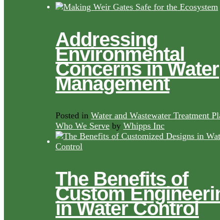
Addressing
Environmental
Concerns in Water
Management
Posted in
Water and Wastewater Treatment Pl
Who We Serve
by
Whipps Inc
The Benefits of
Custom Engineeri
in Water Control