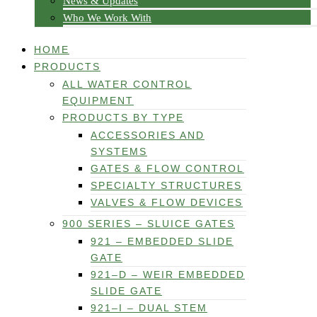
News & Updates
Who We Work With
HOME
PRODUCTS
ALL WATER CONTROL
EQUIPMENT
PRODUCTS BY TYPE
ACCESSORIES AND
SYSTEMS
GATES & FLOW CONTROL
SPECIALTY STRUCTURES
VALVES & FLOW DEVICES
900 SERIES – SLUICE GATES
921 – EMBEDDED SLIDE
GATE
921–D – WEIR EMBEDDED
SLIDE GATE
921–I – DUAL STEM