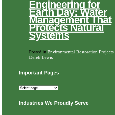
Engineering for
Earth Day: Water
Management That
Protects Natural
Systems
Posted in
Environmental Restoration Projects
Derek Lewis
Important Pages
Important
Pages
Industries We Proudly Serve