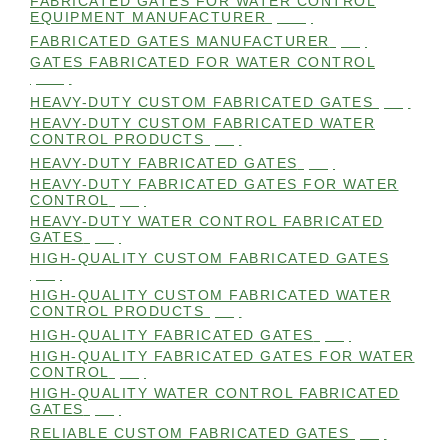
FABRICATED GATES FOR WATER CONTROL
EQUIPMENT MANUFACTURER
(101)
FABRICATED GATES MANUFACTURER
(98)
GATES FABRICATED FOR WATER CONTROL
(100)
HEAVY-DUTY CUSTOM FABRICATED GATES
(99)
HEAVY-DUTY CUSTOM FABRICATED WATER
CONTROL PRODUCTS
(99)
HEAVY-DUTY FABRICATED GATES
(98)
HEAVY-DUTY FABRICATED GATES FOR WATER
CONTROL
(98)
HEAVY-DUTY WATER CONTROL FABRICATED
GATES
(98)
HIGH-QUALITY CUSTOM FABRICATED GATES
(98)
HIGH-QUALITY CUSTOM FABRICATED WATER
CONTROL PRODUCTS
(98)
HIGH-QUALITY FABRICATED GATES
(99)
HIGH-QUALITY FABRICATED GATES FOR WATER
CONTROL
(98)
HIGH-QUALITY WATER CONTROL FABRICATED
GATES
(99)
RELIABLE CUSTOM FABRICATED GATES
(99)