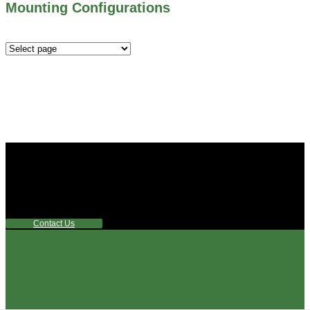
Mounting Configurations
Mounting
Configurations
Did you know that Whipps, INC. offers custom solutions
for almost any industry in need of industry standard water
control equipment products? If you have a specific need,
any questions or are not sure where to look, We'd urge you
reach out to us.
Contact Us