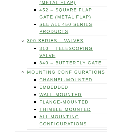
(METAL FLAP)
452 – SQUARE FLAP
GATE (METAL FLAP)
SEE ALL 450 SERIES
PRODUCTS
300 SERIES – VALVES
310 – TELESCOPING
VALVE
340 – BUTTERFLY GATE
MOUNTING CONFIGURATIONS
CHANNEL-MOUNTED
EMBEDDED
WALL-MOUNTED
FLANGE-MOUNTED
THIMBLE-MOUNTED
ALL MOUNTING
CONFIGURATIONS