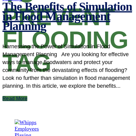
The Benefits of Simulation
PREVENT
in Flood Management
Planning
FLOODING
Harnessing the Power of Simulation in Flood
TAG
Management Planning Are you looking for effective
ways to manage floodwaters and protect your
community from the devastating effects of flooding?
Look no further than simulation in flood management
planning. In this article, we explore the benefits...
Read More