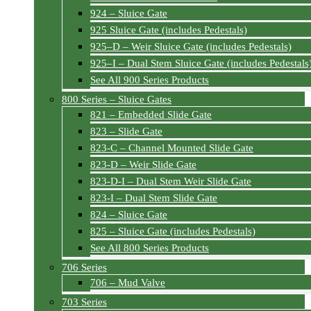
924 – Sluice Gate
925 Sluice Gate (includes Pedestals)
925–D – Weir Sluice Gate (includes Pedestals)
925–I – Dual Stem Sluice Gate (includes Pedestals
See All 900 Series Products
800 Series – Sluice Gates
821 – Embedded Slide Gate
823 – Slide Gate
823-C – Channel Mounted Slide Gate
823-D – Weir Slide Gate
823-D-I – Dual Stem Weir Slide Gate
823-I – Dual Stem Slide Gate
824 – Sluice Gate
825 – Sluice Gate (includes Pedestals)
See All 800 Series Products
706 Series
706 – Mud Valve
703 Series