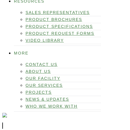
RESOURCES
SALES REPRESENTATIVES
PRODUCT BROCHURES
PRODUCT SPECIFICATIONS
PRODUCT REQUEST FORMS
VIDEO LIBRARY
MORE
CONTACT US
ABOUT US
OUR FACILITY
OUR SERVICES
PROJECTS
NEWS & UPDATES
WHO WE WORK WITH