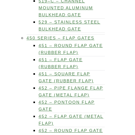
519–C – CHANNEL
MOUNTED ALUMINUM
BULKHEAD GATE
529 – STAINLESS STEEL
BULKHEAD GATE
450 SERIES – FLAP GATES
451 – ROUND FLAP GATE
(RUBBER FLAP)
451 – FLAP GATE
(RUBBER FLAP)
451 – SQUARE FLAP
GATE (RUBBER FLAP)
452 – PIPE FLANGE FLAP
GATE (METAL FLAP)
452 – PONTOON FLAP
GATE
452 – FLAP GATE (METAL
FLAP)
452 – ROUND FLAP GATE