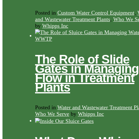
Posted in
Custom Water Control Equipment
,
and Wastewater Treatment Plants
,
Who We Se
by
Whipps Inc
The Role of Slide
Gates in Managing
Flow in Treatment
Plants
Posted in
Water and Wastewater Treatment Pl
Who We Serve
by
Whipps Inc