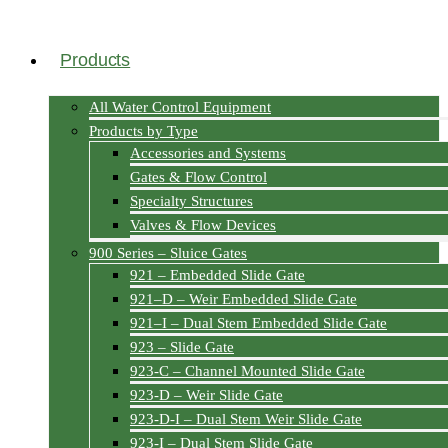
Products
All Water Control Equipment
Products by Type
Accessories and Systems
Gates & Flow Control
Specialty Structures
Valves & Flow Devices
900 Series – Sluice Gates
921 – Embedded Slide Gate
921–D – Weir Embedded Slide Gate
921–I – Dual Stem Embedded Slide Gate
923 – Slide Gate
923-C – Channel Mounted Slide Gate
923-D – Weir Slide Gate
923-D-I – Dual Stem Weir Slide Gate
923-I – Dual Stem Slide Gate