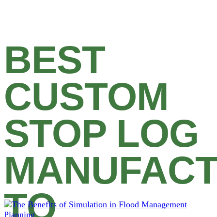
BEST
CUSTOM
STOP LOG
MANUFAC
TO