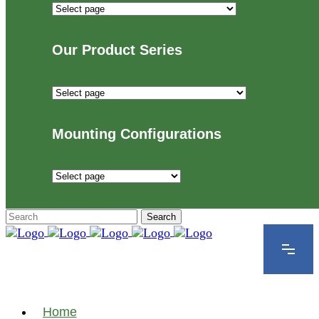
Industries
We
Proudly
Our Product Series
Serve
Our
Product
Series
Mounting Configurations
Mounting
Configurations
Home