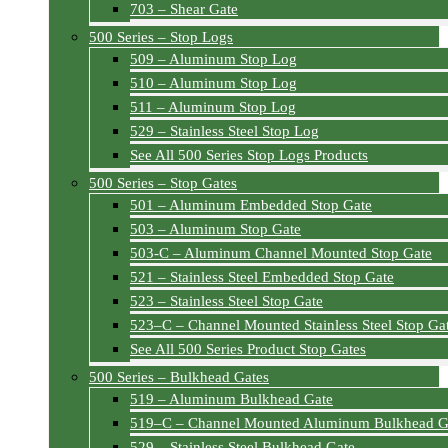
703 – Shear Gate
500 Series – Stop Logs
509 – Aluminum Stop Log
510 – Aluminum Stop Log
511 – Aluminum Stop Log
529 – Stainless Steel Stop Log
See All 500 Series Stop Logs Products
500 Series – Stop Gates
501 – Aluminum Embedded Stop Gate
503 – Aluminum Stop Gate
503-C – Aluminum Channel Mounted Stop Gate
521 – Stainless Steel Embedded Stop Gate
523 – Stainless Steel Stop Gate
523–C – Channel Mounted Stainless Steel Stop Ga
See All 500 Series Product Stop Gates
500 Series – Bulkhead Gates
519 – Aluminum Bulkhead Gate
519–C – Channel Mounted Aluminum Bulkhead G
529 – Stainless Steel Bulkhead Gate