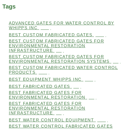
Tags
ADVANCED GATES FOR WATER CONTROL BY
WHIPPS INC
(112)
BEST CUSTOM FABRICATED GATES
(100)
BEST CUSTOM FABRICATED GATES FOR
ENVIRONMENTAL RESTORATION
INFRASTRUCTURE
(99)
BEST CUSTOM FABRICATED GATES FOR
ENVIRONMENTAL RESTORATION SYSTEMS
(99)
BEST CUSTOM FABRICATED WATER CONTROL
PRODUCTS
(100)
BEST EQUIPMENT WHIPPS INC
(101)
BEST FABRICATED GATES
(99)
BEST FABRICATED GATES FOR
ENVIRONMENTAL RESTORATION
(99)
BEST FABRICATED GATES FOR
ENVIRONMENTAL RESTORATION
INFRASTRUCTURE
(99)
BEST WATER CONTROL EQUIPMENT
(100)
BEST WATER CONTROL FABRICATED GATES
(100)