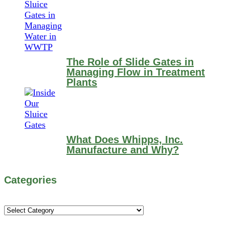
The Role of Slide Gates in
Managing Flow in Treatment
Plants
What Does Whipps, Inc.
Manufacture and Why?
Categories
Categories