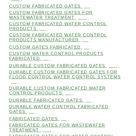
CUSTOM FABRICATED GATES
(98)
CUSTOM FABRICATED GATES FOR
WASTEWATER TREATMENT
(106)
CUSTOM FABRICATED WATER CONTROL
PRODUCTS
(99)
CUSTOM FABRICATED WATER CONTROL
PRODUCTS MANUFACTURER
(98)
CUSTOM GATES FABRICATED
(99)
CUSTOM WATER CONTROL PRODUCTS
FABRICATED
(99)
DURABLE CUSTOM FABRICATED GATES
(101)
DURABLE CUSTOM FABRICATED GATES FOR
FLOOD CONTROL WATER CONTROL SYSTEMS
(99)
DURABLE CUSTOM FABRICATED WATER
CONTROL PRODUCTS
(98)
DURABLE FABRICATED GATES
(98)
DURABLE WATER CONTROL FABRICATED
GATES
(98)
FABRICATED GATES
(98)
FABRICATED GATES FOR WASTEWATER
TREATMENT
(105)