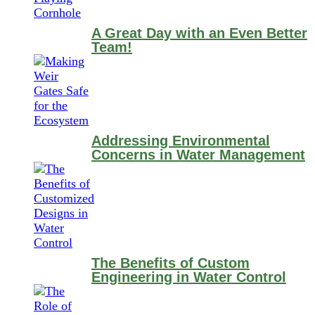
A Great Day with an Even Better
Team!
Addressing Environmental
Concerns in Water Management
The Benefits of Custom
Engineering in Water Control