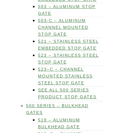
503 – ALUMINUM STOP
GATE
503-C – ALUMINUM
CHANNEL MOUNTED
STOP GATE
521 – STAINLESS STEEL
EMBEDDED STOP GATE
523 – STAINLESS STEEL
STOP GATE
523–C – CHANNEL
MOUNTED STAINLESS
STEEL STOP GATE
SEE ALL 500 SERIES
PRODUCT STOP GATES
500 SERIES – BULKHEAD
GATES
519 – ALUMINUM
BULKHEAD GATE