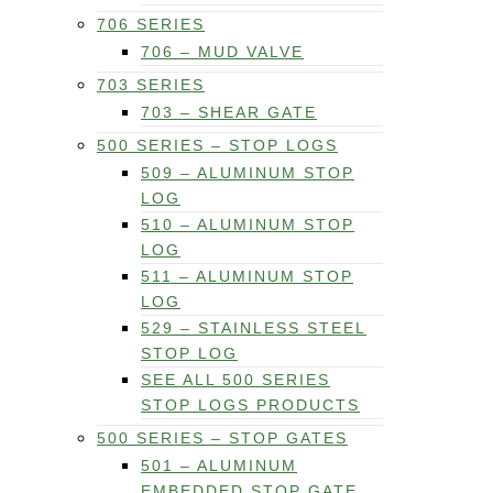
706 SERIES
706 – MUD VALVE
703 SERIES
703 – SHEAR GATE
500 SERIES – STOP LOGS
509 – ALUMINUM STOP
LOG
510 – ALUMINUM STOP
LOG
511 – ALUMINUM STOP
LOG
529 – STAINLESS STEEL
STOP LOG
SEE ALL 500 SERIES
STOP LOGS PRODUCTS
500 SERIES – STOP GATES
501 – ALUMINUM
EMBEDDED STOP GATE