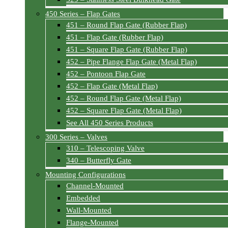
450 Series – Flap Gates
451 – Round Flap Gate (Rubber Flap)
451 – Flap Gate (Rubber Flap)
451 – Square Flap Gate (Rubber Flap)
452 – Pipe Flange Flap Gate (Metal Flap)
452 – Pontoon Flap Gate
452 – Flap Gate (Metal Flap)
452 – Round Flap Gate (Metal Flap)
452 – Square Flap Gate (Metal Flap)
See All 450 Series Products
300 Series – Valves
310 – Telescoping Valve
340 – Butterfly Gate
Mounting Configurations
Channel-Mounted
Embedded
Wall-Mounted
Flange-Mounted