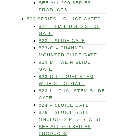
SEE ALL 900 SERIES
PRODUCTS
800 SERIES – SLUICE GATES
821 – EMBEDDED SLIDE
GATE
823 – SLIDE GATE
823-C – CHANNEL
MOUNTED SLIDE GATE
823-D – WEIR SLIDE
GATE
823-D-I – DUAL STEM
WEIR SLIDE GATE
823-I – DUAL STEM SLIDE
GATE
824 – SLUICE GATE
825 – SLUICE GATE
(INCLUDES PEDESTALS)
SEE ALL 800 SERIES
PRODUCTS