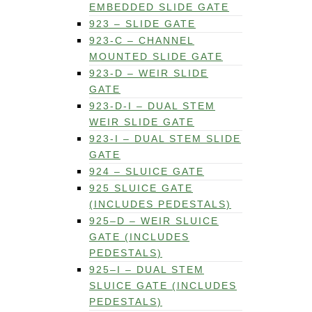
EMBEDDED SLIDE GATE
923 – SLIDE GATE
923-C – CHANNEL
MOUNTED SLIDE GATE
923-D – WEIR SLIDE
GATE
923-D-I – DUAL STEM
WEIR SLIDE GATE
923-I – DUAL STEM SLIDE
GATE
924 – SLUICE GATE
925 SLUICE GATE
(INCLUDES PEDESTALS)
925–D – WEIR SLUICE
GATE (INCLUDES
PEDESTALS)
925–I – DUAL STEM
SLUICE GATE (INCLUDES
PEDESTALS)