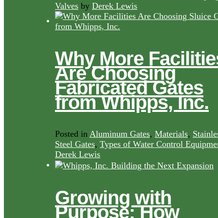
Valves
by
Derek Lewis
Why More Facilitie
Are Choosing
Fabricated Gates
from Whipps, Inc.
Posted in
Aluminum Gates
,
Materials
,
Stainle
Steel Gates
,
Types of Water Control Equipme
Derek Lewis
Growing with
Purpose: How