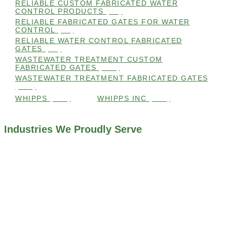
RELIABLE CUSTOM FABRICATED WATER
CONTROL PRODUCTS
(98)
RELIABLE FABRICATED GATES FOR WATER
CONTROL
(98)
RELIABLE WATER CONTROL FABRICATED
GATES
(98)
WASTEWATER TREATMENT CUSTOM
FABRICATED GATES
(105)
WASTEWATER TREATMENT FABRICATED GATES
(105)
WHIPPS
(109)
WHIPPS INC
(103)
Industries We Proudly Serve
ALL INDUSTRIES WE WORK WITH
ENVIRONMENTAL RESTORATION PROJECTS
NAVIGATION LOCKS AND CANALS
FLOOD CONTROL SYSTEMS
HYDROELECTRIC POWER PLANTS
INDUSTRIAL WATER SYSTEMS