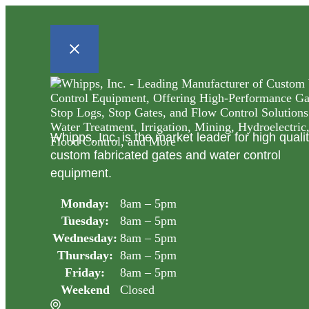
Whipps, Inc. is the market leader for high quali
custom fabricated gates and water control
equipment.
Monday:
8am – 5pm
Tuesday:
8am – 5pm
Wednesday:
8am – 5pm
Thursday:
8am – 5pm
Friday:
8am – 5pm
Weekend
Closed