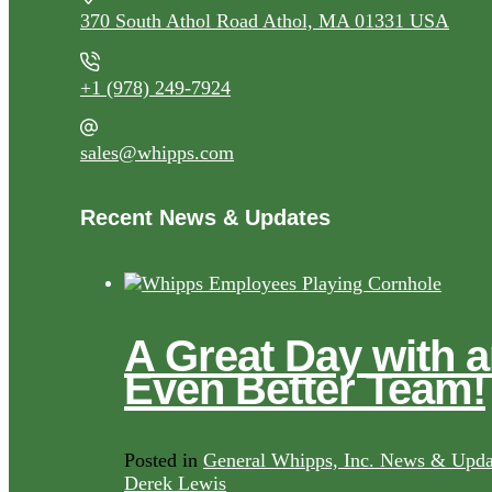
370 South Athol Road Athol, MA 01331 USA
+1 (978) 249-7924
sales@whipps.com
Recent News & Updates
A Great Day with 
Even Better Team!
Posted in
General Whipps, Inc. News & Upda
Derek Lewis