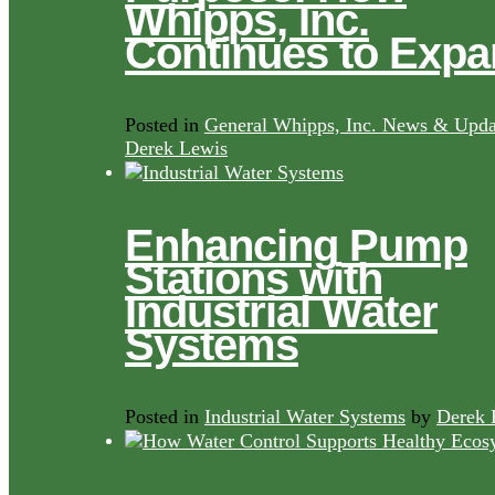
Whipps, Inc.
Continues to Exp
Posted in
General Whipps, Inc. News & Upda
Derek Lewis
Enhancing Pump
Stations with
Industrial Water
Systems
Posted in
Industrial Water Systems
by
Derek 