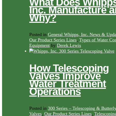
What Does Whipps
Inc. Manufacture 
Why?
Posted in
General Whipps, Inc. News & Upda
Our Product Series Lines
,
Types of Water Con
Equipment
by
Derek Lewis
How Telescoping
Valves Improve
Water Treatment
Operations
Posted in
300 Series – Telescoping & Butterl
Valves
,
Our Product Series Lines
,
Telescopin