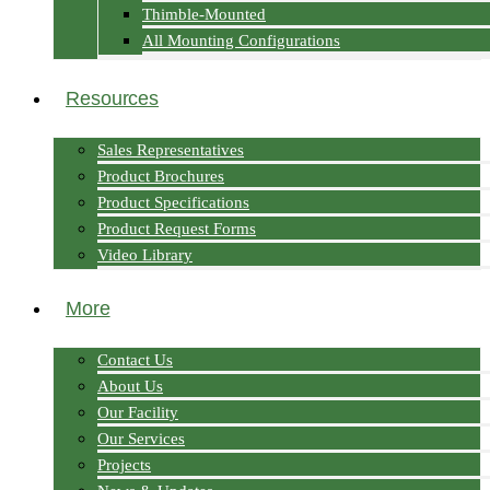
Thimble-Mounted
All Mounting Configurations
Resources
Sales Representatives
Product Brochures
Product Specifications
Product Request Forms
Video Library
More
Contact Us
About Us
Our Facility
Our Services
Projects