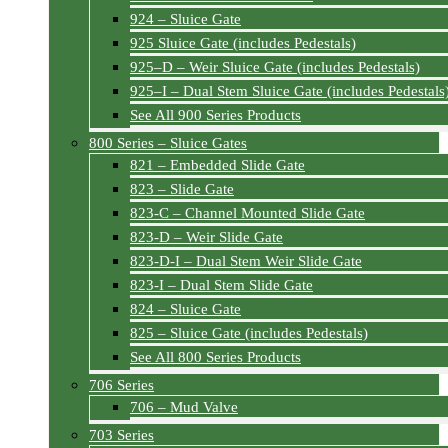
924 – Sluice Gate
925 Sluice Gate (includes Pedestals)
925–D – Weir Sluice Gate (includes Pedestals)
925–I – Dual Stem Sluice Gate (includes Pedestals
See All 900 Series Products
800 Series – Sluice Gates
821 – Embedded Slide Gate
823 – Slide Gate
823-C – Channel Mounted Slide Gate
823-D – Weir Slide Gate
823-D-I – Dual Stem Weir Slide Gate
823-I – Dual Stem Slide Gate
824 – Sluice Gate
825 – Sluice Gate (includes Pedestals)
See All 800 Series Products
706 Series
706 – Mud Valve
703 Series