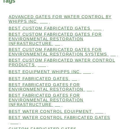
Tags
ADVANCED GATES FOR WATER CONTROL BY
WHIPPS INC
(112)
BEST CUSTOM FABRICATED GATES
(100)
BEST CUSTOM FABRICATED GATES FOR
ENVIRONMENTAL RESTORATION
INFRASTRUCTURE
(99)
BEST CUSTOM FABRICATED GATES FOR
ENVIRONMENTAL RESTORATION SYSTEMS
(99)
BEST CUSTOM FABRICATED WATER CONTROL
PRODUCTS
(100)
BEST EQUIPMENT WHIPPS INC
(101)
BEST FABRICATED GATES
(99)
BEST FABRICATED GATES FOR
ENVIRONMENTAL RESTORATION
(99)
BEST FABRICATED GATES FOR
ENVIRONMENTAL RESTORATION
INFRASTRUCTURE
(99)
BEST WATER CONTROL EQUIPMENT
(100)
BEST WATER CONTROL FABRICATED GATES
(100)