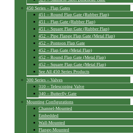
450 Series – Flap Gates
451 – Round Flap Gate (Rubber Flap)
451 – Flap Gate (Rubber Flap)
451 – Square Flap Gate (Rubber Flap)
452 – Pipe Flange Flap Gate (Metal Flap)
452 – Pontoon Flap Gate
452 – Flap Gate (Metal Flap)
452 – Round Flap Gate (Metal Flap)
452 – Square Flap Gate (Metal Flap)
See All 450 Series Products
300 Series – Valves
310 – Telescoping Valve
340 – Butterfly Gate
Mounting Configurations
Channel-Mounted
Embedded
Wall-Mounted
Flange-Mounted