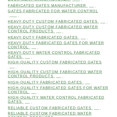
FABRICATED GATES MANUFACTURER
(98)
GATES FABRICATED FOR WATER CONTROL
(100)
HEAVY-DUTY CUSTOM FABRICATED GATES
(99)
HEAVY-DUTY CUSTOM FABRICATED WATER
CONTROL PRODUCTS
(99)
HEAVY-DUTY FABRICATED GATES
(98)
HEAVY-DUTY FABRICATED GATES FOR WATER
CONTROL
(98)
HEAVY-DUTY WATER CONTROL FABRICATED
GATES
(98)
HIGH-QUALITY CUSTOM FABRICATED GATES
(98)
HIGH-QUALITY CUSTOM FABRICATED WATER
CONTROL PRODUCTS
(98)
HIGH-QUALITY FABRICATED GATES
(99)
HIGH-QUALITY FABRICATED GATES FOR WATER
CONTROL
(98)
HIGH-QUALITY WATER CONTROL FABRICATED
GATES
(99)
RELIABLE CUSTOM FABRICATED GATES
(99)
RELIABLE CUSTOM FABRICATED WATER