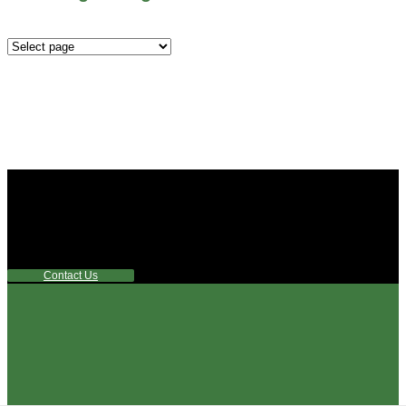
Mounting
Configurations
Did you know that Whipps, INC. offers custom solutions
for almost any industry in need of industry standard water
control equipment products? If you have a specific need,
any questions or are not sure where to look, We'd urge you
reach out to us.
Contact Us