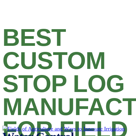
BEST
CUSTOM
STOP LOG
MANUFAC
FOR FIELD