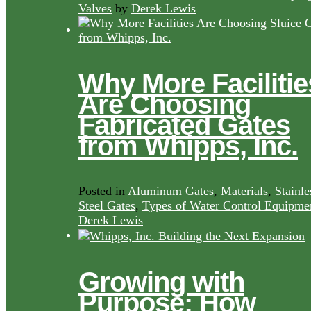
Valves
by
Derek Lewis
Why More Facilitie
Are Choosing
Fabricated Gates
from Whipps, Inc.
Posted in
Aluminum Gates
,
Materials
,
Stainle
Steel Gates
,
Types of Water Control Equipme
Derek Lewis
Growing with
Purpose: How