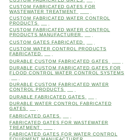
CUSTOM FABRICATED GATES
(98)
CUSTOM FABRICATED GATES FOR
WASTEWATER TREATMENT
(106)
CUSTOM FABRICATED WATER CONTROL
PRODUCTS
(99)
CUSTOM FABRICATED WATER CONTROL
PRODUCTS MANUFACTURER
(98)
CUSTOM GATES FABRICATED
(99)
CUSTOM WATER CONTROL PRODUCTS
FABRICATED
(99)
DURABLE CUSTOM FABRICATED GATES
(101)
DURABLE CUSTOM FABRICATED GATES FOR
FLOOD CONTROL WATER CONTROL SYSTEMS
(99)
DURABLE CUSTOM FABRICATED WATER
CONTROL PRODUCTS
(98)
DURABLE FABRICATED GATES
(98)
DURABLE WATER CONTROL FABRICATED
GATES
(98)
FABRICATED GATES
(98)
FABRICATED GATES FOR WASTEWATER
TREATMENT
(105)
FABRICATED GATES FOR WATER CONTROL
EQUIPMENT MANUFACTURER
(101)