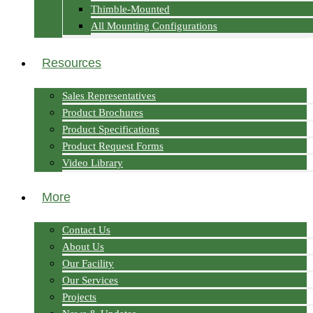
Thimble-Mounted
All Mounting Configurations
Resources
Sales Representatives
Product Brochures
Product Specifications
Product Request Forms
Video Library
More
Contact Us
About Us
Our Facility
Our Services
Projects