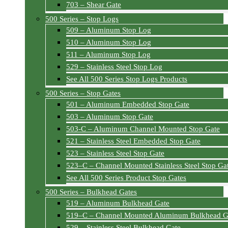
703 – Shear Gate
500 Series – Stop Logs
509 – Aluminum Stop Log
510 – Aluminum Stop Log
511 – Aluminum Stop Log
529 – Stainless Steel Stop Log
See All 500 Series Stop Logs Products
500 Series – Stop Gates
501 – Aluminum Embedded Stop Gate
503 – Aluminum Stop Gate
503-C – Aluminum Channel Mounted Stop Gate
521 – Stainless Steel Embedded Stop Gate
523 – Stainless Steel Stop Gate
523–C – Channel Mounted Stainless Steel Stop Ga
See All 500 Series Product Stop Gates
500 Series – Bulkhead Gates
519 – Aluminum Bulkhead Gate
519–C – Channel Mounted Aluminum Bulkhead G
529 – Stainless Steel Bulkhead Gate