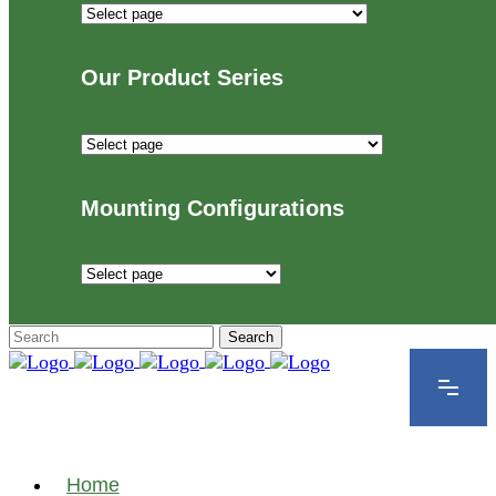
Industries
We
Proudly
Our Product Series
Serve
Our
Product
Series
Mounting Configurations
Mounting
Configurations
Home