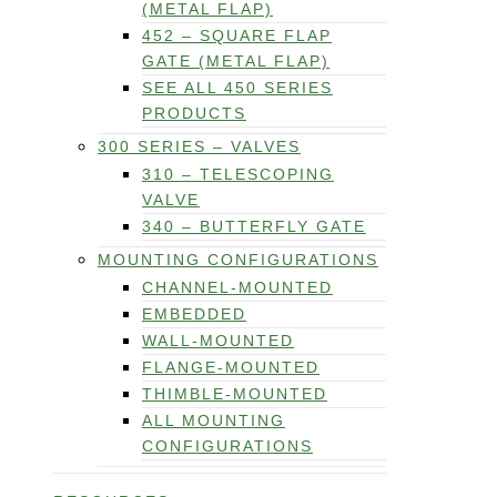
(METAL FLAP)
452 – SQUARE FLAP
GATE (METAL FLAP)
SEE ALL 450 SERIES
PRODUCTS
300 SERIES – VALVES
310 – TELESCOPING
VALVE
340 – BUTTERFLY GATE
MOUNTING CONFIGURATIONS
CHANNEL-MOUNTED
EMBEDDED
WALL-MOUNTED
FLANGE-MOUNTED
THIMBLE-MOUNTED
ALL MOUNTING
CONFIGURATIONS