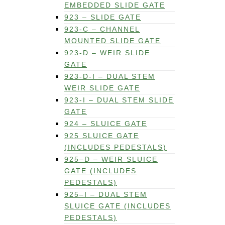
EMBEDDED SLIDE GATE
923 – SLIDE GATE
923-C – CHANNEL
MOUNTED SLIDE GATE
923-D – WEIR SLIDE
GATE
923-D-I – DUAL STEM
WEIR SLIDE GATE
923-I – DUAL STEM SLIDE
GATE
924 – SLUICE GATE
925 SLUICE GATE
(INCLUDES PEDESTALS)
925–D – WEIR SLUICE
GATE (INCLUDES
PEDESTALS)
925–I – DUAL STEM
SLUICE GATE (INCLUDES
PEDESTALS)