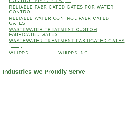
CONTROL PRODUCTS
(98)
RELIABLE FABRICATED GATES FOR WATER
CONTROL
(98)
RELIABLE WATER CONTROL FABRICATED
GATES
(98)
WASTEWATER TREATMENT CUSTOM
FABRICATED GATES
(105)
WASTEWATER TREATMENT FABRICATED GATES
(105)
WHIPPS
(109)
WHIPPS INC
(103)
Industries We Proudly Serve
ALL INDUSTRIES WE WORK WITH
ENVIRONMENTAL RESTORATION PROJECTS
NAVIGATION LOCKS AND CANALS
FLOOD CONTROL SYSTEMS
HYDROELECTRIC POWER PLANTS
INDUSTRIAL WATER SYSTEMS
MINING INDUSTRY