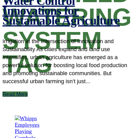
Water Control
WATERING
Innovations for
Sustainable Agriculture
SYSTEM
Irrigation at the Intersection of Innovation and
Sustainability As cities expand and land use
TAG
intensifies, urban agriculture has emerged as a
powerful solution for boosting local food production
and promoting sustainable communities. But
successful urban farming isn’t just...
Read More