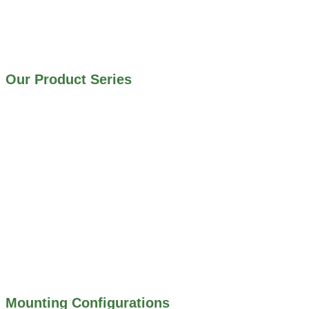
IRRIGATION SYSTEMS
MUNICIPAL STORMWATER SYSTEMS
WATER AND WASTEWATER TREATMENT PLANTS
Our Product Series
900 SERIES – STAINLESS STEEL GATES
800 SERIES – ALUMINUM GATES
706 SERIES – MUD VALVES
703 SERIES – SHEAR GATES
500 SERIES – STOP LOGS
500 SERIES – STOP GATES
450 SERIES – FLAP GATES
300 SERIES – TELESCOPING & BUTTERLY
VALVES
ALL WATER CONTROL EQUIPMENT
Mounting Configurations