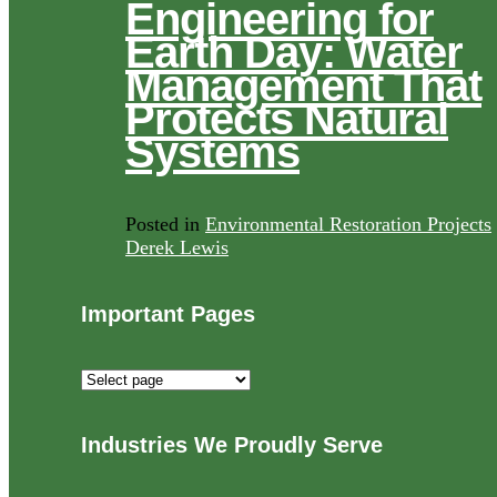
Engineering for
Earth Day: Water
Management That
Protects Natural
Systems
Posted in
Environmental Restoration Projects
Derek Lewis
Important Pages
Important
Pages
Industries We Proudly Serve