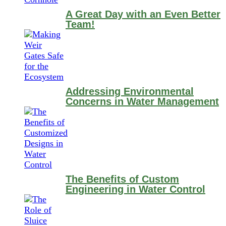
A Great Day with an Even Better
Team!
Addressing Environmental
Concerns in Water Management
The Benefits of Custom
Engineering in Water Control