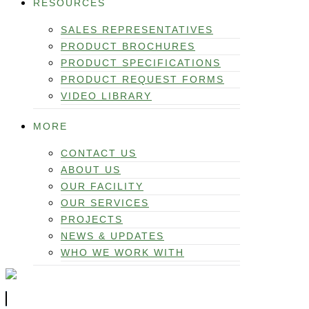
RESOURCES
SALES REPRESENTATIVES
PRODUCT BROCHURES
PRODUCT SPECIFICATIONS
PRODUCT REQUEST FORMS
VIDEO LIBRARY
MORE
CONTACT US
ABOUT US
OUR FACILITY
OUR SERVICES
PROJECTS
NEWS & UPDATES
WHO WE WORK WITH