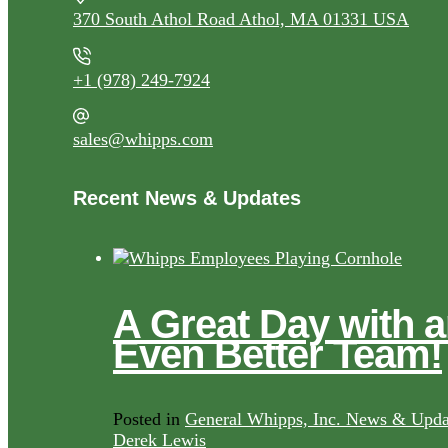
370 South Athol Road Athol, MA 01331 USA
+1 (978) 249-7924
sales@whipps.com
Recent News & Updates
A Great Day with 
Even Better Team!
Posted in
General Whipps, Inc. News & Upda
Derek Lewis