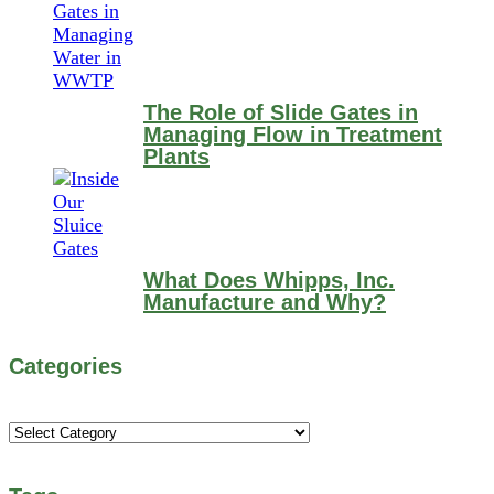
The Role of Slide Gates in
Managing Flow in Treatment
Plants
What Does Whipps, Inc.
Manufacture and Why?
Categories
Categories