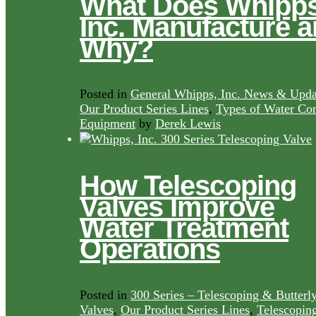
What Does Whipps
Inc. Manufacture 
Why?
Posted in
General Whipps, Inc. News & Upda
Our Product Series Lines
,
Types of Water Con
Equipment
by
Derek Lewis
How Telescoping
Valves Improve
Water Treatment
Operations
Posted in
300 Series – Telescoping & Butterl
Valves
,
Our Product Series Lines
,
Telescopin