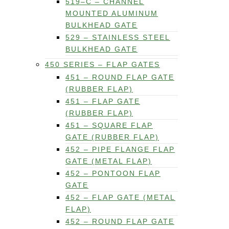
519–C – CHANNEL
MOUNTED ALUMINUM
BULKHEAD GATE
529 – STAINLESS STEEL
BULKHEAD GATE
450 SERIES – FLAP GATES
451 – ROUND FLAP GATE
(RUBBER FLAP)
451 – FLAP GATE
(RUBBER FLAP)
451 – SQUARE FLAP
GATE (RUBBER FLAP)
452 – PIPE FLANGE FLAP
GATE (METAL FLAP)
452 – PONTOON FLAP
GATE
452 – FLAP GATE (METAL
FLAP)
452 – ROUND FLAP GATE