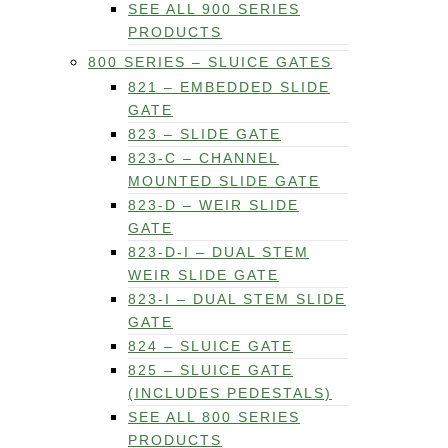
SEE ALL 900 SERIES
PRODUCTS
800 SERIES – SLUICE GATES
821 – EMBEDDED SLIDE
GATE
823 – SLIDE GATE
823-C – CHANNEL
MOUNTED SLIDE GATE
823-D – WEIR SLIDE
GATE
823-D-I – DUAL STEM
WEIR SLIDE GATE
823-I – DUAL STEM SLIDE
GATE
824 – SLUICE GATE
825 – SLUICE GATE
(INCLUDES PEDESTALS)
SEE ALL 800 SERIES
PRODUCTS