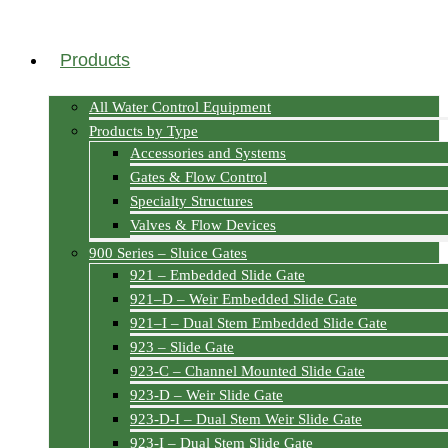
Products
All Water Control Equipment
Products by Type
Accessories and Systems
Gates & Flow Control
Specialty Structures
Valves & Flow Devices
900 Series – Sluice Gates
921 – Embedded Slide Gate
921–D – Weir Embedded Slide Gate
921–I – Dual Stem Embedded Slide Gate
923 – Slide Gate
923-C – Channel Mounted Slide Gate
923-D – Weir Slide Gate
923-D-I – Dual Stem Weir Slide Gate
923-I – Dual Stem Slide Gate