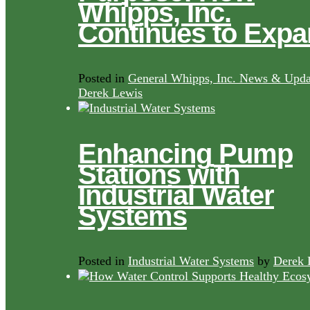
Whipps, Inc.
Continues to Exp
Posted in
General Whipps, Inc. News & Upda
Derek Lewis
Enhancing Pump
Stations with
Industrial Water
Systems
Posted in
Industrial Water Systems
by
Derek 