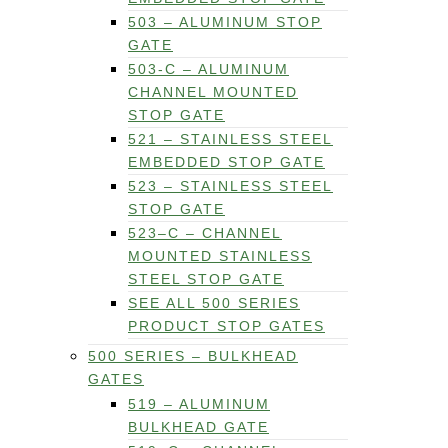
503 – ALUMINUM STOP
GATE
503-C – ALUMINUM
CHANNEL MOUNTED
STOP GATE
521 – STAINLESS STEEL
EMBEDDED STOP GATE
523 – STAINLESS STEEL
STOP GATE
523–C – CHANNEL
MOUNTED STAINLESS
STEEL STOP GATE
SEE ALL 500 SERIES
PRODUCT STOP GATES
500 SERIES – BULKHEAD
GATES
519 – ALUMINUM
BULKHEAD GATE