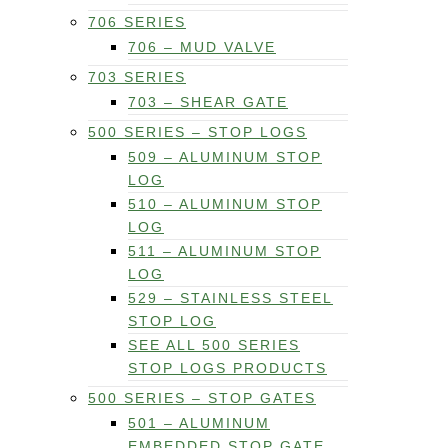
706 SERIES
706 – MUD VALVE
703 SERIES
703 – SHEAR GATE
500 SERIES – STOP LOGS
509 – ALUMINUM STOP
LOG
510 – ALUMINUM STOP
LOG
511 – ALUMINUM STOP
LOG
529 – STAINLESS STEEL
STOP LOG
SEE ALL 500 SERIES
STOP LOGS PRODUCTS
500 SERIES – STOP GATES
501 – ALUMINUM
EMBEDDED STOP GATE