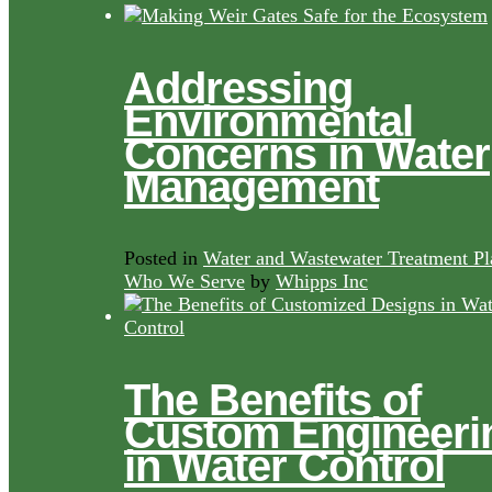
Addressing
Environmental
Concerns in Water
Management
Posted in
Water and Wastewater Treatment Pl
Who We Serve
by
Whipps Inc
The Benefits of
Custom Engineeri
in Water Control