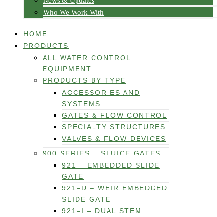
News & Updates
Who We Work With
HOME
PRODUCTS
ALL WATER CONTROL
EQUIPMENT
PRODUCTS BY TYPE
ACCESSORIES AND
SYSTEMS
GATES & FLOW CONTROL
SPECIALTY STRUCTURES
VALVES & FLOW DEVICES
900 SERIES – SLUICE GATES
921 – EMBEDDED SLIDE
GATE
921–D – WEIR EMBEDDED
SLIDE GATE
921–I – DUAL STEM