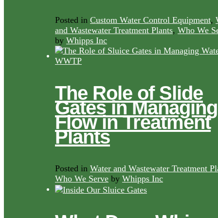
Posted in
Custom Water Control Equipment
,
and Wastewater Treatment Plants
,
Who We Se
by
Whipps Inc
The Role of Slide
Gates in Managing
Flow in Treatment
Plants
Posted in
Water and Wastewater Treatment Pl
Who We Serve
by
Whipps Inc