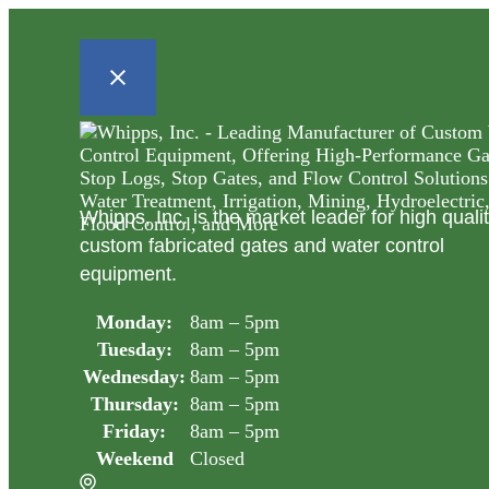
Whipps, Inc. is the market leader for high quali
custom fabricated gates and water control
equipment.
Monday:
8am – 5pm
Tuesday:
8am – 5pm
Wednesday:
8am – 5pm
Thursday:
8am – 5pm
Friday:
8am – 5pm
Weekend
Closed