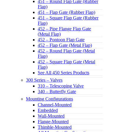
451 – Round Flap Gate (Rubber
Flap)
451 – Flap Gate (Rubber Flap)
451 – Square Flap Gate (Rubber
Flap)
452 – Pipe Flange Flap Gate
(Metal Flap)
452 – Pontoon Flap Gate
452 – Flap Gate (Metal Flap)
452 – Round Flap Gate (Metal
Flap)
452 – Square Flap Gate (Metal
Flap)
See All 450 Series Products
300 Series – Valves
310 – Telescoping Valve
340 – Butterfly Gate
Mounting Configurations
Channel-Mounted
Embedded
Wall-Mounted
Flange-Mounted
Thimble-Mounted