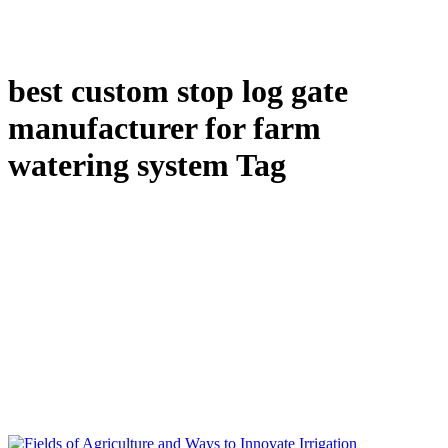
best custom stop log gate
manufacturer for farm
watering system Tag