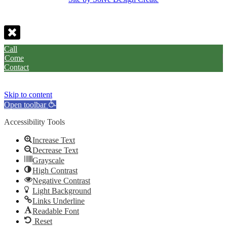
Call
Come
Contact
Skip to content
Open toolbar
Accessibility Tools
Increase Text
Decrease Text
Grayscale
High Contrast
Negative Contrast
Light Background
Links Underline
Readable Font
Reset