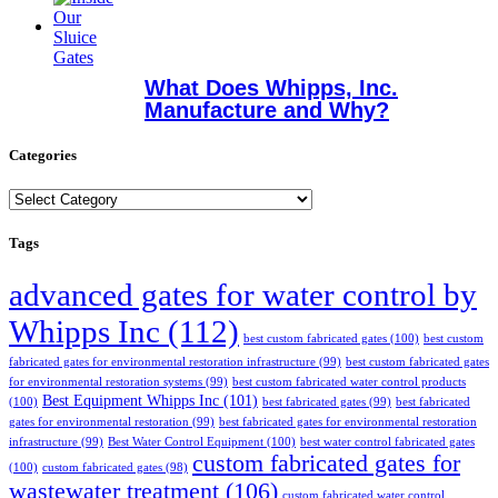
What Does Whipps, Inc.
Manufacture and Why?
Categories
Categories
Tags
advanced gates for water control by
Whipps Inc
(112)
best custom fabricated gates
(100)
best custom
fabricated gates for environmental restoration infrastructure
(99)
best custom fabricated gates
for environmental restoration systems
(99)
best custom fabricated water control products
Best Equipment Whipps Inc
(101)
(100)
best fabricated gates
(99)
best fabricated
gates for environmental restoration
(99)
best fabricated gates for environmental restoration
infrastructure
(99)
Best Water Control Equipment
(100)
best water control fabricated gates
custom fabricated gates for
(100)
custom fabricated gates
(98)
wastewater treatment
(106)
custom fabricated water control