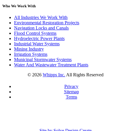
Who We Work With
All Industries We Work With
Environmental Restoration Projects
Navigation Locks and Canals
Flood Control Systems
Hydroelectric Power Plants
Industrial Water Systems
Mining Industry
Irrigation Systems
Municipal Stormwater Systems
Water And Wastewater Treatment Plants
©
2026
Whipps Inc.
All Rights Reserved
Privacy
Sitemap
Terms
Site by Solve Design Create