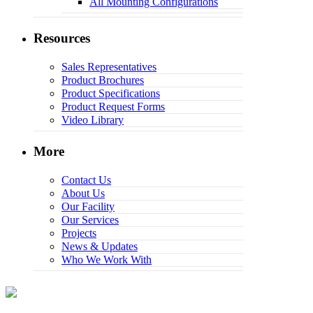
All Mounting Configurations
Resources
Sales Representatives
Product Brochures
Product Specifications
Product Request Forms
Video Library
More
Contact Us
About Us
Our Facility
Our Services
Projects
News & Updates
Who We Work With