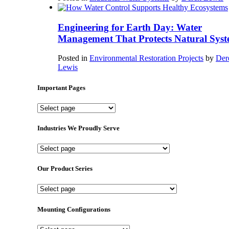
Engineering for Earth Day: Water
Management That Protects Natural Syst
Posted in
Environmental Restoration Projects
by
Der
Lewis
Important Pages
Important
Pages
Industries We Proudly Serve
Industries
We
Proudly
Our Product Series
Serve
Our
Product
Series
Mounting Configurations
Mounting