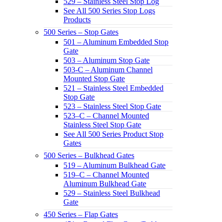
529 – Stainless Steel Stop Log
See All 500 Series Stop Logs
Products
500 Series – Stop Gates
501 – Aluminum Embedded Stop
Gate
503 – Aluminum Stop Gate
503-C – Aluminum Channel
Mounted Stop Gate
521 – Stainless Steel Embedded
Stop Gate
523 – Stainless Steel Stop Gate
523–C – Channel Mounted
Stainless Steel Stop Gate
See All 500 Series Product Stop
Gates
500 Series – Bulkhead Gates
519 – Aluminum Bulkhead Gate
519–C – Channel Mounted
Aluminum Bulkhead Gate
529 – Stainless Steel Bulkhead
Gate
450 Series – Flap Gates