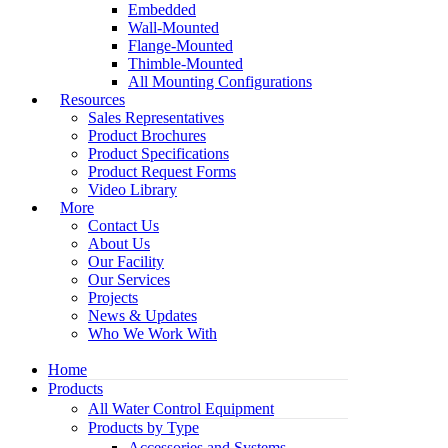
Embedded
Wall-Mounted
Flange-Mounted
Thimble-Mounted
All Mounting Configurations
Resources
Sales Representatives
Product Brochures
Product Specifications
Product Request Forms
Video Library
More
Contact Us
About Us
Our Facility
Our Services
Projects
News & Updates
Who We Work With
Home
Products
All Water Control Equipment
Products by Type
Accessories and Systems