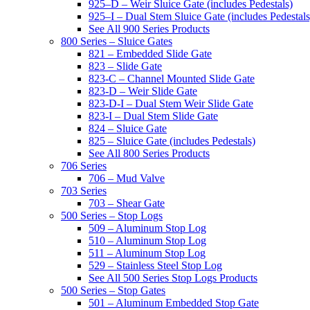
925–D – Weir Sluice Gate (includes Pedestals)
925–I – Dual Stem Sluice Gate (includes Pedestals
See All 900 Series Products
800 Series – Sluice Gates
821 – Embedded Slide Gate
823 – Slide Gate
823-C – Channel Mounted Slide Gate
823-D – Weir Slide Gate
823-D-I – Dual Stem Weir Slide Gate
823-I – Dual Stem Slide Gate
824 – Sluice Gate
825 – Sluice Gate (includes Pedestals)
See All 800 Series Products
706 Series
706 – Mud Valve
703 Series
703 – Shear Gate
500 Series – Stop Logs
509 – Aluminum Stop Log
510 – Aluminum Stop Log
511 – Aluminum Stop Log
529 – Stainless Steel Stop Log
See All 500 Series Stop Logs Products
500 Series – Stop Gates
501 – Aluminum Embedded Stop Gate