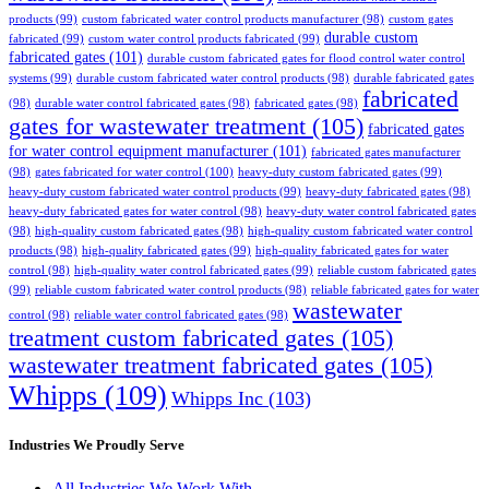
products
(99)
custom fabricated water control products manufacturer
(98)
custom gates
durable custom
fabricated
(99)
custom water control products fabricated
(99)
fabricated gates
(101)
durable custom fabricated gates for flood control water control
systems
(99)
durable custom fabricated water control products
(98)
durable fabricated gates
fabricated
(98)
durable water control fabricated gates
(98)
fabricated gates
(98)
gates for wastewater treatment
(105)
fabricated gates
for water control equipment manufacturer
(101)
fabricated gates manufacturer
(98)
gates fabricated for water control
(100)
heavy-duty custom fabricated gates
(99)
heavy-duty custom fabricated water control products
(99)
heavy-duty fabricated gates
(98)
heavy-duty fabricated gates for water control
(98)
heavy-duty water control fabricated gates
(98)
high-quality custom fabricated gates
(98)
high-quality custom fabricated water control
products
(98)
high-quality fabricated gates
(99)
high-quality fabricated gates for water
control
(98)
high-quality water control fabricated gates
(99)
reliable custom fabricated gates
(99)
reliable custom fabricated water control products
(98)
reliable fabricated gates for water
wastewater
control
(98)
reliable water control fabricated gates
(98)
treatment custom fabricated gates
(105)
wastewater treatment fabricated gates
(105)
Whipps
(109)
Whipps Inc
(103)
Industries We Proudly Serve
All Industries We Work With