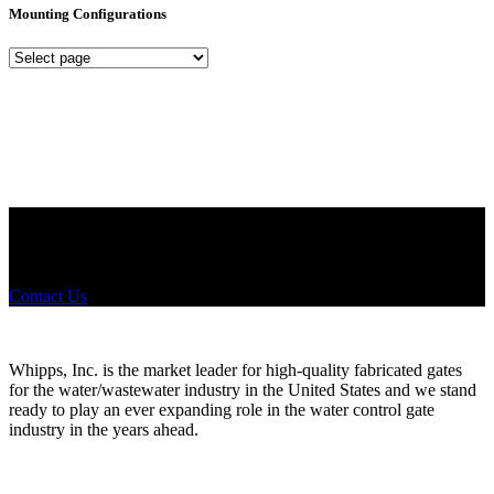
Mounting Configurations
Mounting
Configurations
Did you know that Whipps, INC. offers custom solutions for almost
any industry in need of industry standard water control equipment
products? If you have a specific need, any questions or are not sure
where to look, We'd urge you reach out to us.
Contact Us
Whipps, Inc. is the market leader for high-quality fabricated gates
for the water/wastewater industry in the United States and we stand
ready to play an ever expanding role in the water control gate
industry in the years ahead.