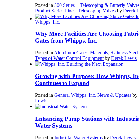
Posted in
300 Series – Telescoping & Butterly Valve
Product Series Lines
,
Telescoping Valves
by
Derek 
Why More Facilities Are Choosing Fabri
Gates from Whipps, Inc.
Posted in
Aluminum Gates
,
Materials
,
Stainless Stee
Types of Water Control Equipment
by
Derek Lewis
Growing with Purpose: How Whipps, In
Continues to Expand
Posted in
General Whipps, Inc. News & Updates
by
Lewis
Enhancing Pump Stations with Industria
Water Systems
Posted in
Industrial Water Systems
by
Derek Lewis