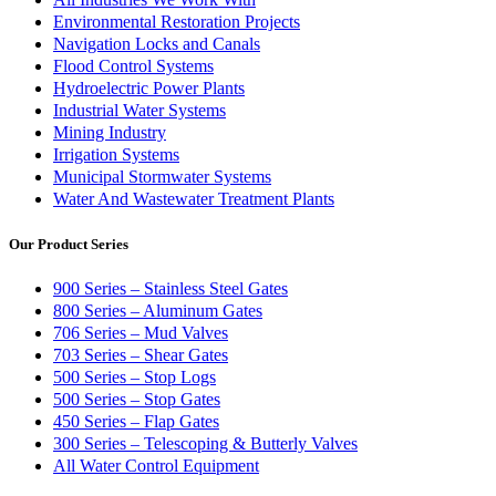
Environmental Restoration Projects
Navigation Locks and Canals
Flood Control Systems
Hydroelectric Power Plants
Industrial Water Systems
Mining Industry
Irrigation Systems
Municipal Stormwater Systems
Water And Wastewater Treatment Plants
Our Product Series
900 Series – Stainless Steel Gates
800 Series – Aluminum Gates
706 Series – Mud Valves
703 Series – Shear Gates
500 Series – Stop Logs
500 Series – Stop Gates
450 Series – Flap Gates
300 Series – Telescoping & Butterly Valves
All Water Control Equipment