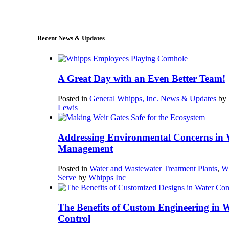
sales@whipps.com
Recent News & Updates
A Great Day with an Even Better Team!
Posted in
General Whipps, Inc. News & Updates
by
Lewis
Addressing Environmental Concerns in 
Management
Posted in
Water and Wastewater Treatment Plants
,
W
Serve
by
Whipps Inc
The Benefits of Custom Engineering in 
Control