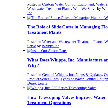
Posted in
Custom Water Control Equipment
,
Water a
Wastewater Treatment Plants
,
Who We Serve
by
Whi
Inc
The Role of Slide Gates in Managing Flo
Treatment Plants
Posted in
Water and Wastewater Treatment Plants
,
W
Serve
by
Whipps Inc
What Does Whipps, Inc. Manufacture a
Why?
Posted in
General Whipps, Inc. News & Updates
,
Ou
Product Series Lines
,
Types of Water Control Equip
Derek Lewis
How Telescoping Valves Improve Water
Treatment Operations