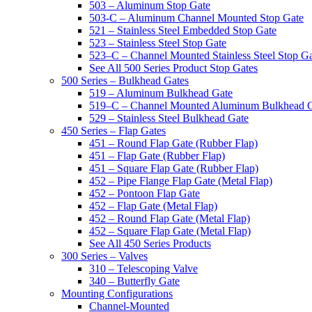
503 – Aluminum Stop Gate
503-C – Aluminum Channel Mounted Stop Gate
521 – Stainless Steel Embedded Stop Gate
523 – Stainless Steel Stop Gate
523–C – Channel Mounted Stainless Steel Stop G
See All 500 Series Product Stop Gates
500 Series – Bulkhead Gates
519 – Aluminum Bulkhead Gate
519–C – Channel Mounted Aluminum Bulkhead 
529 – Stainless Steel Bulkhead Gate
450 Series – Flap Gates
451 – Round Flap Gate (Rubber Flap)
451 – Flap Gate (Rubber Flap)
451 – Square Flap Gate (Rubber Flap)
452 – Pipe Flange Flap Gate (Metal Flap)
452 – Pontoon Flap Gate
452 – Flap Gate (Metal Flap)
452 – Round Flap Gate (Metal Flap)
452 – Square Flap Gate (Metal Flap)
See All 450 Series Products
300 Series – Valves
310 – Telescoping Valve
340 – Butterfly Gate
Mounting Configurations
Channel-Mounted