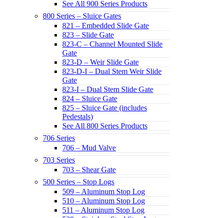
See All 900 Series Products
800 Series – Sluice Gates
821 – Embedded Slide Gate
823 – Slide Gate
823-C – Channel Mounted Slide
Gate
823-D – Weir Slide Gate
823-D-I – Dual Stem Weir Slide
Gate
823-I – Dual Stem Slide Gate
824 – Sluice Gate
825 – Sluice Gate (includes
Pedestals)
See All 800 Series Products
706 Series
706 – Mud Valve
703 Series
703 – Shear Gate
500 Series – Stop Logs
509 – Aluminum Stop Log
510 – Aluminum Stop Log
511 – Aluminum Stop Log