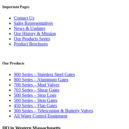
Important Pages
Contact Us
Sales Representatives
News & Updates
Our History & Mission
Our Products Series
Product Brochures
Our Products
900 Series – Stainless Steel Gates
800 Series – Aluminum Gates
706 Series – Mud Valves
703 Series – Shear Gates
500 Series – Stop Logs
500 Series – Stop Gates
450 Series – Flap Gates
300 Series – Telescoping & Butterly Valves
All Water Control Equipment
HQ in Western Massachusetts