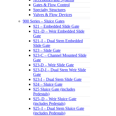
Gates & Flow Control
Specialty Structures
Valves & Flow Devices
900 Series – Sluice Gates
921 – Embedded Slide Gate
921–D – Weir Embedded Slide
Gate
921–I – Dual Stem Embedded
Slide Gate
923 – Slide Gate
923-C – Channel Mounted Slide
Gate
923-D – Weir Slide Gate
923-D-I – Dual Stem Weir Slide
Gate
923-I – Dual Stem Slide Gate
924 – Sluice Gate
925 Sluice Gate (includes
Pedestals)
925–D – Weir Sluice Gate
(includes Pedestals)
925–I – Dual Stem Sluice Gate
(includes Pedestals)