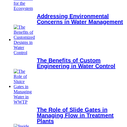
Addressing Environmental
Concerns in Water Management
The Benefits of Custom
Engineering in Water Control
The Role of Slide Gates in
Managing Flow in Treatment
Plants