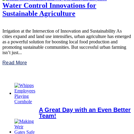
Water Control Innovations for
Sustainable Agriculture
Irrigation at the Intersection of Innovation and Sustainability As
cities expand and land use intensifies, urban agriculture has emerged
as a powerful solution for boosting local food production and
promoting sustainable communities. But successful urban farming
isn’t just...
Read More
A Great Day with an Even Better
Team!