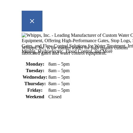
Whipps, Inc. is the market leader for high quality custom
fabricated gates and water control equipment.
Monday:
8am – 5pm
Tuesday:
8am – 5pm
Wednesday:
8am – 5pm
Thursday:
8am – 5pm
Friday:
8am – 5pm
Weekend
Closed
370 South Athol Road Athol, MA 01331 USA
+1 (978) 249-7924