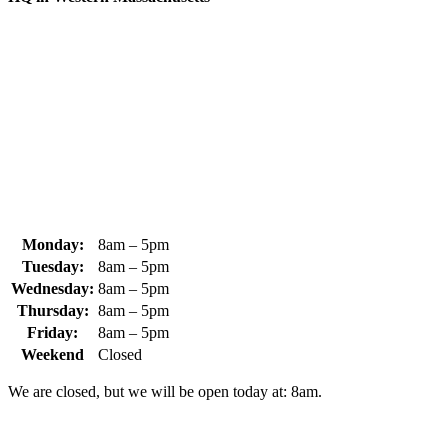
370 South Athol Road Athol, MA 01331 USA
+1 (978) 249-7924
+1 (978) 249-3072
sales@whipps.com
Monday:
8am – 5pm
Tuesday:
8am – 5pm
Wednesday:
8am – 5pm
Thursday:
8am – 5pm
Friday:
8am – 5pm
Weekend
Closed
We are closed, but we will be open today at: 8am.