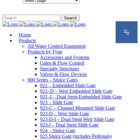
Configurations
Home
Products
All Water Control Equipment
Products by Type
Accessories and Systems
Gates & Flow Control
Specialty Structures
Valves & Flow Devices
900 Series – Sluice Gates
921 – Embedded Slide Gate
921–D – Weir Embedded Slide Gate
921–I – Dual Stem Embedded Slide Gate
923 – Slide Gate
923-C – Channel Mounted Slide Gate
923-D – Weir Slide Gate
923-D-I – Dual Stem Weir Slide Gate
923-I – Dual Stem Slide Gate
924 – Sluice Gate
925 Sluice Gate (includes Pedestals)