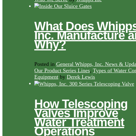
What Does Whipps
Inc. Manufacture 
Why?
Posted in
General Whipps, Inc. News & Upda
Our Product Series Lines
,
Types of Water Con
Equipment
by
Derek Lewis
How Telescoping
Valves Improve
Water Treatment
Operations