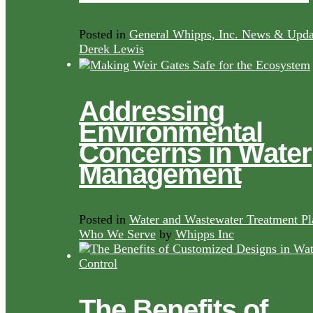
Posted in
General Whipps, Inc. News & Upda
Derek Lewis
Addressing
Environmental
Concerns in Water
Management
Posted in
Water and Wastewater Treatment Pl
Who We Serve
by
Whipps Inc
The Benefits of