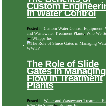
Custom Engineeri
in Water Control
Posted in
Custom Water Control Equipment
,
and Wastewater Treatment Plants
,
Who We Se
by
Whipps Inc
The Role of Slide
Gates in Managing
Flow in Treatment
Plants
Posted in
Water and Wastewater Treatment Pl
Who We Serve
by
Whipps Inc