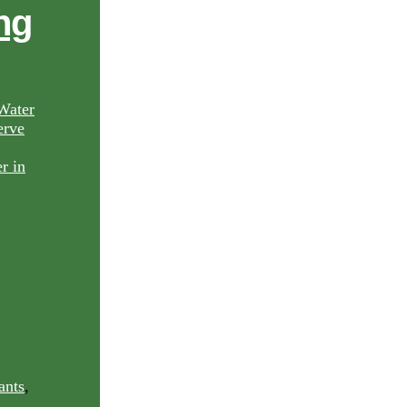
ng
Water
rve
ants
,