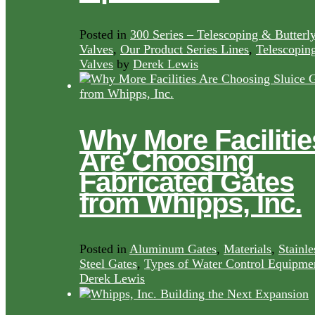
Posted in
300 Series – Telescoping & Butterl
Valves
,
Our Product Series Lines
,
Telescopin
Valves
by
Derek Lewis
Why More Facilitie
Are Choosing
Fabricated Gates
from Whipps, Inc.
Posted in
Aluminum Gates
,
Materials
,
Stainle
Steel Gates
,
Types of Water Control Equipme
Derek Lewis