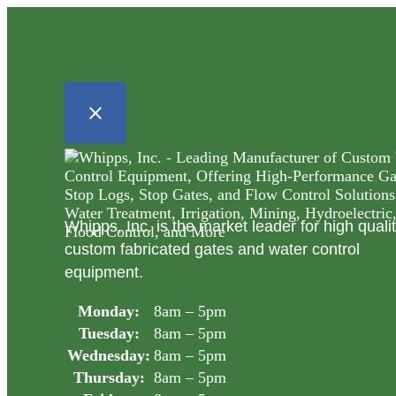
Whipps, Inc. is the market leader for high quali
custom fabricated gates and water control
equipment.
Monday:
8am – 5pm
Tuesday:
8am – 5pm
Wednesday:
8am – 5pm
Thursday:
8am – 5pm