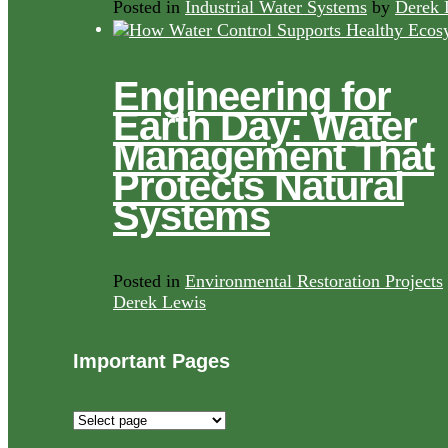
Posted in
Industrial Water Systems
by
Derek 
Engineering for
Earth Day: Water
Management That
Protects Natural
Systems
Posted in
Environmental Restoration Projects
Derek Lewis
Important Pages
Important
Pages