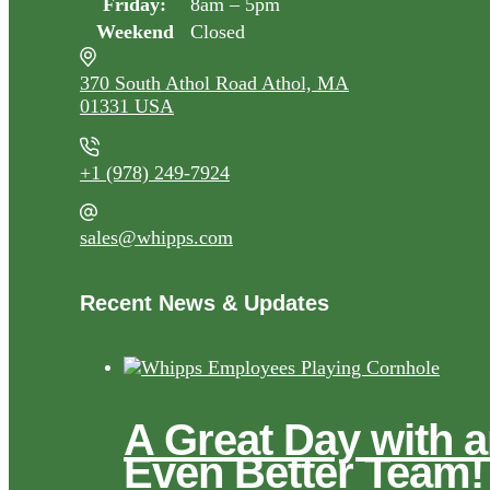
Friday:
8am – 5pm
Weekend
Closed
370 South Athol Road Athol, MA
01331 USA
+1 (978) 249-7924
sales@whipps.com
Recent News & Updates
A Great Day with 
Even Better Team!