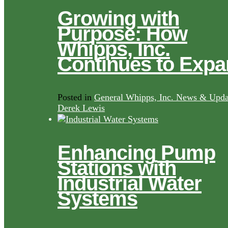
Growing with
Purpose: How
Whipps, Inc.
Continues to Exp
Posted in
General Whipps, Inc. News & Upda
Derek Lewis
Enhancing Pump
Stations with
Industrial Water
Systems