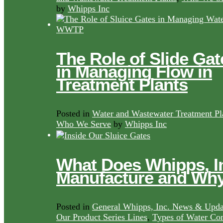
by
Whipps Inc
The Role of Slide Gat
in Managing Flow in
Treatment Plants
Posted in
Water and Wastewater Treatment Pl
Who We Serve
by
Whipps Inc
What Does Whipps, I
Manufacture and Wh
Posted in
General Whipps, Inc. News & Upda
Our Product Series Lines
,
Types of Water Con