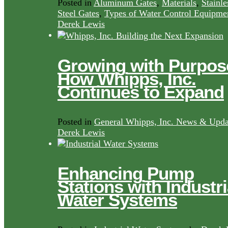
Posted in
Aluminum Gates
,
Materials
,
Stainle
Steel Gates
,
Types of Water Control Equipme
Derek Lewis
Growing with Purpos
How Whipps, Inc.
Continues to Expand
Posted in
General Whipps, Inc. News & Upda
Derek Lewis
Enhancing Pump
Stations with Industri
Water Systems