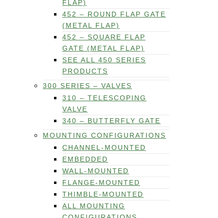
FLAP)
452 – ROUND FLAP GATE
(METAL FLAP)
452 – SQUARE FLAP
GATE (METAL FLAP)
SEE ALL 450 SERIES
PRODUCTS
300 SERIES – VALVES
310 – TELESCOPING
VALVE
340 – BUTTERFLY GATE
MOUNTING CONFIGURATIONS
CHANNEL-MOUNTED
EMBEDDED
WALL-MOUNTED
FLANGE-MOUNTED
THIMBLE-MOUNTED
ALL MOUNTING
CONFIGURATIONS