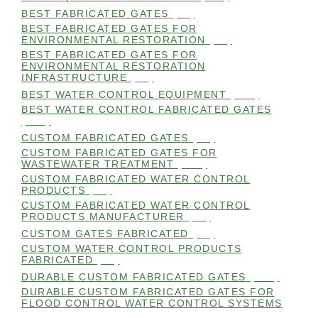
BEST FABRICATED GATES
(99)
BEST FABRICATED GATES FOR
ENVIRONMENTAL RESTORATION
(99)
BEST FABRICATED GATES FOR
ENVIRONMENTAL RESTORATION
INFRASTRUCTURE
(99)
BEST WATER CONTROL EQUIPMENT
(100)
BEST WATER CONTROL FABRICATED GATES
(100)
CUSTOM FABRICATED GATES
(98)
CUSTOM FABRICATED GATES FOR
WASTEWATER TREATMENT
(106)
CUSTOM FABRICATED WATER CONTROL
PRODUCTS
(99)
CUSTOM FABRICATED WATER CONTROL
PRODUCTS MANUFACTURER
(98)
CUSTOM GATES FABRICATED
(99)
CUSTOM WATER CONTROL PRODUCTS
FABRICATED
(99)
DURABLE CUSTOM FABRICATED GATES
(101)
DURABLE CUSTOM FABRICATED GATES FOR
FLOOD CONTROL WATER CONTROL SYSTEMS
(99)