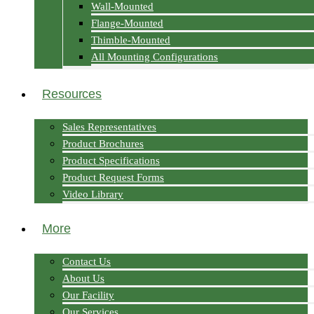
Wall-Mounted
Flange-Mounted
Thimble-Mounted
All Mounting Configurations
Resources
Sales Representatives
Product Brochures
Product Specifications
Product Request Forms
Video Library
More
Contact Us
About Us
Our Facility
Our Services