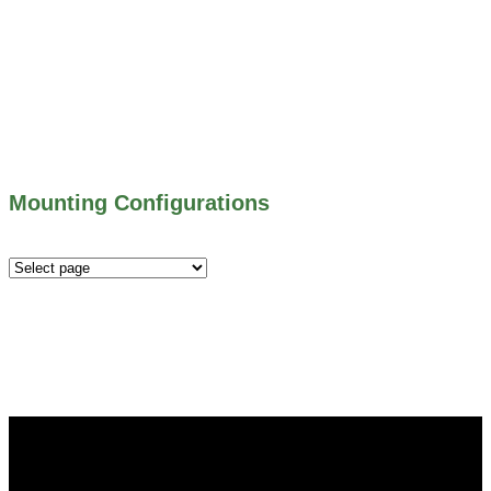
500 SERIES – STOP LOGS
500 SERIES – STOP GATES
450 SERIES – FLAP GATES
300 SERIES – TELESCOPING & BUTTERLY
VALVES
ALL WATER CONTROL EQUIPMENT
Mounting Configurations
Mounting
Configurations
Did you know that Whipps, INC. offers custom solutions
for almost any industry in need of industry standard water
control equipment products? If you have a specific need,