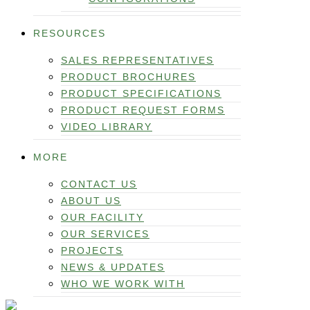
RESOURCES
SALES REPRESENTATIVES
PRODUCT BROCHURES
PRODUCT SPECIFICATIONS
PRODUCT REQUEST FORMS
VIDEO LIBRARY
MORE
CONTACT US
ABOUT US
OUR FACILITY
OUR SERVICES
PROJECTS
NEWS & UPDATES
WHO WE WORK WITH