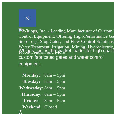
Whipps, Inc. is the market leader for high quali
custom fabricated gates and water control
equipment.
Monday:
8am – 5pm
Tuesday:
8am – 5pm
Wednesday:
8am – 5pm
Thursday:
8am – 5pm
Friday:
8am – 5pm
Weekend
Closed