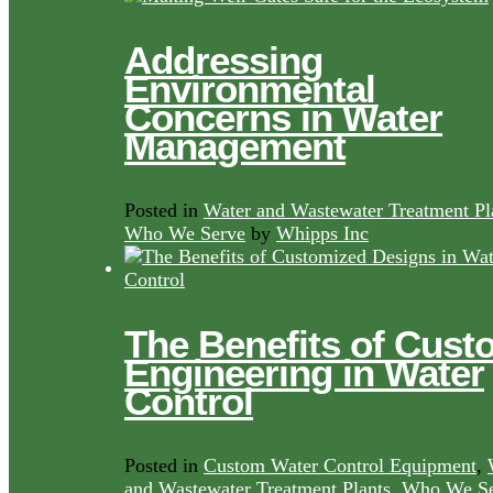
Addressing
Environmental
Concerns in Water
Management
Posted in
Water and Wastewater Treatment Pl
Who We Serve
by
Whipps Inc
The Benefits of Cust
Engineering in Water
Control
Posted in
Custom Water Control Equipment
,
and Wastewater Treatment Plants
,
Who We Se