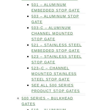
501 – ALUMINUM
EMBEDDED STOP GATE
503 – ALUMINUM STOP
GATE
503-C – ALUMINUM
CHANNEL MOUNTED
STOP GATE
521 – STAINLESS STEEL
EMBEDDED STOP GATE
523 – STAINLESS STEEL
STOP GATE
523–C – CHANNEL
MOUNTED STAINLESS
STEEL STOP GATE
SEE ALL 500 SERIES
PRODUCT STOP GATES
500 SERIES – BULKHEAD
GATES