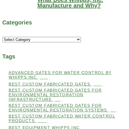
Manufacture and Why?
Categories
Categories
Tags
ADVANCED GATES FOR WATER CONTROL BY
WHIPPS INC
(112)
BEST CUSTOM FABRICATED GATES
(100)
BEST CUSTOM FABRICATED GATES FOR
ENVIRONMENTAL RESTORATION
INFRASTRUCTURE
(99)
BEST CUSTOM FABRICATED GATES FOR
ENVIRONMENTAL RESTORATION SYSTEMS
(99)
BEST CUSTOM FABRICATED WATER CONTROL
PRODUCTS
(100)
BEST EQUIPMENT WHIPPS INC
(101)