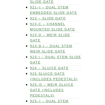
SLIDE GATE
921–I – DUAL STEM
EMBEDDED SLIDE GATE
923 – SLIDE GATE
923-C – CHANNEL
MOUNTED SLIDE GATE
923-D – WEIR SLIDE
GATE
923-D-I – DUAL STEM
WEIR SLIDE GATE
923-I – DUAL STEM SLIDE
GATE
924 – SLUICE GATE
925 SLUICE GATE
(INCLUDES PEDESTALS)
925–D – WEIR SLUICE
GATE (INCLUDES
PEDESTALS)
925–I – DUAL STEM