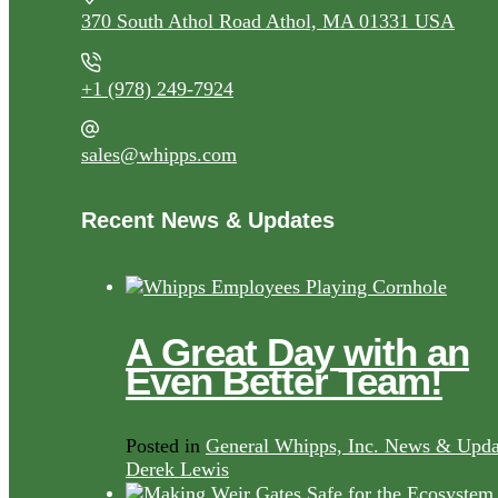
370 South Athol Road Athol, MA 01331 USA
+1 (978) 249-7924
sales@whipps.com
Recent News & Updates
A Great Day with an
Even Better Team!
Posted in
General Whipps, Inc. News & Upda
Derek Lewis