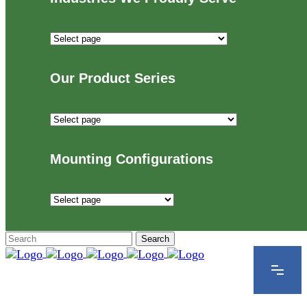
Industries
We
Proudly
Our Product Series
Serve
Our
Product
Series
Mounting Configurations
Mounting
Configurations