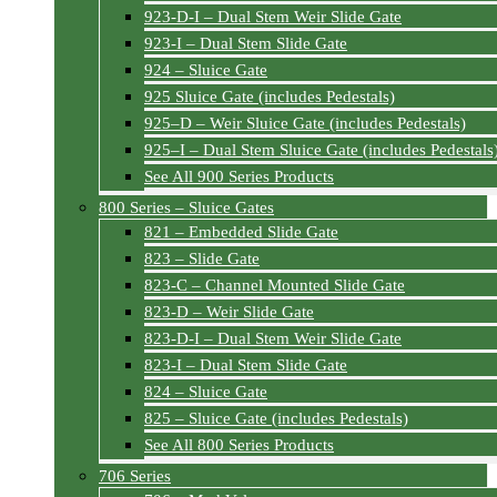
923-D-I – Dual Stem Weir Slide Gate
923-I – Dual Stem Slide Gate
924 – Sluice Gate
925 Sluice Gate (includes Pedestals)
925–D – Weir Sluice Gate (includes Pedestals)
925–I – Dual Stem Sluice Gate (includes Pedestals
See All 900 Series Products
800 Series – Sluice Gates
821 – Embedded Slide Gate
823 – Slide Gate
823-C – Channel Mounted Slide Gate
823-D – Weir Slide Gate
823-D-I – Dual Stem Weir Slide Gate
823-I – Dual Stem Slide Gate
824 – Sluice Gate
825 – Sluice Gate (includes Pedestals)
See All 800 Series Products
706 Series