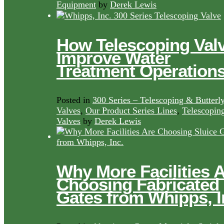
Equipment
by
Derek Lewis
How Telescoping Val
Improve Water
Treatment Operation
Posted in
300 Series – Telescoping & Butterl
Valves
,
Our Product Series Lines
,
Telescopin
Valves
by
Derek Lewis
Why More Facilities 
Choosing Fabricated
Gates from Whipps, I