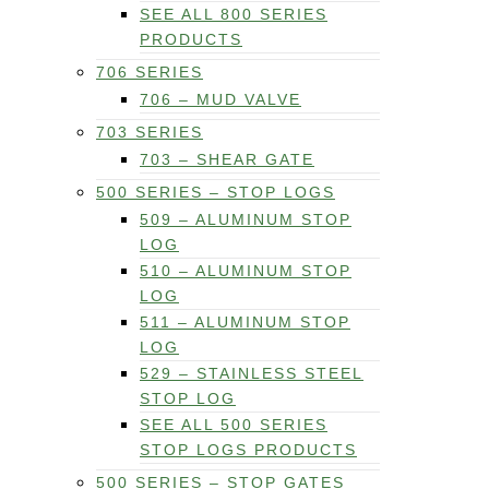
SEE ALL 800 SERIES
PRODUCTS
706 SERIES
706 – MUD VALVE
703 SERIES
703 – SHEAR GATE
500 SERIES – STOP LOGS
509 – ALUMINUM STOP
LOG
510 – ALUMINUM STOP
LOG
511 – ALUMINUM STOP
LOG
529 – STAINLESS STEEL
STOP LOG
SEE ALL 500 SERIES
STOP LOGS PRODUCTS
500 SERIES – STOP GATES