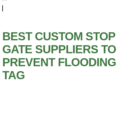
BEST CUSTOM STOP
GATE SUPPLIERS TO
PREVENT FLOODING
TAG