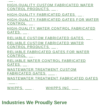
(98)
HIGH-QUALITY CUSTOM FABRICATED WATER
CONTROL PRODUCTS
(98)
HIGH-QUALITY FABRICATED GATES
(99)
HIGH-QUALITY FABRICATED GATES FOR WATER
CONTROL
(98)
HIGH-QUALITY WATER CONTROL FABRICATED
GATES
(99)
RELIABLE CUSTOM FABRICATED GATES
(99)
RELIABLE CUSTOM FABRICATED WATER
CONTROL PRODUCTS
(98)
RELIABLE FABRICATED GATES FOR WATER
CONTROL
(98)
RELIABLE WATER CONTROL FABRICATED
GATES
(98)
WASTEWATER TREATMENT CUSTOM
FABRICATED GATES
(105)
WASTEWATER TREATMENT FABRICATED GATES
(105)
WHIPPS
(109)
WHIPPS INC
(103)
Industries We Proudly Serve