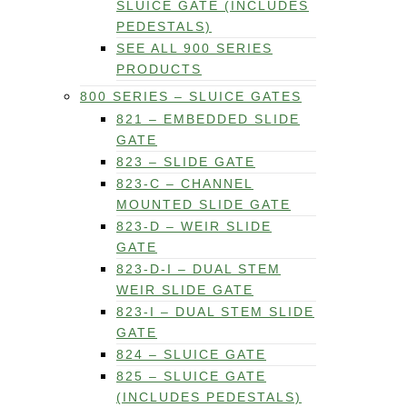
SLUICE GATE (INCLUDES
PEDESTALS)
SEE ALL 900 SERIES
PRODUCTS
800 SERIES – SLUICE GATES
821 – EMBEDDED SLIDE
GATE
823 – SLIDE GATE
823-C – CHANNEL
MOUNTED SLIDE GATE
823-D – WEIR SLIDE
GATE
823-D-I – DUAL STEM
WEIR SLIDE GATE
823-I – DUAL STEM SLIDE
GATE
824 – SLUICE GATE
825 – SLUICE GATE
(INCLUDES PEDESTALS)