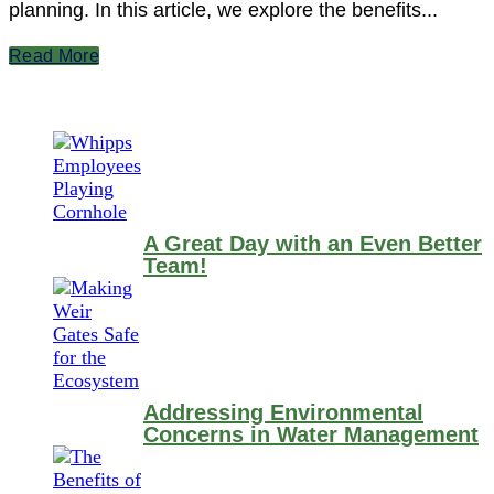
planning. In this article, we explore the benefits...
Read More
A Great Day with an Even Better
Team!
Addressing Environmental
Concerns in Water Management