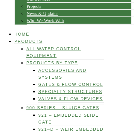
Projects
News & Updates
Who We Work With
HOME
PRODUCTS
ALL WATER CONTROL
EQUIPMENT
PRODUCTS BY TYPE
ACCESSORIES AND
SYSTEMS
GATES & FLOW CONTROL
SPECIALTY STRUCTURES
VALVES & FLOW DEVICES
900 SERIES – SLUICE GATES
921 – EMBEDDED SLIDE
GATE
921–D – WEIR EMBEDDED