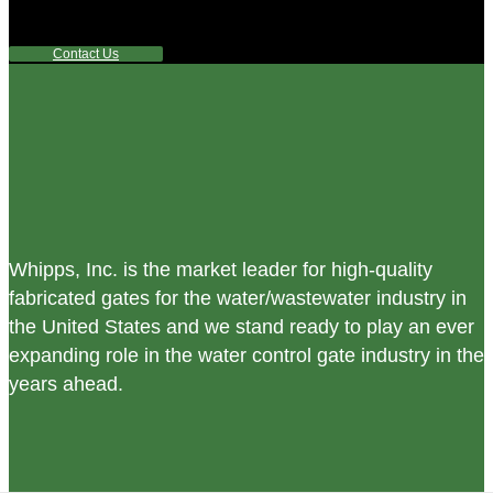
any questions or are not sure where to look, We'd urge you
reach out to us.
Contact Us
Whipps, Inc. is the market leader for high-quality
fabricated gates for the water/wastewater industry in
the United States and we stand ready to play an ever
expanding role in the water control gate industry in the
years ahead.