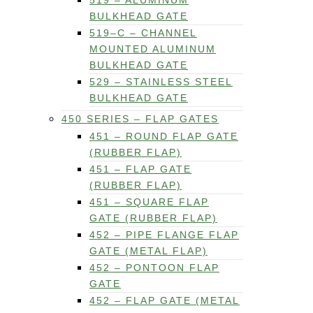
519 – ALUMINUM
BULKHEAD GATE
519–C – CHANNEL
MOUNTED ALUMINUM
BULKHEAD GATE
529 – STAINLESS STEEL
BULKHEAD GATE
450 SERIES – FLAP GATES
451 – ROUND FLAP GATE
(RUBBER FLAP)
451 – FLAP GATE
(RUBBER FLAP)
451 – SQUARE FLAP
GATE (RUBBER FLAP)
452 – PIPE FLANGE FLAP
GATE (METAL FLAP)
452 – PONTOON FLAP
GATE
452 – FLAP GATE (METAL