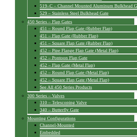
519–C – Channel Mounted Aluminum Bulkhead G
529 – Stainless Steel Bulkhead Gate
450 Series – Flap Gates
451 – Round Flap Gate (Rubber Flap)
451 – Flap Gate (Rubber Flap)
451 – Square Flap Gate (Rubber Flap)
452 – Pipe Flange Flap Gate (Metal Flap)
452 – Pontoon Flap Gate
452 – Flap Gate (Metal Flap)
452 – Round Flap Gate (Metal Flap)
452 – Square Flap Gate (Metal Flap)
See All 450 Series Products
300 Series – Valves
310 – Telescoping Valve
340 – Butterfly Gate
Mounting Configurations
Channel-Mounted
Embedded