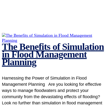
The Benefits of Simulation
in Flood Management
Planning
Harnessing the Power of Simulation in Flood
Management Planning Are you looking for effective
ways to manage floodwaters and protect your
community from the devastating effects of flooding?
Look no further than simulation in flood management