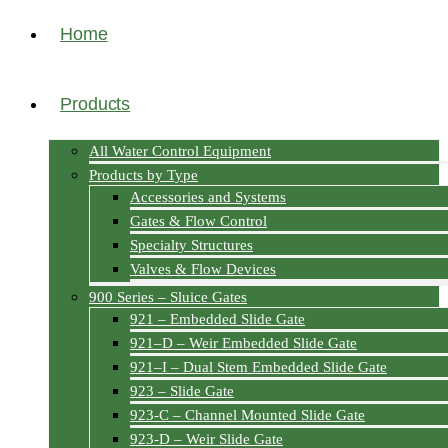
Home
Products
All Water Control Equipment
Products by Type
Accessories and Systems
Gates & Flow Control
Specialty Structures
Valves & Flow Devices
900 Series – Sluice Gates
921 – Embedded Slide Gate
921–D – Weir Embedded Slide Gate
921–I – Dual Stem Embedded Slide Gate
923 – Slide Gate
923-C – Channel Mounted Slide Gate
923-D – Weir Slide Gate