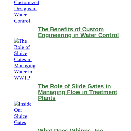
The Benefits of Custom
Engineering in Water Control
The Role of Slide Gates in
Managing Flow in Treatment
Plants
What Does Whipps, Inc.