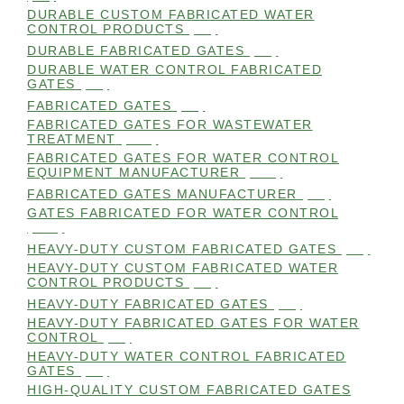
DURABLE CUSTOM FABRICATED WATER
CONTROL PRODUCTS
(98)
DURABLE FABRICATED GATES
(98)
DURABLE WATER CONTROL FABRICATED
GATES
(98)
FABRICATED GATES
(98)
FABRICATED GATES FOR WASTEWATER
TREATMENT
(105)
FABRICATED GATES FOR WATER CONTROL
EQUIPMENT MANUFACTURER
(101)
FABRICATED GATES MANUFACTURER
(98)
GATES FABRICATED FOR WATER CONTROL
(100)
HEAVY-DUTY CUSTOM FABRICATED GATES
(99)
HEAVY-DUTY CUSTOM FABRICATED WATER
CONTROL PRODUCTS
(99)
HEAVY-DUTY FABRICATED GATES
(98)
HEAVY-DUTY FABRICATED GATES FOR WATER
CONTROL
(98)
HEAVY-DUTY WATER CONTROL FABRICATED
GATES
(98)
HIGH-QUALITY CUSTOM FABRICATED GATES