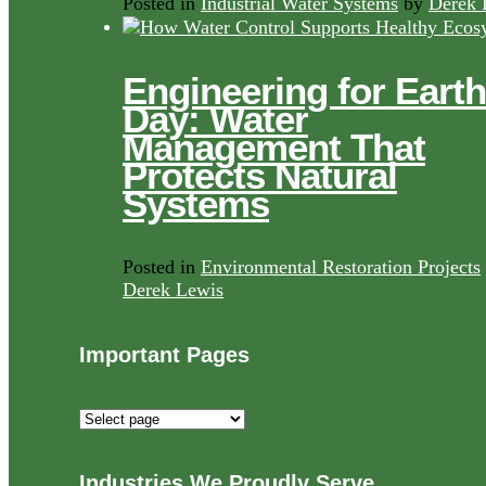
Posted in
Industrial Water Systems
by
Derek 
Engineering for Earth
Day: Water
Management That
Protects Natural
Systems
Posted in
Environmental Restoration Projects
Derek Lewis
Important Pages
Important
Pages
Industries We Proudly Serve