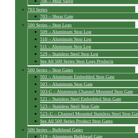
706 – Mud Valve
703 Series
703 – Shear Gate
500 Series – Stop Logs
509 – Aluminum Stop Log
510 – Aluminum Stop Log
511 – Aluminum Stop Log
529 – Stainless Steel Stop Log
See All 500 Series Stop Logs Products
500 Series – Stop Gates
501 – Aluminum Embedded Stop Gate
503 – Aluminum Stop Gate
503-C – Aluminum Channel Mounted Stop Gate
521 – Stainless Steel Embedded Stop Gate
523 – Stainless Steel Stop Gate
523–C – Channel Mounted Stainless Steel Stop Ga
See All 500 Series Product Stop Gates
500 Series – Bulkhead Gates
519 – Aluminum Bulkhead Gate