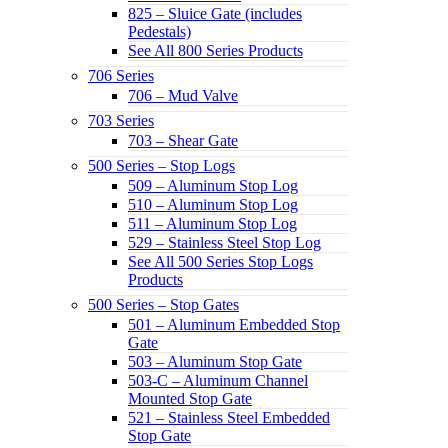
825 – Sluice Gate (includes
Pedestals)
See All 800 Series Products
706 Series
706 – Mud Valve
703 Series
703 – Shear Gate
500 Series – Stop Logs
509 – Aluminum Stop Log
510 – Aluminum Stop Log
511 – Aluminum Stop Log
529 – Stainless Steel Stop Log
See All 500 Series Stop Logs
Products
500 Series – Stop Gates
501 – Aluminum Embedded Stop
Gate
503 – Aluminum Stop Gate
503-C – Aluminum Channel
Mounted Stop Gate
521 – Stainless Steel Embedded
Stop Gate