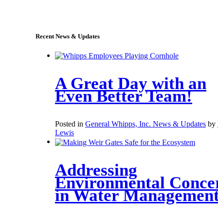
sales@whipps.com
Recent News & Updates
A Great Day with an
Even Better Team!
Posted in
General Whipps, Inc. News & Updates
by
Lewis
Addressing
Environmental Conce
in Water Managemen