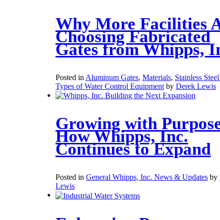
Why More Facilities 
Choosing Fabricated
Gates from Whipps, I
Posted in
Aluminum Gates
,
Materials
,
Stainless Stee
Types of Water Control Equipment
by
Derek Lewis
Growing with Purpose
How Whipps, Inc.
Continues to Expand
Posted in
General Whipps, Inc. News & Updates
by
Lewis