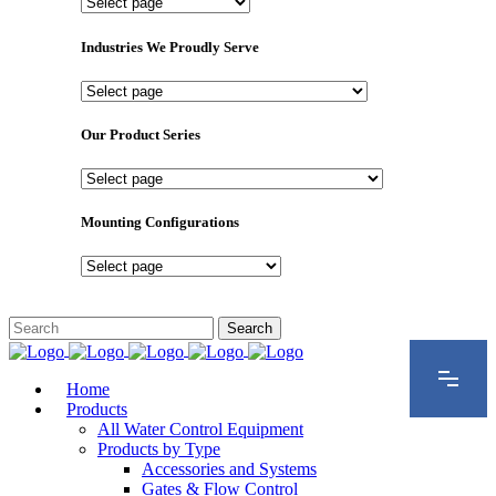
Important
Pages
Industries We Proudly Serve
Industries
We
Proudly
Our Product Series
Serve
Our
Product
Series
Mounting Configurations
Mounting
Configurations
Home
Products
All Water Control Equipment
Products by Type
Accessories and Systems
Gates & Flow Control