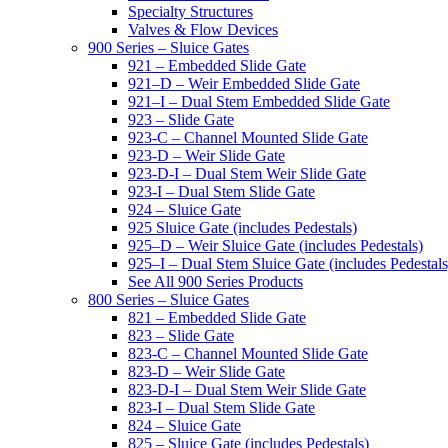
Specialty Structures
Valves & Flow Devices
900 Series – Sluice Gates
921 – Embedded Slide Gate
921–D – Weir Embedded Slide Gate
921–I – Dual Stem Embedded Slide Gate
923 – Slide Gate
923-C – Channel Mounted Slide Gate
923-D – Weir Slide Gate
923-D-I – Dual Stem Weir Slide Gate
923-I – Dual Stem Slide Gate
924 – Sluice Gate
925 Sluice Gate (includes Pedestals)
925–D – Weir Sluice Gate (includes Pedestals)
925–I – Dual Stem Sluice Gate (includes Pedestals
See All 900 Series Products
800 Series – Sluice Gates
821 – Embedded Slide Gate
823 – Slide Gate
823-C – Channel Mounted Slide Gate
823-D – Weir Slide Gate
823-D-I – Dual Stem Weir Slide Gate
823-I – Dual Stem Slide Gate
824 – Sluice Gate
825 – Sluice Gate (includes Pedestals)