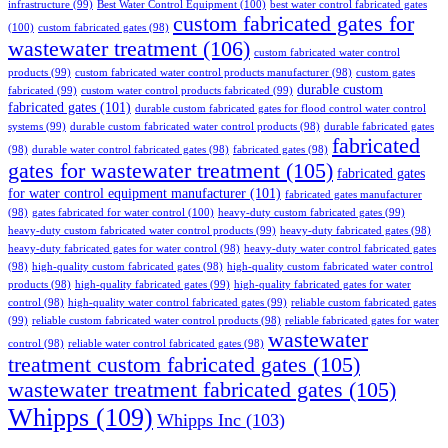
infrastructure
(99)
Best Water Control Equipment
(100)
best water control fabricated gates
custom fabricated gates for
(100)
custom fabricated gates
(98)
wastewater treatment
(106)
custom fabricated water control
products
(99)
custom fabricated water control products manufacturer
(98)
custom gates
durable custom
fabricated
(99)
custom water control products fabricated
(99)
fabricated gates
(101)
durable custom fabricated gates for flood control water control
systems
(99)
durable custom fabricated water control products
(98)
durable fabricated gates
fabricated
(98)
durable water control fabricated gates
(98)
fabricated gates
(98)
gates for wastewater treatment
(105)
fabricated gates
for water control equipment manufacturer
(101)
fabricated gates manufacturer
(98)
gates fabricated for water control
(100)
heavy-duty custom fabricated gates
(99)
heavy-duty custom fabricated water control products
(99)
heavy-duty fabricated gates
(98)
heavy-duty fabricated gates for water control
(98)
heavy-duty water control fabricated gates
(98)
high-quality custom fabricated gates
(98)
high-quality custom fabricated water control
products
(98)
high-quality fabricated gates
(99)
high-quality fabricated gates for water
control
(98)
high-quality water control fabricated gates
(99)
reliable custom fabricated gates
(99)
reliable custom fabricated water control products
(98)
reliable fabricated gates for water
wastewater
control
(98)
reliable water control fabricated gates
(98)
treatment custom fabricated gates
(105)
wastewater treatment fabricated gates
(105)
Whipps
(109)
Whipps Inc
(103)