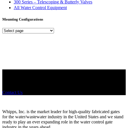
300 Series – Telescoping & Butterly Valves
All Water Control Equipment
Mounting Configurations
Mounting
Configurations
Did you know that Whipps, INC. offers custom solutions for almost
any industry in need of industry standard water control equipment
products? If you have a specific need, any questions or are not sure
where to look, We'd urge you reach out to us.
Contact Us
Whipps, Inc. is the market leader for high-quality fabricated gates
for the water/wastewater industry in the United States and we stand
ready to play an ever expanding role in the water control gate
industry in the years ahead.