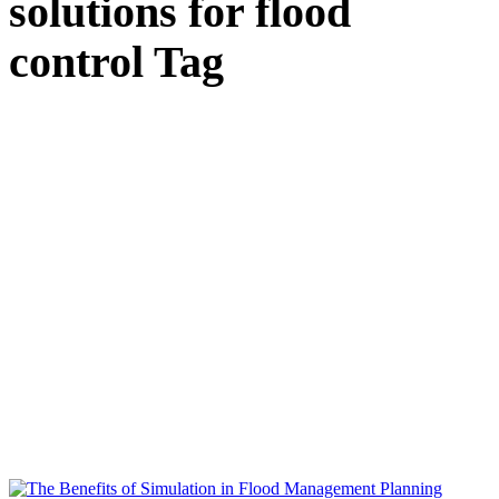
solutions for flood
control Tag