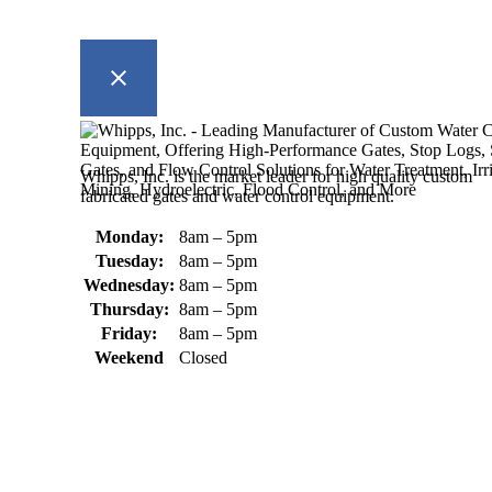
Whipps, Inc. is the market leader for high quality custom
fabricated gates and water control equipment.
Monday:
8am – 5pm
Tuesday:
8am – 5pm
Wednesday:
8am – 5pm
Thursday:
8am – 5pm
Friday:
8am – 5pm
Weekend
Closed
370 South Athol Road Athol, MA 01331 USA
+1 (978) 249-7924