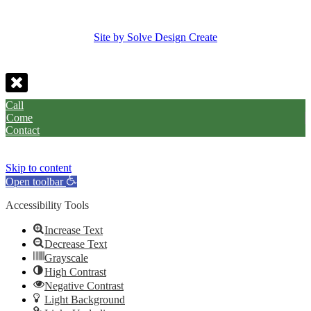
Site by Solve Design Create
Call
Come
Contact
Skip to content
Open toolbar
Accessibility Tools
Increase Text
Decrease Text
Grayscale
High Contrast
Negative Contrast
Light Background