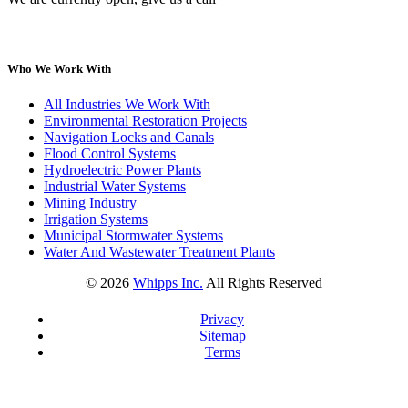
Who We Work With
All Industries We Work With
Environmental Restoration Projects
Navigation Locks and Canals
Flood Control Systems
Hydroelectric Power Plants
Industrial Water Systems
Mining Industry
Irrigation Systems
Municipal Stormwater Systems
Water And Wastewater Treatment Plants
©
2026
Whipps Inc.
All Rights Reserved
Privacy
Sitemap
Terms