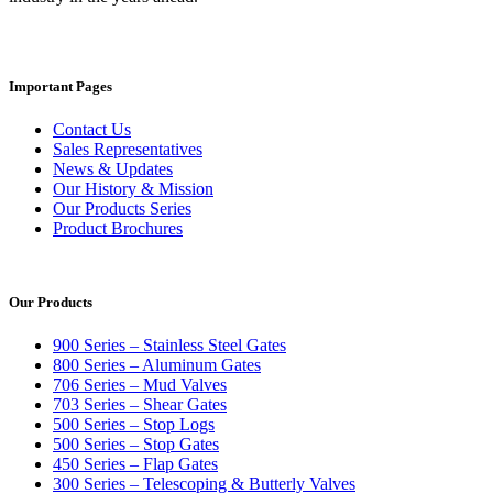
Important Pages
Contact Us
Sales Representatives
News & Updates
Our History & Mission
Our Products Series
Product Brochures
Our Products
900 Series – Stainless Steel Gates
800 Series – Aluminum Gates
706 Series – Mud Valves
703 Series – Shear Gates
500 Series – Stop Logs
500 Series – Stop Gates
450 Series – Flap Gates
300 Series – Telescoping & Butterly Valves