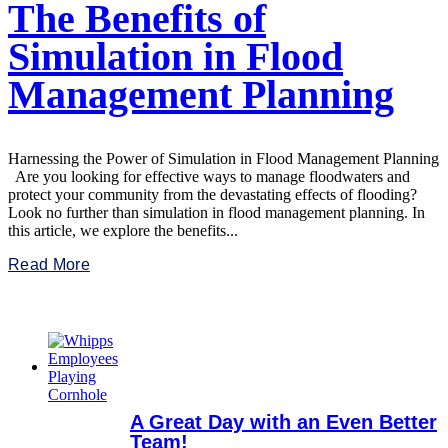
The Benefits of
Simulation in Flood
Management Planning
Harnessing the Power of Simulation in Flood Management Planning
Are you looking for effective ways to manage floodwaters and
protect your community from the devastating effects of flooding?
Look no further than simulation in flood management planning. In
this article, we explore the benefits...
Read More
A Great Day with an Even Better
Team!