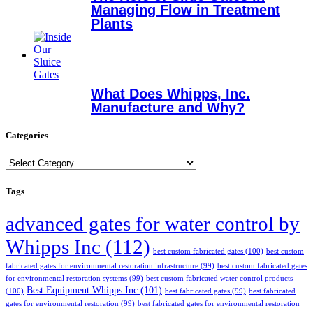
Managing Flow in Treatment
Plants
What Does Whipps, Inc.
Manufacture and Why?
Categories
Categories
Tags
advanced gates for water control by
Whipps Inc
(112)
best custom fabricated gates
(100)
best custom
fabricated gates for environmental restoration infrastructure
(99)
best custom fabricated gates
for environmental restoration systems
(99)
best custom fabricated water control products
Best Equipment Whipps Inc
(101)
(100)
best fabricated gates
(99)
best fabricated
gates for environmental restoration
(99)
best fabricated gates for environmental restoration