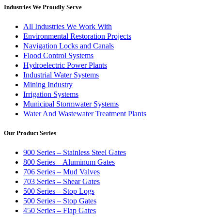
Industries We Proudly Serve
All Industries We Work With
Environmental Restoration Projects
Navigation Locks and Canals
Flood Control Systems
Hydroelectric Power Plants
Industrial Water Systems
Mining Industry
Irrigation Systems
Municipal Stormwater Systems
Water And Wastewater Treatment Plants
Our Product Series
900 Series – Stainless Steel Gates
800 Series – Aluminum Gates
706 Series – Mud Valves
703 Series – Shear Gates
500 Series – Stop Logs
500 Series – Stop Gates
450 Series – Flap Gates