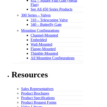
452 – Square Flap Gate (Metal
Flap)
See All 450 Series Products
300 Series – Valves
310 – Telescoping Valve
340 – Butterfly Gate
Mounting Configurations
Channel-Mounted
Embedded
Wall-Mounted
Flange-Mounted
Thimble-Mounted
All Mounting Configurations
Resources
Sales Representatives
Product Brochures
Product Specifications
Product Request Forms
Video Library