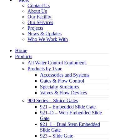
Contact Us
About Us
Our Facility
Our Services
Projects
News & Updates
Who We Work With
Home
Products
All Water Control Equipment
Products by Type
Accessories and Systems
Gates & Flow Control
Specialty Structures
Valves & Flow Devices
900 Series – Sluice Gates
921 – Embedded Slide Gate
921–D – Weir Embedded Slide
Gate
921–I – Dual Stem Embedded
Slide Gate
923 – Slide Gate