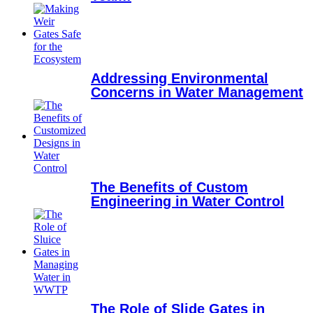
Addressing Environmental
Concerns in Water Management
The Benefits of Custom
Engineering in Water Control
The Role of Slide Gates in