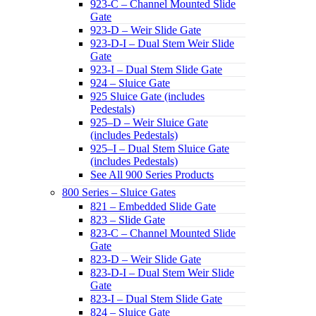
923-C – Channel Mounted Slide
Gate
923-D – Weir Slide Gate
923-D-I – Dual Stem Weir Slide
Gate
923-I – Dual Stem Slide Gate
924 – Sluice Gate
925 Sluice Gate (includes
Pedestals)
925–D – Weir Sluice Gate
(includes Pedestals)
925–I – Dual Stem Sluice Gate
(includes Pedestals)
See All 900 Series Products
800 Series – Sluice Gates
821 – Embedded Slide Gate
823 – Slide Gate
823-C – Channel Mounted Slide
Gate
823-D – Weir Slide Gate
823-D-I – Dual Stem Weir Slide
Gate
823-I – Dual Stem Slide Gate
824 – Sluice Gate