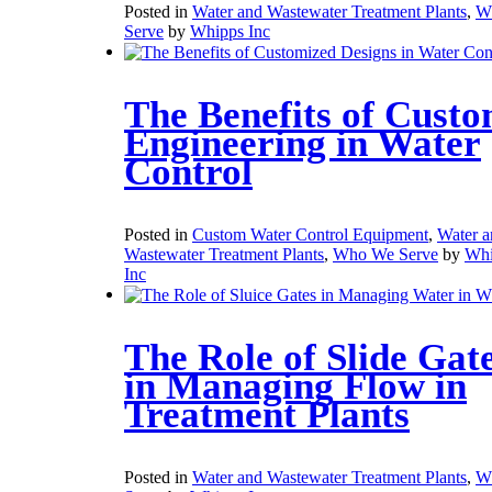
Posted in
Water and Wastewater Treatment Plants
,
W
Serve
by
Whipps Inc
The Benefits of Cust
Engineering in Water
Control
Posted in
Custom Water Control Equipment
,
Water a
Wastewater Treatment Plants
,
Who We Serve
by
Whi
Inc
The Role of Slide Gat
in Managing Flow in
Treatment Plants
Posted in
Water and Wastewater Treatment Plants
,
W