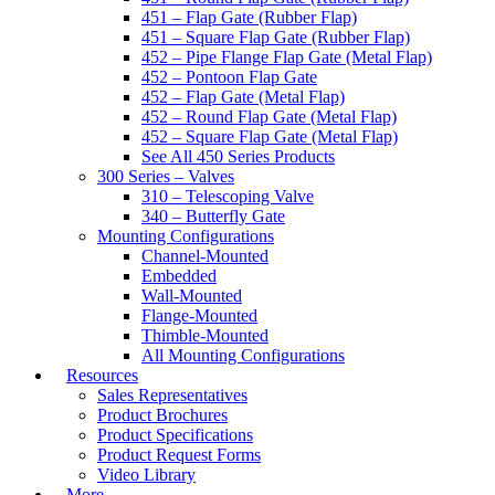
451 – Flap Gate (Rubber Flap)
451 – Square Flap Gate (Rubber Flap)
452 – Pipe Flange Flap Gate (Metal Flap)
452 – Pontoon Flap Gate
452 – Flap Gate (Metal Flap)
452 – Round Flap Gate (Metal Flap)
452 – Square Flap Gate (Metal Flap)
See All 450 Series Products
300 Series – Valves
310 – Telescoping Valve
340 – Butterfly Gate
Mounting Configurations
Channel-Mounted
Embedded
Wall-Mounted
Flange-Mounted
Thimble-Mounted
All Mounting Configurations
Resources
Sales Representatives
Product Brochures
Product Specifications
Product Request Forms
Video Library
More