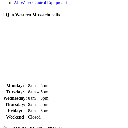
All Water Control Equipment
HQ in Western Massachusetts
370 South Athol Road Athol, MA 01331 USA
+1 (978) 249-7924
+1 (978) 249-3072
sales@whipps.com
Monday:
8am – 5pm
Tuesday:
8am – 5pm
Wednesday:
8am – 5pm
Thursday:
8am – 5pm
Friday:
8am – 5pm
Weekend
Closed
We are currently open, give us a call