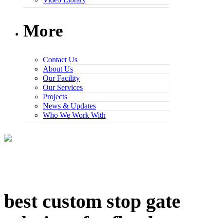
More
Contact Us
About Us
Our Facility
Our Services
Projects
News & Updates
Who We Work With
best custom stop gate