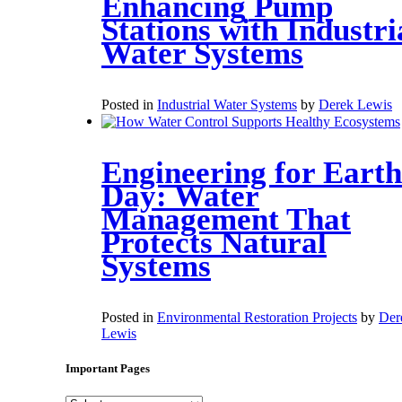
Enhancing Pump
Stations with Industri
Water Systems
Posted in
Industrial Water Systems
by
Derek Lewis
Engineering for Earth
Day: Water
Management That
Protects Natural
Systems
Posted in
Environmental Restoration Projects
by
Der
Lewis
Important Pages