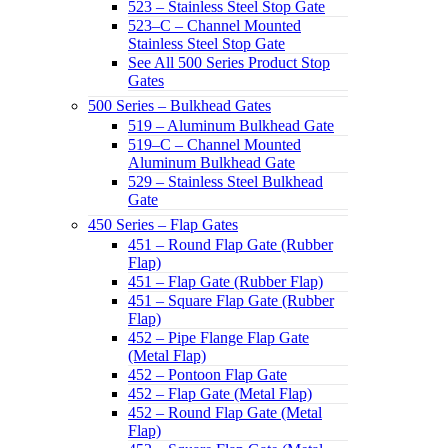
523 – Stainless Steel Stop Gate
523–C – Channel Mounted
Stainless Steel Stop Gate
See All 500 Series Product Stop
Gates
500 Series – Bulkhead Gates
519 – Aluminum Bulkhead Gate
519–C – Channel Mounted
Aluminum Bulkhead Gate
529 – Stainless Steel Bulkhead
Gate
450 Series – Flap Gates
451 – Round Flap Gate (Rubber
Flap)
451 – Flap Gate (Rubber Flap)
451 – Square Flap Gate (Rubber
Flap)
452 – Pipe Flange Flap Gate
(Metal Flap)
452 – Pontoon Flap Gate
452 – Flap Gate (Metal Flap)
452 – Round Flap Gate (Metal
Flap)