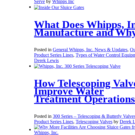
Serve
by
Whipps Inc
What Does Whipps, In
Manufacture and Wh
Posted in
General Whipps, Inc. News & Updates
,
Ou
Product Series Lines
,
Types of Water Control Equip
Derek Lewis
How Telescoping Valv
Improve Water
Treatment Operations
Posted in
300 Series – Telescoping & Butterly Valve
Product Series Lines
,
Telescoping Valves
by
Derek 