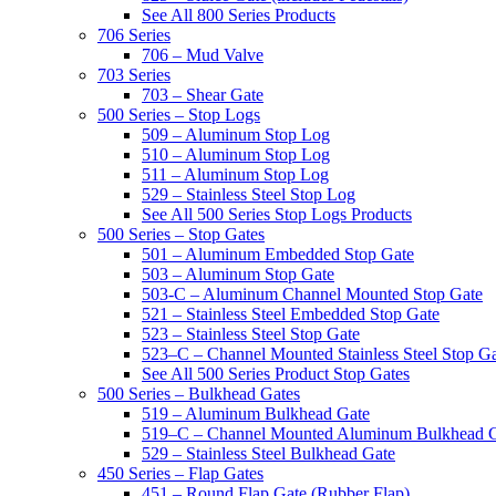
See All 800 Series Products
706 Series
706 – Mud Valve
703 Series
703 – Shear Gate
500 Series – Stop Logs
509 – Aluminum Stop Log
510 – Aluminum Stop Log
511 – Aluminum Stop Log
529 – Stainless Steel Stop Log
See All 500 Series Stop Logs Products
500 Series – Stop Gates
501 – Aluminum Embedded Stop Gate
503 – Aluminum Stop Gate
503-C – Aluminum Channel Mounted Stop Gate
521 – Stainless Steel Embedded Stop Gate
523 – Stainless Steel Stop Gate
523–C – Channel Mounted Stainless Steel Stop G
See All 500 Series Product Stop Gates
500 Series – Bulkhead Gates
519 – Aluminum Bulkhead Gate
519–C – Channel Mounted Aluminum Bulkhead 
529 – Stainless Steel Bulkhead Gate
450 Series – Flap Gates
451 – Round Flap Gate (Rubber Flap)