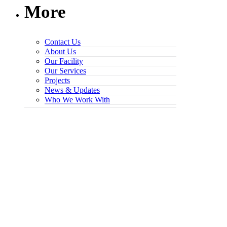
More
Contact Us
About Us
Our Facility
Our Services
Projects
News & Updates
Who We Work With