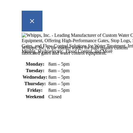
Whipps, Inc. is the market leader for high quality custom
fabricated gates and water control equipment.
Monday:
8am – 5pm
Tuesday:
8am – 5pm
Wednesday:
8am – 5pm
Thursday:
8am – 5pm
Friday:
8am – 5pm
Weekend
Closed
370 South Athol Road Athol, MA 01331 USA
+1 (978) 249-7924