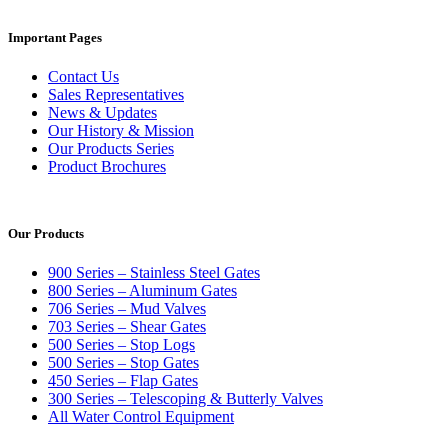
Important Pages
Contact Us
Sales Representatives
News & Updates
Our History & Mission
Our Products Series
Product Brochures
Our Products
900 Series – Stainless Steel Gates
800 Series – Aluminum Gates
706 Series – Mud Valves
703 Series – Shear Gates
500 Series – Stop Logs
500 Series – Stop Gates
450 Series – Flap Gates
300 Series – Telescoping & Butterly Valves
All Water Control Equipment