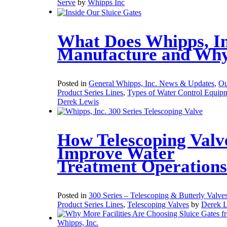
Serve
by
Whipps Inc
What Does Whipps, In
Manufacture and Wh
Posted in
General Whipps, Inc. News & Updates
,
Ou
Product Series Lines
,
Types of Water Control Equip
Derek Lewis
How Telescoping Valv
Improve Water
Treatment Operations
Posted in
300 Series – Telescoping & Butterly Valve
Product Series Lines
,
Telescoping Valves
by
Derek 