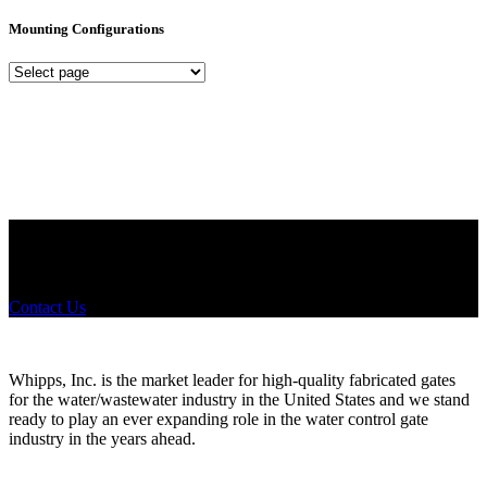
Mounting Configurations
Mounting
Configurations
Did you know that Whipps, INC. offers custom solutions for almost
any industry in need of industry standard water control equipment
products? If you have a specific need, any questions or are not sure
where to look, We'd urge you reach out to us.
Contact Us
Whipps, Inc. is the market leader for high-quality fabricated gates
for the water/wastewater industry in the United States and we stand
ready to play an ever expanding role in the water control gate
industry in the years ahead.