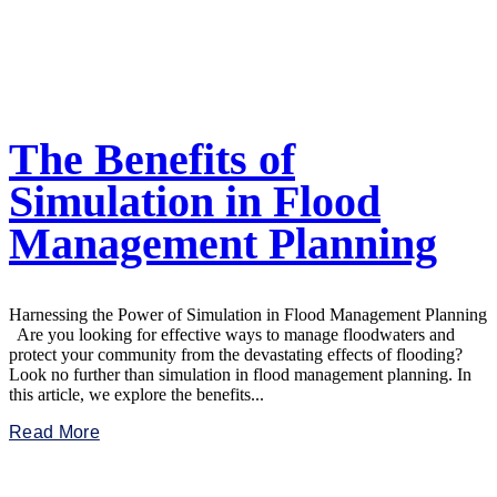
The Benefits of
Simulation in Flood
Management Planning
Harnessing the Power of Simulation in Flood Management Planning
Are you looking for effective ways to manage floodwaters and
protect your community from the devastating effects of flooding?
Look no further than simulation in flood management planning. In
this article, we explore the benefits...
Read More