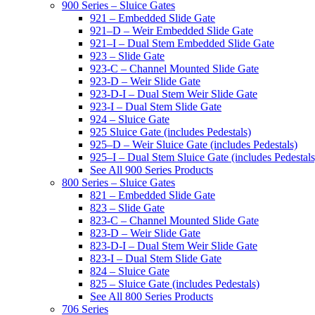
900 Series – Sluice Gates
921 – Embedded Slide Gate
921–D – Weir Embedded Slide Gate
921–I – Dual Stem Embedded Slide Gate
923 – Slide Gate
923-C – Channel Mounted Slide Gate
923-D – Weir Slide Gate
923-D-I – Dual Stem Weir Slide Gate
923-I – Dual Stem Slide Gate
924 – Sluice Gate
925 Sluice Gate (includes Pedestals)
925–D – Weir Sluice Gate (includes Pedestals)
925–I – Dual Stem Sluice Gate (includes Pedestals
See All 900 Series Products
800 Series – Sluice Gates
821 – Embedded Slide Gate
823 – Slide Gate
823-C – Channel Mounted Slide Gate
823-D – Weir Slide Gate
823-D-I – Dual Stem Weir Slide Gate
823-I – Dual Stem Slide Gate
824 – Sluice Gate
825 – Sluice Gate (includes Pedestals)
See All 800 Series Products
706 Series