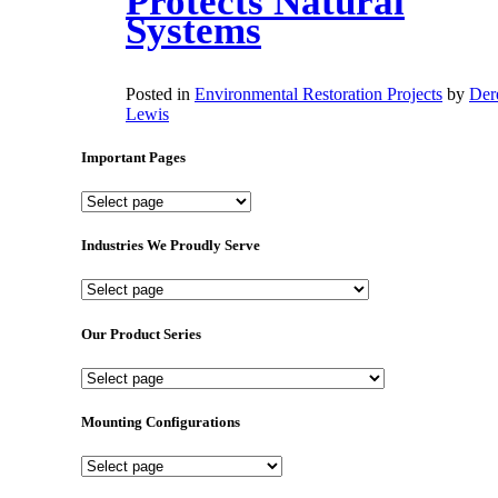
Protects Natural
Systems
Posted in
Environmental Restoration Projects
by
Der
Lewis
Important Pages
Important
Pages
Industries We Proudly Serve
Industries
We
Proudly
Our Product Series
Serve
Our
Product
Series
Mounting Configurations
Mounting
Configurations