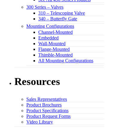
300 Series – Valves
310 – Telescoping Valve
340 – Butterfly Gate
Mounting Configurations
Channel-Mounted
Embedded
Wall-Mounted
Flange-Mounted
Thimble-Mounted
All Mounting Configurations
Resources
Sales Representatives
Product Brochures
Product Specifications
Product Request Forms
Video Library