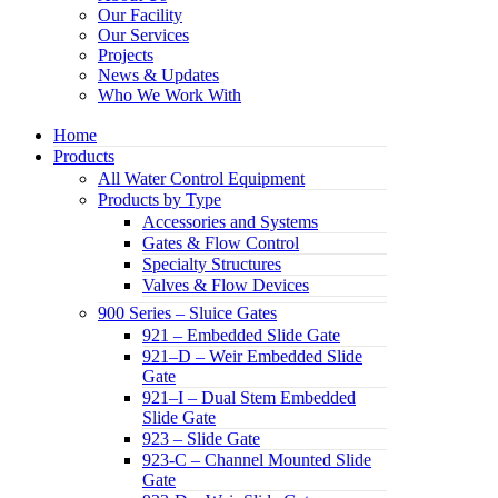
Our Facility
Our Services
Projects
News & Updates
Who We Work With
Home
Products
All Water Control Equipment
Products by Type
Accessories and Systems
Gates & Flow Control
Specialty Structures
Valves & Flow Devices
900 Series – Sluice Gates
921 – Embedded Slide Gate
921–D – Weir Embedded Slide
Gate
921–I – Dual Stem Embedded
Slide Gate
923 – Slide Gate
923-C – Channel Mounted Slide
Gate