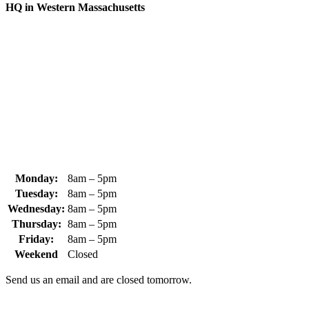
HQ in Western Massachusetts
370 South Athol Road Athol, MA 01331 USA
+1 (978) 249-7924
+1 (978) 249-3072
sales@whipps.com
Monday:
8am – 5pm
Tuesday:
8am – 5pm
Wednesday:
8am – 5pm
Thursday:
8am – 5pm
Friday:
8am – 5pm
Weekend
Closed
Send us an email and are closed tomorrow.