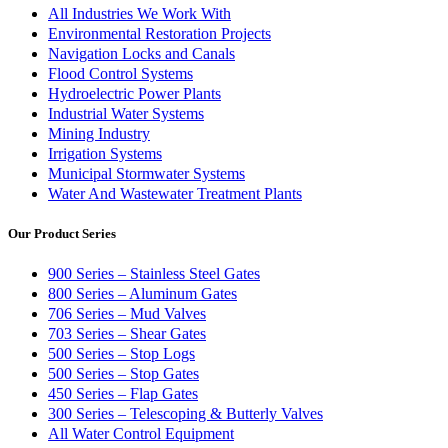
All Industries We Work With
Environmental Restoration Projects
Navigation Locks and Canals
Flood Control Systems
Hydroelectric Power Plants
Industrial Water Systems
Mining Industry
Irrigation Systems
Municipal Stormwater Systems
Water And Wastewater Treatment Plants
Our Product Series
900 Series – Stainless Steel Gates
800 Series – Aluminum Gates
706 Series – Mud Valves
703 Series – Shear Gates
500 Series – Stop Logs
500 Series – Stop Gates
450 Series – Flap Gates
300 Series – Telescoping & Butterly Valves
All Water Control Equipment