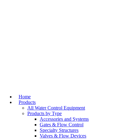
Home
Products
All Water Control Equipment
Products by Type
Accessories and Systems
Gates & Flow Control
Specialty Structures
Valves & Flow Devices