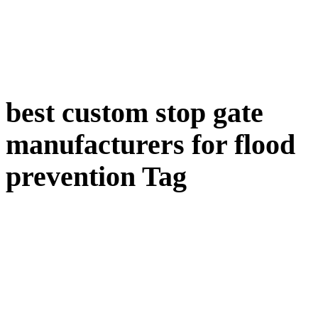
best custom stop gate
manufacturers for flood
prevention Tag