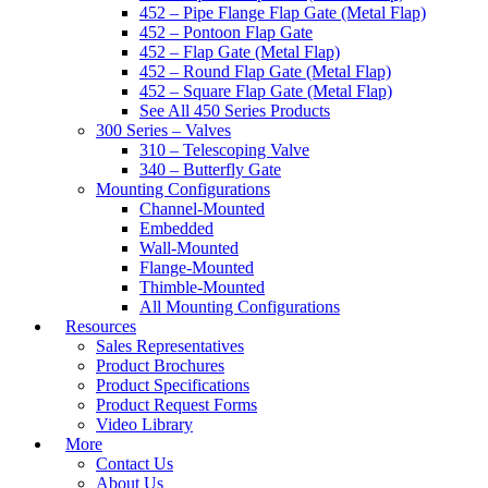
452 – Pipe Flange Flap Gate (Metal Flap)
452 – Pontoon Flap Gate
452 – Flap Gate (Metal Flap)
452 – Round Flap Gate (Metal Flap)
452 – Square Flap Gate (Metal Flap)
See All 450 Series Products
300 Series – Valves
310 – Telescoping Valve
340 – Butterfly Gate
Mounting Configurations
Channel-Mounted
Embedded
Wall-Mounted
Flange-Mounted
Thimble-Mounted
All Mounting Configurations
Resources
Sales Representatives
Product Brochures
Product Specifications
Product Request Forms
Video Library
More
Contact Us
About Us