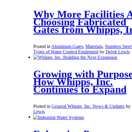
Why More Facilities 
Choosing Fabricated
Gates from Whipps, I
Posted in
Aluminum Gates
,
Materials
,
Stainless Stee
Types of Water Control Equipment
by
Derek Lewis
Growing with Purpose
How Whipps, Inc.
Continues to Expand
Posted in
General Whipps, Inc. News & Updates
by
Lewis