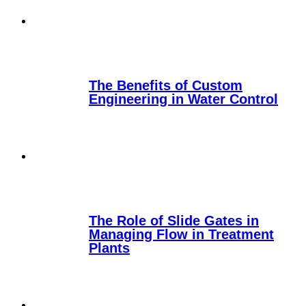
The Benefits of Custom
Engineering in Water Control
The Role of Slide Gates in
Managing Flow in Treatment
Plants