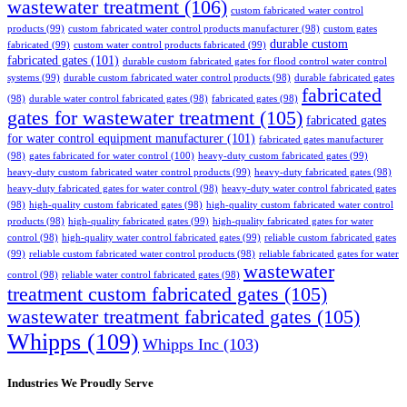
wastewater treatment
(106)
custom fabricated water control
products
(99)
custom fabricated water control products manufacturer
(98)
custom gates
durable custom
fabricated
(99)
custom water control products fabricated
(99)
fabricated gates
(101)
durable custom fabricated gates for flood control water control
systems
(99)
durable custom fabricated water control products
(98)
durable fabricated gates
fabricated
(98)
durable water control fabricated gates
(98)
fabricated gates
(98)
gates for wastewater treatment
(105)
fabricated gates
for water control equipment manufacturer
(101)
fabricated gates manufacturer
(98)
gates fabricated for water control
(100)
heavy-duty custom fabricated gates
(99)
heavy-duty custom fabricated water control products
(99)
heavy-duty fabricated gates
(98)
heavy-duty fabricated gates for water control
(98)
heavy-duty water control fabricated gates
(98)
high-quality custom fabricated gates
(98)
high-quality custom fabricated water control
products
(98)
high-quality fabricated gates
(99)
high-quality fabricated gates for water
control
(98)
high-quality water control fabricated gates
(99)
reliable custom fabricated gates
(99)
reliable custom fabricated water control products
(98)
reliable fabricated gates for water
wastewater
control
(98)
reliable water control fabricated gates
(98)
treatment custom fabricated gates
(105)
wastewater treatment fabricated gates
(105)
Whipps
(109)
Whipps Inc
(103)
Industries We Proudly Serve