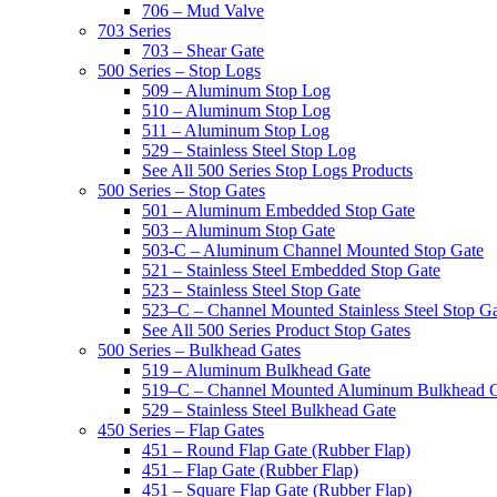
706 – Mud Valve
703 Series
703 – Shear Gate
500 Series – Stop Logs
509 – Aluminum Stop Log
510 – Aluminum Stop Log
511 – Aluminum Stop Log
529 – Stainless Steel Stop Log
See All 500 Series Stop Logs Products
500 Series – Stop Gates
501 – Aluminum Embedded Stop Gate
503 – Aluminum Stop Gate
503-C – Aluminum Channel Mounted Stop Gate
521 – Stainless Steel Embedded Stop Gate
523 – Stainless Steel Stop Gate
523–C – Channel Mounted Stainless Steel Stop G
See All 500 Series Product Stop Gates
500 Series – Bulkhead Gates
519 – Aluminum Bulkhead Gate
519–C – Channel Mounted Aluminum Bulkhead 
529 – Stainless Steel Bulkhead Gate
450 Series – Flap Gates
451 – Round Flap Gate (Rubber Flap)
451 – Flap Gate (Rubber Flap)
451 – Square Flap Gate (Rubber Flap)