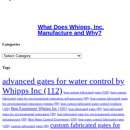
What Does Whipps, Inc.
Manufacture and Why?
Categories
Categories
Tags
advanced gates for water control by
Whipps Inc
(112)
best custom fabricated gates
(100)
best custom
fabricated gates for environmental restoration infrastructure
(99)
best custom fabricated gates
for environmental restoration systems
(99)
best custom fabricated water control products
Best Equipment Whipps Inc
(101)
(100)
best fabricated gates
(99)
best fabricated
gates for environmental restoration
(99)
best fabricated gates for environmental restoration
infrastructure
(99)
Best Water Control Equipment
(100)
best water control fabricated gates
custom fabricated gates for
(100)
custom fabricated gates
(98)