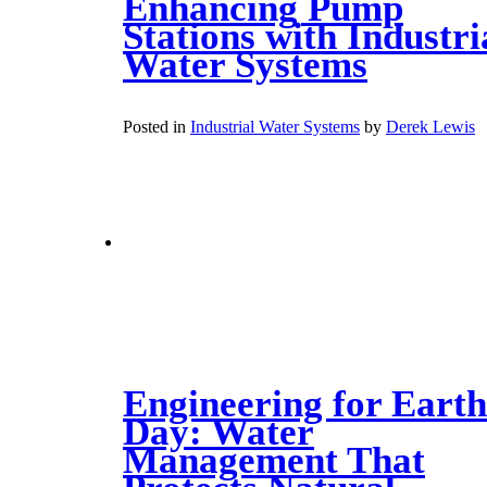
Enhancing Pump
Stations with Industri
Water Systems
Posted in
Industrial Water Systems
by
Derek Lewis
Engineering for Earth
Day: Water
Management That