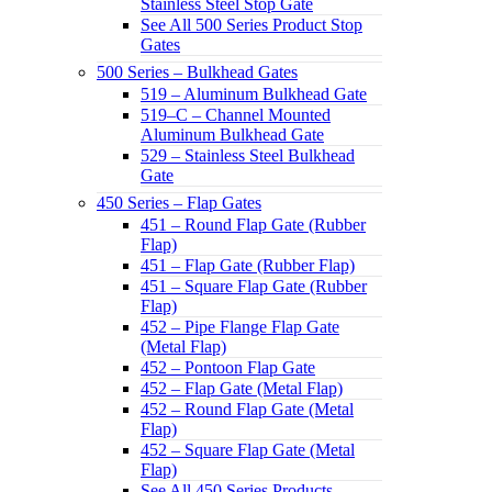
Stainless Steel Stop Gate
See All 500 Series Product Stop
Gates
500 Series – Bulkhead Gates
519 – Aluminum Bulkhead Gate
519–C – Channel Mounted
Aluminum Bulkhead Gate
529 – Stainless Steel Bulkhead
Gate
450 Series – Flap Gates
451 – Round Flap Gate (Rubber
Flap)
451 – Flap Gate (Rubber Flap)
451 – Square Flap Gate (Rubber
Flap)
452 – Pipe Flange Flap Gate
(Metal Flap)
452 – Pontoon Flap Gate
452 – Flap Gate (Metal Flap)
452 – Round Flap Gate (Metal
Flap)
452 – Square Flap Gate (Metal
Flap)
See All 450 Series Products