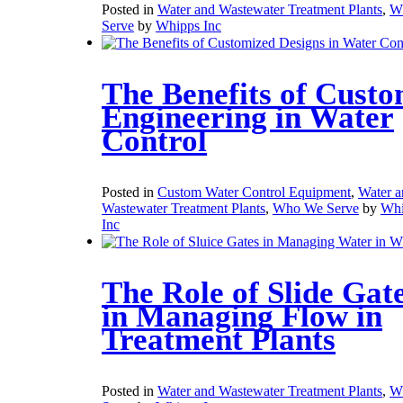
Posted in
Water and Wastewater Treatment Plants
,
W
Serve
by
Whipps Inc
The Benefits of Cust
Engineering in Water
Control
Posted in
Custom Water Control Equipment
,
Water a
Wastewater Treatment Plants
,
Who We Serve
by
Whi
Inc
The Role of Slide Gat
in Managing Flow in
Treatment Plants
Posted in
Water and Wastewater Treatment Plants
,
W