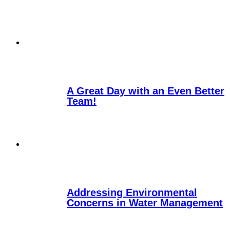
A Great Day with an Even Better
Team!
Addressing Environmental
Concerns in Water Management