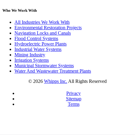
Who We Work With
All Industries We Work With
Environmental Restoration Projects
Navigation Locks and Canals
Flood Control Systems
Hydroelectric Power Plants
Industrial Water Systems
Mining Industry
Irrigation Systems
Municipal Stormwater Systems
Water And Wastewater Treatment Plants
©
2026
Whipps Inc.
All Rights Reserved
Privacy
Sitemap
Terms