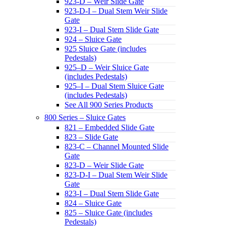
923-D – Weir Slide Gate
923-D-I – Dual Stem Weir Slide
Gate
923-I – Dual Stem Slide Gate
924 – Sluice Gate
925 Sluice Gate (includes
Pedestals)
925–D – Weir Sluice Gate
(includes Pedestals)
925–I – Dual Stem Sluice Gate
(includes Pedestals)
See All 900 Series Products
800 Series – Sluice Gates
821 – Embedded Slide Gate
823 – Slide Gate
823-C – Channel Mounted Slide
Gate
823-D – Weir Slide Gate
823-D-I – Dual Stem Weir Slide
Gate
823-I – Dual Stem Slide Gate
824 – Sluice Gate
825 – Sluice Gate (includes
Pedestals)