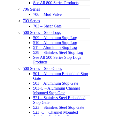
See All 800 Series Products
706 Series
706 – Mud Valve
703 Series
703 – Shear Gate
500 Series – Stop Logs
509 – Aluminum Stop Log
510 – Aluminum Stop Log
511 – Aluminum Stop Log
529 – Stainless Steel Stop Log
See All 500 Series Stop Logs
Products
500 Series – Stop Gates
501 – Aluminum Embedded Stop
Gate
503 – Aluminum Stop Gate
503-C – Aluminum Channel
Mounted Stop Gate
521 – Stainless Steel Embedded
Stop Gate
523 – Stainless Steel Stop Gate
523–C – Channel Mounted