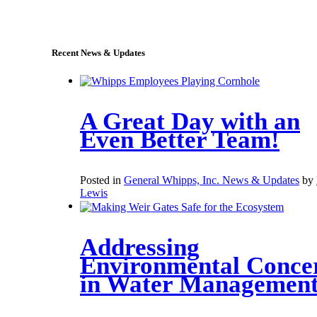
sales@whipps.com
Recent News & Updates
A Great Day with an
Even Better Team!
Posted in
General Whipps, Inc. News & Updates
by
Lewis
Addressing
Environmental Conce
in Water Managemen