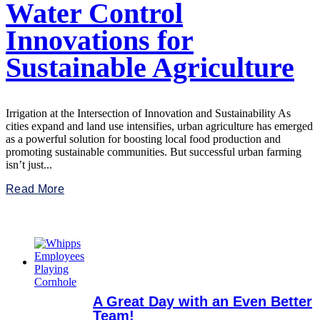
Water Control
Innovations for
Sustainable Agriculture
Irrigation at the Intersection of Innovation and Sustainability As
cities expand and land use intensifies, urban agriculture has emerged
as a powerful solution for boosting local food production and
promoting sustainable communities. But successful urban farming
isn’t just...
Read More
A Great Day with an Even Better
Team!