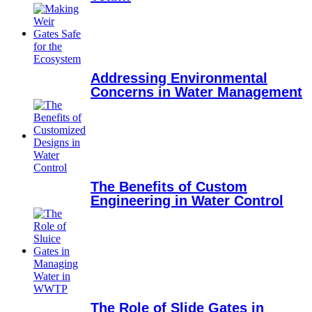
Addressing Environmental
Concerns in Water Management
The Benefits of Custom
Engineering in Water Control
The Role of Slide Gates in