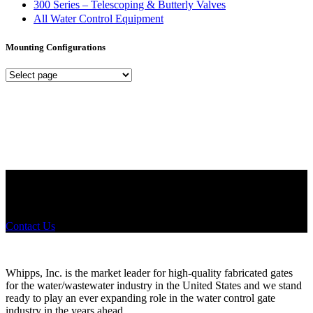
300 Series – Telescoping & Butterly Valves
All Water Control Equipment
Mounting Configurations
Mounting
Configurations
Did you know that Whipps, INC. offers custom solutions for almost
any industry in need of industry standard water control equipment
products? If you have a specific need, any questions or are not sure
where to look, We'd urge you reach out to us.
Contact Us
Whipps, Inc. is the market leader for high-quality fabricated gates
for the water/wastewater industry in the United States and we stand
ready to play an ever expanding role in the water control gate
industry in the years ahead.