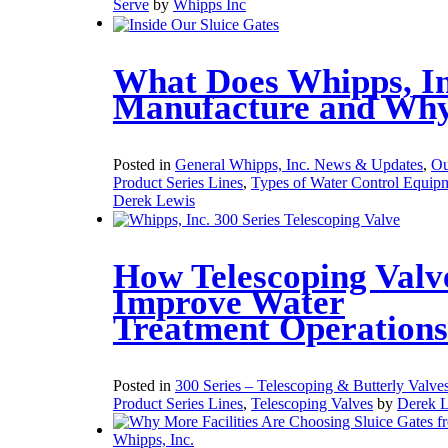
Serve
by
Whipps Inc
What Does Whipps, In
Manufacture and Wh
Posted in
General Whipps, Inc. News & Updates
,
Ou
Product Series Lines
,
Types of Water Control Equip
Derek Lewis
How Telescoping Valv
Improve Water
Treatment Operations
Posted in
300 Series – Telescoping & Butterly Valve
Product Series Lines
,
Telescoping Valves
by
Derek 