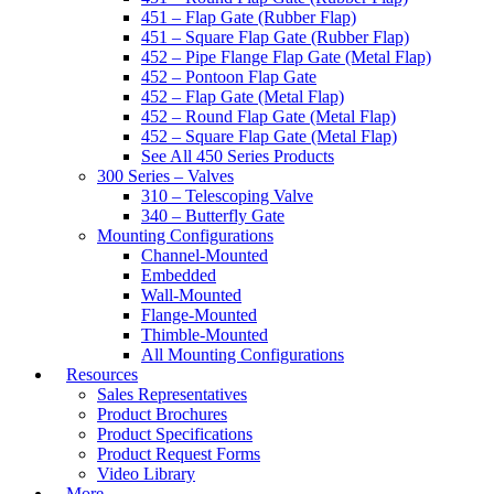
451 – Flap Gate (Rubber Flap)
451 – Square Flap Gate (Rubber Flap)
452 – Pipe Flange Flap Gate (Metal Flap)
452 – Pontoon Flap Gate
452 – Flap Gate (Metal Flap)
452 – Round Flap Gate (Metal Flap)
452 – Square Flap Gate (Metal Flap)
See All 450 Series Products
300 Series – Valves
310 – Telescoping Valve
340 – Butterfly Gate
Mounting Configurations
Channel-Mounted
Embedded
Wall-Mounted
Flange-Mounted
Thimble-Mounted
All Mounting Configurations
Resources
Sales Representatives
Product Brochures
Product Specifications
Product Request Forms
Video Library
More