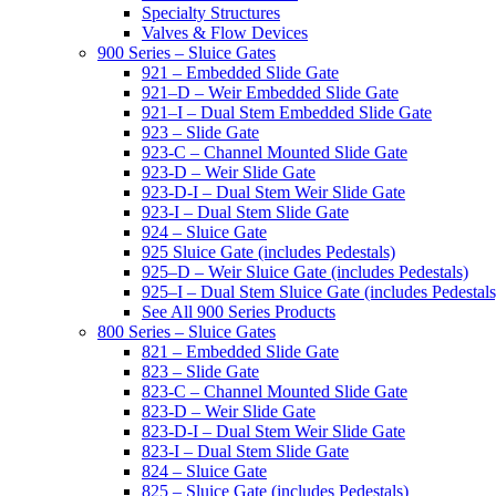
Specialty Structures
Valves & Flow Devices
900 Series – Sluice Gates
921 – Embedded Slide Gate
921–D – Weir Embedded Slide Gate
921–I – Dual Stem Embedded Slide Gate
923 – Slide Gate
923-C – Channel Mounted Slide Gate
923-D – Weir Slide Gate
923-D-I – Dual Stem Weir Slide Gate
923-I – Dual Stem Slide Gate
924 – Sluice Gate
925 Sluice Gate (includes Pedestals)
925–D – Weir Sluice Gate (includes Pedestals)
925–I – Dual Stem Sluice Gate (includes Pedestals
See All 900 Series Products
800 Series – Sluice Gates
821 – Embedded Slide Gate
823 – Slide Gate
823-C – Channel Mounted Slide Gate
823-D – Weir Slide Gate
823-D-I – Dual Stem Weir Slide Gate
823-I – Dual Stem Slide Gate
824 – Sluice Gate
825 – Sluice Gate (includes Pedestals)