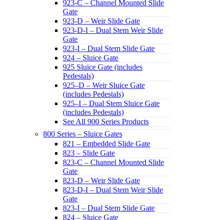
923-C – Channel Mounted Slide
Gate
923-D – Weir Slide Gate
923-D-I – Dual Stem Weir Slide
Gate
923-I – Dual Stem Slide Gate
924 – Sluice Gate
925 Sluice Gate (includes
Pedestals)
925–D – Weir Sluice Gate
(includes Pedestals)
925–I – Dual Stem Sluice Gate
(includes Pedestals)
See All 900 Series Products
800 Series – Sluice Gates
821 – Embedded Slide Gate
823 – Slide Gate
823-C – Channel Mounted Slide
Gate
823-D – Weir Slide Gate
823-D-I – Dual Stem Weir Slide
Gate
823-I – Dual Stem Slide Gate
824 – Sluice Gate