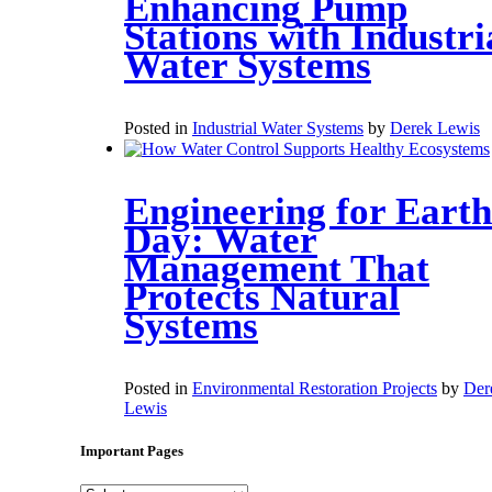
Enhancing Pump
Stations with Industri
Water Systems
Posted in
Industrial Water Systems
by
Derek Lewis
Engineering for Earth
Day: Water
Management That
Protects Natural
Systems
Posted in
Environmental Restoration Projects
by
Der
Lewis
Important Pages