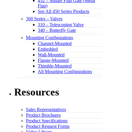
452 – Square Flap Gate (Metal
Flap)
See All 450 Series Products
300 Series – Valves
310 – Telescoping Valve
340 – Butterfly Gate
Mounting Configurations
Channel-Mounted
Embedded
Wall-Mounted
Flange-Mounted
Thimble-Mounted
All Mounting Configurations
Resources
Sales Representatives
Product Brochures
Product Specifications
Product Request Forms
Video Library