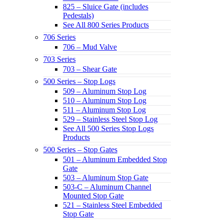
825 – Sluice Gate (includes
Pedestals)
See All 800 Series Products
706 Series
706 – Mud Valve
703 Series
703 – Shear Gate
500 Series – Stop Logs
509 – Aluminum Stop Log
510 – Aluminum Stop Log
511 – Aluminum Stop Log
529 – Stainless Steel Stop Log
See All 500 Series Stop Logs
Products
500 Series – Stop Gates
501 – Aluminum Embedded Stop
Gate
503 – Aluminum Stop Gate
503-C – Aluminum Channel
Mounted Stop Gate
521 – Stainless Steel Embedded
Stop Gate