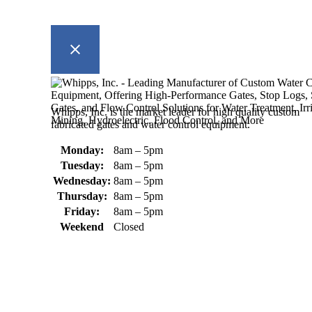
Whipps, Inc. is the market leader for high quality custom
fabricated gates and water control equipment.
Monday:
8am – 5pm
Tuesday:
8am – 5pm
Wednesday:
8am – 5pm
Thursday:
8am – 5pm
Friday:
8am – 5pm
Weekend
Closed
370 South Athol Road Athol, MA 01331 USA
+1 (978) 249-7924