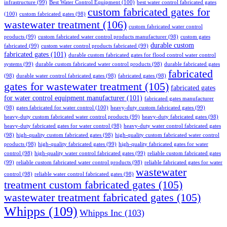
infrastructure
(99)
Best Water Control Equipment
(100)
best water control fabricated gates
custom fabricated gates for
(100)
custom fabricated gates
(98)
wastewater treatment
(106)
custom fabricated water control
products
(99)
custom fabricated water control products manufacturer
(98)
custom gates
durable custom
fabricated
(99)
custom water control products fabricated
(99)
fabricated gates
(101)
durable custom fabricated gates for flood control water control
systems
(99)
durable custom fabricated water control products
(98)
durable fabricated gates
fabricated
(98)
durable water control fabricated gates
(98)
fabricated gates
(98)
gates for wastewater treatment
(105)
fabricated gates
for water control equipment manufacturer
(101)
fabricated gates manufacturer
(98)
gates fabricated for water control
(100)
heavy-duty custom fabricated gates
(99)
heavy-duty custom fabricated water control products
(99)
heavy-duty fabricated gates
(98)
heavy-duty fabricated gates for water control
(98)
heavy-duty water control fabricated gates
(98)
high-quality custom fabricated gates
(98)
high-quality custom fabricated water control
products
(98)
high-quality fabricated gates
(99)
high-quality fabricated gates for water
control
(98)
high-quality water control fabricated gates
(99)
reliable custom fabricated gates
(99)
reliable custom fabricated water control products
(98)
reliable fabricated gates for water
wastewater
control
(98)
reliable water control fabricated gates
(98)
treatment custom fabricated gates
(105)
wastewater treatment fabricated gates
(105)
Whipps
(109)
Whipps Inc
(103)