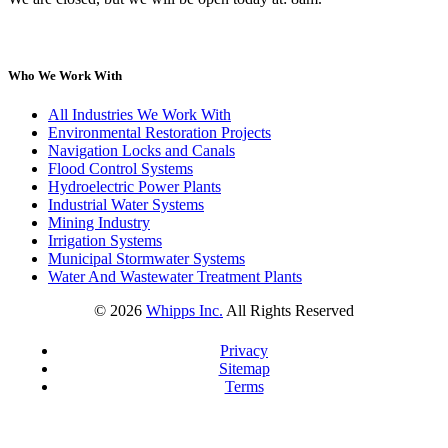
Who We Work With
All Industries We Work With
Environmental Restoration Projects
Navigation Locks and Canals
Flood Control Systems
Hydroelectric Power Plants
Industrial Water Systems
Mining Industry
Irrigation Systems
Municipal Stormwater Systems
Water And Wastewater Treatment Plants
©
2026
Whipps Inc.
All Rights Reserved
Privacy
Sitemap
Terms