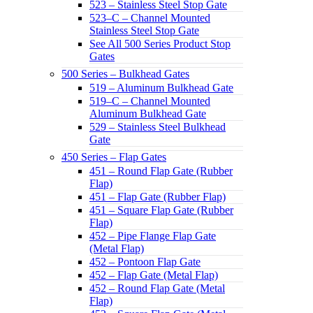
523 – Stainless Steel Stop Gate
523–C – Channel Mounted
Stainless Steel Stop Gate
See All 500 Series Product Stop
Gates
500 Series – Bulkhead Gates
519 – Aluminum Bulkhead Gate
519–C – Channel Mounted
Aluminum Bulkhead Gate
529 – Stainless Steel Bulkhead
Gate
450 Series – Flap Gates
451 – Round Flap Gate (Rubber
Flap)
451 – Flap Gate (Rubber Flap)
451 – Square Flap Gate (Rubber
Flap)
452 – Pipe Flange Flap Gate
(Metal Flap)
452 – Pontoon Flap Gate
452 – Flap Gate (Metal Flap)
452 – Round Flap Gate (Metal
Flap)