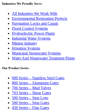
Industries We Proudly Serve
All Industries We Work With
Environmental Restoration Projects
Navigation Locks and Canals
Flood Control Systems
Hydroelectric Power Plants
Industrial Water Systems
Mining Industry
Irrigation Systems
Municipal Stormwater Systems
Water And Wastewater Treatment Plants
Our Product Series
900 Series – Stainless Steel Gates
800 Series – Aluminum Gates
706 Series – Mud Valves
703 Series – Shear Gates
500 Series – Stop Logs
500 Series – Stop Gates
450 Series – Flap Gates