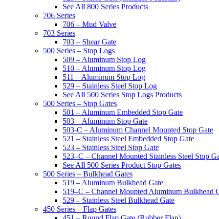
See All 800 Series Products
706 Series
706 – Mud Valve
703 Series
703 – Shear Gate
500 Series – Stop Logs
509 – Aluminum Stop Log
510 – Aluminum Stop Log
511 – Aluminum Stop Log
529 – Stainless Steel Stop Log
See All 500 Series Stop Logs Products
500 Series – Stop Gates
501 – Aluminum Embedded Stop Gate
503 – Aluminum Stop Gate
503-C – Aluminum Channel Mounted Stop Gate
521 – Stainless Steel Embedded Stop Gate
523 – Stainless Steel Stop Gate
523–C – Channel Mounted Stainless Steel Stop G
See All 500 Series Product Stop Gates
500 Series – Bulkhead Gates
519 – Aluminum Bulkhead Gate
519–C – Channel Mounted Aluminum Bulkhead 
529 – Stainless Steel Bulkhead Gate
450 Series – Flap Gates
451 – Round Flap Gate (Rubber Flap)