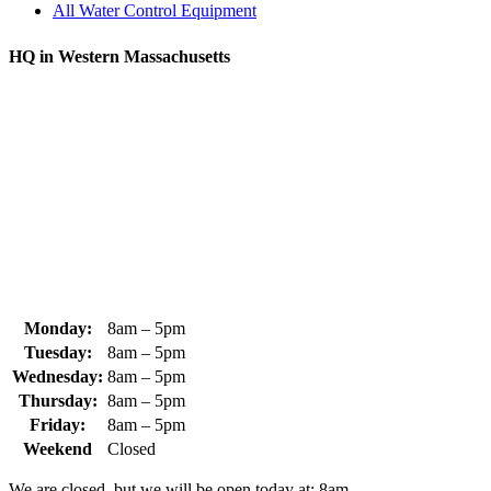
All Water Control Equipment
HQ in Western Massachusetts
370 South Athol Road Athol, MA 01331 USA
+1 (978) 249-7924
+1 (978) 249-3072
sales@whipps.com
Monday:
8am – 5pm
Tuesday:
8am – 5pm
Wednesday:
8am – 5pm
Thursday:
8am – 5pm
Friday:
8am – 5pm
Weekend
Closed
We are closed, but we will be open today at: 8am.