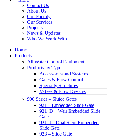
Contact Us
About Us
Our Facility
Our Services
Projects
News & Updates
Who We Work With
Home
Products
All Water Control Equipment
Products by Type
Accessories and Systems
Gates & Flow Control
Specialty Structures
Valves & Flow Devices
900 Series – Sluice Gates
921 – Embedded Slide Gate
921–D – Weir Embedded Slide
Gate
921–I – Dual Stem Embedded
Slide Gate
923 – Slide Gate