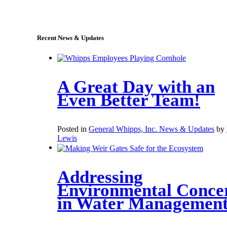
sales@whipps.com
Recent News & Updates
A Great Day with an
Even Better Team!
Posted in
General Whipps, Inc. News & Updates
by
Lewis
Addressing
Environmental Conce
in Water Managemen