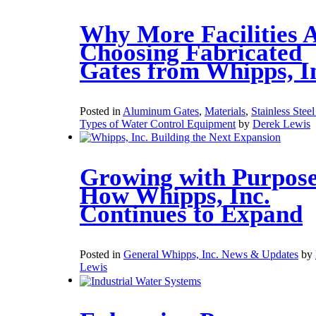
Why More Facilities 
Choosing Fabricated
Gates from Whipps, I
Posted in
Aluminum Gates
,
Materials
,
Stainless Stee
Types of Water Control Equipment
by
Derek Lewis
Growing with Purpose
How Whipps, Inc.
Continues to Expand
Posted in
General Whipps, Inc. News & Updates
by
Lewis