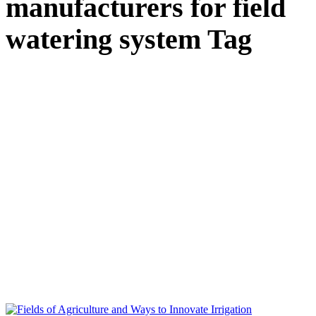
manufacturers for field
watering system Tag