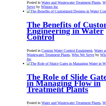
Posted in
Water and Wastewater Treatment Plants
,
W
Serve
by
Whipps Inc
The Benefits of Cust
Engineering in Water
Control
Posted in
Custom Water Control Equipment
,
Water a
Wastewater Treatment Plants
,
Who We Serve
by
Whi
Inc
The Role of Slide Gat
in Managing Flow in
Treatment Plants
Posted in
Water and Wastewater Treatment Plants
,
W