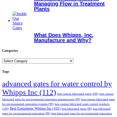
Managing Flow in Treatment
Plants
What Does Whipps, Inc.
Manufacture and Why?
Categories
Categories
Tags
advanced gates for water control by
Whipps Inc
(112)
best custom fabricated gates
(100)
best custom
fabricated gates for environmental restoration infrastructure
(99)
best custom fabricated gates
for environmental restoration systems
(99)
best custom fabricated water control products
Best Equipment Whipps Inc
(101)
(100)
best fabricated gates
(99)
best fabricated
gates for environmental restoration
(99)
best fabricated gates for environmental restoration