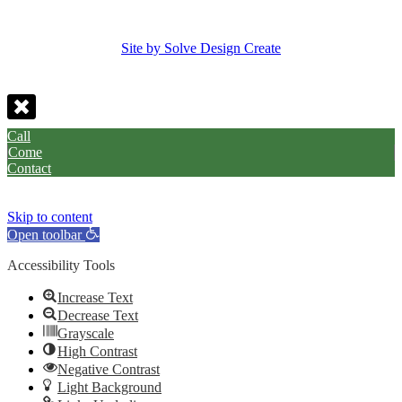
Site by Solve Design Create
Call
Come
Contact
Skip to content
Open toolbar
Accessibility Tools
Increase Text
Decrease Text
Grayscale
High Contrast
Negative Contrast
Light Background