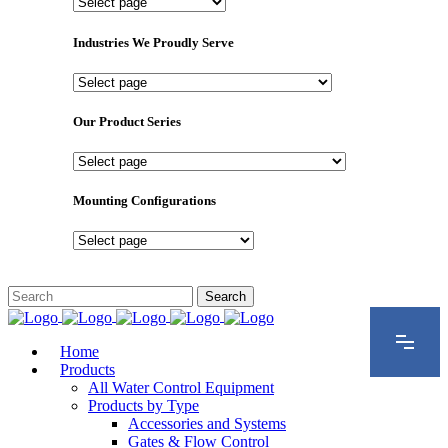
Important
Pages
Industries We Proudly Serve
Industries
We
Proudly
Our Product Series
Serve
Our
Product
Series
Mounting Configurations
Mounting
Configurations
Home
Products
All Water Control Equipment
Products by Type
Accessories and Systems
Gates & Flow Control