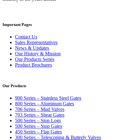
Important Pages
Contact Us
Sales Representatives
News & Updates
Our History & Mission
Our Products Series
Product Brochures
Our Products
900 Series – Stainless Steel Gates
800 Series – Aluminum Gates
706 Series – Mud Valves
703 Series – Shear Gates
500 Series – Stop Logs
500 Series – Stop Gates
450 Series – Flap Gates
300 Series – Telescoping & Butterly Valves