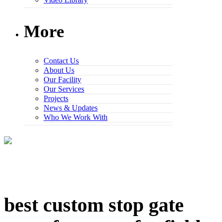
More
Contact Us
About Us
Our Facility
Our Services
Projects
News & Updates
Who We Work With
best custom stop gate