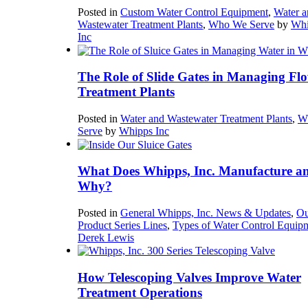
Posted in
Custom Water Control Equipment
,
Water a
Wastewater Treatment Plants
,
Who We Serve
by
Whi
Inc
The Role of Slide Gates in Managing Flo
Treatment Plants
Posted in
Water and Wastewater Treatment Plants
,
W
Serve
by
Whipps Inc
What Does Whipps, Inc. Manufacture a
Why?
Posted in
General Whipps, Inc. News & Updates
,
Ou
Product Series Lines
,
Types of Water Control Equip
Derek Lewis
How Telescoping Valves Improve Water
Treatment Operations