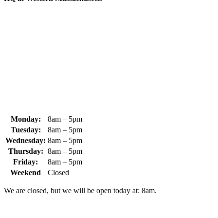
370 South Athol Road Athol, MA 01331 USA
+1 (978) 249-7924
+1 (978) 249-3072
sales@whipps.com
Monday:
8am – 5pm
Tuesday:
8am – 5pm
Wednesday:
8am – 5pm
Thursday:
8am – 5pm
Friday:
8am – 5pm
Weekend
Closed
We are closed, but we will be open today at: 8am.