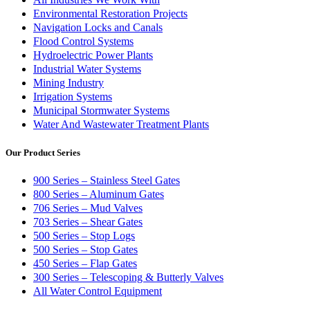
Environmental Restoration Projects
Navigation Locks and Canals
Flood Control Systems
Hydroelectric Power Plants
Industrial Water Systems
Mining Industry
Irrigation Systems
Municipal Stormwater Systems
Water And Wastewater Treatment Plants
Our Product Series
900 Series – Stainless Steel Gates
800 Series – Aluminum Gates
706 Series – Mud Valves
703 Series – Shear Gates
500 Series – Stop Logs
500 Series – Stop Gates
450 Series – Flap Gates
300 Series – Telescoping & Butterly Valves
All Water Control Equipment