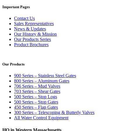
Important Pages
Contact Us
Sales Representatives
News & Updates
Our History & Mission
Our Products Series
Product Brochures
Our Products
900 Series – Stainless Steel Gates
800 Series – Aluminum Gates
706 Series – Mud Valves
703 Series – Shear Gates
500 Series – Stop Logs
500 Series – Stop Gates
450 Series – Flap Gates
300 Series – Telescoping & Butterly Valves
All Water Control Equipment
HQ in Western Massachusetts