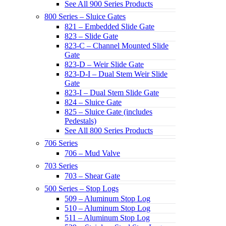
See All 900 Series Products
800 Series – Sluice Gates
821 – Embedded Slide Gate
823 – Slide Gate
823-C – Channel Mounted Slide
Gate
823-D – Weir Slide Gate
823-D-I – Dual Stem Weir Slide
Gate
823-I – Dual Stem Slide Gate
824 – Sluice Gate
825 – Sluice Gate (includes
Pedestals)
See All 800 Series Products
706 Series
706 – Mud Valve
703 Series
703 – Shear Gate
500 Series – Stop Logs
509 – Aluminum Stop Log
510 – Aluminum Stop Log
511 – Aluminum Stop Log