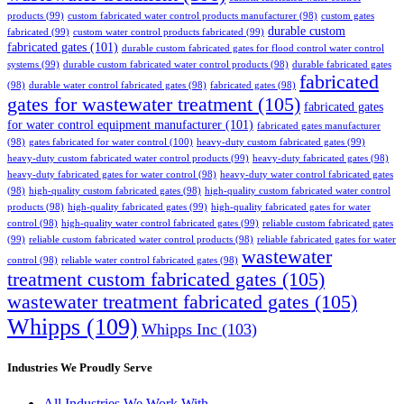
products
(99)
custom fabricated water control products manufacturer
(98)
custom gates
durable custom
fabricated
(99)
custom water control products fabricated
(99)
fabricated gates
(101)
durable custom fabricated gates for flood control water control
systems
(99)
durable custom fabricated water control products
(98)
durable fabricated gates
fabricated
(98)
durable water control fabricated gates
(98)
fabricated gates
(98)
gates for wastewater treatment
(105)
fabricated gates
for water control equipment manufacturer
(101)
fabricated gates manufacturer
(98)
gates fabricated for water control
(100)
heavy-duty custom fabricated gates
(99)
heavy-duty custom fabricated water control products
(99)
heavy-duty fabricated gates
(98)
heavy-duty fabricated gates for water control
(98)
heavy-duty water control fabricated gates
(98)
high-quality custom fabricated gates
(98)
high-quality custom fabricated water control
products
(98)
high-quality fabricated gates
(99)
high-quality fabricated gates for water
control
(98)
high-quality water control fabricated gates
(99)
reliable custom fabricated gates
(99)
reliable custom fabricated water control products
(98)
reliable fabricated gates for water
wastewater
control
(98)
reliable water control fabricated gates
(98)
treatment custom fabricated gates
(105)
wastewater treatment fabricated gates
(105)
Whipps
(109)
Whipps Inc
(103)
Industries We Proudly Serve
All Industries We Work With