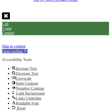
Call
Come
Contact
Skip to content
Open toolbar
Accessibility Tools
Increase Text
Decrease Text
Grayscale
High Contrast
Negative Contrast
Light Background
Links Underline
Readable Font
Reset