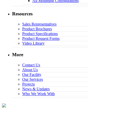
All Mounting Configurations
Resources
Sales Representatives
Product Brochures
Product Specifications
Product Request Forms
Video Library
More
Contact Us
About Us
Our Facility
Our Services
Projects
News & Updates
Who We Work With