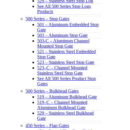
529 – Stainless Steel Stop Log
See All 500 Series Stop Logs
Products
500 Series – Stop Gates
501 – Aluminum Embedded Stop
Gate
503 – Aluminum Stop Gate
503-C – Aluminum Channel
Mounted Stop Gate
521 – Stainless Steel Embedded
Stop Gate
523 – Stainless Steel Stop Gate
523–C – Channel Mounted
Stainless Steel Stop Gate
See All 500 Series Product Stop
Gates
500 Series – Bulkhead Gates
519 – Aluminum Bulkhead Gate
519–C – Channel Mounted
Aluminum Bulkhead Gate
529 – Stainless Steel Bulkhead
Gate
450 Series – Flap Gates