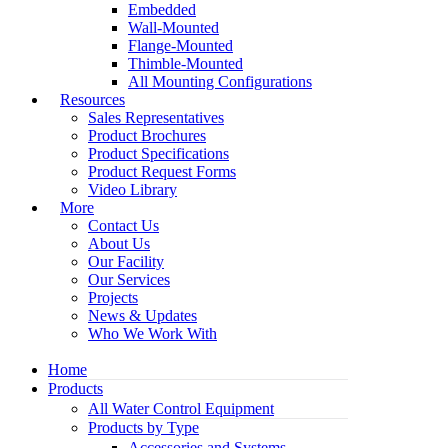
Embedded
Wall-Mounted
Flange-Mounted
Thimble-Mounted
All Mounting Configurations
Resources
Sales Representatives
Product Brochures
Product Specifications
Product Request Forms
Video Library
More
Contact Us
About Us
Our Facility
Our Services
Projects
News & Updates
Who We Work With
Home
Products
All Water Control Equipment
Products by Type
Accessories and Systems