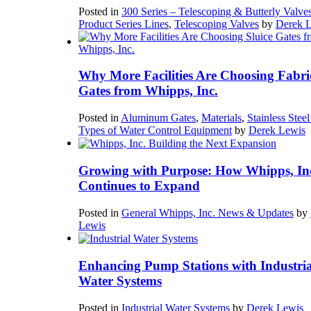
Posted in
300 Series – Telescoping & Butterly Valve
Product Series Lines
,
Telescoping Valves
by
Derek 
Why More Facilities Are Choosing Fabri
Gates from Whipps, Inc.
Posted in
Aluminum Gates
,
Materials
,
Stainless Stee
Types of Water Control Equipment
by
Derek Lewis
Growing with Purpose: How Whipps, In
Continues to Expand
Posted in
General Whipps, Inc. News & Updates
by
Lewis
Enhancing Pump Stations with Industria
Water Systems
Posted in
Industrial Water Systems
by
Derek Lewis