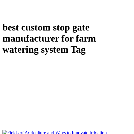
best custom stop gate
manufacturer for farm
watering system Tag