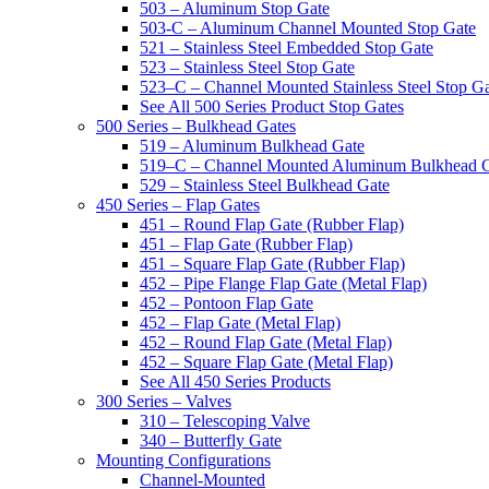
503 – Aluminum Stop Gate
503-C – Aluminum Channel Mounted Stop Gate
521 – Stainless Steel Embedded Stop Gate
523 – Stainless Steel Stop Gate
523–C – Channel Mounted Stainless Steel Stop G
See All 500 Series Product Stop Gates
500 Series – Bulkhead Gates
519 – Aluminum Bulkhead Gate
519–C – Channel Mounted Aluminum Bulkhead 
529 – Stainless Steel Bulkhead Gate
450 Series – Flap Gates
451 – Round Flap Gate (Rubber Flap)
451 – Flap Gate (Rubber Flap)
451 – Square Flap Gate (Rubber Flap)
452 – Pipe Flange Flap Gate (Metal Flap)
452 – Pontoon Flap Gate
452 – Flap Gate (Metal Flap)
452 – Round Flap Gate (Metal Flap)
452 – Square Flap Gate (Metal Flap)
See All 450 Series Products
300 Series – Valves
310 – Telescoping Valve
340 – Butterfly Gate
Mounting Configurations
Channel-Mounted