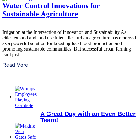
Water Control Innovations for
Sustainable Agriculture
Irrigation at the Intersection of Innovation and Sustainability As
cities expand and land use intensifies, urban agriculture has emerged
as a powerful solution for boosting local food production and
promoting sustainable communities. But successful urban farming
isn’t just...
Read More
A Great Day with an Even Better
Team!