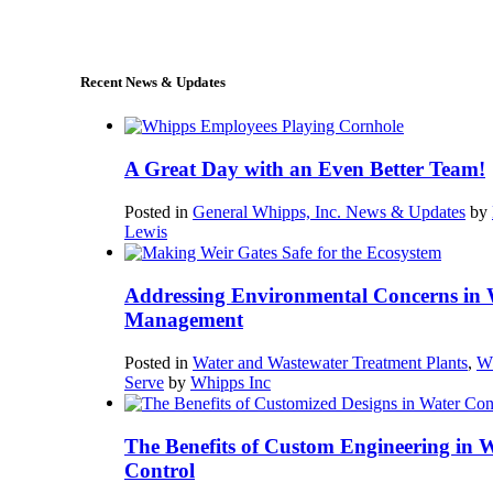
sales@whipps.com
Recent News & Updates
A Great Day with an Even Better Team!
Posted in
General Whipps, Inc. News & Updates
by
Lewis
Addressing Environmental Concerns in 
Management
Posted in
Water and Wastewater Treatment Plants
,
W
Serve
by
Whipps Inc
The Benefits of Custom Engineering in 
Control