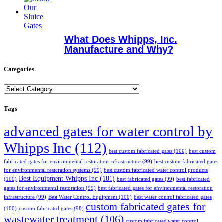
What Does Whipps, Inc.
Manufacture and Why?
Categories
Categories
Tags
advanced gates for water control by
Whipps Inc
(112)
best custom fabricated gates
(100)
best custom
fabricated gates for environmental restoration infrastructure
(99)
best custom fabricated gates
for environmental restoration systems
(99)
best custom fabricated water control products
Best Equipment Whipps Inc
(101)
(100)
best fabricated gates
(99)
best fabricated
gates for environmental restoration
(99)
best fabricated gates for environmental restoration
infrastructure
(99)
Best Water Control Equipment
(100)
best water control fabricated gates
custom fabricated gates for
(100)
custom fabricated gates
(98)
wastewater treatment
(106)
custom fabricated water control