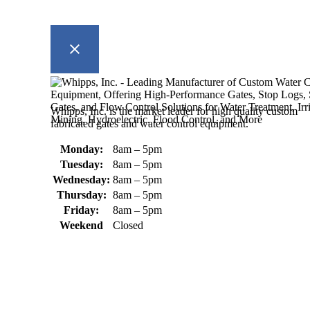
Whipps, Inc. is the market leader for high quality custom
fabricated gates and water control equipment.
Monday:
8am – 5pm
Tuesday:
8am – 5pm
Wednesday:
8am – 5pm
Thursday:
8am – 5pm
Friday:
8am – 5pm
Weekend
Closed
370 South Athol Road Athol, MA 01331 USA
+1 (978) 249-7924