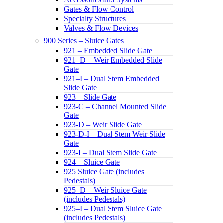
Gates & Flow Control
Specialty Structures
Valves & Flow Devices
900 Series – Sluice Gates
921 – Embedded Slide Gate
921–D – Weir Embedded Slide
Gate
921–I – Dual Stem Embedded
Slide Gate
923 – Slide Gate
923-C – Channel Mounted Slide
Gate
923-D – Weir Slide Gate
923-D-I – Dual Stem Weir Slide
Gate
923-I – Dual Stem Slide Gate
924 – Sluice Gate
925 Sluice Gate (includes
Pedestals)
925–D – Weir Sluice Gate
(includes Pedestals)
925–I – Dual Stem Sluice Gate
(includes Pedestals)