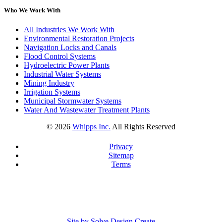
Who We Work With
All Industries We Work With
Environmental Restoration Projects
Navigation Locks and Canals
Flood Control Systems
Hydroelectric Power Plants
Industrial Water Systems
Mining Industry
Irrigation Systems
Municipal Stormwater Systems
Water And Wastewater Treatment Plants
©
2026
Whipps Inc.
All Rights Reserved
Privacy
Sitemap
Terms
Site by Solve Design Create