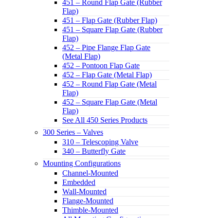
451 – Round Flap Gate (Rubber
Flap)
451 – Flap Gate (Rubber Flap)
451 – Square Flap Gate (Rubber
Flap)
452 – Pipe Flange Flap Gate
(Metal Flap)
452 – Pontoon Flap Gate
452 – Flap Gate (Metal Flap)
452 – Round Flap Gate (Metal
Flap)
452 – Square Flap Gate (Metal
Flap)
See All 450 Series Products
300 Series – Valves
310 – Telescoping Valve
340 – Butterfly Gate
Mounting Configurations
Channel-Mounted
Embedded
Wall-Mounted
Flange-Mounted
Thimble-Mounted