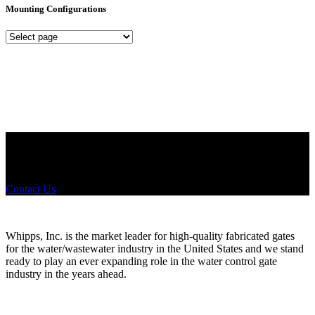
Mounting Configurations
Mounting
Configurations
Did you know that Whipps, INC. offers custom solutions for almost
any industry in need of industry standard water control equipment
products? If you have a specific need, any questions or are not sure
where to look, We'd urge you reach out to us.
Contact Us
Whipps, Inc. is the market leader for high-quality fabricated gates
for the water/wastewater industry in the United States and we stand
ready to play an ever expanding role in the water control gate
industry in the years ahead.