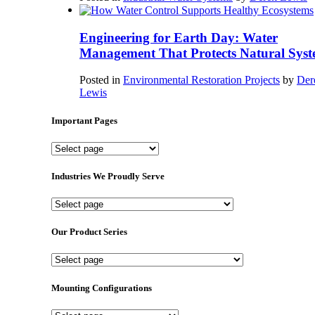
Engineering for Earth Day: Water
Management That Protects Natural Syst
Posted in
Environmental Restoration Projects
by
Der
Lewis
Important Pages
Important
Pages
Industries We Proudly Serve
Industries
We
Proudly
Our Product Series
Serve
Our
Product
Series
Mounting Configurations
Mounting