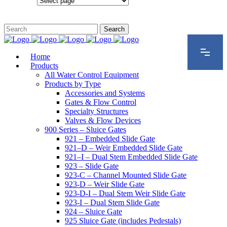
Configurations
Home
Products
All Water Control Equipment
Products by Type
Accessories and Systems
Gates & Flow Control
Specialty Structures
Valves & Flow Devices
900 Series – Sluice Gates
921 – Embedded Slide Gate
921–D – Weir Embedded Slide Gate
921–I – Dual Stem Embedded Slide Gate
923 – Slide Gate
923-C – Channel Mounted Slide Gate
923-D – Weir Slide Gate
923-D-I – Dual Stem Weir Slide Gate
923-I – Dual Stem Slide Gate
924 – Sluice Gate
925 Sluice Gate (includes Pedestals)