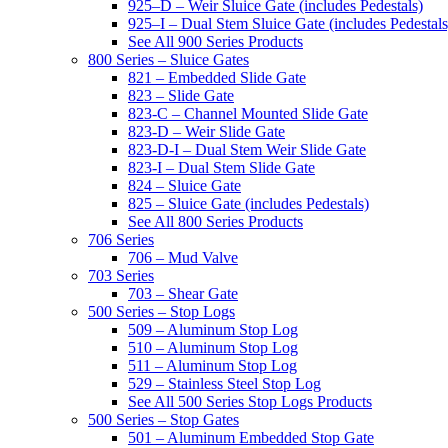
925–D – Weir Sluice Gate (includes Pedestals)
925–I – Dual Stem Sluice Gate (includes Pedestals
See All 900 Series Products
800 Series – Sluice Gates
821 – Embedded Slide Gate
823 – Slide Gate
823-C – Channel Mounted Slide Gate
823-D – Weir Slide Gate
823-D-I – Dual Stem Weir Slide Gate
823-I – Dual Stem Slide Gate
824 – Sluice Gate
825 – Sluice Gate (includes Pedestals)
See All 800 Series Products
706 Series
706 – Mud Valve
703 Series
703 – Shear Gate
500 Series – Stop Logs
509 – Aluminum Stop Log
510 – Aluminum Stop Log
511 – Aluminum Stop Log
529 – Stainless Steel Stop Log
See All 500 Series Stop Logs Products
500 Series – Stop Gates
501 – Aluminum Embedded Stop Gate