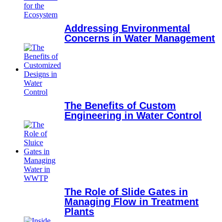
Addressing Environmental
Concerns in Water Management
The Benefits of Custom
Engineering in Water Control
The Role of Slide Gates in
Managing Flow in Treatment
Plants