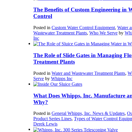
The Benefits of Custom Engineering in 
Control
Posted in
Custom Water Control Equipment
,
Water a
Wastewater Treatment Plants
,
Who We Serve
by
Whi
Inc
The Role of Slide Gates in Managing Flo
Treatment Plants
Posted in
Water and Wastewater Treatment Plants
,
W
Serve
by
Whipps Inc
What Does Whipps, Inc. Manufacture a
Why?
Posted in
General Whipps, Inc. News & Updates
,
Ou
Product Series Lines
,
Types of Water Control Equip
Derek Lewis