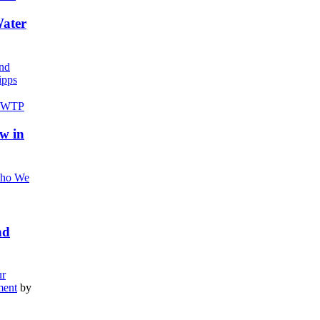
Water
nd
pps
w in
ho We
nd
r
ment
by