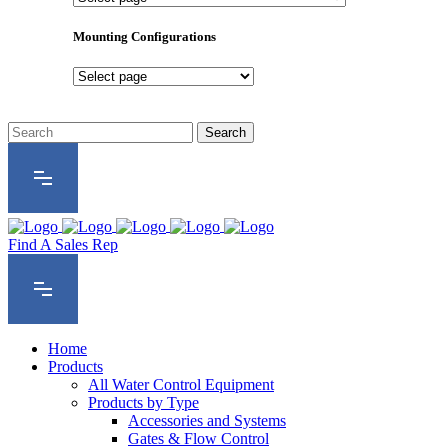
Product
Series
Mounting Configurations
Mounting
Configurations
Find A Sales Rep
Home
Products
All Water Control Equipment
Products by Type
Accessories and Systems
Gates & Flow Control