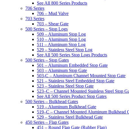
See All 800 Series Products
706 Series
706 – Mud Valve
703 Series
703 – Shear Gate
500 Series – Stop Logs
509 – Aluminum Stop Log
510 – Aluminum Stop Log
511 – Aluminum Stop Log
529 – Stainless Steel Stop Log
See All 500 Series Stop Logs Products
500 Series – Stop Gates
501 – Aluminum Embedded Stop Gate
503 – Aluminum Stop Gate
503-C – Aluminum Channel Mounted Stop Gate
521 – Stainless Steel Embedded Stop Gate
523 – Stainless Steel Stop Gate
523–C – Channel Mounted Stainless Steel Stop G
See All 500 Series Product Stop Gates
500 Series – Bulkhead Gates
519 – Aluminum Bulkhead Gate
519–C – Channel Mounted Aluminum Bulkhead 
529 – Stainless Steel Bulkhead Gate
450 Series – Flap Gates
451 – Round Flap Gate (Rubber Flap)