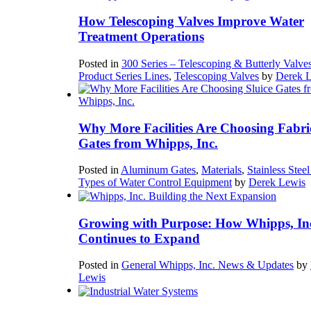
How Telescoping Valves Improve Water
Treatment Operations
Posted in
300 Series – Telescoping & Butterly Valve
Product Series Lines
,
Telescoping Valves
by
Derek 
Why More Facilities Are Choosing Fabri
Gates from Whipps, Inc.
Posted in
Aluminum Gates
,
Materials
,
Stainless Stee
Types of Water Control Equipment
by
Derek Lewis
Growing with Purpose: How Whipps, In
Continues to Expand
Posted in
General Whipps, Inc. News & Updates
by
Lewis