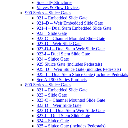
Specialty Structures
Valves & Flow Devices
900 Series – Sluice Gates
921 – Embedded Slide Gate
921–D – Weir Embedded Slide Gate
921–I – Dual Stem Embedded Slide Gate
923 – Slide Gate
923-C – Channel Mounted Slide Gate
923-D – Weir Slide Gate
923-D-I – Dual Stem Weir Slide Gate
923-I – Dual Stem Slide Gate
924 – Sluice Gate
925 Sluice Gate (includes Pedestals)
925–D – Weir Sluice Gate (includes Pedestals)
925–I – Dual Stem Sluice Gate (includes Pedestals
See All 900 Series Products
800 Series – Sluice Gates
821 – Embedded Slide Gate
823 – Slide Gate
823-C – Channel Mounted Slide Gate
823-D – Weir Slide Gate
823-D-I – Dual Stem Weir Slide Gate
823-I – Dual Stem Slide Gate
824 – Sluice Gate
825 – Sluice Gate (includes Pedestals)