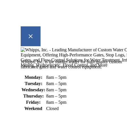
Whipps, Inc. is the market leader for high quality custom
fabricated gates and water control equipment.
Monday:
8am – 5pm
Tuesday:
8am – 5pm
Wednesday:
8am – 5pm
Thursday:
8am – 5pm
Friday:
8am – 5pm
Weekend
Closed
370 South Athol Road Athol, MA
01331 USA