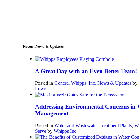
+1 (978) 249-7924
sales@whipps.com
Recent News & Updates
A Great Day with an Even Better Team!
Posted in
General Whipps, Inc. News & Updates
by
Lewis
Addressing Environmental Concerns in 
Management
Posted in
Water and Wastewater Treatment Plants
,
W
Serve
by
Whipps Inc