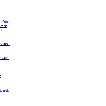
s
,
Our
Lewis
cated
l Gates
,
c.
Derek