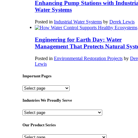
Enhancing Pump Stations with Industria
Water Systems
Posted in
Industrial Water Systems
by
Derek Lewis
Engineering for Earth Day: Water
Management That Protects Natural Syst
Posted in
Environmental Restoration Projects
by
Der
Lewis
Important Pages
Important
Pages
Industries We Proudly Serve
Industries
We
Proudly
Our Product Series
Serve
Our