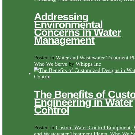
Addressing
Environmental
Concerns in Water
Management
Posted in
Water and Wastewater Treatment Pl
Who We Serve
by
Whipps Inc
The Benefits of Cust
Engineering in Water
Control
Posted in
Custom Water Control Equipment
,
and Wastewater Treatment Plants
,
Who We Se