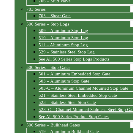
706 – Mud Valve
703 Series
703 – Shear Gate
500 Series – Stop Logs
509 – Aluminum Stop Log
510 – Aluminum Stop Log
511 – Aluminum Stop Log
529 – Stainless Steel Stop Log
See All 500 Series Stop Logs Products
500 Series – Stop Gates
501 – Aluminum Embedded Stop Gate
503 – Aluminum Stop Gate
503-C – Aluminum Channel Mounted Stop Gate
521 – Stainless Steel Embedded Stop Gate
523 – Stainless Steel Stop Gate
523–C – Channel Mounted Stainless Steel Stop Ga
See All 500 Series Product Stop Gates
500 Series – Bulkhead Gates
519 – Aluminum Bulkhead Gate