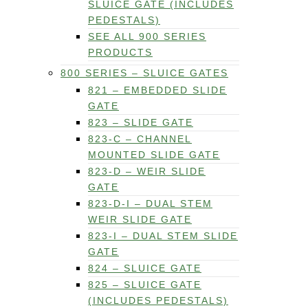
SLUICE GATE (INCLUDES
PEDESTALS)
SEE ALL 900 SERIES
PRODUCTS
800 SERIES – SLUICE GATES
821 – EMBEDDED SLIDE
GATE
823 – SLIDE GATE
823-C – CHANNEL
MOUNTED SLIDE GATE
823-D – WEIR SLIDE
GATE
823-D-I – DUAL STEM
WEIR SLIDE GATE
823-I – DUAL STEM SLIDE
GATE
824 – SLUICE GATE
825 – SLUICE GATE
(INCLUDES PEDESTALS)