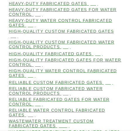
HEAVY-DUTY FABRICATED GATES
(98)
HEAVY-DUTY FABRICATED GATES FOR WATER
CONTROL
(98)
HEAVY-DUTY WATER CONTROL FABRICATED
GATES
(98)
HIGH-QUALITY CUSTOM FABRICATED GATES
(98)
HIGH-QUALITY CUSTOM FABRICATED WATER
CONTROL PRODUCTS
(98)
HIGH-QUALITY FABRICATED GATES
(99)
HIGH-QUALITY FABRICATED GATES FOR WATER
CONTROL
(98)
HIGH-QUALITY WATER CONTROL FABRICATED
GATES
(99)
RELIABLE CUSTOM FABRICATED GATES
(99)
RELIABLE CUSTOM FABRICATED WATER
CONTROL PRODUCTS
(98)
RELIABLE FABRICATED GATES FOR WATER
CONTROL
(98)
RELIABLE WATER CONTROL FABRICATED
GATES
(98)
WASTEWATER TREATMENT CUSTOM
FABRICATED GATES
(105)