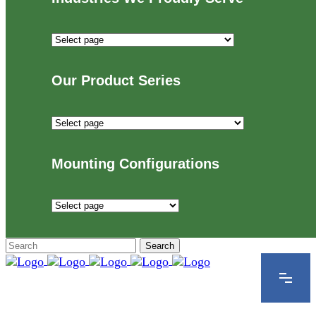
Industries
We
Proudly
Our Product Series
Serve
Our
Product
Series
Mounting Configurations
Mounting
Configurations