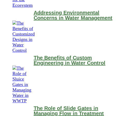
Addressing Environmental
Concerns in Water Management
The Benefits of Custom
Engineering in Water Control
The Role of Slide Gates in
Managing Flow in Treatment