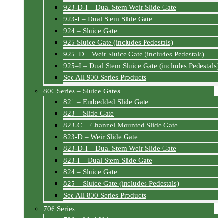
923-D-I – Dual Stem Weir Slide Gate
923-I – Dual Stem Slide Gate
924 – Sluice Gate
925 Sluice Gate (includes Pedestals)
925–D – Weir Sluice Gate (includes Pedestals)
925–I – Dual Stem Sluice Gate (includes Pedestals
See All 900 Series Products
800 Series – Sluice Gates
821 – Embedded Slide Gate
823 – Slide Gate
823-C – Channel Mounted Slide Gate
823-D – Weir Slide Gate
823-D-I – Dual Stem Weir Slide Gate
823-I – Dual Stem Slide Gate
824 – Sluice Gate
825 – Sluice Gate (includes Pedestals)
See All 800 Series Products
706 Series