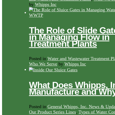
by
Whipps Inc
The Role of Slide Gat
in Managing Flow in
Treatment Plants
Posted in
Water and Wastewater Treatment Pl
Who We Serve
by
Whipps Inc
What Does Whipps, I
Manufacture and Wh
Posted in
General Whipps, Inc. News & Upda
Our Product Series Lines
,
Types of Water Con