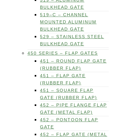
519 – ALUMINUM
BULKHEAD GATE
519–C – CHANNEL
MOUNTED ALUMINUM
BULKHEAD GATE
529 – STAINLESS STEEL
BULKHEAD GATE
450 SERIES – FLAP GATES
451 – ROUND FLAP GATE
(RUBBER FLAP)
451 – FLAP GATE
(RUBBER FLAP)
451 – SQUARE FLAP
GATE (RUBBER FLAP)
452 – PIPE FLANGE FLAP
GATE (METAL FLAP)
452 – PONTOON FLAP
GATE
452 – FLAP GATE (METAL