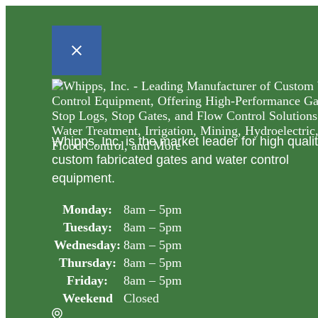
Whipps, Inc. is the market leader for high quali
custom fabricated gates and water control
equipment.
Monday:
8am – 5pm
Tuesday:
8am – 5pm
Wednesday:
8am – 5pm
Thursday:
8am – 5pm
Friday:
8am – 5pm
Weekend
Closed