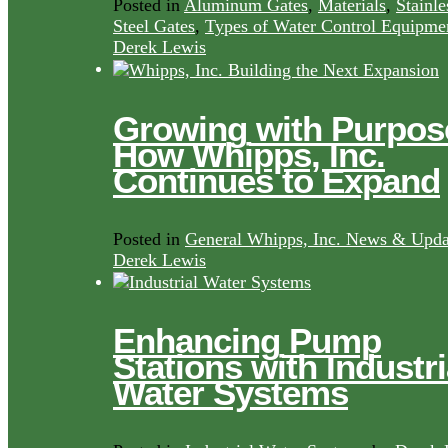
Posted in
Aluminum Gates
,
Materials
,
Stainle
Steel Gates
,
Types of Water Control Equipme
Derek Lewis
Growing with Purpos
How Whipps, Inc.
Continues to Expand
Posted in
General Whipps, Inc. News & Upda
Derek Lewis
Enhancing Pump
Stations with Industri
Water Systems