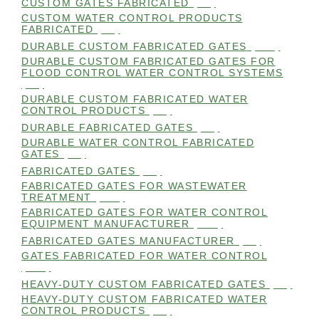
CUSTOM GATES FABRICATED
(99)
CUSTOM WATER CONTROL PRODUCTS
FABRICATED
(99)
DURABLE CUSTOM FABRICATED GATES
(101)
DURABLE CUSTOM FABRICATED GATES FOR
FLOOD CONTROL WATER CONTROL SYSTEMS
(99)
DURABLE CUSTOM FABRICATED WATER
CONTROL PRODUCTS
(98)
DURABLE FABRICATED GATES
(98)
DURABLE WATER CONTROL FABRICATED
GATES
(98)
FABRICATED GATES
(98)
FABRICATED GATES FOR WASTEWATER
TREATMENT
(105)
FABRICATED GATES FOR WATER CONTROL
EQUIPMENT MANUFACTURER
(101)
FABRICATED GATES MANUFACTURER
(98)
GATES FABRICATED FOR WATER CONTROL
(100)
HEAVY-DUTY CUSTOM FABRICATED GATES
(99)
HEAVY-DUTY CUSTOM FABRICATED WATER
CONTROL PRODUCTS
(99)