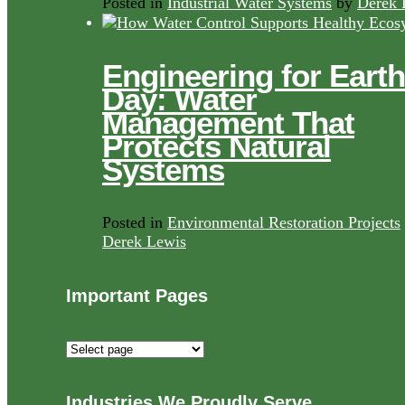
Posted in
Industrial Water Systems
by
Derek 
Engineering for Earth
Day: Water
Management That
Protects Natural
Systems
Posted in
Environmental Restoration Projects
Derek Lewis
Important Pages
Important
Pages
Industries We Proudly Serve