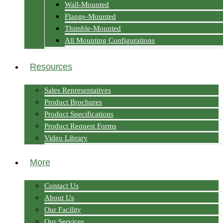
Wall-Mounted
Flange-Mounted
Thimble-Mounted
All Mounting Configurations
Resources
Sales Representatives
Product Brochures
Product Specifications
Product Request Forms
Video Library
More
Contact Us
About Us
Our Facility
Our Services