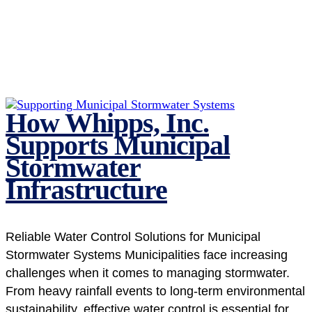
How Whipps, Inc.
Supports Municipal
Stormwater
Infrastructure
Reliable Water Control Solutions for Municipal
Stormwater Systems Municipalities face increasing
challenges when it comes to managing stormwater.
From heavy rainfall events to long-term environmental
sustainability, effective water control is essential for