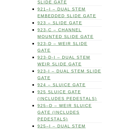
SLIDE GATE
921–I – DUAL STEM
EMBEDDED SLIDE GATE
923 – SLIDE GATE
923-C – CHANNEL
MOUNTED SLIDE GATE
923-D – WEIR SLIDE
GATE
923-D-I – DUAL STEM
WEIR SLIDE GATE
923-I – DUAL STEM SLIDE
GATE
924 – SLUICE GATE
925 SLUICE GATE
(INCLUDES PEDESTALS)
925–D – WEIR SLUICE
GATE (INCLUDES
PEDESTALS)
925–I – DUAL STEM