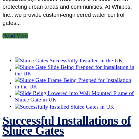
protecting urban areas and communities. At Whipps,
Inc., we provide custom-engineered water control
gates...
Read More
Successful Installations of
Sluice Gates