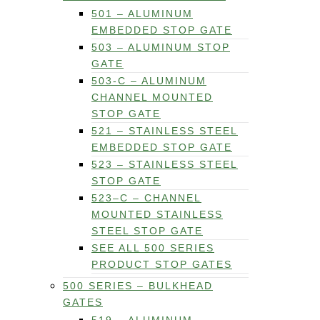
501 – ALUMINUM
EMBEDDED STOP GATE
503 – ALUMINUM STOP
GATE
503-C – ALUMINUM
CHANNEL MOUNTED
STOP GATE
521 – STAINLESS STEEL
EMBEDDED STOP GATE
523 – STAINLESS STEEL
STOP GATE
523–C – CHANNEL
MOUNTED STAINLESS
STEEL STOP GATE
SEE ALL 500 SERIES
PRODUCT STOP GATES
500 SERIES – BULKHEAD
GATES