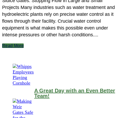
Sluice Gates: Stopping Flow in Large and Small
Projects Many industries such as water treatment and
hydroelectric plants rely on precise water control as it
flows through their facility. Crucial water control
equipment is what makes this possible even under
intense pressures or other harsh conditions....
Read More
A Great Day with an Even Better
Team!