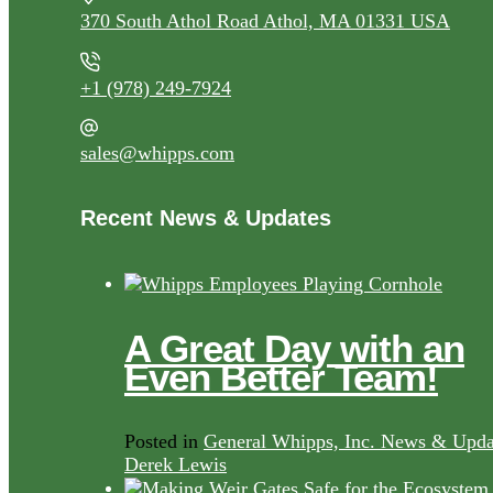
370 South Athol Road Athol, MA 01331 USA
+1 (978) 249-7924
sales@whipps.com
Recent News & Updates
A Great Day with an
Even Better Team!
Posted in
General Whipps, Inc. News & Upda
Derek Lewis