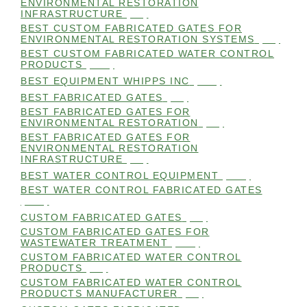
ENVIRONMENTAL RESTORATION
INFRASTRUCTURE
(99)
BEST CUSTOM FABRICATED GATES FOR
ENVIRONMENTAL RESTORATION SYSTEMS
(99)
BEST CUSTOM FABRICATED WATER CONTROL
PRODUCTS
(100)
BEST EQUIPMENT WHIPPS INC
(101)
BEST FABRICATED GATES
(99)
BEST FABRICATED GATES FOR
ENVIRONMENTAL RESTORATION
(99)
BEST FABRICATED GATES FOR
ENVIRONMENTAL RESTORATION
INFRASTRUCTURE
(99)
BEST WATER CONTROL EQUIPMENT
(100)
BEST WATER CONTROL FABRICATED GATES
(100)
CUSTOM FABRICATED GATES
(98)
CUSTOM FABRICATED GATES FOR
WASTEWATER TREATMENT
(106)
CUSTOM FABRICATED WATER CONTROL
PRODUCTS
(99)
CUSTOM FABRICATED WATER CONTROL
PRODUCTS MANUFACTURER
(98)