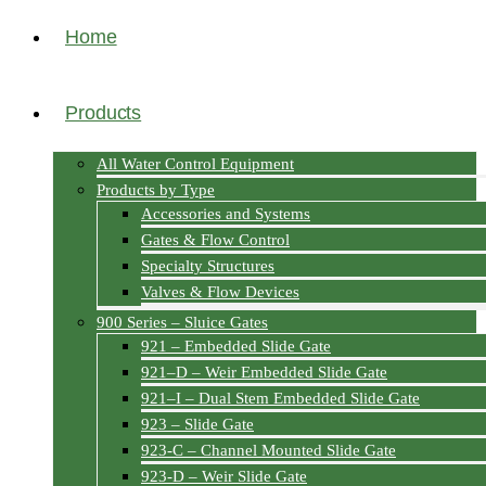
Home
Products
All Water Control Equipment
Products by Type
Accessories and Systems
Gates & Flow Control
Specialty Structures
Valves & Flow Devices
900 Series – Sluice Gates
921 – Embedded Slide Gate
921–D – Weir Embedded Slide Gate
921–I – Dual Stem Embedded Slide Gate
923 – Slide Gate
923-C – Channel Mounted Slide Gate
923-D – Weir Slide Gate