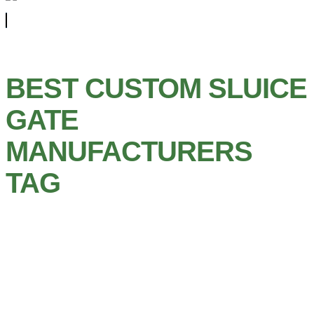
BEST CUSTOM SLUICE
GATE
MANUFACTURERS
TAG