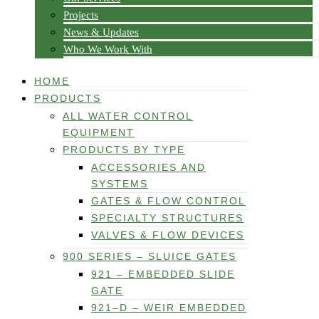
Projects
News & Updates
Who We Work With
HOME
PRODUCTS
ALL WATER CONTROL
EQUIPMENT
PRODUCTS BY TYPE
ACCESSORIES AND
SYSTEMS
GATES & FLOW CONTROL
SPECIALTY STRUCTURES
VALVES & FLOW DEVICES
900 SERIES – SLUICE GATES
921 – EMBEDDED SLIDE
GATE
921–D – WEIR EMBEDDED