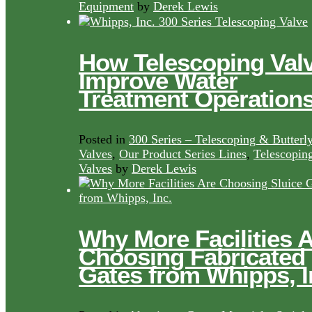
Equipment
by
Derek Lewis
How Telescoping Val
Improve Water
Treatment Operation
Posted in
300 Series – Telescoping & Butterl
Valves
,
Our Product Series Lines
,
Telescopin
Valves
by
Derek Lewis
Why More Facilities 
Choosing Fabricated
Gates from Whipps, I