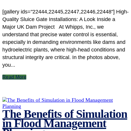
[gallery ids="22444,22445,22447,22446,22448"] High-
Quality Sluice Gate Installations: A Look Inside a
Major UK Dam Project At Whipps, Inc., we
understand that precise water control is essential,
especially in demanding environments like dams and
hydroelectric plants, where high-head conditions and
structural integrity are critical. In the photos above,
you...
Read More
The Benefits of Simulation
in Flood Management