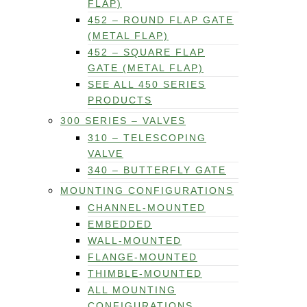
FLAP)
452 – ROUND FLAP GATE
(METAL FLAP)
452 – SQUARE FLAP
GATE (METAL FLAP)
SEE ALL 450 SERIES
PRODUCTS
300 SERIES – VALVES
310 – TELESCOPING
VALVE
340 – BUTTERFLY GATE
MOUNTING CONFIGURATIONS
CHANNEL-MOUNTED
EMBEDDED
WALL-MOUNTED
FLANGE-MOUNTED
THIMBLE-MOUNTED
ALL MOUNTING
CONFIGURATIONS