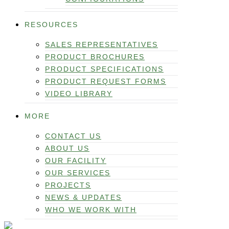
RESOURCES
SALES REPRESENTATIVES
PRODUCT BROCHURES
PRODUCT SPECIFICATIONS
PRODUCT REQUEST FORMS
VIDEO LIBRARY
MORE
CONTACT US
ABOUT US
OUR FACILITY
OUR SERVICES
PROJECTS
NEWS & UPDATES
WHO WE WORK WITH