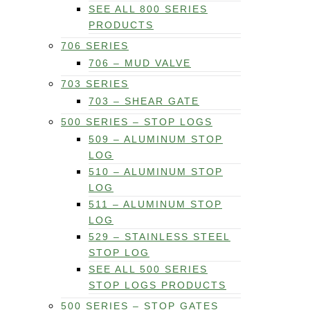
SEE ALL 800 SERIES
PRODUCTS
706 SERIES
706 – MUD VALVE
703 SERIES
703 – SHEAR GATE
500 SERIES – STOP LOGS
509 – ALUMINUM STOP
LOG
510 – ALUMINUM STOP
LOG
511 – ALUMINUM STOP
LOG
529 – STAINLESS STEEL
STOP LOG
SEE ALL 500 SERIES
STOP LOGS PRODUCTS
500 SERIES – STOP GATES