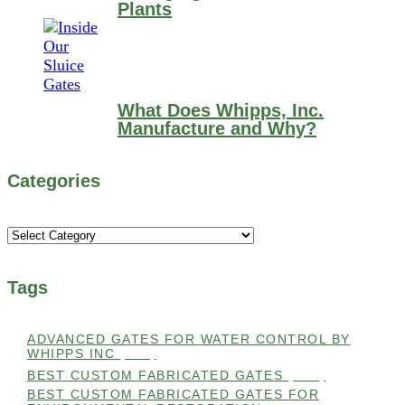
Plants
What Does Whipps, Inc.
Manufacture and Why?
Categories
Categories
Tags
ADVANCED GATES FOR WATER CONTROL BY
WHIPPS INC
(112)
BEST CUSTOM FABRICATED GATES
(100)
BEST CUSTOM FABRICATED GATES FOR