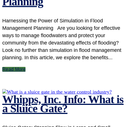
Planning
Harnessing the Power of Simulation in Flood
Management Planning Are you looking for effective
ways to manage floodwaters and protect your
community from the devastating effects of flooding?
Look no further than simulation in flood management
planning. In this article, we explore the benefits...
Read More
Whipps, Inc. Info: What is
a Sluice Gate?