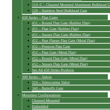
519–C – Channel Mounted Aluminum Bulkhead G
529 – Stainless Steel Bulkhead Gate
450 Series – Flap Gates
451 – Round Flap Gate (Rubber Flap)
451 – Flap Gate (Rubber Flap)
451 – Square Flap Gate (Rubber Flap)
452 – Pipe Flange Flap Gate (Metal Flap)
452 – Pontoon Flap Gate
452 – Flap Gate (Metal Flap)
452 – Round Flap Gate (Metal Flap)
452 – Square Flap Gate (Metal Flap)
See All 450 Series Products
300 Series – Valves
310 – Telescoping Valve
340 – Butterfly Gate
Mounting Configurations
Channel-Mounted
Embedded