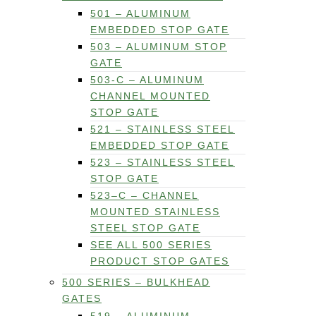
501 – ALUMINUM
EMBEDDED STOP GATE
503 – ALUMINUM STOP
GATE
503-C – ALUMINUM
CHANNEL MOUNTED
STOP GATE
521 – STAINLESS STEEL
EMBEDDED STOP GATE
523 – STAINLESS STEEL
STOP GATE
523–C – CHANNEL
MOUNTED STAINLESS
STEEL STOP GATE
SEE ALL 500 SERIES
PRODUCT STOP GATES
500 SERIES – BULKHEAD
GATES