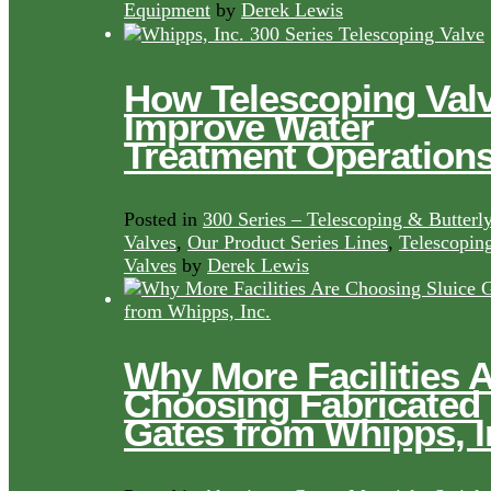
Equipment
by
Derek Lewis
How Telescoping Val
Improve Water
Treatment Operation
Posted in
300 Series – Telescoping & Butterl
Valves
,
Our Product Series Lines
,
Telescopin
Valves
by
Derek Lewis
Why More Facilities 
Choosing Fabricated
Gates from Whipps, I