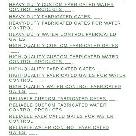
HEAVY-DUTY CUSTOM FABRICATED WATER
CONTROL PRODUCTS
(99)
HEAVY-DUTY FABRICATED GATES
(98)
HEAVY-DUTY FABRICATED GATES FOR WATER
CONTROL
(98)
HEAVY-DUTY WATER CONTROL FABRICATED
GATES
(98)
HIGH-QUALITY CUSTOM FABRICATED GATES
(98)
HIGH-QUALITY CUSTOM FABRICATED WATER
CONTROL PRODUCTS
(98)
HIGH-QUALITY FABRICATED GATES
(99)
HIGH-QUALITY FABRICATED GATES FOR WATER
CONTROL
(98)
HIGH-QUALITY WATER CONTROL FABRICATED
GATES
(99)
RELIABLE CUSTOM FABRICATED GATES
(99)
RELIABLE CUSTOM FABRICATED WATER
CONTROL PRODUCTS
(98)
RELIABLE FABRICATED GATES FOR WATER
CONTROL
(98)
RELIABLE WATER CONTROL FABRICATED
GATES
(98)