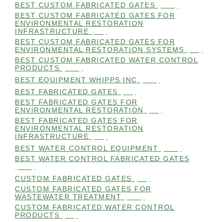
BEST CUSTOM FABRICATED GATES
(100)
BEST CUSTOM FABRICATED GATES FOR
ENVIRONMENTAL RESTORATION
INFRASTRUCTURE
(99)
BEST CUSTOM FABRICATED GATES FOR
ENVIRONMENTAL RESTORATION SYSTEMS
(99)
BEST CUSTOM FABRICATED WATER CONTROL
PRODUCTS
(100)
BEST EQUIPMENT WHIPPS INC
(101)
BEST FABRICATED GATES
(99)
BEST FABRICATED GATES FOR
ENVIRONMENTAL RESTORATION
(99)
BEST FABRICATED GATES FOR
ENVIRONMENTAL RESTORATION
INFRASTRUCTURE
(99)
BEST WATER CONTROL EQUIPMENT
(100)
BEST WATER CONTROL FABRICATED GATES
(100)
CUSTOM FABRICATED GATES
(98)
CUSTOM FABRICATED GATES FOR
WASTEWATER TREATMENT
(106)
CUSTOM FABRICATED WATER CONTROL
PRODUCTS
(99)