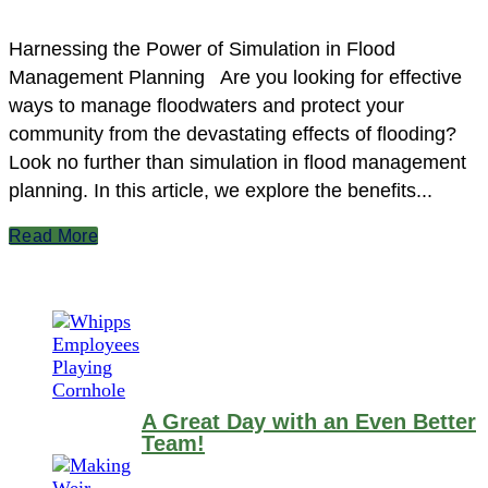
Harnessing the Power of Simulation in Flood
Management Planning Are you looking for effective
ways to manage floodwaters and protect your
community from the devastating effects of flooding?
Look no further than simulation in flood management
planning. In this article, we explore the benefits...
Read More
A Great Day with an Even Better
Team!