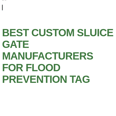
BEST CUSTOM SLUICE
GATE
MANUFACTURERS
FOR FLOOD
PREVENTION TAG