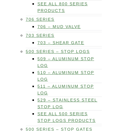
SEE ALL 800 SERIES
PRODUCTS
706 SERIES
706 – MUD VALVE
703 SERIES
703 – SHEAR GATE
500 SERIES – STOP LOGS
509 – ALUMINUM STOP
LOG
510 – ALUMINUM STOP
LOG
511 – ALUMINUM STOP
LOG
529 – STAINLESS STEEL
STOP LOG
SEE ALL 500 SERIES
STOP LOGS PRODUCTS
500 SERIES – STOP GATES