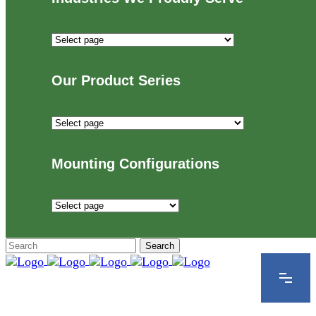
Industries
We
Proudly
Our Product Series
Serve
Our
Product
Series
Mounting Configurations
Mounting
Configurations