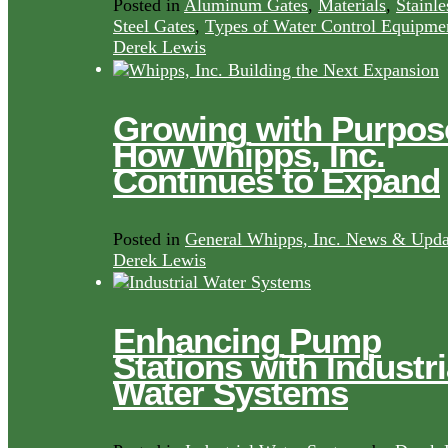
Posted in
Aluminum Gates
,
Materials
,
Stainle
Steel Gates
,
Types of Water Control Equipme
Derek Lewis
Growing with Purpos
How Whipps, Inc.
Continues to Expand
Posted in
General Whipps, Inc. News & Upda
Derek Lewis
Enhancing Pump
Stations with Industri
Water Systems