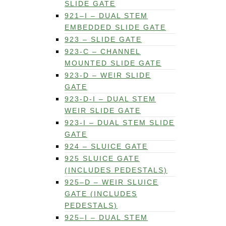
SLIDE GATE
921–I – DUAL STEM
EMBEDDED SLIDE GATE
923 – SLIDE GATE
923-C – CHANNEL
MOUNTED SLIDE GATE
923-D – WEIR SLIDE
GATE
923-D-I – DUAL STEM
WEIR SLIDE GATE
923-I – DUAL STEM SLIDE
GATE
924 – SLUICE GATE
925 SLUICE GATE
(INCLUDES PEDESTALS)
925–D – WEIR SLUICE
GATE (INCLUDES
PEDESTALS)
925–I – DUAL STEM