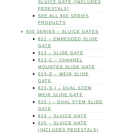
SLUICE GATE (INCLUDES
PEDESTALS)
SEE ALL 900 SERIES
PRODUCTS
800 SERIES – SLUICE GATES
821 – EMBEDDED SLIDE
GATE
823 – SLIDE GATE
823-C – CHANNEL
MOUNTED SLIDE GATE
823-D – WEIR SLIDE
GATE
823-D-I – DUAL STEM
WEIR SLIDE GATE
823-I – DUAL STEM SLIDE
GATE
824 – SLUICE GATE
825 – SLUICE GATE
(INCLUDES PEDESTALS)