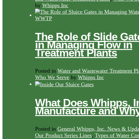
by
Whipps Inc
The Role of Slide Gat
in Managing Flow in
Treatment Plants
Posted in
Water and Wastewater Treatment Pl
Who We Serve
by
Whipps Inc
What Does Whipps, I
Manufacture and Wh
Posted in
General Whipps, Inc. News & Upda
Our Product Series Lines
,
Types of Water Con