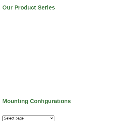
Our Product Series
900 SERIES – STAINLESS STEEL GATES
800 SERIES – ALUMINUM GATES
706 SERIES – MUD VALVES
703 SERIES – SHEAR GATES
500 SERIES – STOP LOGS
500 SERIES – STOP GATES
450 SERIES – FLAP GATES
300 SERIES – TELESCOPING & BUTTERLY
VALVES
ALL WATER CONTROL EQUIPMENT
Mounting Configurations
Mounting
Configurations