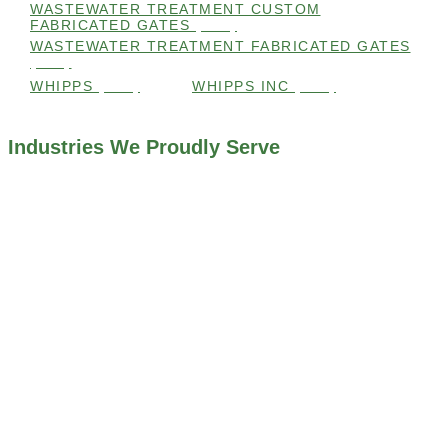
WASTEWATER TREATMENT CUSTOM
FABRICATED GATES
(105)
WASTEWATER TREATMENT FABRICATED GATES
(105)
WHIPPS
(109)
WHIPPS INC
(103)
Industries We Proudly Serve
ALL INDUSTRIES WE WORK WITH
ENVIRONMENTAL RESTORATION PROJECTS
NAVIGATION LOCKS AND CANALS
FLOOD CONTROL SYSTEMS
HYDROELECTRIC POWER PLANTS
INDUSTRIAL WATER SYSTEMS
MINING INDUSTRY
IRRIGATION SYSTEMS
MUNICIPAL STORMWATER SYSTEMS
WATER AND WASTEWATER TREATMENT PLANTS