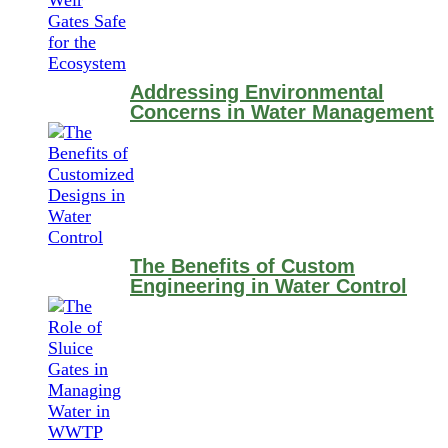
Addressing Environmental
Concerns in Water Management
The Benefits of Custom
Engineering in Water Control