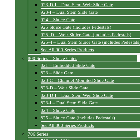
923-D-I – Dual Stem Weir Slide Gate
923-I – Dual Stem Slide Gate
924 – Sluice Gate
925 Sluice Gate (includes Pedestals)
925–D – Weir Sluice Gate (includes Pedestals)
925–I – Dual Stem Sluice Gate (includes Pedestals
See All 900 Series Products
800 Series – Sluice Gates
821 – Embedded Slide Gate
823 – Slide Gate
823-C – Channel Mounted Slide Gate
823-D – Weir Slide Gate
823-D-I – Dual Stem Weir Slide Gate
823-I – Dual Stem Slide Gate
824 – Sluice Gate
825 – Sluice Gate (includes Pedestals)
See All 800 Series Products
706 Series