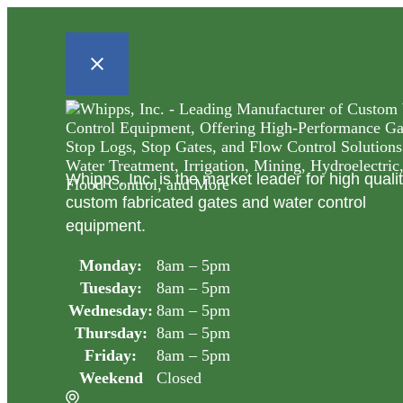
Whipps, Inc. is the market leader for high quali
custom fabricated gates and water control
equipment.
Monday:
8am – 5pm
Tuesday:
8am – 5pm
Wednesday:
8am – 5pm
Thursday:
8am – 5pm
Friday:
8am – 5pm
Weekend
Closed