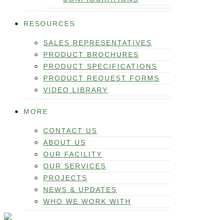
RESOURCES
SALES REPRESENTATIVES
PRODUCT BROCHURES
PRODUCT SPECIFICATIONS
PRODUCT REQUEST FORMS
VIDEO LIBRARY
MORE
CONTACT US
ABOUT US
OUR FACILITY
OUR SERVICES
PROJECTS
NEWS & UPDATES
WHO WE WORK WITH