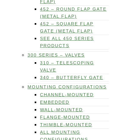
FLAP)
452 – ROUND FLAP GATE
(METAL FLAP)
452 – SQUARE FLAP
GATE (METAL FLAP)
SEE ALL 450 SERIES
PRODUCTS
300 SERIES – VALVES
310 – TELESCOPING
VALVE
340 – BUTTERFLY GATE
MOUNTING CONFIGURATIONS
CHANNEL-MOUNTED
EMBEDDED
WALL-MOUNTED
FLANGE-MOUNTED
THIMBLE-MOUNTED
ALL MOUNTING
CONFIGURATIONS