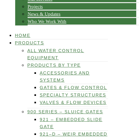
Projects
News & Updates
Who We Work With
HOME
PRODUCTS
ALL WATER CONTROL
EQUIPMENT
PRODUCTS BY TYPE
ACCESSORIES AND
SYSTEMS
GATES & FLOW CONTROL
SPECIALTY STRUCTURES
VALVES & FLOW DEVICES
900 SERIES – SLUICE GATES
921 – EMBEDDED SLIDE
GATE
921–D – WEIR EMBEDDED