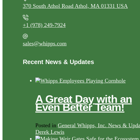
370 South Athol Road Athol, MA 01331 USA
+1 (978) 249-7924
sales@whipps.com
Recent News & Updates
A Great Day with an
Even Better Team!
Posted in
General Whipps, Inc. News & Upda
Derek Lewis