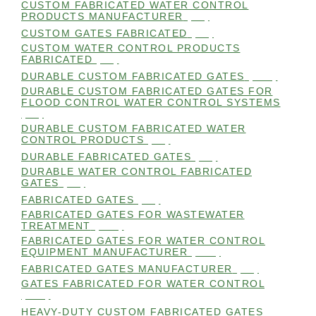
CUSTOM FABRICATED WATER CONTROL
PRODUCTS MANUFACTURER
(98)
CUSTOM GATES FABRICATED
(99)
CUSTOM WATER CONTROL PRODUCTS
FABRICATED
(99)
DURABLE CUSTOM FABRICATED GATES
(101)
DURABLE CUSTOM FABRICATED GATES FOR
FLOOD CONTROL WATER CONTROL SYSTEMS
(99)
DURABLE CUSTOM FABRICATED WATER
CONTROL PRODUCTS
(98)
DURABLE FABRICATED GATES
(98)
DURABLE WATER CONTROL FABRICATED
GATES
(98)
FABRICATED GATES
(98)
FABRICATED GATES FOR WASTEWATER
TREATMENT
(105)
FABRICATED GATES FOR WATER CONTROL
EQUIPMENT MANUFACTURER
(101)
FABRICATED GATES MANUFACTURER
(98)
GATES FABRICATED FOR WATER CONTROL
(100)
HEAVY-DUTY CUSTOM FABRICATED GATES
(99)