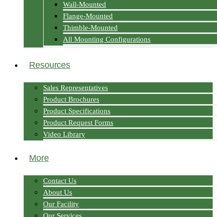
Wall-Mounted
Flange-Mounted
Thimble-Mounted
All Mounting Configurations
Resources
Sales Representatives
Product Brochures
Product Specifications
Product Request Forms
Video Library
More
Contact Us
About Us
Our Facility
Our Services