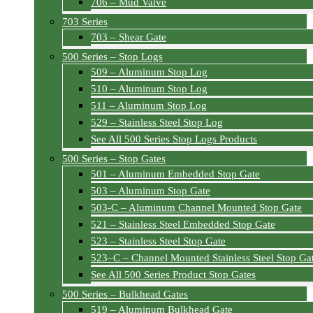
706 – Mud Valve
703 Series
703 – Shear Gate
500 Series – Stop Logs
509 – Aluminum Stop Log
510 – Aluminum Stop Log
511 – Aluminum Stop Log
529 – Stainless Steel Stop Log
See All 500 Series Stop Logs Products
500 Series – Stop Gates
501 – Aluminum Embedded Stop Gate
503 – Aluminum Stop Gate
503-C – Aluminum Channel Mounted Stop Gate
521 – Stainless Steel Embedded Stop Gate
523 – Stainless Steel Stop Gate
523–C – Channel Mounted Stainless Steel Stop Ga
See All 500 Series Product Stop Gates
500 Series – Bulkhead Gates
519 – Aluminum Bulkhead Gate