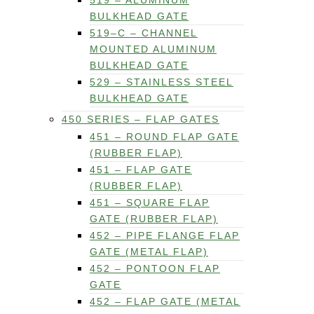
519 – ALUMINUM
BULKHEAD GATE
519–C – CHANNEL
MOUNTED ALUMINUM
BULKHEAD GATE
529 – STAINLESS STEEL
BULKHEAD GATE
450 SERIES – FLAP GATES
451 – ROUND FLAP GATE
(RUBBER FLAP)
451 – FLAP GATE
(RUBBER FLAP)
451 – SQUARE FLAP
GATE (RUBBER FLAP)
452 – PIPE FLANGE FLAP
GATE (METAL FLAP)
452 – PONTOON FLAP
GATE
452 – FLAP GATE (METAL