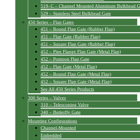
519–C – Channel Mounted Aluminum Bulkhead G
529 – Stainless Steel Bulkhead Gate
450 Series – Flap Gates
451 – Round Flap Gate (Rubber Flap)
451 – Flap Gate (Rubber Flap)
451 – Square Flap Gate (Rubber Flap)
452 – Pipe Flange Flap Gate (Metal Flap)
452 – Pontoon Flap Gate
452 – Flap Gate (Metal Flap)
452 – Round Flap Gate (Metal Flap)
452 – Square Flap Gate (Metal Flap)
See All 450 Series Products
300 Series – Valves
310 – Telescoping Valve
340 – Butterfly Gate
Mounting Configurations
Channel-Mounted
Embedded