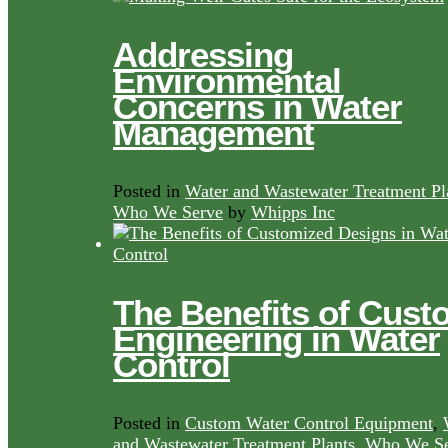
Addressing
Environmental
Concerns in Water
Management
Posted in
Water and Wastewater Treatment Pl
Who We Serve
by
Whipps Inc
The Benefits of Cust
Engineering in Water
Control
Posted in
Custom Water Control Equipment
,
and Wastewater Treatment Plants
,
Who We Se