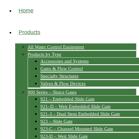
Home
Products
All Water Control Equipment
Products by Type
Accessories and Systems
Gates & Flow Control
Specialty Structures
Valves & Flow Devices
900 Series – Sluice Gates
921 – Embedded Slide Gate
921–D – Weir Embedded Slide Gate
921–I – Dual Stem Embedded Slide Gate
923 – Slide Gate
923-C – Channel Mounted Slide Gate
923-D – Weir Slide Gate