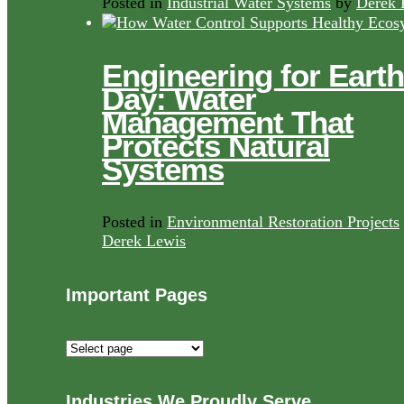
Posted in
Industrial Water Systems
by
Derek 
Engineering for Earth
Day: Water
Management That
Protects Natural
Systems
Posted in
Environmental Restoration Projects
Derek Lewis
Important Pages
Important
Pages
Industries We Proudly Serve