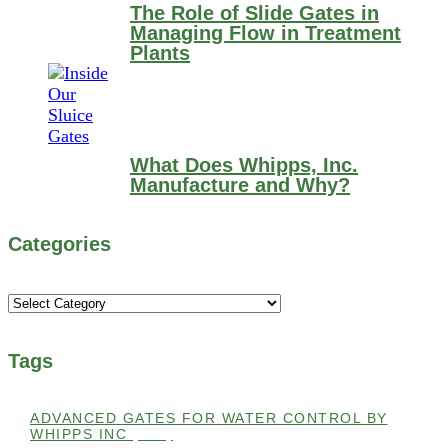
The Role of Slide Gates in
Managing Flow in Treatment
Plants
What Does Whipps, Inc.
Manufacture and Why?
Categories
Categories
Tags
ADVANCED GATES FOR WATER CONTROL BY
WHIPPS INC
(112)