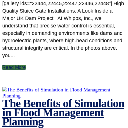
[gallery ids="22444,22445,22447,22446,22448"] High-
Quality Sluice Gate Installations: A Look Inside a
Major UK Dam Project At Whipps, Inc., we
understand that precise water control is essential,
especially in demanding environments like dams and
hydroelectric plants, where high-head conditions and
structural integrity are critical. In the photos above,
you...
Read More
The Benefits of Simulation
in Flood Management
Planning