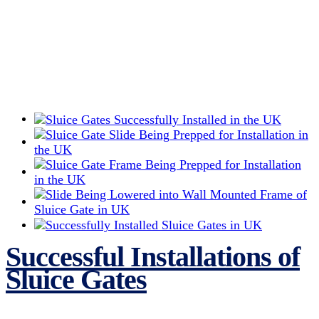
Successful Installations of
Sluice Gates