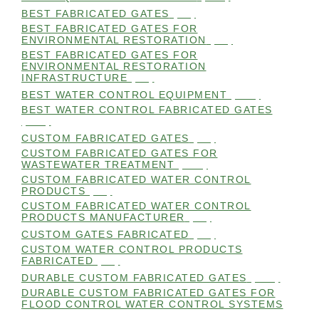
BEST FABRICATED GATES
(99)
BEST FABRICATED GATES FOR
ENVIRONMENTAL RESTORATION
(99)
BEST FABRICATED GATES FOR
ENVIRONMENTAL RESTORATION
INFRASTRUCTURE
(99)
BEST WATER CONTROL EQUIPMENT
(100)
BEST WATER CONTROL FABRICATED GATES
(100)
CUSTOM FABRICATED GATES
(98)
CUSTOM FABRICATED GATES FOR
WASTEWATER TREATMENT
(106)
CUSTOM FABRICATED WATER CONTROL
PRODUCTS
(99)
CUSTOM FABRICATED WATER CONTROL
PRODUCTS MANUFACTURER
(98)
CUSTOM GATES FABRICATED
(99)
CUSTOM WATER CONTROL PRODUCTS
FABRICATED
(99)
DURABLE CUSTOM FABRICATED GATES
(101)
DURABLE CUSTOM FABRICATED GATES FOR
FLOOD CONTROL WATER CONTROL SYSTEMS
(99)