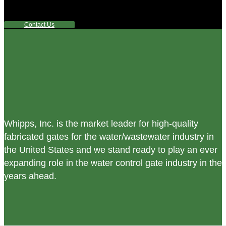
any questions or are not sure where to look, We'd urge you
reach out to us.
Contact Us
Whipps, Inc. is the market leader for high-quality
fabricated gates for the water/wastewater industry in
the United States and we stand ready to play an ever
expanding role in the water control gate industry in the
years ahead.