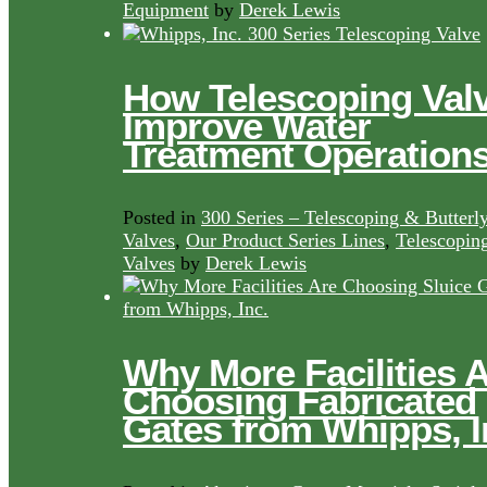
Equipment
by
Derek Lewis
How Telescoping Val
Improve Water
Treatment Operation
Posted in
300 Series – Telescoping & Butterl
Valves
,
Our Product Series Lines
,
Telescopin
Valves
by
Derek Lewis
Why More Facilities 
Choosing Fabricated
Gates from Whipps, I