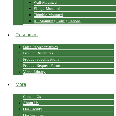
Wall-Mounted
Flange-Mounted
Thimble-Mounted
All Mounting Configurations
Resources
Sales Representatives
Product Brochures
Product Specifications
Product Request Forms
Video Library
More
Contact Us
About Us
Our Facility
Our Services