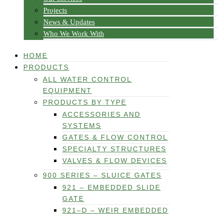
Projects
News & Updates
Who We Work With
HOME
PRODUCTS
ALL WATER CONTROL
EQUIPMENT
PRODUCTS BY TYPE
ACCESSORIES AND
SYSTEMS
GATES & FLOW CONTROL
SPECIALTY STRUCTURES
VALVES & FLOW DEVICES
900 SERIES – SLUICE GATES
921 – EMBEDDED SLIDE
GATE
921–D – WEIR EMBEDDED