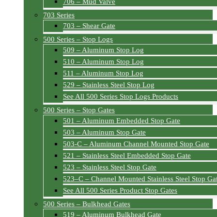
706 – Mud Valve
703 Series
703 – Shear Gate
500 Series – Stop Logs
509 – Aluminum Stop Log
510 – Aluminum Stop Log
511 – Aluminum Stop Log
529 – Stainless Steel Stop Log
See All 500 Series Stop Logs Products
500 Series – Stop Gates
501 – Aluminum Embedded Stop Gate
503 – Aluminum Stop Gate
503-C – Aluminum Channel Mounted Stop Gate
521 – Stainless Steel Embedded Stop Gate
523 – Stainless Steel Stop Gate
523–C – Channel Mounted Stainless Steel Stop Ga
See All 500 Series Product Stop Gates
500 Series – Bulkhead Gates
519 – Aluminum Bulkhead Gate