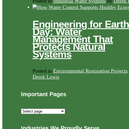
Posted in
Industrial Water Systems
by
Derek 
Engineering for Earth
Day: Water
Management That
Protects Natural
Systems
Posted in
Environmental Restoration Projects
Derek Lewis
Important Pages
Important
Pages
Industries We Proudly Serve