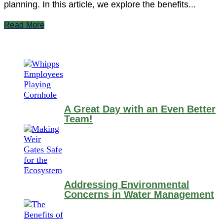
planning. In this article, we explore the benefits...
Read More
A Great Day with an Even Better
Team!
Addressing Environmental
Concerns in Water Management