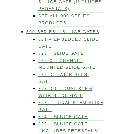
SLUICE GATE (INCLUDES
PEDESTALS)
SEE ALL 900 SERIES
PRODUCTS
800 SERIES – SLUICE GATES
821 – EMBEDDED SLIDE
GATE
823 – SLIDE GATE
823-C – CHANNEL
MOUNTED SLIDE GATE
823-D – WEIR SLIDE
GATE
823-D-I – DUAL STEM
WEIR SLIDE GATE
823-I – DUAL STEM SLIDE
GATE
824 – SLUICE GATE
825 – SLUICE GATE
(INCLUDES PEDESTALS)