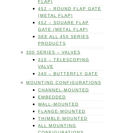
FLAP)
452 – ROUND FLAP GATE
(METAL FLAP)
452 – SQUARE FLAP
GATE (METAL FLAP)
SEE ALL 450 SERIES
PRODUCTS
300 SERIES – VALVES
310 – TELESCOPING
VALVE
340 – BUTTERFLY GATE
MOUNTING CONFIGURATIONS
CHANNEL-MOUNTED
EMBEDDED
WALL-MOUNTED
FLANGE-MOUNTED
THIMBLE-MOUNTED
ALL MOUNTING
CONFIGURATIONS