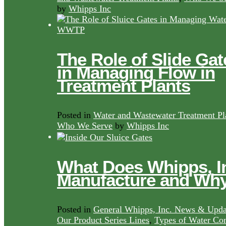
by
Whipps Inc
The Role of Slide Gat
in Managing Flow in
Treatment Plants
Posted in
Water and Wastewater Treatment Pl
Who We Serve
by
Whipps Inc
What Does Whipps, I
Manufacture and Wh
Posted in
General Whipps, Inc. News & Upda
Our Product Series Lines
,
Types of Water Con