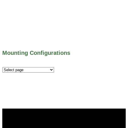
500 SERIES – STOP LOGS
500 SERIES – STOP GATES
450 SERIES – FLAP GATES
300 SERIES – TELESCOPING & BUTTERLY
VALVES
ALL WATER CONTROL EQUIPMENT
Mounting Configurations
Mounting
Configurations
Did you know that Whipps, INC. offers custom solutions
for almost any industry in need of industry standard water
control equipment products? If you have a specific need,