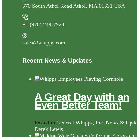
370 South Athol Road Athol, MA 01331 USA
+1 (978) 249-7924
sales@whipps.com
Recent News & Updates
A Great Day with an
Even Better Team!
Posted in
General Whipps, Inc. News & Upda
Derek Lewis