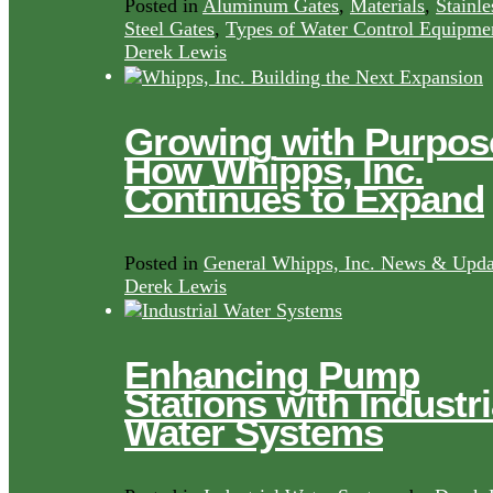
Posted in
Aluminum Gates
,
Materials
,
Stainle
Steel Gates
,
Types of Water Control Equipme
Derek Lewis
Growing with Purpos
How Whipps, Inc.
Continues to Expand
Posted in
General Whipps, Inc. News & Upda
Derek Lewis
Enhancing Pump
Stations with Industri
Water Systems