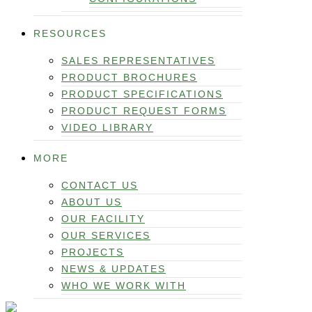
RESOURCES
SALES REPRESENTATIVES
PRODUCT BROCHURES
PRODUCT SPECIFICATIONS
PRODUCT REQUEST FORMS
VIDEO LIBRARY
MORE
CONTACT US
ABOUT US
OUR FACILITY
OUR SERVICES
PROJECTS
NEWS & UPDATES
WHO WE WORK WITH