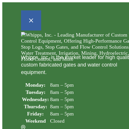
Whipps, Inc. is the market leader for high quali
custom fabricated gates and water control
equipment.
Monday:
8am – 5pm
Tuesday:
8am – 5pm
Wednesday:
8am – 5pm
Thursday:
8am – 5pm
Friday:
8am – 5pm
Weekend
Closed