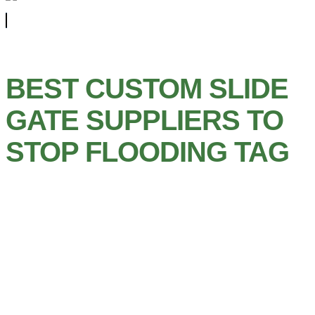
BEST CUSTOM SLIDE
GATE SUPPLIERS TO
STOP FLOODING TAG