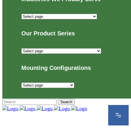
Industries
We
Proudly
Our Product Series
Serve
Our
Product
Series
Mounting Configurations
Mounting
Configurations