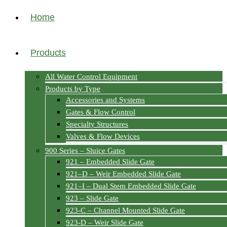
Home
Products
All Water Control Equipment
Products by Type
Accessories and Systems
Gates & Flow Control
Specialty Structures
Valves & Flow Devices
900 Series – Sluice Gates
921 – Embedded Slide Gate
921–D – Weir Embedded Slide Gate
921–I – Dual Stem Embedded Slide Gate
923 – Slide Gate
923-C – Channel Mounted Slide Gate
923-D – Weir Slide Gate