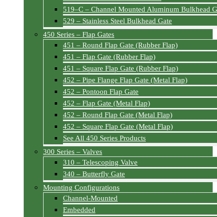
519–C – Channel Mounted Aluminum Bulkhead G
529 – Stainless Steel Bulkhead Gate
450 Series – Flap Gates
451 – Round Flap Gate (Rubber Flap)
451 – Flap Gate (Rubber Flap)
451 – Square Flap Gate (Rubber Flap)
452 – Pipe Flange Flap Gate (Metal Flap)
452 – Pontoon Flap Gate
452 – Flap Gate (Metal Flap)
452 – Round Flap Gate (Metal Flap)
452 – Square Flap Gate (Metal Flap)
See All 450 Series Products
300 Series – Valves
310 – Telescoping Valve
340 – Butterfly Gate
Mounting Configurations
Channel-Mounted
Embedded