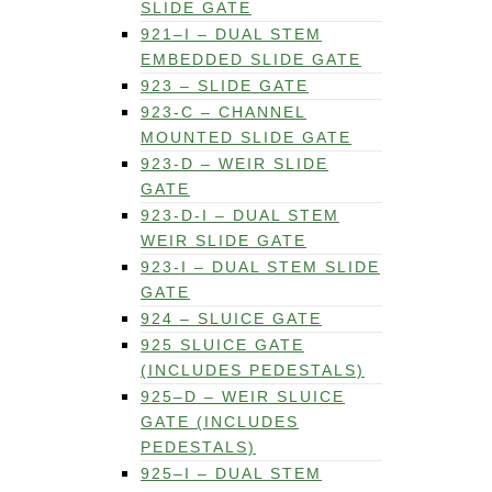
SLIDE GATE
921–I – DUAL STEM
EMBEDDED SLIDE GATE
923 – SLIDE GATE
923-C – CHANNEL
MOUNTED SLIDE GATE
923-D – WEIR SLIDE
GATE
923-D-I – DUAL STEM
WEIR SLIDE GATE
923-I – DUAL STEM SLIDE
GATE
924 – SLUICE GATE
925 SLUICE GATE
(INCLUDES PEDESTALS)
925–D – WEIR SLUICE
GATE (INCLUDES
PEDESTALS)
925–I – DUAL STEM