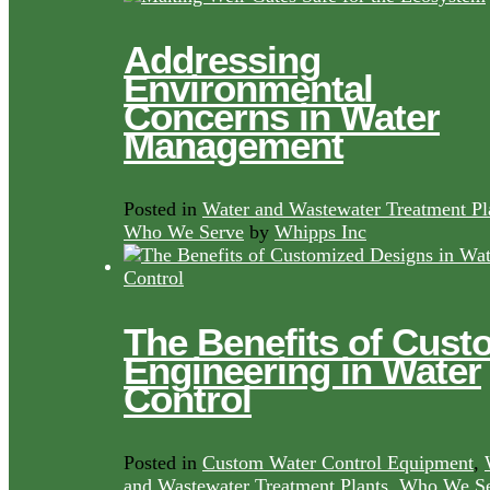
Addressing
Environmental
Concerns in Water
Management
Posted in
Water and Wastewater Treatment Pl
Who We Serve
by
Whipps Inc
The Benefits of Cust
Engineering in Water
Control
Posted in
Custom Water Control Equipment
,
and Wastewater Treatment Plants
,
Who We Se