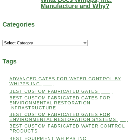
Manufacture and Why?
Categories
Categories
Tags
ADVANCED GATES FOR WATER CONTROL BY
WHIPPS INC
(112)
BEST CUSTOM FABRICATED GATES
(100)
BEST CUSTOM FABRICATED GATES FOR
ENVIRONMENTAL RESTORATION
INFRASTRUCTURE
(99)
BEST CUSTOM FABRICATED GATES FOR
ENVIRONMENTAL RESTORATION SYSTEMS
(99)
BEST CUSTOM FABRICATED WATER CONTROL
PRODUCTS
(100)
BEST EQUIPMENT WHIPPS INC
(101)