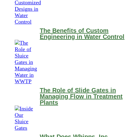
The Benefits of Custom
Engineering in Water Control
The Role of Slide Gates in
Managing Flow in Treatment
Plants
What Does Whipps, Inc.