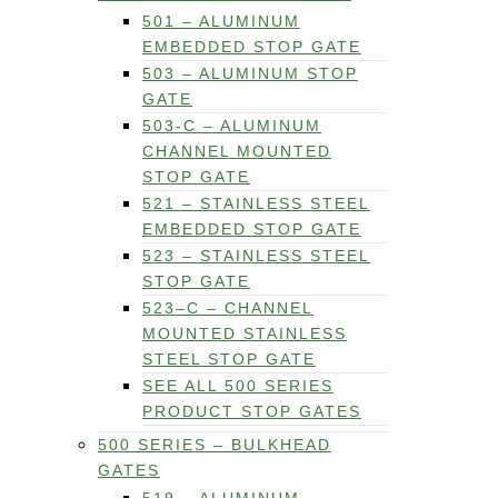
501 – ALUMINUM
EMBEDDED STOP GATE
503 – ALUMINUM STOP
GATE
503-C – ALUMINUM
CHANNEL MOUNTED
STOP GATE
521 – STAINLESS STEEL
EMBEDDED STOP GATE
523 – STAINLESS STEEL
STOP GATE
523–C – CHANNEL
MOUNTED STAINLESS
STEEL STOP GATE
SEE ALL 500 SERIES
PRODUCT STOP GATES
500 SERIES – BULKHEAD
GATES