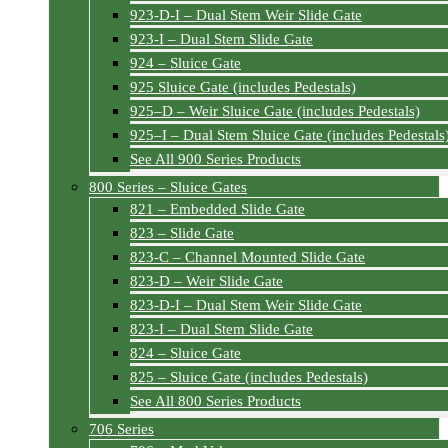
923-D-I – Dual Stem Weir Slide Gate
923-I – Dual Stem Slide Gate
924 – Sluice Gate
925 Sluice Gate (includes Pedestals)
925–D – Weir Sluice Gate (includes Pedestals)
925–I – Dual Stem Sluice Gate (includes Pedestals
See All 900 Series Products
800 Series – Sluice Gates
821 – Embedded Slide Gate
823 – Slide Gate
823-C – Channel Mounted Slide Gate
823-D – Weir Slide Gate
823-D-I – Dual Stem Weir Slide Gate
823-I – Dual Stem Slide Gate
824 – Sluice Gate
825 – Sluice Gate (includes Pedestals)
See All 800 Series Products
706 Series