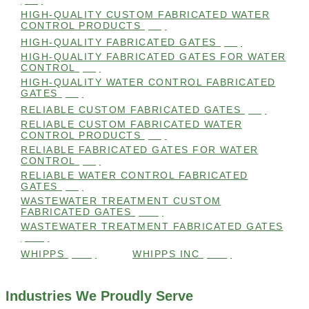
(98)
HIGH-QUALITY CUSTOM FABRICATED WATER
CONTROL PRODUCTS
(98)
HIGH-QUALITY FABRICATED GATES
(99)
HIGH-QUALITY FABRICATED GATES FOR WATER
CONTROL
(98)
HIGH-QUALITY WATER CONTROL FABRICATED
GATES
(99)
RELIABLE CUSTOM FABRICATED GATES
(99)
RELIABLE CUSTOM FABRICATED WATER
CONTROL PRODUCTS
(98)
RELIABLE FABRICATED GATES FOR WATER
CONTROL
(98)
RELIABLE WATER CONTROL FABRICATED
GATES
(98)
WASTEWATER TREATMENT CUSTOM
FABRICATED GATES
(105)
WASTEWATER TREATMENT FABRICATED GATES
(105)
WHIPPS
(109)
WHIPPS INC
(103)
Industries We Proudly Serve