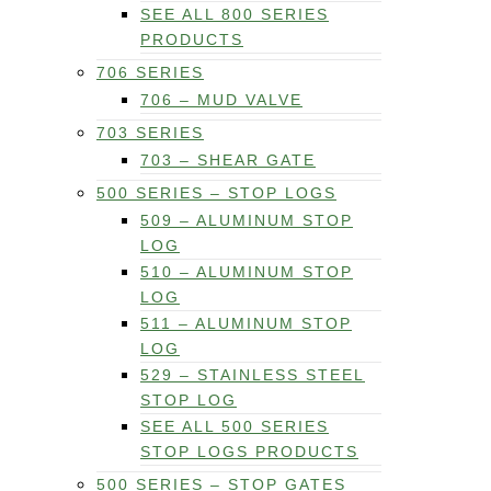
SEE ALL 800 SERIES
PRODUCTS
706 SERIES
706 – MUD VALVE
703 SERIES
703 – SHEAR GATE
500 SERIES – STOP LOGS
509 – ALUMINUM STOP
LOG
510 – ALUMINUM STOP
LOG
511 – ALUMINUM STOP
LOG
529 – STAINLESS STEEL
STOP LOG
SEE ALL 500 SERIES
STOP LOGS PRODUCTS
500 SERIES – STOP GATES