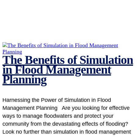
The Benefits of Simulation
in Flood Management
Planning
Harnessing the Power of Simulation in Flood
Management Planning Are you looking for effective
ways to manage floodwaters and protect your
community from the devastating effects of flooding?
Look no further than simulation in flood management