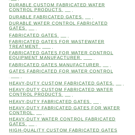
DURABLE CUSTOM FABRICATED WATER
CONTROL PRODUCTS
(98)
DURABLE FABRICATED GATES
(98)
DURABLE WATER CONTROL FABRICATED
GATES
(98)
FABRICATED GATES
(98)
FABRICATED GATES FOR WASTEWATER
TREATMENT
(105)
FABRICATED GATES FOR WATER CONTROL
EQUIPMENT MANUFACTURER
(101)
FABRICATED GATES MANUFACTURER
(98)
GATES FABRICATED FOR WATER CONTROL
(100)
HEAVY-DUTY CUSTOM FABRICATED GATES
(99)
HEAVY-DUTY CUSTOM FABRICATED WATER
CONTROL PRODUCTS
(99)
HEAVY-DUTY FABRICATED GATES
(98)
HEAVY-DUTY FABRICATED GATES FOR WATER
CONTROL
(98)
HEAVY-DUTY WATER CONTROL FABRICATED
GATES
(98)
HIGH-QUALITY CUSTOM FABRICATED GATES