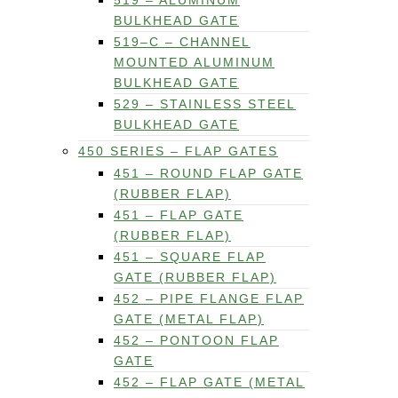
519 – ALUMINUM
BULKHEAD GATE
519–C – CHANNEL
MOUNTED ALUMINUM
BULKHEAD GATE
529 – STAINLESS STEEL
BULKHEAD GATE
450 SERIES – FLAP GATES
451 – ROUND FLAP GATE
(RUBBER FLAP)
451 – FLAP GATE
(RUBBER FLAP)
451 – SQUARE FLAP
GATE (RUBBER FLAP)
452 – PIPE FLANGE FLAP
GATE (METAL FLAP)
452 – PONTOON FLAP
GATE
452 – FLAP GATE (METAL