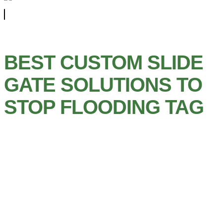
BEST CUSTOM SLIDE
GATE SOLUTIONS TO
STOP FLOODING TAG