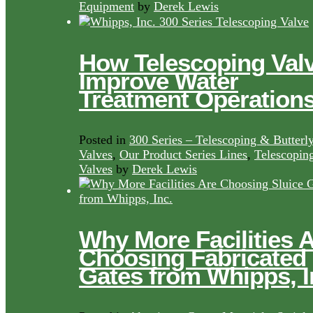
Equipment
by
Derek Lewis
How Telescoping Val
Improve Water
Treatment Operation
Posted in
300 Series – Telescoping & Butterl
Valves
,
Our Product Series Lines
,
Telescopin
Valves
by
Derek Lewis
Why More Facilities 
Choosing Fabricated
Gates from Whipps, I