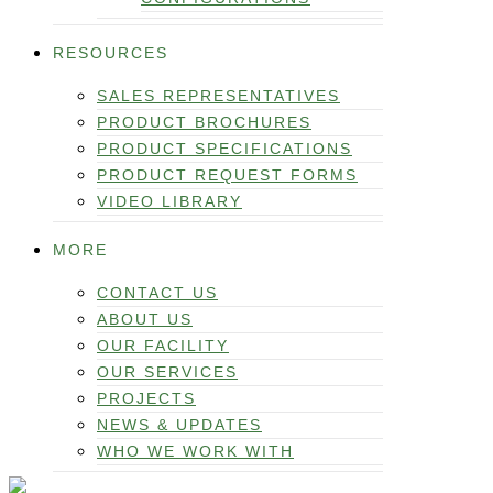
RESOURCES
SALES REPRESENTATIVES
PRODUCT BROCHURES
PRODUCT SPECIFICATIONS
PRODUCT REQUEST FORMS
VIDEO LIBRARY
MORE
CONTACT US
ABOUT US
OUR FACILITY
OUR SERVICES
PROJECTS
NEWS & UPDATES
WHO WE WORK WITH