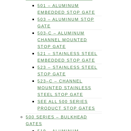
501 – ALUMINUM
EMBEDDED STOP GATE
503 – ALUMINUM STOP
GATE
503-C – ALUMINUM
CHANNEL MOUNTED
STOP GATE
521 – STAINLESS STEEL
EMBEDDED STOP GATE
523 – STAINLESS STEEL
STOP GATE
523–C – CHANNEL
MOUNTED STAINLESS
STEEL STOP GATE
SEE ALL 500 SERIES
PRODUCT STOP GATES
500 SERIES – BULKHEAD
GATES