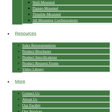
Wall-Mounted
Flange-Mounted
Thimble-Mounted
All Mounting Configurations
Resources
Sales Representatives
Product Brochures
Product Specifications
Product Request Forms
Video Library
More
Contact Us
About Us
Our Facility
Our Services