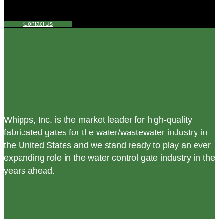
any questions or are not sure where to look, We'd urge you
reach out to us.
Contact Us
Whipps, Inc. is the market leader for high-quality
fabricated gates for the water/wastewater industry in
the United States and we stand ready to play an ever
expanding role in the water control gate industry in the
years ahead.