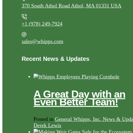
370 South Athol Road Athol, MA 01331 USA
+1 (978) 249-7924
sales@whipps.com
Recent News & Updates
A Great Day with an
Even Better Team!
Posted in
General Whipps, Inc. News & Upda
Derek Lewis