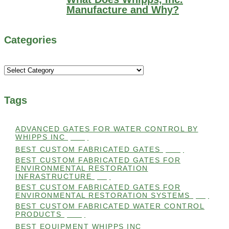
Manufacture and Why?
Categories
Categories
Tags
ADVANCED GATES FOR WATER CONTROL BY
WHIPPS INC
(112)
BEST CUSTOM FABRICATED GATES
(100)
BEST CUSTOM FABRICATED GATES FOR
ENVIRONMENTAL RESTORATION
INFRASTRUCTURE
(99)
BEST CUSTOM FABRICATED GATES FOR
ENVIRONMENTAL RESTORATION SYSTEMS
(99)
BEST CUSTOM FABRICATED WATER CONTROL
PRODUCTS
(100)
BEST EQUIPMENT WHIPPS INC
(101)