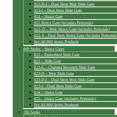
923-D-I – Dual Stem Weir Slide Gate
923-I – Dual Stem Slide Gate
924 – Sluice Gate
925 Sluice Gate (includes Pedestals)
925–D – Weir Sluice Gate (includes Pedestals)
925–I – Dual Stem Sluice Gate (includes Pedestals
See All 900 Series Products
800 Series – Sluice Gates
821 – Embedded Slide Gate
823 – Slide Gate
823-C – Channel Mounted Slide Gate
823-D – Weir Slide Gate
823-D-I – Dual Stem Weir Slide Gate
823-I – Dual Stem Slide Gate
824 – Sluice Gate
825 – Sluice Gate (includes Pedestals)
See All 800 Series Products
706 Series