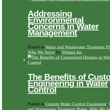
Addressing
Environmental
Concerns in Water
Management
Posted in
Water and Wastewater Treatment Pl
Who We Serve
by
Whipps Inc
The Benefits of Cust
Engineering in Water
Control
Posted in
Custom Water Control Equipment
,
and Wastewater Treatment Plants
,
Who We Se