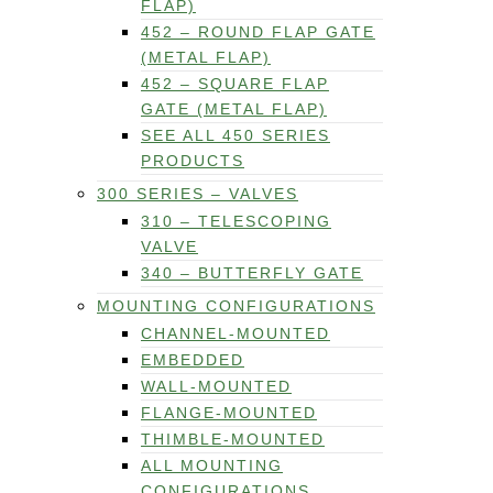
FLAP)
452 – ROUND FLAP GATE
(METAL FLAP)
452 – SQUARE FLAP
GATE (METAL FLAP)
SEE ALL 450 SERIES
PRODUCTS
300 SERIES – VALVES
310 – TELESCOPING
VALVE
340 – BUTTERFLY GATE
MOUNTING CONFIGURATIONS
CHANNEL-MOUNTED
EMBEDDED
WALL-MOUNTED
FLANGE-MOUNTED
THIMBLE-MOUNTED
ALL MOUNTING
CONFIGURATIONS