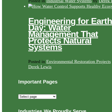
Posted in
Industrial Water Systems
by
Derek 
Engineering for Earth
Day: Water
Management That
Protects Natural
Systems
Posted in
Environmental Restoration Projects
Derek Lewis
Important Pages
Important
Pages
Industries We Proudly Serve