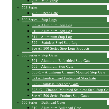
706 – Mud Valve
703 Series
703 – Shear Gate
500 Series – Stop Logs
509 – Aluminum Stop Log
510 – Aluminum Stop Log
511 – Aluminum Stop Log
529 – Stainless Steel Stop Log
See All 500 Series Stop Logs Products
500 Series – Stop Gates
501 – Aluminum Embedded Stop Gate
503 – Aluminum Stop Gate
503-C – Aluminum Channel Mounted Stop Gate
521 – Stainless Steel Embedded Stop Gate
523 – Stainless Steel Stop Gate
523–C – Channel Mounted Stainless Steel Stop Ga
See All 500 Series Product Stop Gates
500 Series – Bulkhead Gates
519 – Aluminum Bulkhead Gate