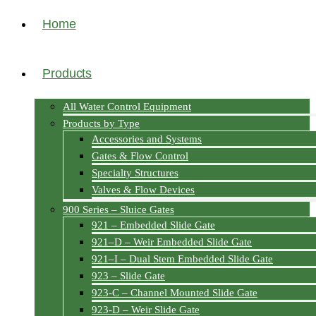
Home
Products
All Water Control Equipment
Products by Type
Accessories and Systems
Gates & Flow Control
Specialty Structures
Valves & Flow Devices
900 Series – Sluice Gates
921 – Embedded Slide Gate
921–D – Weir Embedded Slide Gate
921–I – Dual Stem Embedded Slide Gate
923 – Slide Gate
923-C – Channel Mounted Slide Gate
923-D – Weir Slide Gate