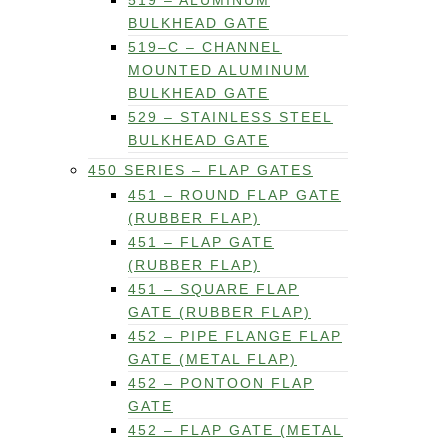
519 – ALUMINUM
BULKHEAD GATE
519–C – CHANNEL
MOUNTED ALUMINUM
BULKHEAD GATE
529 – STAINLESS STEEL
BULKHEAD GATE
450 SERIES – FLAP GATES
451 – ROUND FLAP GATE
(RUBBER FLAP)
451 – FLAP GATE
(RUBBER FLAP)
451 – SQUARE FLAP
GATE (RUBBER FLAP)
452 – PIPE FLANGE FLAP
GATE (METAL FLAP)
452 – PONTOON FLAP
GATE
452 – FLAP GATE (METAL