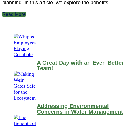
planning. In this article, we explore the benefits...
Read More
A Great Day with an Even Better
Team!
Addressing Environmental
Concerns in Water Management