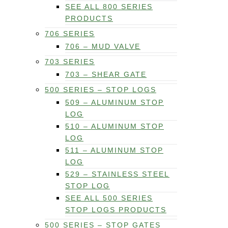
SEE ALL 800 SERIES
PRODUCTS
706 SERIES
706 – MUD VALVE
703 SERIES
703 – SHEAR GATE
500 SERIES – STOP LOGS
509 – ALUMINUM STOP
LOG
510 – ALUMINUM STOP
LOG
511 – ALUMINUM STOP
LOG
529 – STAINLESS STEEL
STOP LOG
SEE ALL 500 SERIES
STOP LOGS PRODUCTS
500 SERIES – STOP GATES