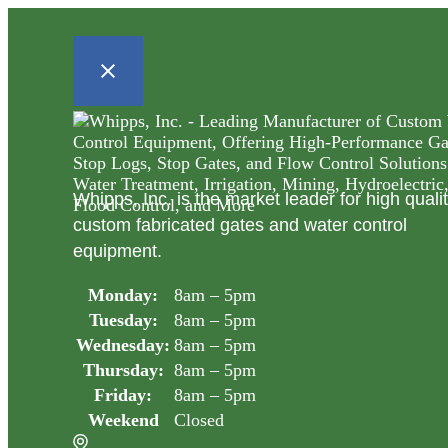
Whipps, Inc. is the market leader for high quali
custom fabricated gates and water control
equipment.
Monday:
8am – 5pm
Tuesday:
8am – 5pm
Wednesday:
8am – 5pm
Thursday:
8am – 5pm
Friday:
8am – 5pm
Weekend
Closed