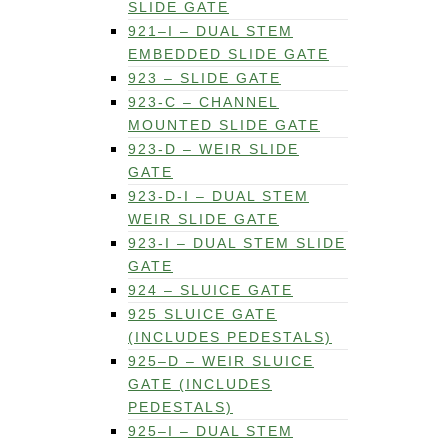
SLIDE GATE
921–I – DUAL STEM
EMBEDDED SLIDE GATE
923 – SLIDE GATE
923-C – CHANNEL
MOUNTED SLIDE GATE
923-D – WEIR SLIDE
GATE
923-D-I – DUAL STEM
WEIR SLIDE GATE
923-I – DUAL STEM SLIDE
GATE
924 – SLUICE GATE
925 SLUICE GATE
(INCLUDES PEDESTALS)
925–D – WEIR SLUICE
GATE (INCLUDES
PEDESTALS)
925–I – DUAL STEM