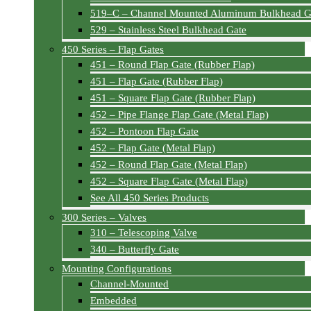
519–C – Channel Mounted Aluminum Bulkhead G
529 – Stainless Steel Bulkhead Gate
450 Series – Flap Gates
451 – Round Flap Gate (Rubber Flap)
451 – Flap Gate (Rubber Flap)
451 – Square Flap Gate (Rubber Flap)
452 – Pipe Flange Flap Gate (Metal Flap)
452 – Pontoon Flap Gate
452 – Flap Gate (Metal Flap)
452 – Round Flap Gate (Metal Flap)
452 – Square Flap Gate (Metal Flap)
See All 450 Series Products
300 Series – Valves
310 – Telescoping Valve
340 – Butterfly Gate
Mounting Configurations
Channel-Mounted
Embedded