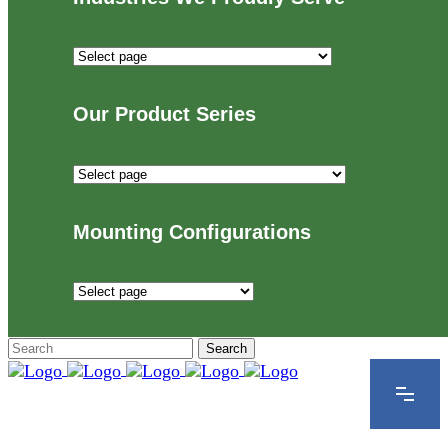
Industries
We
Proudly
Our Product Series
Serve
Our
Product
Series
Mounting Configurations
Mounting
Configurations