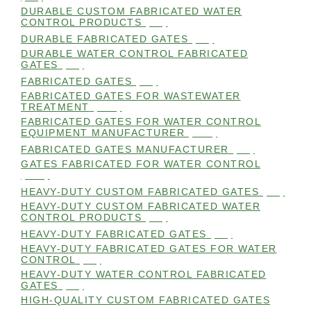
DURABLE CUSTOM FABRICATED WATER
CONTROL PRODUCTS
(98)
DURABLE FABRICATED GATES
(98)
DURABLE WATER CONTROL FABRICATED
GATES
(98)
FABRICATED GATES
(98)
FABRICATED GATES FOR WASTEWATER
TREATMENT
(105)
FABRICATED GATES FOR WATER CONTROL
EQUIPMENT MANUFACTURER
(101)
FABRICATED GATES MANUFACTURER
(98)
GATES FABRICATED FOR WATER CONTROL
(100)
HEAVY-DUTY CUSTOM FABRICATED GATES
(99)
HEAVY-DUTY CUSTOM FABRICATED WATER
CONTROL PRODUCTS
(99)
HEAVY-DUTY FABRICATED GATES
(98)
HEAVY-DUTY FABRICATED GATES FOR WATER
CONTROL
(98)
HEAVY-DUTY WATER CONTROL FABRICATED
GATES
(98)
HIGH-QUALITY CUSTOM FABRICATED GATES