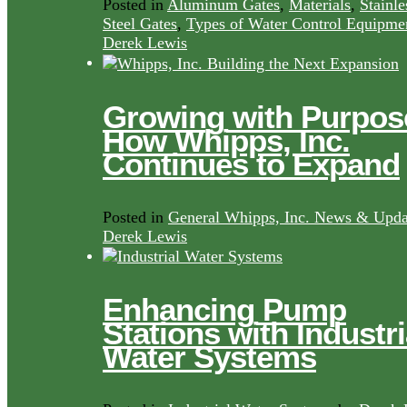
Posted in
Aluminum Gates
,
Materials
,
Stainle
Steel Gates
,
Types of Water Control Equipme
Derek Lewis
Growing with Purpos
How Whipps, Inc.
Continues to Expand
Posted in
General Whipps, Inc. News & Upda
Derek Lewis
Enhancing Pump
Stations with Industri
Water Systems