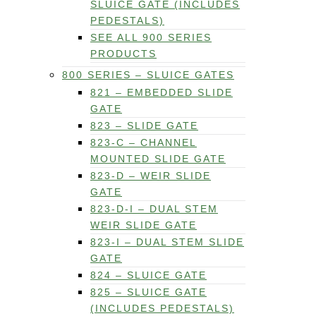
SLUICE GATE (INCLUDES
PEDESTALS)
SEE ALL 900 SERIES
PRODUCTS
800 SERIES – SLUICE GATES
821 – EMBEDDED SLIDE
GATE
823 – SLIDE GATE
823-C – CHANNEL
MOUNTED SLIDE GATE
823-D – WEIR SLIDE
GATE
823-D-I – DUAL STEM
WEIR SLIDE GATE
823-I – DUAL STEM SLIDE
GATE
824 – SLUICE GATE
825 – SLUICE GATE
(INCLUDES PEDESTALS)