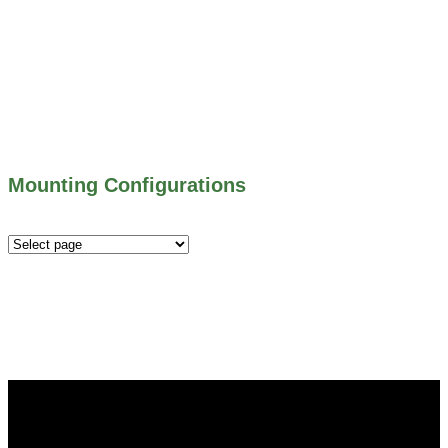
500 SERIES – STOP LOGS
500 SERIES – STOP GATES
450 SERIES – FLAP GATES
300 SERIES – TELESCOPING & BUTTERLY
VALVES
ALL WATER CONTROL EQUIPMENT
Mounting Configurations
Mounting
Configurations
Did you know that Whipps, INC. offers custom solutions
for almost any industry in need of industry standard water
control equipment products? If you have a specific need,