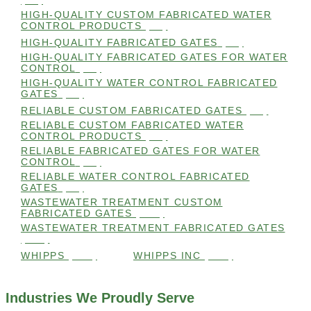
(98)
HIGH-QUALITY CUSTOM FABRICATED WATER
CONTROL PRODUCTS
(98)
HIGH-QUALITY FABRICATED GATES
(99)
HIGH-QUALITY FABRICATED GATES FOR WATER
CONTROL
(98)
HIGH-QUALITY WATER CONTROL FABRICATED
GATES
(99)
RELIABLE CUSTOM FABRICATED GATES
(99)
RELIABLE CUSTOM FABRICATED WATER
CONTROL PRODUCTS
(98)
RELIABLE FABRICATED GATES FOR WATER
CONTROL
(98)
RELIABLE WATER CONTROL FABRICATED
GATES
(98)
WASTEWATER TREATMENT CUSTOM
FABRICATED GATES
(105)
WASTEWATER TREATMENT FABRICATED GATES
(105)
WHIPPS
(109)
WHIPPS INC
(103)
Industries We Proudly Serve