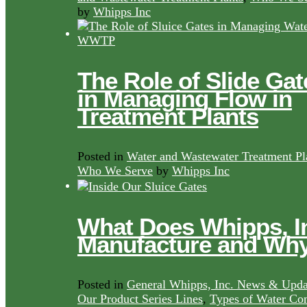
by
Whipps Inc
The Role of Slide Gat
in Managing Flow in
Treatment Plants
Posted in
Water and Wastewater Treatment Pl
Who We Serve
by
Whipps Inc
What Does Whipps, I
Manufacture and Wh
Posted in
General Whipps, Inc. News & Upda
Our Product Series Lines
,
Types of Water Con