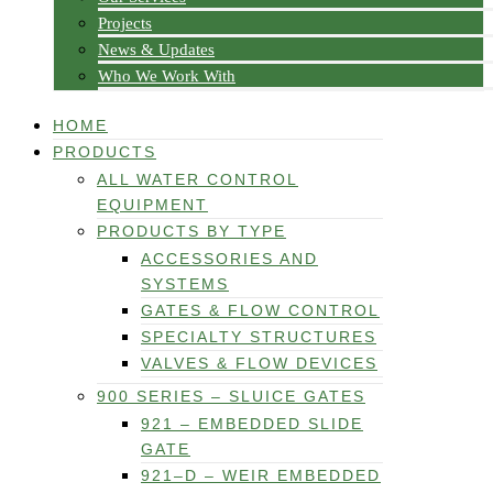
Projects
News & Updates
Who We Work With
HOME
PRODUCTS
ALL WATER CONTROL
EQUIPMENT
PRODUCTS BY TYPE
ACCESSORIES AND
SYSTEMS
GATES & FLOW CONTROL
SPECIALTY STRUCTURES
VALVES & FLOW DEVICES
900 SERIES – SLUICE GATES
921 – EMBEDDED SLIDE
GATE
921–D – WEIR EMBEDDED