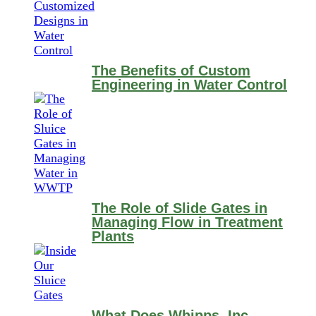
The Benefits of Custom
Engineering in Water Control
The Role of Slide Gates in
Managing Flow in Treatment
Plants
What Does Whipps, Inc.