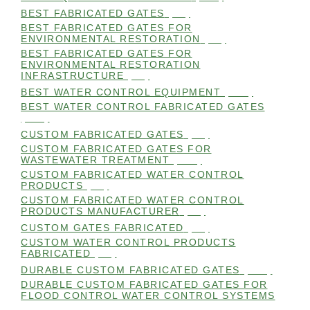
BEST FABRICATED GATES
(99)
BEST FABRICATED GATES FOR
ENVIRONMENTAL RESTORATION
(99)
BEST FABRICATED GATES FOR
ENVIRONMENTAL RESTORATION
INFRASTRUCTURE
(99)
BEST WATER CONTROL EQUIPMENT
(100)
BEST WATER CONTROL FABRICATED GATES
(100)
CUSTOM FABRICATED GATES
(98)
CUSTOM FABRICATED GATES FOR
WASTEWATER TREATMENT
(106)
CUSTOM FABRICATED WATER CONTROL
PRODUCTS
(99)
CUSTOM FABRICATED WATER CONTROL
PRODUCTS MANUFACTURER
(98)
CUSTOM GATES FABRICATED
(99)
CUSTOM WATER CONTROL PRODUCTS
FABRICATED
(99)
DURABLE CUSTOM FABRICATED GATES
(101)
DURABLE CUSTOM FABRICATED GATES FOR
FLOOD CONTROL WATER CONTROL SYSTEMS
(99)