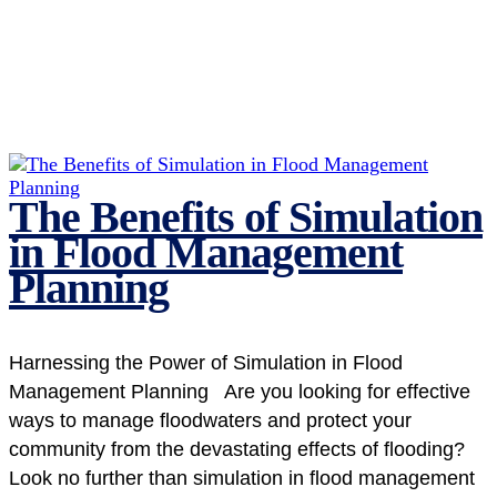
The Benefits of Simulation
in Flood Management
Planning
Harnessing the Power of Simulation in Flood
Management Planning Are you looking for effective
ways to manage floodwaters and protect your
community from the devastating effects of flooding?
Look no further than simulation in flood management