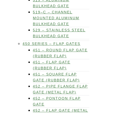
519 – ALUMINUM
BULKHEAD GATE
519–C – CHANNEL
MOUNTED ALUMINUM
BULKHEAD GATE
529 – STAINLESS STEEL
BULKHEAD GATE
450 SERIES – FLAP GATES
451 – ROUND FLAP GATE
(RUBBER FLAP)
451 – FLAP GATE
(RUBBER FLAP)
451 – SQUARE FLAP
GATE (RUBBER FLAP)
452 – PIPE FLANGE FLAP
GATE (METAL FLAP)
452 – PONTOON FLAP
GATE
452 – FLAP GATE (METAL