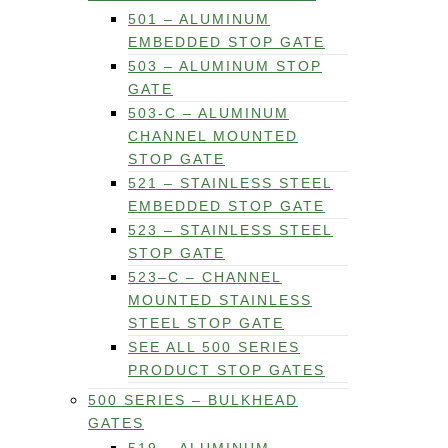
501 – ALUMINUM
EMBEDDED STOP GATE
503 – ALUMINUM STOP
GATE
503-C – ALUMINUM
CHANNEL MOUNTED
STOP GATE
521 – STAINLESS STEEL
EMBEDDED STOP GATE
523 – STAINLESS STEEL
STOP GATE
523–C – CHANNEL
MOUNTED STAINLESS
STEEL STOP GATE
SEE ALL 500 SERIES
PRODUCT STOP GATES
500 SERIES – BULKHEAD
GATES