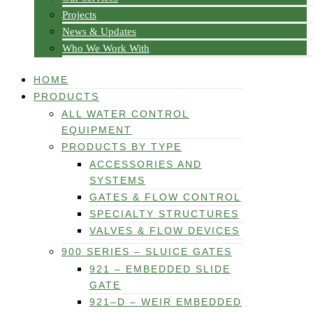
Projects
News & Updates
Who We Work With
HOME
PRODUCTS
ALL WATER CONTROL
EQUIPMENT
PRODUCTS BY TYPE
ACCESSORIES AND
SYSTEMS
GATES & FLOW CONTROL
SPECIALTY STRUCTURES
VALVES & FLOW DEVICES
900 SERIES – SLUICE GATES
921 – EMBEDDED SLIDE
GATE
921–D – WEIR EMBEDDED