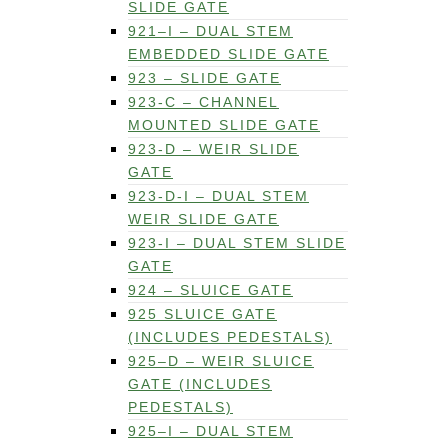
SLIDE GATE
921–I – DUAL STEM
EMBEDDED SLIDE GATE
923 – SLIDE GATE
923-C – CHANNEL
MOUNTED SLIDE GATE
923-D – WEIR SLIDE
GATE
923-D-I – DUAL STEM
WEIR SLIDE GATE
923-I – DUAL STEM SLIDE
GATE
924 – SLUICE GATE
925 SLUICE GATE
(INCLUDES PEDESTALS)
925–D – WEIR SLUICE
GATE (INCLUDES
PEDESTALS)
925–I – DUAL STEM