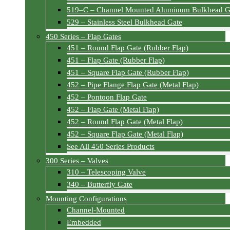
519–C – Channel Mounted Aluminum Bulkhead G
529 – Stainless Steel Bulkhead Gate
450 Series – Flap Gates
451 – Round Flap Gate (Rubber Flap)
451 – Flap Gate (Rubber Flap)
451 – Square Flap Gate (Rubber Flap)
452 – Pipe Flange Flap Gate (Metal Flap)
452 – Pontoon Flap Gate
452 – Flap Gate (Metal Flap)
452 – Round Flap Gate (Metal Flap)
452 – Square Flap Gate (Metal Flap)
See All 450 Series Products
300 Series – Valves
310 – Telescoping Valve
340 – Butterfly Gate
Mounting Configurations
Channel-Mounted
Embedded