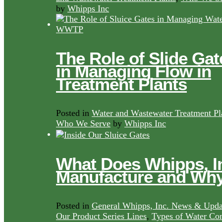
by
Whipps Inc
The Role of Slide Gat
in Managing Flow in
Treatment Plants
Posted in
Water and Wastewater Treatment Pl
Who We Serve
by
Whipps Inc
What Does Whipps, I
Manufacture and Wh
Posted in
General Whipps, Inc. News & Upda
Our Product Series Lines
,
Types of Water Con