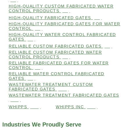
(98)
HIGH-QUALITY CUSTOM FABRICATED WATER
CONTROL PRODUCTS
(98)
HIGH-QUALITY FABRICATED GATES
(99)
HIGH-QUALITY FABRICATED GATES FOR WATER
CONTROL
(98)
HIGH-QUALITY WATER CONTROL FABRICATED
GATES
(99)
RELIABLE CUSTOM FABRICATED GATES
(99)
RELIABLE CUSTOM FABRICATED WATER
CONTROL PRODUCTS
(98)
RELIABLE FABRICATED GATES FOR WATER
CONTROL
(98)
RELIABLE WATER CONTROL FABRICATED
GATES
(98)
WASTEWATER TREATMENT CUSTOM
FABRICATED GATES
(105)
WASTEWATER TREATMENT FABRICATED GATES
(105)
WHIPPS
(109)
WHIPPS INC
(103)
Industries We Proudly Serve