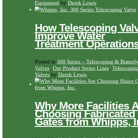
Equipment
by
Derek Lewis
How Telescoping Val
Improve Water
Treatment Operation
Posted in
300 Series – Telescoping & Butterl
Valves
,
Our Product Series Lines
,
Telescopin
Valves
by
Derek Lewis
Why More Facilities 
Choosing Fabricated
Gates from Whipps, I