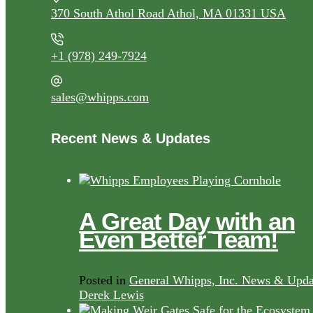
370 South Athol Road Athol, MA 01331 USA
+1 (978) 249-7924
sales@whipps.com
Recent News & Updates
A Great Day with an
Even Better Team!
Posted in
General Whipps, Inc. News & Upda
Derek Lewis