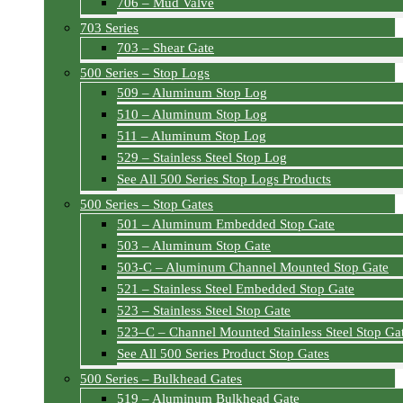
706 – Mud Valve
703 Series
703 – Shear Gate
500 Series – Stop Logs
509 – Aluminum Stop Log
510 – Aluminum Stop Log
511 – Aluminum Stop Log
529 – Stainless Steel Stop Log
See All 500 Series Stop Logs Products
500 Series – Stop Gates
501 – Aluminum Embedded Stop Gate
503 – Aluminum Stop Gate
503-C – Aluminum Channel Mounted Stop Gate
521 – Stainless Steel Embedded Stop Gate
523 – Stainless Steel Stop Gate
523–C – Channel Mounted Stainless Steel Stop Ga
See All 500 Series Product Stop Gates
500 Series – Bulkhead Gates
519 – Aluminum Bulkhead Gate