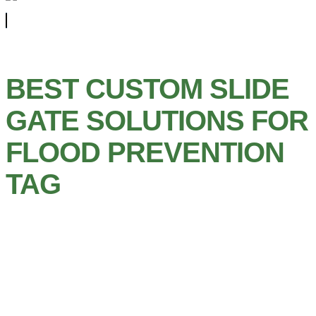
BEST CUSTOM SLIDE
GATE SOLUTIONS FOR
FLOOD PREVENTION
TAG