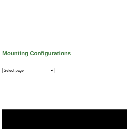
500 SERIES – STOP LOGS
500 SERIES – STOP GATES
450 SERIES – FLAP GATES
300 SERIES – TELESCOPING & BUTTERLY
VALVES
ALL WATER CONTROL EQUIPMENT
Mounting Configurations
Mounting
Configurations
Did you know that Whipps, INC. offers custom solutions
for almost any industry in need of industry standard water
control equipment products? If you have a specific need,