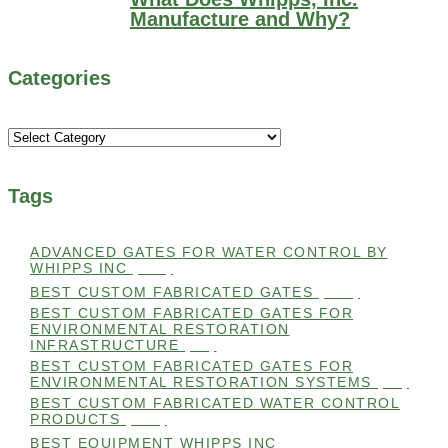
Manufacture and Why?
Categories
Categories
Tags
ADVANCED GATES FOR WATER CONTROL BY
WHIPPS INC
(112)
BEST CUSTOM FABRICATED GATES
(100)
BEST CUSTOM FABRICATED GATES FOR
ENVIRONMENTAL RESTORATION
INFRASTRUCTURE
(99)
BEST CUSTOM FABRICATED GATES FOR
ENVIRONMENTAL RESTORATION SYSTEMS
(99)
BEST CUSTOM FABRICATED WATER CONTROL
PRODUCTS
(100)
BEST EQUIPMENT WHIPPS INC
(101)