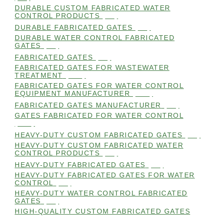
DURABLE CUSTOM FABRICATED WATER
CONTROL PRODUCTS
(98)
DURABLE FABRICATED GATES
(98)
DURABLE WATER CONTROL FABRICATED
GATES
(98)
FABRICATED GATES
(98)
FABRICATED GATES FOR WASTEWATER
TREATMENT
(105)
FABRICATED GATES FOR WATER CONTROL
EQUIPMENT MANUFACTURER
(101)
FABRICATED GATES MANUFACTURER
(98)
GATES FABRICATED FOR WATER CONTROL
(100)
HEAVY-DUTY CUSTOM FABRICATED GATES
(99)
HEAVY-DUTY CUSTOM FABRICATED WATER
CONTROL PRODUCTS
(99)
HEAVY-DUTY FABRICATED GATES
(98)
HEAVY-DUTY FABRICATED GATES FOR WATER
CONTROL
(98)
HEAVY-DUTY WATER CONTROL FABRICATED
GATES
(98)
HIGH-QUALITY CUSTOM FABRICATED GATES