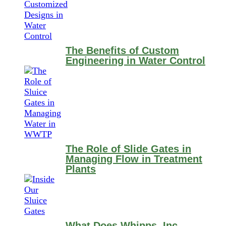
The Benefits of Custom
Engineering in Water Control
The Role of Slide Gates in
Managing Flow in Treatment
Plants
What Does Whipps, Inc.