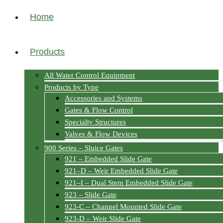
Home
Products
All Water Control Equipment
Products by Type
Accessories and Systems
Gates & Flow Control
Specialty Structures
Valves & Flow Devices
900 Series – Sluice Gates
921 – Embedded Slide Gate
921–D – Weir Embedded Slide Gate
921–I – Dual Stem Embedded Slide Gate
923 – Slide Gate
923-C – Channel Mounted Slide Gate
923-D – Weir Slide Gate