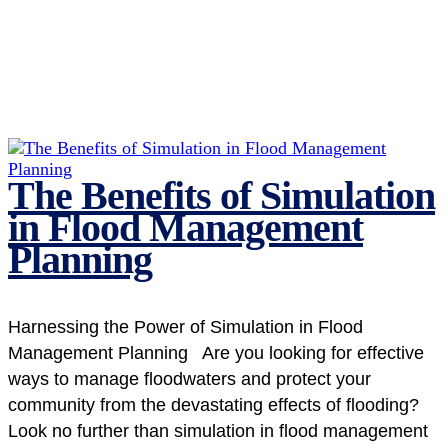
The Benefits of Simulation
in Flood Management
Planning
Harnessing the Power of Simulation in Flood
Management Planning Are you looking for effective
ways to manage floodwaters and protect your
community from the devastating effects of flooding?
Look no further than simulation in flood management