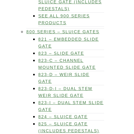
SLUICE GATE (INCLUDES
PEDESTALS)
SEE ALL 900 SERIES
PRODUCTS
800 SERIES – SLUICE GATES
821 – EMBEDDED SLIDE
GATE
823 – SLIDE GATE
823-C – CHANNEL
MOUNTED SLIDE GATE
823-D – WEIR SLIDE
GATE
823-D-I – DUAL STEM
WEIR SLIDE GATE
823-I – DUAL STEM SLIDE
GATE
824 – SLUICE GATE
825 – SLUICE GATE
(INCLUDES PEDESTALS)