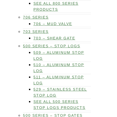
SEE ALL 800 SERIES
PRODUCTS
706 SERIES
706 – MUD VALVE
703 SERIES
703 – SHEAR GATE
500 SERIES – STOP LOGS
509 – ALUMINUM STOP
LOG
510 – ALUMINUM STOP
LOG
511 – ALUMINUM STOP
LOG
529 – STAINLESS STEEL
STOP LOG
SEE ALL 500 SERIES
STOP LOGS PRODUCTS
500 SERIES – STOP GATES