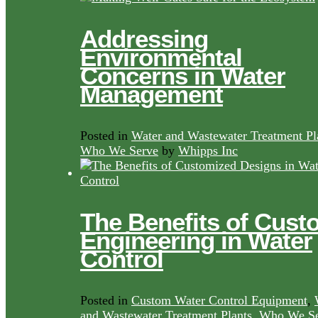
Addressing
Environmental
Concerns in Water
Management
Posted in
Water and Wastewater Treatment Pl
Who We Serve
by
Whipps Inc
The Benefits of Cust
Engineering in Water
Control
Posted in
Custom Water Control Equipment
,
and Wastewater Treatment Plants
,
Who We Se