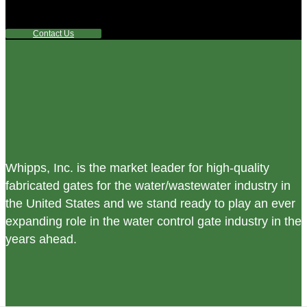
any questions or are not sure where to look, We'd urge you
reach out to us.
Contact Us
Whipps, Inc. is the market leader for high-quality
fabricated gates for the water/wastewater industry in
the United States and we stand ready to play an ever
expanding role in the water control gate industry in the
years ahead.