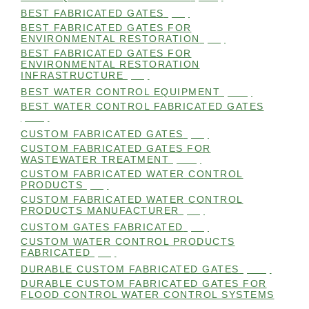
BEST FABRICATED GATES
(99)
BEST FABRICATED GATES FOR
ENVIRONMENTAL RESTORATION
(99)
BEST FABRICATED GATES FOR
ENVIRONMENTAL RESTORATION
INFRASTRUCTURE
(99)
BEST WATER CONTROL EQUIPMENT
(100)
BEST WATER CONTROL FABRICATED GATES
(100)
CUSTOM FABRICATED GATES
(98)
CUSTOM FABRICATED GATES FOR
WASTEWATER TREATMENT
(106)
CUSTOM FABRICATED WATER CONTROL
PRODUCTS
(99)
CUSTOM FABRICATED WATER CONTROL
PRODUCTS MANUFACTURER
(98)
CUSTOM GATES FABRICATED
(99)
CUSTOM WATER CONTROL PRODUCTS
FABRICATED
(99)
DURABLE CUSTOM FABRICATED GATES
(101)
DURABLE CUSTOM FABRICATED GATES FOR
FLOOD CONTROL WATER CONTROL SYSTEMS
(99)