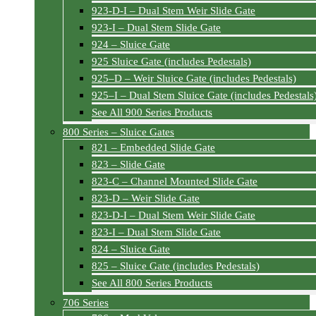
923-D-I – Dual Stem Weir Slide Gate
923-I – Dual Stem Slide Gate
924 – Sluice Gate
925 Sluice Gate (includes Pedestals)
925–D – Weir Sluice Gate (includes Pedestals)
925–I – Dual Stem Sluice Gate (includes Pedestals
See All 900 Series Products
800 Series – Sluice Gates
821 – Embedded Slide Gate
823 – Slide Gate
823-C – Channel Mounted Slide Gate
823-D – Weir Slide Gate
823-D-I – Dual Stem Weir Slide Gate
823-I – Dual Stem Slide Gate
824 – Sluice Gate
825 – Sluice Gate (includes Pedestals)
See All 800 Series Products
706 Series