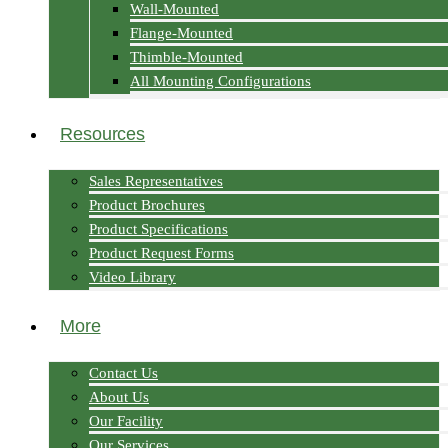
Wall-Mounted
Flange-Mounted
Thimble-Mounted
All Mounting Configurations
Resources
Sales Representatives
Product Brochures
Product Specifications
Product Request Forms
Video Library
More
Contact Us
About Us
Our Facility
Our Services