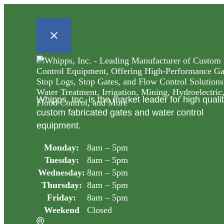
Whipps, Inc. is the market leader for high quali
custom fabricated gates and water control
equipment.
Monday:
8am – 5pm
Tuesday:
8am – 5pm
Wednesday:
8am – 5pm
Thursday:
8am – 5pm
Friday:
8am – 5pm
Weekend
Closed