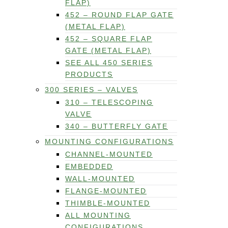
FLAP)
452 – ROUND FLAP GATE
(METAL FLAP)
452 – SQUARE FLAP
GATE (METAL FLAP)
SEE ALL 450 SERIES
PRODUCTS
300 SERIES – VALVES
310 – TELESCOPING
VALVE
340 – BUTTERFLY GATE
MOUNTING CONFIGURATIONS
CHANNEL-MOUNTED
EMBEDDED
WALL-MOUNTED
FLANGE-MOUNTED
THIMBLE-MOUNTED
ALL MOUNTING
CONFIGURATIONS