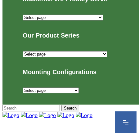
Industries
We
Proudly
Our Product Series
Serve
Our
Product
Series
Mounting Configurations
Mounting
Configurations