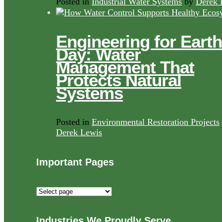
Posted in
Industrial Water Systems
by
Derek 
Engineering for Earth
Day: Water
Management That
Protects Natural
Systems
Posted in
Environmental Restoration Projects
Derek Lewis
Important Pages
Important
Pages
Industries We Proudly Serve