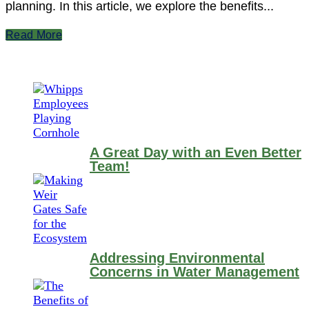
planning. In this article, we explore the benefits...
Read More
A Great Day with an Even Better
Team!
Addressing Environmental
Concerns in Water Management