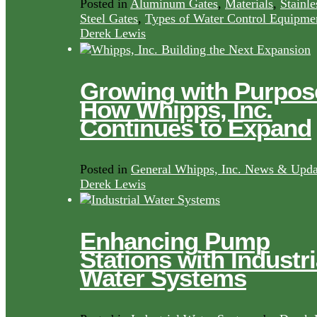
Posted in
Aluminum Gates
,
Materials
,
Stainle
Steel Gates
,
Types of Water Control Equipme
Derek Lewis
Growing with Purpos
How Whipps, Inc.
Continues to Expand
Posted in
General Whipps, Inc. News & Upda
Derek Lewis
Enhancing Pump
Stations with Industri
Water Systems