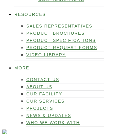
RESOURCES
SALES REPRESENTATIVES
PRODUCT BROCHURES
PRODUCT SPECIFICATIONS
PRODUCT REQUEST FORMS
VIDEO LIBRARY
MORE
CONTACT US
ABOUT US
OUR FACILITY
OUR SERVICES
PROJECTS
NEWS & UPDATES
WHO WE WORK WITH