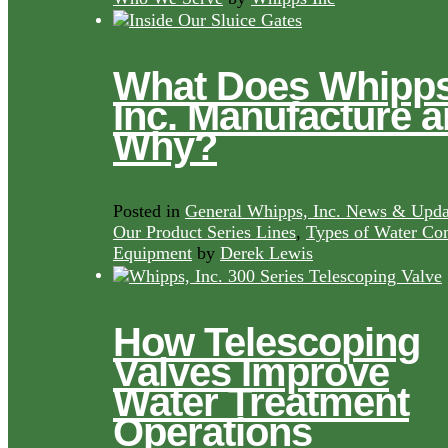
What Does Whipps
Inc. Manufacture 
Why?
Posted in
General Whipps, Inc. News & Upda
Our Product Series Lines
,
Types of Water Con
Equipment
by
Derek Lewis
How Telescoping
Valves Improve
Water Treatment
Operations