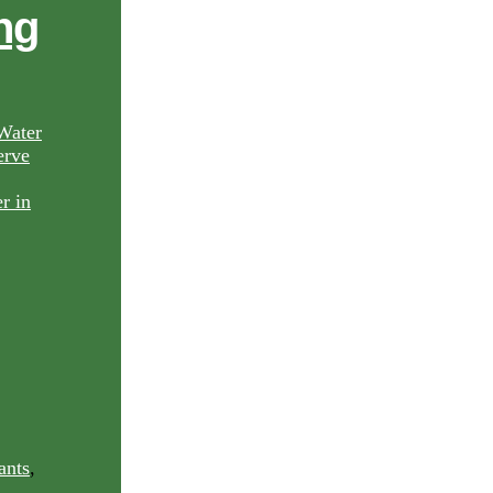
ng
Water
rve
ants
,