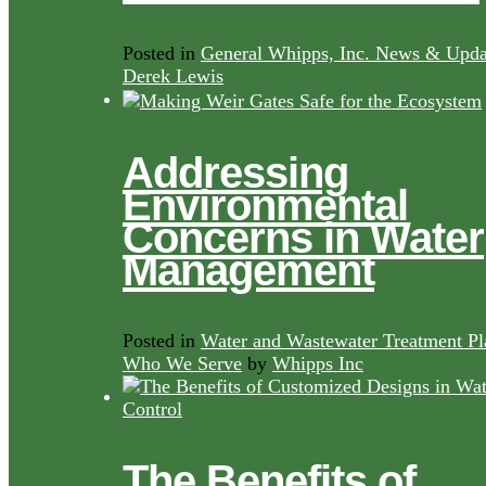
Posted in
General Whipps, Inc. News & Upda
Derek Lewis
Addressing
Environmental
Concerns in Water
Management
Posted in
Water and Wastewater Treatment Pl
Who We Serve
by
Whipps Inc
The Benefits of