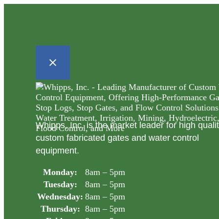
Whipps, Inc. is the market leader for high quali
custom fabricated gates and water control
equipment.
Monday:
8am – 5pm
Tuesday:
8am – 5pm
Wednesday:
8am – 5pm
Thursday:
8am – 5pm