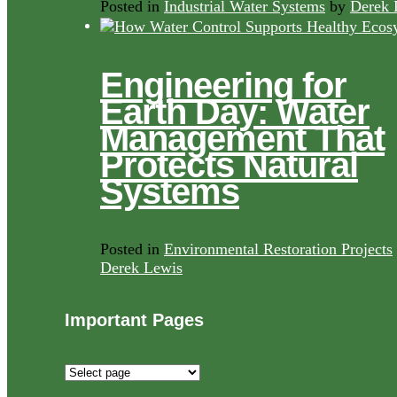
Posted in
Industrial Water Systems
by
Derek 
Engineering for
Earth Day: Water
Management That
Protects Natural
Systems
Posted in
Environmental Restoration Projects
Derek Lewis
Important Pages
Important
Pages