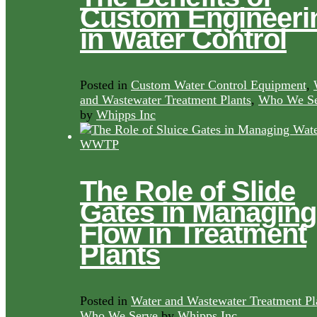
Custom Engineeri
in Water Control
Posted in
Custom Water Control Equipment
,
and Wastewater Treatment Plants
,
Who We Se
by
Whipps Inc
The Role of Slide
Gates in Managing
Flow in Treatment
Plants
Posted in
Water and Wastewater Treatment Pl
Who We Serve
by
Whipps Inc