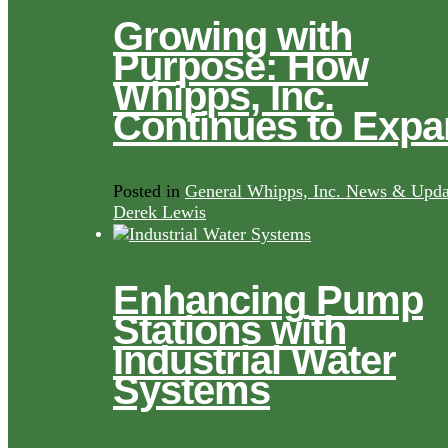
Growing with
Purpose: How
Whipps, Inc.
Continues to Exp
Posted in
General Whipps, Inc. News & Upda
Derek Lewis
Enhancing Pump
Stations with
Industrial Water
Systems