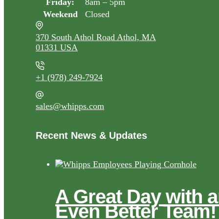
Friday:
8am – 5pm
Weekend
Closed
370 South Athol Road Athol, MA
01331 USA
+1 (978) 249-7924
sales@whipps.com
Recent News & Updates
A Great Day with 
Even Better Team!