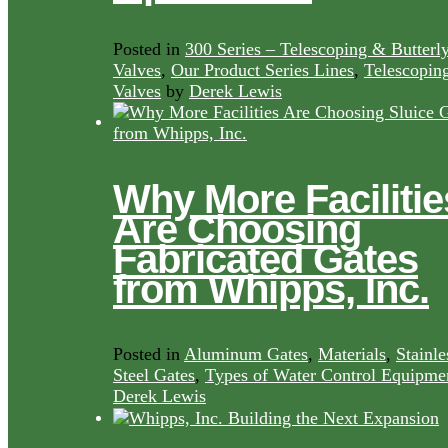
Posted in
300 Series – Telescoping & Butterl
Valves
,
Our Product Series Lines
,
Telescopin
Valves
by
Derek Lewis
Why More Facilitie
Are Choosing
Fabricated Gates
from Whipps, Inc.
Posted in
Aluminum Gates
,
Materials
,
Stainle
Steel Gates
,
Types of Water Control Equipme
Derek Lewis