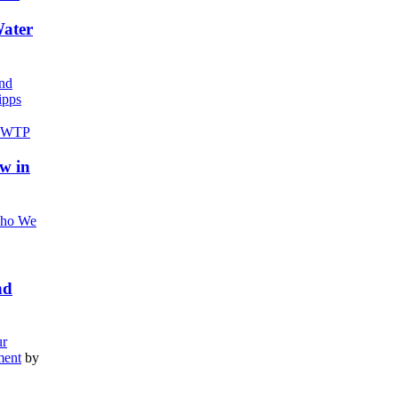
Water
nd
pps
w in
ho We
nd
r
ment
by