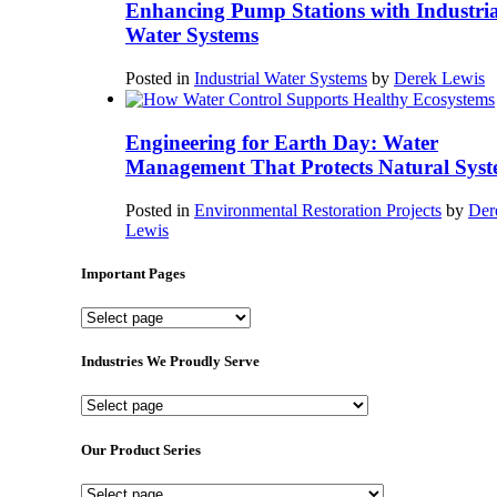
Enhancing Pump Stations with Industria
Water Systems
Posted in
Industrial Water Systems
by
Derek Lewis
Engineering for Earth Day: Water
Management That Protects Natural Syst
Posted in
Environmental Restoration Projects
by
Der
Lewis
Important Pages
Important
Pages
Industries We Proudly Serve
Industries
We
Proudly
Our Product Series
Serve
Our