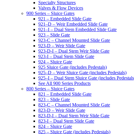
Specialty Structures
Valves & Flow Devices
900 Series – Sluice Gates
921 – Embedded Slide Gate
921–D – Weir Embedded Slide Gate
921–I – Dual Stem Embedded Slide Gate
923 – Slide Gate
923-C – Channel Mounted Slide Gate
923-D – Weir Slide Gate
923-D-I – Dual Stem Weir Slide Gate
923-I – Dual Stem Slide Gate
924 – Sluice Gate
925 Sluice Gate (includes Pedestals)
925–D – Weir Sluice Gate (includes Pedestals)
925–I – Dual Stem Sluice Gate (includes Pedestals
See All 900 Series Products
800 Series – Sluice Gates
821 – Embedded Slide Gate
823 – Slide Gate
823-C – Channel Mounted Slide Gate
823-D – Weir Slide Gate
823-D-I – Dual Stem Weir Slide Gate
823-I – Dual Stem Slide Gate
824 – Sluice Gate
825 – Sluice Gate (includes Pedestals)