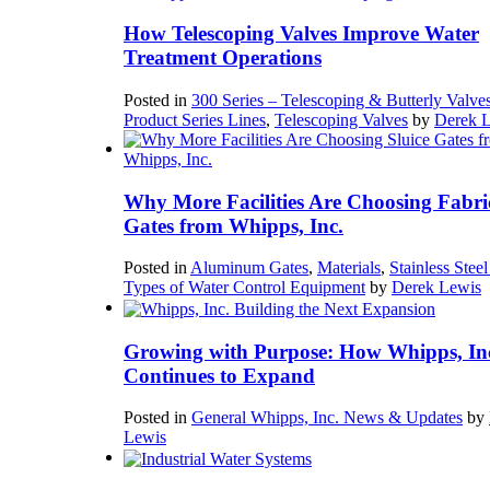
How Telescoping Valves Improve Water
Treatment Operations
Posted in
300 Series – Telescoping & Butterly Valve
Product Series Lines
,
Telescoping Valves
by
Derek 
Why More Facilities Are Choosing Fabri
Gates from Whipps, Inc.
Posted in
Aluminum Gates
,
Materials
,
Stainless Stee
Types of Water Control Equipment
by
Derek Lewis
Growing with Purpose: How Whipps, In
Continues to Expand
Posted in
General Whipps, Inc. News & Updates
by
Lewis