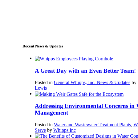
+1 (978) 249-7924
sales@whipps.com
Recent News & Updates
A Great Day with an Even Better Team!
Posted in
General Whipps, Inc. News & Updates
by
Lewis
Addressing Environmental Concerns in 
Management
Posted in
Water and Wastewater Treatment Plants
,
W
Serve
by
Whipps Inc