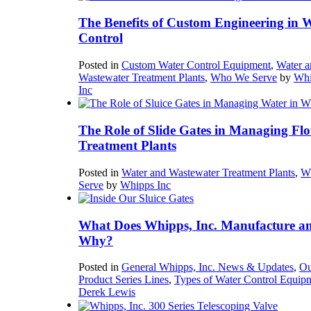
The Benefits of Custom Engineering in 
Control
Posted in
Custom Water Control Equipment
,
Water a
Wastewater Treatment Plants
,
Who We Serve
by
Whi
Inc
The Role of Slide Gates in Managing Flo
Treatment Plants
Posted in
Water and Wastewater Treatment Plants
,
W
Serve
by
Whipps Inc
What Does Whipps, Inc. Manufacture a
Why?
Posted in
General Whipps, Inc. News & Updates
,
Ou
Product Series Lines
,
Types of Water Control Equip
Derek Lewis