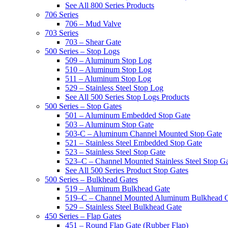
See All 800 Series Products
706 Series
706 – Mud Valve
703 Series
703 – Shear Gate
500 Series – Stop Logs
509 – Aluminum Stop Log
510 – Aluminum Stop Log
511 – Aluminum Stop Log
529 – Stainless Steel Stop Log
See All 500 Series Stop Logs Products
500 Series – Stop Gates
501 – Aluminum Embedded Stop Gate
503 – Aluminum Stop Gate
503-C – Aluminum Channel Mounted Stop Gate
521 – Stainless Steel Embedded Stop Gate
523 – Stainless Steel Stop Gate
523–C – Channel Mounted Stainless Steel Stop G
See All 500 Series Product Stop Gates
500 Series – Bulkhead Gates
519 – Aluminum Bulkhead Gate
519–C – Channel Mounted Aluminum Bulkhead 
529 – Stainless Steel Bulkhead Gate
450 Series – Flap Gates
451 – Round Flap Gate (Rubber Flap)