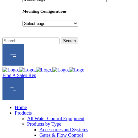
Product
Series
Mounting Configurations
Mounting
Configurations
Find A Sales Rep
Home
Products
All Water Control Equipment
Products by Type
Accessories and Systems
Gates & Flow Control