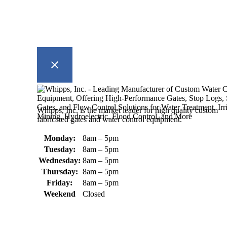
Whipps, Inc. is the market leader for high quality custom
fabricated gates and water control equipment.
Monday:
8am – 5pm
Tuesday:
8am – 5pm
Wednesday:
8am – 5pm
Thursday:
8am – 5pm
Friday:
8am – 5pm
Weekend
Closed
370 South Athol Road Athol, MA
01331 USA