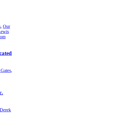
s
,
Our
Lewis
cated
l Gates
,
c.
Derek