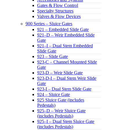
Gates & Flow Control
Specialty Structures
Valves & Flow Devices
900 Series – Sluice Gates
921 – Embedded Slide Gate
921–D – Weir Embedded Slide
Gate
921–I – Dual Stem Embedded
Slide Gate
923 – Slide Gate
923-C – Channel Mounted Slide
Gate
923-D – Weir Slide Gate
923-D-I – Dual Stem Weir Slide
Gate
923-I – Dual Stem Slide Gate
924 – Sluice Gate
925 Sluice Gate (includes
Pedestals)
925–D – Weir Sluice Gate
(includes Pedestals)
925–I – Dual Stem Sluice Gate
(includes Pedestals)