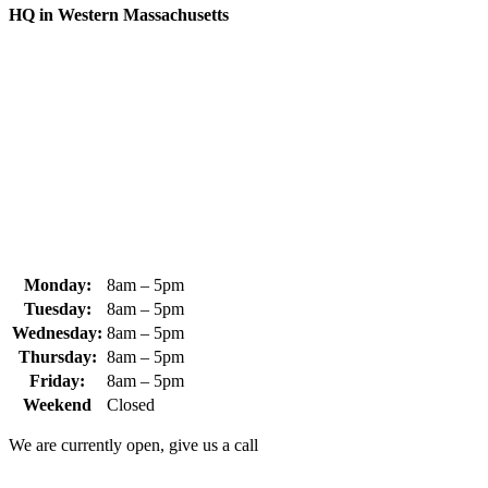
HQ in Western Massachusetts
370 South Athol Road Athol, MA 01331 USA
+1 (978) 249-7924
+1 (978) 249-3072
sales@whipps.com
Monday:
8am – 5pm
Tuesday:
8am – 5pm
Wednesday:
8am – 5pm
Thursday:
8am – 5pm
Friday:
8am – 5pm
Weekend
Closed
We are currently open, give us a call