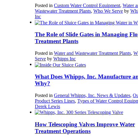
Posted in
Custom Water Control Equipment
,
Water a
Wastewater Treatment Plants
,
Who We Serve
by
Whi
Inc
The Role of Slide Gates in Managing Flo
Treatment Plants
Posted in
Water and Wastewater Treatment Plants
,
W
Serve
by
Whipps Inc
What Does Whipps, Inc. Manufacture a
Why?
Posted in
General Whipps, Inc. News & Updates
,
Ou
Product Series Lines
,
Types of Water Control Equip
Derek Lewis
How Telescoping Valves Improve Water
Treatment Operations