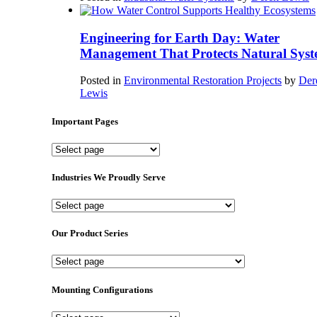
Engineering for Earth Day: Water
Management That Protects Natural Syst
Posted in
Environmental Restoration Projects
by
Der
Lewis
Important Pages
Important
Pages
Industries We Proudly Serve
Industries
We
Proudly
Our Product Series
Serve
Our
Product
Series
Mounting Configurations
Mounting