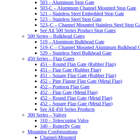
503 – Aluminum Stop Gate
503-C – Aluminum Channel Mounted Stop Gate
521 – Stainless Steel Embedded Stop Gate
523 – Stainless Steel Stop Gate
523–C – Channel Mounted Stainless Steel Stop G
See All 500 Series Product Stop Gates
500 Series – Bulkhead Gates
519 – Aluminum Bulkhead Gate
519–C – Channel Mounted Aluminum Bulkhead 
529 – Stainless Steel Bulkhead Gate
450 Series – Flap Gates
451 – Round Flap Gate (Rubber Flap)
451 – Flap Gate (Rubber Flap)
451 – Square Flap Gate (Rubber Flap)
452 – Pipe Flange Flap Gate (Metal Flap)
452 – Pontoon Flap Gate
452 – Flap Gate (Metal Flap)
452 – Round Flap Gate (Metal Flap)
452 – Square Flap Gate (Metal Flap)
See All 450 Series Products
300 Series – Valves
310 – Telescoping Valve
340 – Butterfly Gate
Mounting Configurations
Channel-Mounted