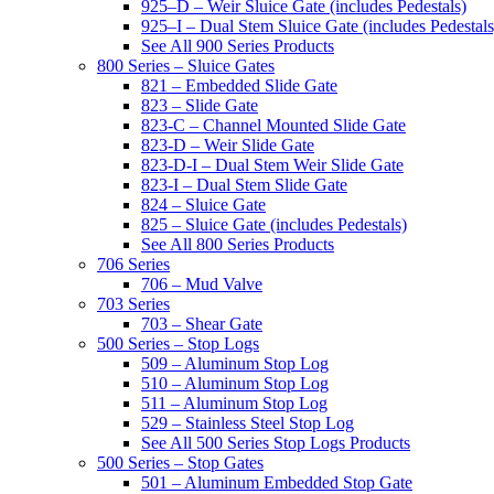
925–D – Weir Sluice Gate (includes Pedestals)
925–I – Dual Stem Sluice Gate (includes Pedestals
See All 900 Series Products
800 Series – Sluice Gates
821 – Embedded Slide Gate
823 – Slide Gate
823-C – Channel Mounted Slide Gate
823-D – Weir Slide Gate
823-D-I – Dual Stem Weir Slide Gate
823-I – Dual Stem Slide Gate
824 – Sluice Gate
825 – Sluice Gate (includes Pedestals)
See All 800 Series Products
706 Series
706 – Mud Valve
703 Series
703 – Shear Gate
500 Series – Stop Logs
509 – Aluminum Stop Log
510 – Aluminum Stop Log
511 – Aluminum Stop Log
529 – Stainless Steel Stop Log
See All 500 Series Stop Logs Products
500 Series – Stop Gates
501 – Aluminum Embedded Stop Gate