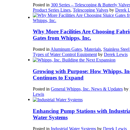
Posted in
300 Series – Telescoping & Butterly Valve
Product Series Lines
,
Telescoping Valves
by
Derek 
Why More Facilities Are Choosing Fabri
Gates from Whipps, Inc.
Posted in
Aluminum Gates
,
Materials
,
Stainless Stee
Types of Water Control Equipment
by
Derek Lewis
Growing with Purpose: How Whipps, In
Continues to Expand
Posted in
General Whipps, Inc. News & Updates
by
Lewis
Enhancing Pump Stations with Industria
Water Systems
Posted in
Industrial Water Systems
by
Derek Lewis