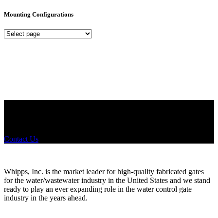
Mounting Configurations
Mounting
Configurations
Did you know that Whipps, INC. offers custom solutions for almost
any industry in need of industry standard water control equipment
products? If you have a specific need, any questions or are not sure
where to look, We'd urge you reach out to us.
Contact Us
Whipps, Inc. is the market leader for high-quality fabricated gates
for the water/wastewater industry in the United States and we stand
ready to play an ever expanding role in the water control gate
industry in the years ahead.