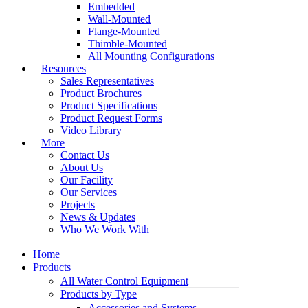
Embedded
Wall-Mounted
Flange-Mounted
Thimble-Mounted
All Mounting Configurations
Resources
Sales Representatives
Product Brochures
Product Specifications
Product Request Forms
Video Library
More
Contact Us
About Us
Our Facility
Our Services
Projects
News & Updates
Who We Work With
Home
Products
All Water Control Equipment
Products by Type
Accessories and Systems