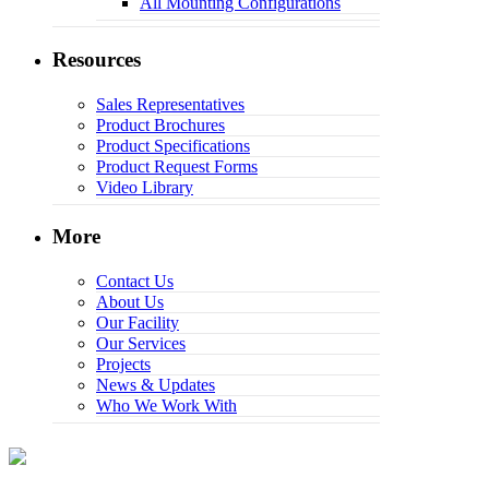
All Mounting Configurations
Resources
Sales Representatives
Product Brochures
Product Specifications
Product Request Forms
Video Library
More
Contact Us
About Us
Our Facility
Our Services
Projects
News & Updates
Who We Work With