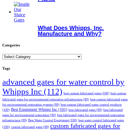
What Does Whipps, Inc.
Manufacture and Why?
Categories
Categories
Tags
advanced gates for water control by
Whipps Inc
(112)
best custom fabricated gates
(100)
best custom
fabricated gates for environmental restoration infrastructure
(99)
best custom fabricated gates
for environmental restoration systems
(99)
best custom fabricated water control products
Best Equipment Whipps Inc
(101)
(100)
best fabricated gates
(99)
best fabricated
gates for environmental restoration
(99)
best fabricated gates for environmental restoration
infrastructure
(99)
Best Water Control Equipment
(100)
best water control fabricated gates
custom fabricated gates for
(100)
custom fabricated gates
(98)