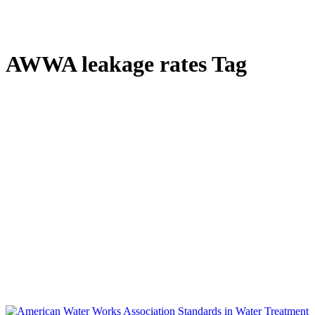
AWWA leakage rates Tag