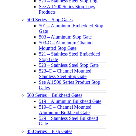
529 – Stainless Steel Stop Log
See All 500 Series Stop Logs
Products
500 Series – Stop Gates
501 – Aluminum Embedded Stop
Gate
503 – Aluminum Stop Gate
503-C – Aluminum Channel
Mounted Stop Gate
521 – Stainless Steel Embedded
Stop Gate
523 – Stainless Steel Stop Gate
523–C – Channel Mounted
Stainless Steel Stop Gate
See All 500 Series Product Stop
Gates
500 Series – Bulkhead Gates
519 – Aluminum Bulkhead Gate
519–C – Channel Mounted
Aluminum Bulkhead Gate
529 – Stainless Steel Bulkhead
Gate
450 Series – Flap Gates