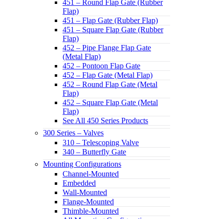
451 – Round Flap Gate (Rubber
Flap)
451 – Flap Gate (Rubber Flap)
451 – Square Flap Gate (Rubber
Flap)
452 – Pipe Flange Flap Gate
(Metal Flap)
452 – Pontoon Flap Gate
452 – Flap Gate (Metal Flap)
452 – Round Flap Gate (Metal
Flap)
452 – Square Flap Gate (Metal
Flap)
See All 450 Series Products
300 Series – Valves
310 – Telescoping Valve
340 – Butterfly Gate
Mounting Configurations
Channel-Mounted
Embedded
Wall-Mounted
Flange-Mounted
Thimble-Mounted