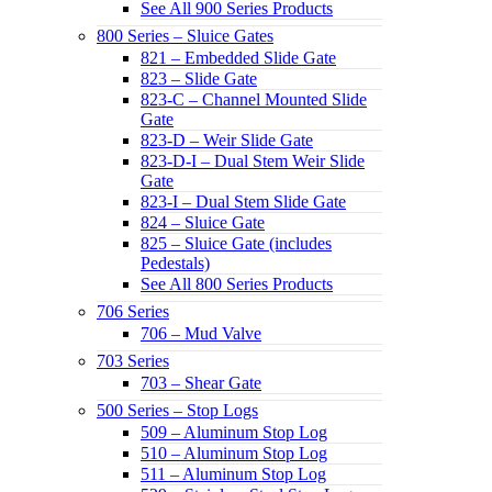
See All 900 Series Products
800 Series – Sluice Gates
821 – Embedded Slide Gate
823 – Slide Gate
823-C – Channel Mounted Slide
Gate
823-D – Weir Slide Gate
823-D-I – Dual Stem Weir Slide
Gate
823-I – Dual Stem Slide Gate
824 – Sluice Gate
825 – Sluice Gate (includes
Pedestals)
See All 800 Series Products
706 Series
706 – Mud Valve
703 Series
703 – Shear Gate
500 Series – Stop Logs
509 – Aluminum Stop Log
510 – Aluminum Stop Log
511 – Aluminum Stop Log