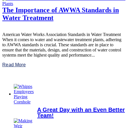
The Importance of AWWA Standards in
Water Treatment
American Water Works Association Standards in Water Treatment
When it comes to water and wastewater treatment plants, adhering
to AWWA standards is crucial. These standards are in place to
ensure that the materials, design, and construction of water control
systems meet the highest quality and performance...
Read More
A Great Day with an Even Better
Team!