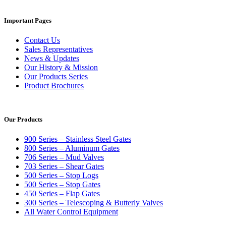
Important Pages
Contact Us
Sales Representatives
News & Updates
Our History & Mission
Our Products Series
Product Brochures
Our Products
900 Series – Stainless Steel Gates
800 Series – Aluminum Gates
706 Series – Mud Valves
703 Series – Shear Gates
500 Series – Stop Logs
500 Series – Stop Gates
450 Series – Flap Gates
300 Series – Telescoping & Butterly Valves
All Water Control Equipment