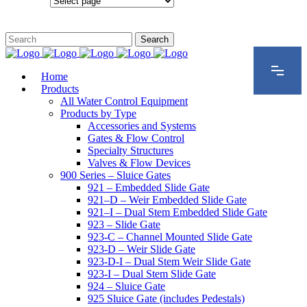
Configurations
Home
Products
All Water Control Equipment
Products by Type
Accessories and Systems
Gates & Flow Control
Specialty Structures
Valves & Flow Devices
900 Series – Sluice Gates
921 – Embedded Slide Gate
921–D – Weir Embedded Slide Gate
921–I – Dual Stem Embedded Slide Gate
923 – Slide Gate
923-C – Channel Mounted Slide Gate
923-D – Weir Slide Gate
923-D-I – Dual Stem Weir Slide Gate
923-I – Dual Stem Slide Gate
924 – Sluice Gate
925 Sluice Gate (includes Pedestals)