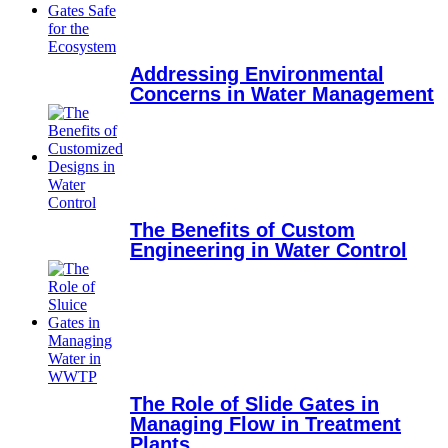
Addressing Environmental
Concerns in Water Management
The Benefits of Custom
Engineering in Water Control
The Role of Slide Gates in
Managing Flow in Treatment
Plants