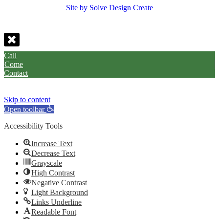
Site by Solve Design Create
Call
Come
Contact
Skip to content
Open toolbar
Accessibility Tools
Increase Text
Decrease Text
Grayscale
High Contrast
Negative Contrast
Light Background
Links Underline
Readable Font