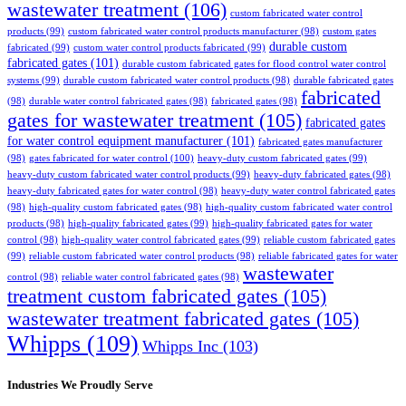
wastewater treatment
(106)
custom fabricated water control
products
(99)
custom fabricated water control products manufacturer
(98)
custom gates
durable custom
fabricated
(99)
custom water control products fabricated
(99)
fabricated gates
(101)
durable custom fabricated gates for flood control water control
systems
(99)
durable custom fabricated water control products
(98)
durable fabricated gates
fabricated
(98)
durable water control fabricated gates
(98)
fabricated gates
(98)
gates for wastewater treatment
(105)
fabricated gates
for water control equipment manufacturer
(101)
fabricated gates manufacturer
(98)
gates fabricated for water control
(100)
heavy-duty custom fabricated gates
(99)
heavy-duty custom fabricated water control products
(99)
heavy-duty fabricated gates
(98)
heavy-duty fabricated gates for water control
(98)
heavy-duty water control fabricated gates
(98)
high-quality custom fabricated gates
(98)
high-quality custom fabricated water control
products
(98)
high-quality fabricated gates
(99)
high-quality fabricated gates for water
control
(98)
high-quality water control fabricated gates
(99)
reliable custom fabricated gates
(99)
reliable custom fabricated water control products
(98)
reliable fabricated gates for water
wastewater
control
(98)
reliable water control fabricated gates
(98)
treatment custom fabricated gates
(105)
wastewater treatment fabricated gates
(105)
Whipps
(109)
Whipps Inc
(103)
Industries We Proudly Serve