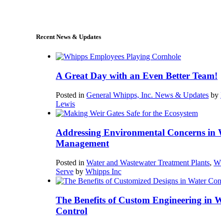
sales@whipps.com
Recent News & Updates
A Great Day with an Even Better Team!
Posted in
General Whipps, Inc. News & Updates
by
Lewis
Addressing Environmental Concerns in 
Management
Posted in
Water and Wastewater Treatment Plants
,
W
Serve
by
Whipps Inc
The Benefits of Custom Engineering in 
Control