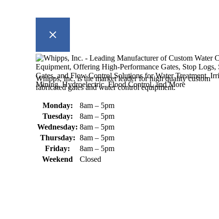
Whipps, Inc. is the market leader for high quality custom
fabricated gates and water control equipment.
Monday:
8am – 5pm
Tuesday:
8am – 5pm
Wednesday:
8am – 5pm
Thursday:
8am – 5pm
Friday:
8am – 5pm
Weekend
Closed
370 South Athol Road Athol, MA 01331 USA
+1 (978) 249-7924