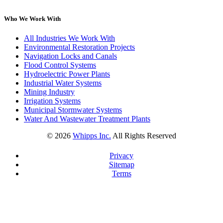
Who We Work With
All Industries We Work With
Environmental Restoration Projects
Navigation Locks and Canals
Flood Control Systems
Hydroelectric Power Plants
Industrial Water Systems
Mining Industry
Irrigation Systems
Municipal Stormwater Systems
Water And Wastewater Treatment Plants
©
2026
Whipps Inc.
All Rights Reserved
Privacy
Sitemap
Terms