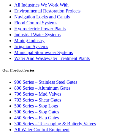
All Industries We Work With
Environmental Restoration Projects
Navigation Locks and Canals
Flood Control Systems
Hydroelectric Power Plants
Industrial Water Systems
Mining Industry
Irrigation Systems
Municipal Stormwater Systems
Water And Wastewater Treatment Plants
Our Product Series
900 Series – Stainless Steel Gates
800 Series – Aluminum Gates
706 Series – Mud Valves
703 Series – Shear Gates
500 Series – Stop Logs
500 Series – Stop Gates
450 Series – Flap Gates
300 Series – Telescoping & Butterly Valves
All Water Control Equipment