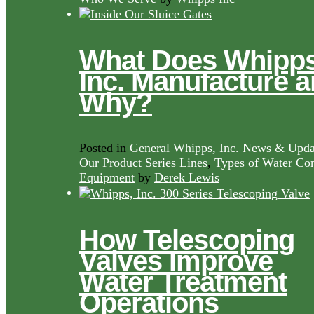
What Does Whipps
Inc. Manufacture 
Why?
Posted in
General Whipps, Inc. News & Upda
Our Product Series Lines
,
Types of Water Con
Equipment
by
Derek Lewis
How Telescoping
Valves Improve
Water Treatment
Operations