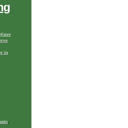
ng
Water
rve
ants
,