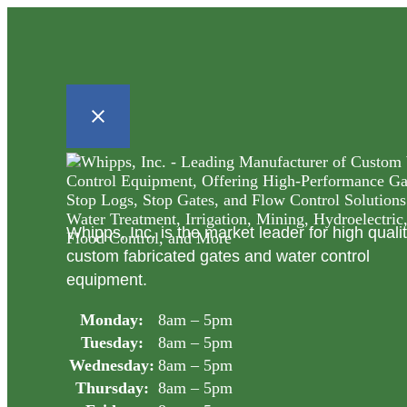
Whipps, Inc. is the market leader for high quali
custom fabricated gates and water control
equipment.
Monday:
8am – 5pm
Tuesday:
8am – 5pm
Wednesday:
8am – 5pm
Thursday:
8am – 5pm