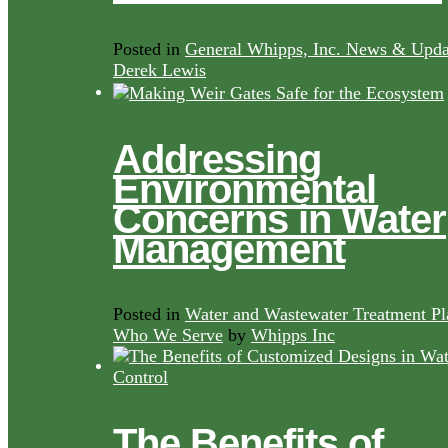
Posted in
General Whipps, Inc. News & Upda
Derek Lewis
Addressing
Environmental
Concerns in Water
Management
Posted in
Water and Wastewater Treatment Pl
Who We Serve
by
Whipps Inc
The Benefits of