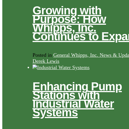
Growing with
Purpose: How
Whipps, Inc.
Continues to Exp
Posted in
General Whipps, Inc. News & Upda
Derek Lewis
Enhancing Pump
Stations with
Industrial Water
Systems