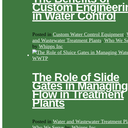
Custom Engineeri
in Water Control
Posted in
Custom Water Control Equipment
,
and Wastewater Treatment Plants
,
Who We Se
by
Whipps Inc
The Role of Slide
Gates in Managing
Flow in Treatment
Plants
Posted in
Water and Wastewater Treatment Pl
Who We Serve
by
Whipps Inc