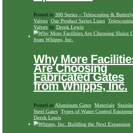
Posted in
300 Series – Telescoping & Butterl
Valves
,
Our Product Series Lines
,
Telescopin
Valves
by
Derek Lewis
Why More Facilitie
Are Choosing
Fabricated Gates
from Whipps, Inc.
Posted in
Aluminum Gates
,
Materials
,
Stainle
Steel Gates
,
Types of Water Control Equipme
Derek Lewis