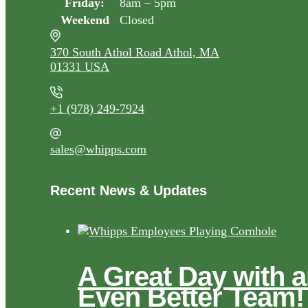
Friday:
8am – 5pm
Weekend
Closed
370 South Athol Road Athol, MA
01331 USA
+1 (978) 249-7924
sales@whipps.com
Recent News & Updates
A Great Day with 
Even Better Team!