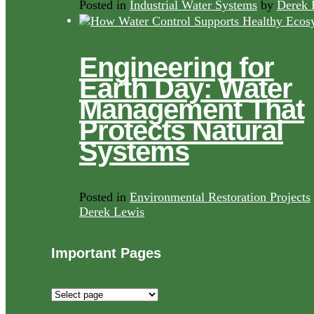
Posted in
Industrial Water Systems
by
Derek 
Engineering for
Earth Day: Water
Management That
Protects Natural
Systems
Posted in
Environmental Restoration Projects
Derek Lewis
Important Pages
Important
Pages