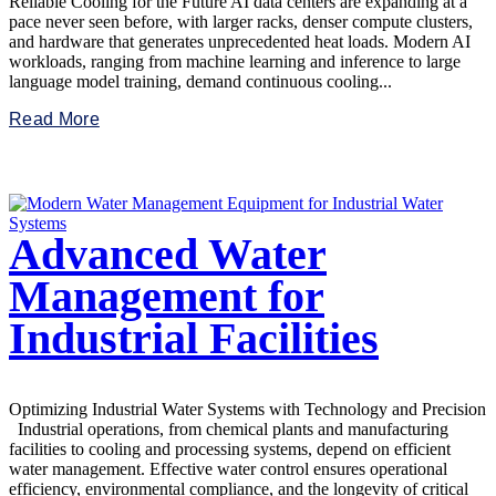
Reliable Cooling for the Future AI data centers are expanding at a
pace never seen before, with larger racks, denser compute clusters,
and hardware that generates unprecedented heat loads. Modern AI
workloads, ranging from machine learning and inference to large
language model training, demand continuous cooling...
Read More
Advanced Water
Management for
Industrial Facilities
Optimizing Industrial Water Systems with Technology and Precision
Industrial operations, from chemical plants and manufacturing
facilities to cooling and processing systems, depend on efficient
water management. Effective water control ensures operational
efficiency, environmental compliance, and the longevity of critical