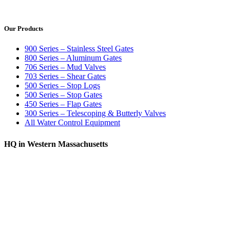
Our Products
900 Series – Stainless Steel Gates
800 Series – Aluminum Gates
706 Series – Mud Valves
703 Series – Shear Gates
500 Series – Stop Logs
500 Series – Stop Gates
450 Series – Flap Gates
300 Series – Telescoping & Butterly Valves
All Water Control Equipment
HQ in Western Massachusetts
370 South Athol Road Athol, MA 01331 USA
+1 (978) 249-7924
+1 (978) 249-3072
sales@whipps.com