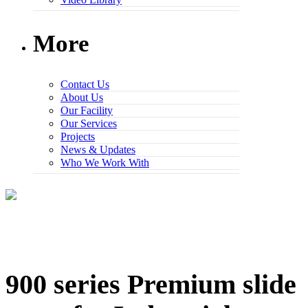
More
Contact Us
About Us
Our Facility
Our Services
Projects
News & Updates
Who We Work With
900 series Premium slide