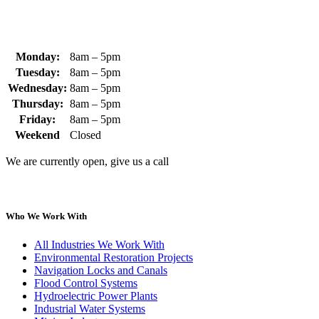
Monday:
8am – 5pm
Tuesday:
8am – 5pm
Wednesday:
8am – 5pm
Thursday:
8am – 5pm
Friday:
8am – 5pm
Weekend
Closed
We are currently open, give us a call
Who We Work With
All Industries We Work With
Environmental Restoration Projects
Navigation Locks and Canals
Flood Control Systems
Hydroelectric Power Plants
Industrial Water Systems