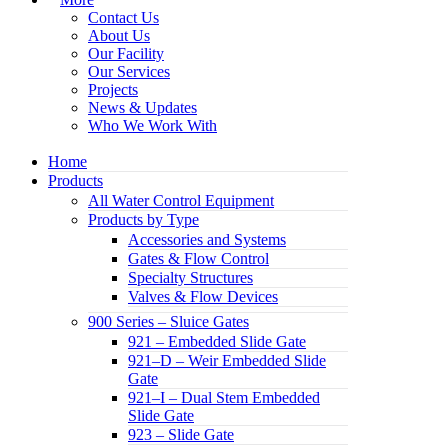
Contact Us
About Us
Our Facility
Our Services
Projects
News & Updates
Who We Work With
Home
Products
All Water Control Equipment
Products by Type
Accessories and Systems
Gates & Flow Control
Specialty Structures
Valves & Flow Devices
900 Series – Sluice Gates
921 – Embedded Slide Gate
921–D – Weir Embedded Slide
Gate
921–I – Dual Stem Embedded
Slide Gate
923 – Slide Gate