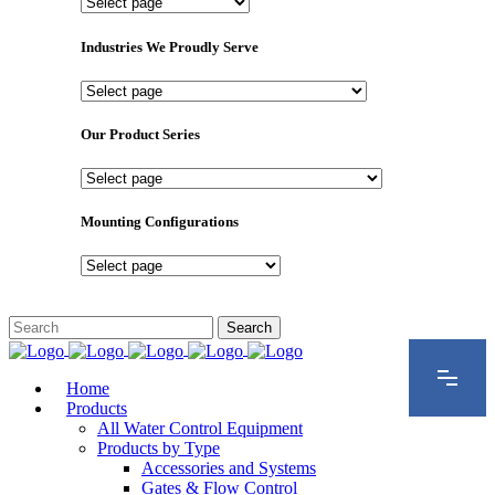
Important
Pages
Industries We Proudly Serve
Industries
We
Proudly
Our Product Series
Serve
Our
Product
Series
Mounting Configurations
Mounting
Configurations
Home
Products
All Water Control Equipment
Products by Type
Accessories and Systems
Gates & Flow Control