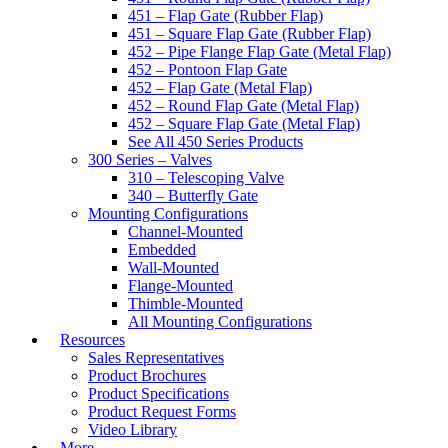
451 – Flap Gate (Rubber Flap)
451 – Square Flap Gate (Rubber Flap)
452 – Pipe Flange Flap Gate (Metal Flap)
452 – Pontoon Flap Gate
452 – Flap Gate (Metal Flap)
452 – Round Flap Gate (Metal Flap)
452 – Square Flap Gate (Metal Flap)
See All 450 Series Products
300 Series – Valves
310 – Telescoping Valve
340 – Butterfly Gate
Mounting Configurations
Channel-Mounted
Embedded
Wall-Mounted
Flange-Mounted
Thimble-Mounted
All Mounting Configurations
Resources
Sales Representatives
Product Brochures
Product Specifications
Product Request Forms
Video Library
More