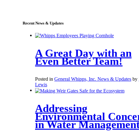
sales@whipps.com
Recent News & Updates
A Great Day with an
Even Better Team!
Posted in
General Whipps, Inc. News & Updates
by
Lewis
Addressing
Environmental Conce
in Water Managemen