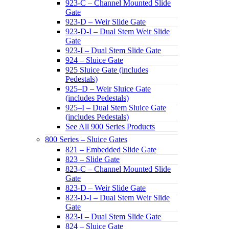
923-C – Channel Mounted Slide
Gate
923-D – Weir Slide Gate
923-D-I – Dual Stem Weir Slide
Gate
923-I – Dual Stem Slide Gate
924 – Sluice Gate
925 Sluice Gate (includes
Pedestals)
925–D – Weir Sluice Gate
(includes Pedestals)
925–I – Dual Stem Sluice Gate
(includes Pedestals)
See All 900 Series Products
800 Series – Sluice Gates
821 – Embedded Slide Gate
823 – Slide Gate
823-C – Channel Mounted Slide
Gate
823-D – Weir Slide Gate
823-D-I – Dual Stem Weir Slide
Gate
823-I – Dual Stem Slide Gate
824 – Sluice Gate