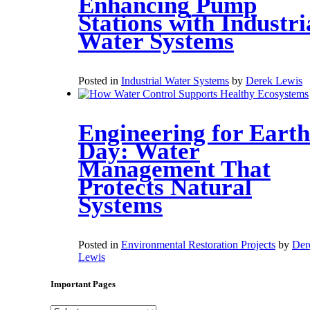
Enhancing Pump
Stations with Industri
Water Systems
Posted in
Industrial Water Systems
by
Derek Lewis
Engineering for Earth
Day: Water
Management That
Protects Natural
Systems
Posted in
Environmental Restoration Projects
by
Der
Lewis
Important Pages