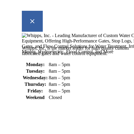
Whipps, Inc. is the market leader for high quality custom
fabricated gates and water control equipment.
Monday:
8am – 5pm
Tuesday:
8am – 5pm
Wednesday:
8am – 5pm
Thursday:
8am – 5pm
Friday:
8am – 5pm
Weekend
Closed
370 South Athol Road Athol, MA 01331 USA
+1 (978) 249-7924