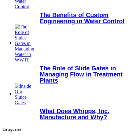
The Benefits of Custom
Engineering in Water Control
The Role of Slide Gates in
Managing Flow in Treatment
Plants
What Does Whipps, Inc.
Manufacture and Why?
Categories