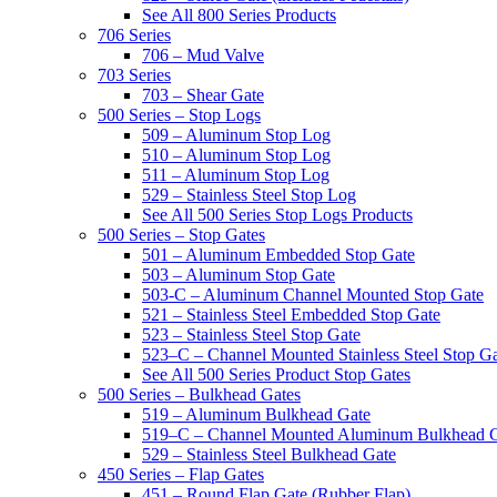
See All 800 Series Products
706 Series
706 – Mud Valve
703 Series
703 – Shear Gate
500 Series – Stop Logs
509 – Aluminum Stop Log
510 – Aluminum Stop Log
511 – Aluminum Stop Log
529 – Stainless Steel Stop Log
See All 500 Series Stop Logs Products
500 Series – Stop Gates
501 – Aluminum Embedded Stop Gate
503 – Aluminum Stop Gate
503-C – Aluminum Channel Mounted Stop Gate
521 – Stainless Steel Embedded Stop Gate
523 – Stainless Steel Stop Gate
523–C – Channel Mounted Stainless Steel Stop G
See All 500 Series Product Stop Gates
500 Series – Bulkhead Gates
519 – Aluminum Bulkhead Gate
519–C – Channel Mounted Aluminum Bulkhead 
529 – Stainless Steel Bulkhead Gate
450 Series – Flap Gates
451 – Round Flap Gate (Rubber Flap)