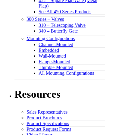
452 – Square Flap Gate (Metal
Flap)
See All 450 Series Products
300 Series – Valves
310 – Telescoping Valve
340 – Butterfly Gate
Mounting Configurations
Channel-Mounted
Embedded
Wall-Mounted
Flange-Mounted
Thimble-Mounted
All Mounting Configurations
Resources
Sales Representatives
Product Brochures
Product Specifications
Product Request Forms
Video Library