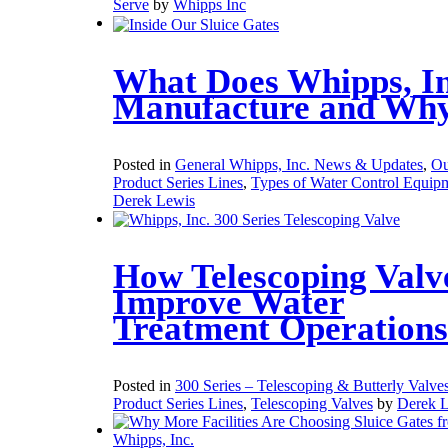
Serve
by
Whipps Inc
What Does Whipps, In
Manufacture and Wh
Posted in
General Whipps, Inc. News & Updates
,
Ou
Product Series Lines
,
Types of Water Control Equip
Derek Lewis
How Telescoping Valv
Improve Water
Treatment Operations
Posted in
300 Series – Telescoping & Butterly Valve
Product Series Lines
,
Telescoping Valves
by
Derek 