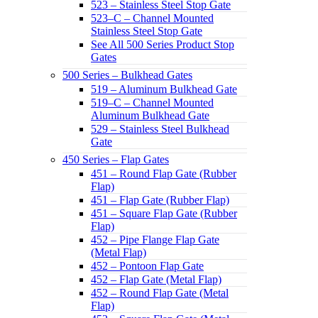
523 – Stainless Steel Stop Gate
523–C – Channel Mounted
Stainless Steel Stop Gate
See All 500 Series Product Stop
Gates
500 Series – Bulkhead Gates
519 – Aluminum Bulkhead Gate
519–C – Channel Mounted
Aluminum Bulkhead Gate
529 – Stainless Steel Bulkhead
Gate
450 Series – Flap Gates
451 – Round Flap Gate (Rubber
Flap)
451 – Flap Gate (Rubber Flap)
451 – Square Flap Gate (Rubber
Flap)
452 – Pipe Flange Flap Gate
(Metal Flap)
452 – Pontoon Flap Gate
452 – Flap Gate (Metal Flap)
452 – Round Flap Gate (Metal
Flap)