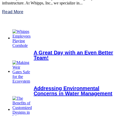
infrastructure. At Whipps, Inc., we specialize in...
Read More
A Great Day with an Even Better
Team!
Addressing Environmental
Concerns in Water Management