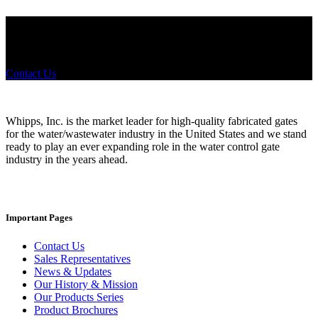
Did you know that Whipps, INC. offers custom solutions for almost
any industry in need of industry standard water control equipment
products? If you have a specific need, any questions or are not sure
where to look, We'd urge you reach out to us.
Contact Us
Whipps, Inc. is the market leader for high-quality fabricated gates
for the water/wastewater industry in the United States and we stand
ready to play an ever expanding role in the water control gate
industry in the years ahead.
Important Pages
Contact Us
Sales Representatives
News & Updates
Our History & Mission
Our Products Series
Product Brochures