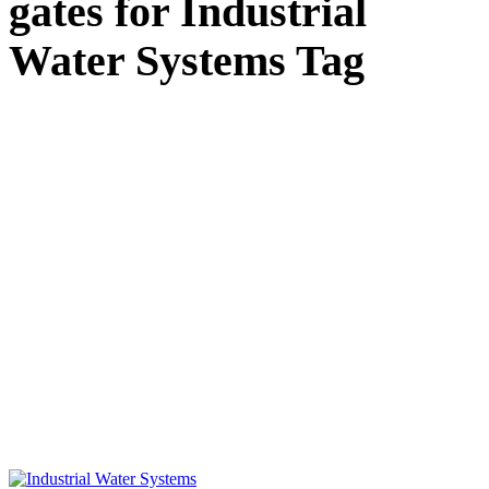
gates for Industrial
Water Systems Tag