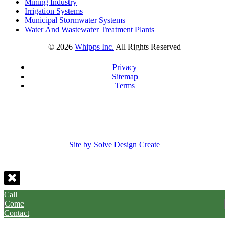
Mining Industry
Irrigation Systems
Municipal Stormwater Systems
Water And Wastewater Treatment Plants
©
2026
Whipps Inc.
All Rights Reserved
Privacy
Sitemap
Terms
Site by Solve Design Create
Call
Come
Contact