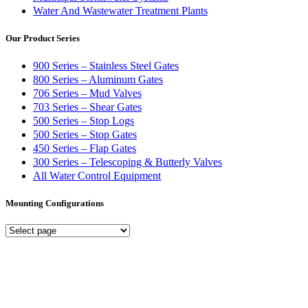
Water And Wastewater Treatment Plants
Our Product Series
900 Series – Stainless Steel Gates
800 Series – Aluminum Gates
706 Series – Mud Valves
703 Series – Shear Gates
500 Series – Stop Logs
500 Series – Stop Gates
450 Series – Flap Gates
300 Series – Telescoping & Butterly Valves
All Water Control Equipment
Mounting Configurations
Mounting
Configurations