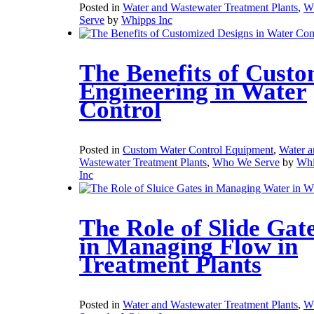
Posted in
Water and Wastewater Treatment Plants
,
W
Serve
by
Whipps Inc
The Benefits of Cust
Engineering in Water
Control
Posted in
Custom Water Control Equipment
,
Water a
Wastewater Treatment Plants
,
Who We Serve
by
Whi
Inc
The Role of Slide Gat
in Managing Flow in
Treatment Plants
Posted in
Water and Wastewater Treatment Plants
,
W