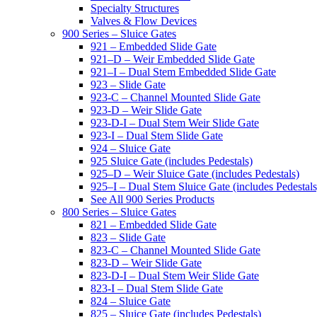
Specialty Structures
Valves & Flow Devices
900 Series – Sluice Gates
921 – Embedded Slide Gate
921–D – Weir Embedded Slide Gate
921–I – Dual Stem Embedded Slide Gate
923 – Slide Gate
923-C – Channel Mounted Slide Gate
923-D – Weir Slide Gate
923-D-I – Dual Stem Weir Slide Gate
923-I – Dual Stem Slide Gate
924 – Sluice Gate
925 Sluice Gate (includes Pedestals)
925–D – Weir Sluice Gate (includes Pedestals)
925–I – Dual Stem Sluice Gate (includes Pedestals
See All 900 Series Products
800 Series – Sluice Gates
821 – Embedded Slide Gate
823 – Slide Gate
823-C – Channel Mounted Slide Gate
823-D – Weir Slide Gate
823-D-I – Dual Stem Weir Slide Gate
823-I – Dual Stem Slide Gate
824 – Sluice Gate
825 – Sluice Gate (includes Pedestals)