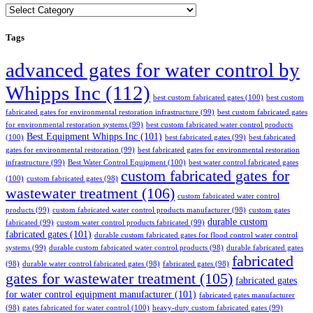
Categories
Tags
advanced gates for water control by
Whipps Inc
(112)
best custom fabricated gates
(100)
best custom
fabricated gates for environmental restoration infrastructure
(99)
best custom fabricated gates
for environmental restoration systems
(99)
best custom fabricated water control products
Best Equipment Whipps Inc
(101)
(100)
best fabricated gates
(99)
best fabricated
gates for environmental restoration
(99)
best fabricated gates for environmental restoration
infrastructure
(99)
Best Water Control Equipment
(100)
best water control fabricated gates
custom fabricated gates for
(100)
custom fabricated gates
(98)
wastewater treatment
(106)
custom fabricated water control
products
(99)
custom fabricated water control products manufacturer
(98)
custom gates
durable custom
fabricated
(99)
custom water control products fabricated
(99)
fabricated gates
(101)
durable custom fabricated gates for flood control water control
systems
(99)
durable custom fabricated water control products
(98)
durable fabricated gates
fabricated
(98)
durable water control fabricated gates
(98)
fabricated gates
(98)
gates for wastewater treatment
(105)
fabricated gates
for water control equipment manufacturer
(101)
fabricated gates manufacturer
(98)
gates fabricated for water control
(100)
heavy-duty custom fabricated gates
(99)