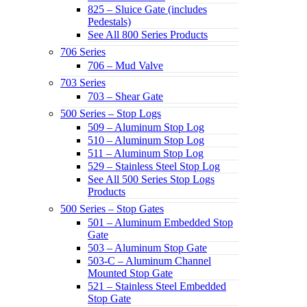
825 – Sluice Gate (includes
Pedestals)
See All 800 Series Products
706 Series
706 – Mud Valve
703 Series
703 – Shear Gate
500 Series – Stop Logs
509 – Aluminum Stop Log
510 – Aluminum Stop Log
511 – Aluminum Stop Log
529 – Stainless Steel Stop Log
See All 500 Series Stop Logs
Products
500 Series – Stop Gates
501 – Aluminum Embedded Stop
Gate
503 – Aluminum Stop Gate
503-C – Aluminum Channel
Mounted Stop Gate
521 – Stainless Steel Embedded
Stop Gate