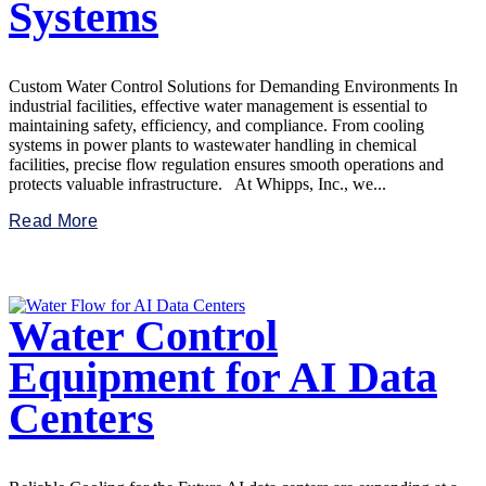
Systems
Custom Water Control Solutions for Demanding Environments In
industrial facilities, effective water management is essential to
maintaining safety, efficiency, and compliance. From cooling
systems in power plants to wastewater handling in chemical
facilities, precise flow regulation ensures smooth operations and
protects valuable infrastructure. At Whipps, Inc., we...
Read More
Water Control
Equipment for AI Data
Centers