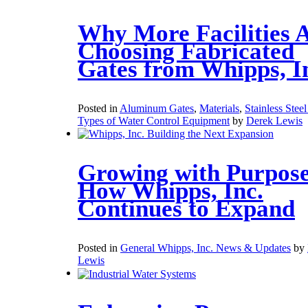
Why More Facilities 
Choosing Fabricated
Gates from Whipps, I
Posted in
Aluminum Gates
,
Materials
,
Stainless Stee
Types of Water Control Equipment
by
Derek Lewis
Growing with Purpose
How Whipps, Inc.
Continues to Expand
Posted in
General Whipps, Inc. News & Updates
by
Lewis