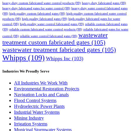
heavy-duty custom fabricated water control products
(99)
heavy-duty fabricated gates
(98)
heavy-duty fabricated gates for water control
(98)
heavy-duty water control fabricated gates
(98)
high-quality custom fabricated gates
(98)
high-quality custom fabricated water control
products
(98)
high-quality fabricated gates
(99)
high-quality fabricated gates for water
control
(98)
high-quality water control fabricated gates
(99)
reliable custom fabricated gates
(99)
reliable custom fabricated water control products
(98)
reliable fabricated gates for water
wastewater
control
(98)
reliable water control fabricated gates
(98)
treatment custom fabricated gates
(105)
wastewater treatment fabricated gates
(105)
Whipps
(109)
Whipps Inc
(103)
Industries We Proudly Serve
All Industries We Work With
Environmental Restoration Projects
Navigation Locks and Canals
Flood Control Systems
Hydroelectric Power Plants
Industrial Water Systems
Mining Industry
Irrigation Systems
Municipal Stormwater Systems