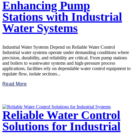
Enhancing Pump
Stations with Industrial
Water Systems
Industrial Water Systems Depend on Reliable Water Control
Industrial water systems operate under demanding conditions where
precision, durability, and reliability are critical. From pump stations
and boilers to wastewater systems and high-pressure process
applications, facilities rely on dependable water control equipment to
regulate flow, isolate sections...
Read More
Reliable Water Control
Solutions for Industrial