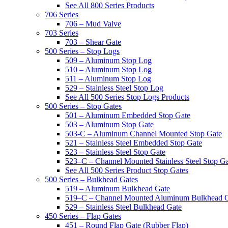
See All 800 Series Products
706 Series
706 – Mud Valve
703 Series
703 – Shear Gate
500 Series – Stop Logs
509 – Aluminum Stop Log
510 – Aluminum Stop Log
511 – Aluminum Stop Log
529 – Stainless Steel Stop Log
See All 500 Series Stop Logs Products
500 Series – Stop Gates
501 – Aluminum Embedded Stop Gate
503 – Aluminum Stop Gate
503-C – Aluminum Channel Mounted Stop Gate
521 – Stainless Steel Embedded Stop Gate
523 – Stainless Steel Stop Gate
523–C – Channel Mounted Stainless Steel Stop G
See All 500 Series Product Stop Gates
500 Series – Bulkhead Gates
519 – Aluminum Bulkhead Gate
519–C – Channel Mounted Aluminum Bulkhead 
529 – Stainless Steel Bulkhead Gate
450 Series – Flap Gates
451 – Round Flap Gate (Rubber Flap)