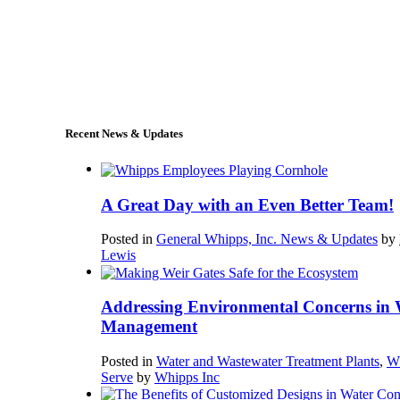
+1 (978) 249-7924
sales@whipps.com
Recent News & Updates
A Great Day with an Even Better Team!
Posted in
General Whipps, Inc. News & Updates
by
Lewis
Addressing Environmental Concerns in 
Management
Posted in
Water and Wastewater Treatment Plants
,
W
Serve
by
Whipps Inc