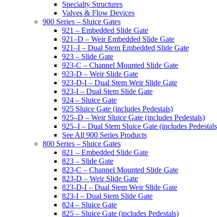
Specialty Structures
Valves & Flow Devices
900 Series – Sluice Gates
921 – Embedded Slide Gate
921–D – Weir Embedded Slide Gate
921–I – Dual Stem Embedded Slide Gate
923 – Slide Gate
923-C – Channel Mounted Slide Gate
923-D – Weir Slide Gate
923-D-I – Dual Stem Weir Slide Gate
923-I – Dual Stem Slide Gate
924 – Sluice Gate
925 Sluice Gate (includes Pedestals)
925–D – Weir Sluice Gate (includes Pedestals)
925–I – Dual Stem Sluice Gate (includes Pedestals
See All 900 Series Products
800 Series – Sluice Gates
821 – Embedded Slide Gate
823 – Slide Gate
823-C – Channel Mounted Slide Gate
823-D – Weir Slide Gate
823-D-I – Dual Stem Weir Slide Gate
823-I – Dual Stem Slide Gate
824 – Sluice Gate
825 – Sluice Gate (includes Pedestals)