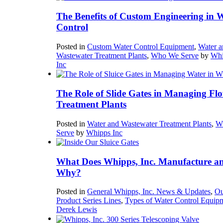
The Benefits of Custom Engineering in 
Control
Posted in
Custom Water Control Equipment
,
Water a
Wastewater Treatment Plants
,
Who We Serve
by
Whi
Inc
The Role of Slide Gates in Managing Flo
Treatment Plants
Posted in
Water and Wastewater Treatment Plants
,
W
Serve
by
Whipps Inc
What Does Whipps, Inc. Manufacture a
Why?
Posted in
General Whipps, Inc. News & Updates
,
Ou
Product Series Lines
,
Types of Water Control Equip
Derek Lewis