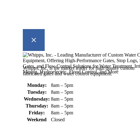
Whipps, Inc. is the market leader for high quality custom
fabricated gates and water control equipment.
Monday:
8am – 5pm
Tuesday:
8am – 5pm
Wednesday:
8am – 5pm
Thursday:
8am – 5pm
Friday:
8am – 5pm
Weekend
Closed
370 South Athol Road Athol, MA
01331 USA