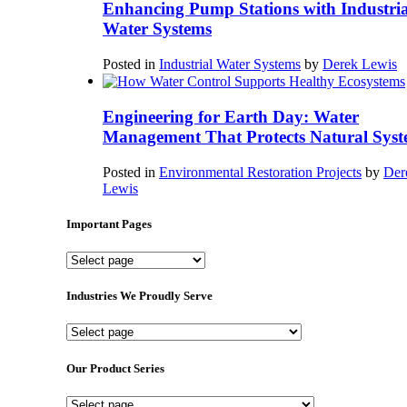
Enhancing Pump Stations with Industria
Water Systems
Posted in
Industrial Water Systems
by
Derek Lewis
Engineering for Earth Day: Water
Management That Protects Natural Syst
Posted in
Environmental Restoration Projects
by
Der
Lewis
Important Pages
Important
Pages
Industries We Proudly Serve
Industries
We
Proudly
Our Product Series
Serve
Our