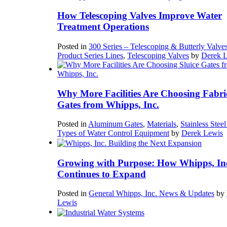
How Telescoping Valves Improve Water
Treatment Operations
Posted in
300 Series – Telescoping & Butterly Valve
Product Series Lines
,
Telescoping Valves
by
Derek 
Why More Facilities Are Choosing Fabri
Gates from Whipps, Inc.
Posted in
Aluminum Gates
,
Materials
,
Stainless Stee
Types of Water Control Equipment
by
Derek Lewis
Growing with Purpose: How Whipps, In
Continues to Expand
Posted in
General Whipps, Inc. News & Updates
by
Lewis