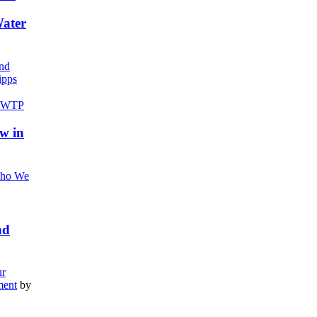
Water
nd
pps
w in
ho We
nd
r
ment
by