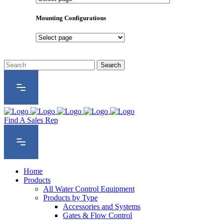
Product
Series
Mounting Configurations
Mounting
Configurations
Find A Sales Rep
Home
Products
All Water Control Equipment
Products by Type
Accessories and Systems
Gates & Flow Control