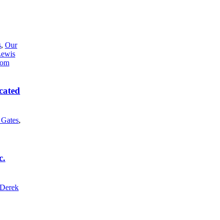
s
,
Our
Lewis
cated
l Gates
,
c.
Derek