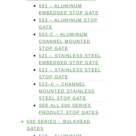
501 – ALUMINUM
EMBEDDED STOP GATE
503 – ALUMINUM STOP
GATE
503-C – ALUMINUM
CHANNEL MOUNTED
STOP GATE
521 – STAINLESS STEEL
EMBEDDED STOP GATE
523 – STAINLESS STEEL
STOP GATE
523–C – CHANNEL
MOUNTED STAINLESS
STEEL STOP GATE
SEE ALL 500 SERIES
PRODUCT STOP GATES
500 SERIES – BULKHEAD
GATES