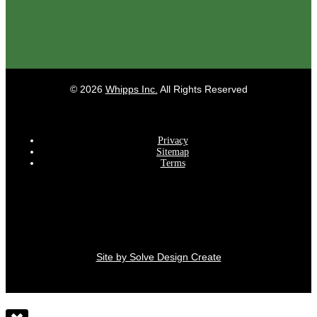
©
2026
Whipps Inc.
All Rights Reserved
Privacy
Sitemap
Terms
Site by Solve Design Create