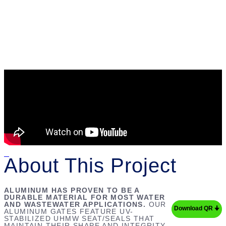
About This Project
ALUMINUM HAS PROVEN TO BE A
DURABLE MATERIAL FOR MOST WATER
AND WASTEWATER APPLICATIONS.
OUR
Download QR 🠋
ALUMINUM GATES FEATURE UV-
STABILIZED UHMW SEAT/SEALS THAT
MAINTAIN THEIR SHAPE AND INTEGRITY