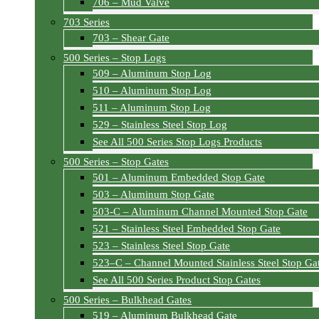
706 – Mud Valve
703 Series
703 – Shear Gate
500 Series – Stop Logs
509 – Aluminum Stop Log
510 – Aluminum Stop Log
511 – Aluminum Stop Log
529 – Stainless Steel Stop Log
See All 500 Series Stop Logs Products
500 Series – Stop Gates
501 – Aluminum Embedded Stop Gate
503 – Aluminum Stop Gate
503-C – Aluminum Channel Mounted Stop Gate
521 – Stainless Steel Embedded Stop Gate
523 – Stainless Steel Stop Gate
523–C – Channel Mounted Stainless Steel Stop Ga
See All 500 Series Product Stop Gates
500 Series – Bulkhead Gates
519 – Aluminum Bulkhead Gate