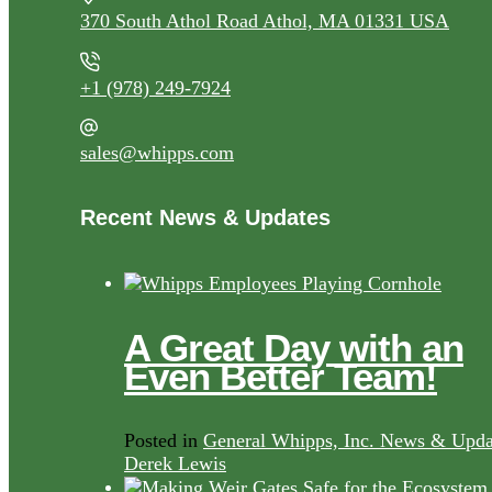
370 South Athol Road Athol, MA 01331 USA
+1 (978) 249-7924
sales@whipps.com
Recent News & Updates
A Great Day with an
Even Better Team!
Posted in
General Whipps, Inc. News & Upda
Derek Lewis