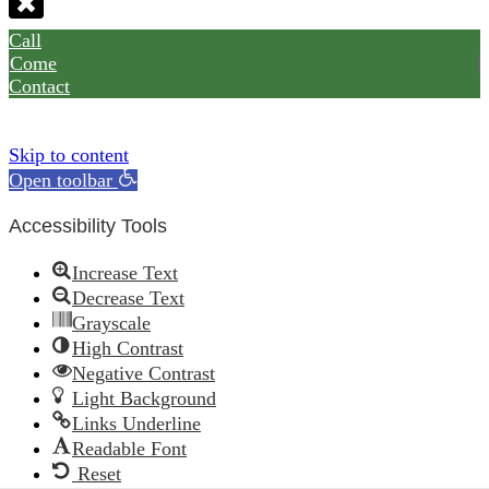
Call
Come
Contact
Skip to content
Open toolbar
Accessibility Tools
Increase Text
Decrease Text
Grayscale
High Contrast
Negative Contrast
Light Background
Links Underline
Readable Font
Reset