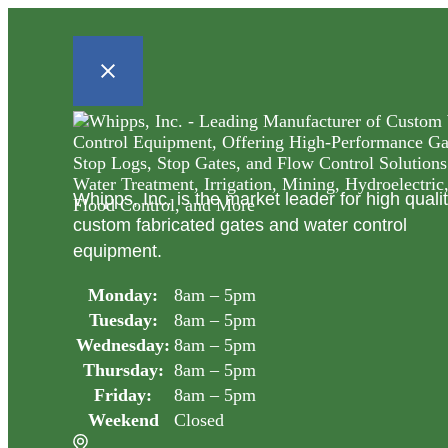
Whipps, Inc. is the market leader for high quali
custom fabricated gates and water control
equipment.
Monday:
8am – 5pm
Tuesday:
8am – 5pm
Wednesday:
8am – 5pm
Thursday:
8am – 5pm
Friday:
8am – 5pm
Weekend
Closed