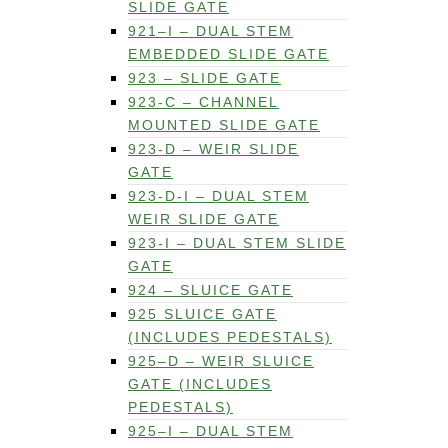
SLIDE GATE
921–I – DUAL STEM
EMBEDDED SLIDE GATE
923 – SLIDE GATE
923-C – CHANNEL
MOUNTED SLIDE GATE
923-D – WEIR SLIDE
GATE
923-D-I – DUAL STEM
WEIR SLIDE GATE
923-I – DUAL STEM SLIDE
GATE
924 – SLUICE GATE
925 SLUICE GATE
(INCLUDES PEDESTALS)
925–D – WEIR SLUICE
GATE (INCLUDES
PEDESTALS)
925–I – DUAL STEM