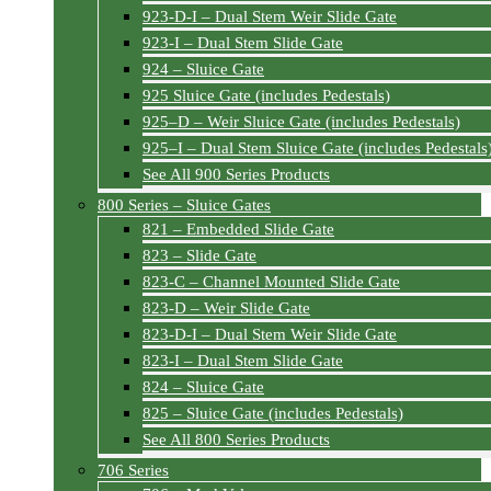
923-D-I – Dual Stem Weir Slide Gate
923-I – Dual Stem Slide Gate
924 – Sluice Gate
925 Sluice Gate (includes Pedestals)
925–D – Weir Sluice Gate (includes Pedestals)
925–I – Dual Stem Sluice Gate (includes Pedestals
See All 900 Series Products
800 Series – Sluice Gates
821 – Embedded Slide Gate
823 – Slide Gate
823-C – Channel Mounted Slide Gate
823-D – Weir Slide Gate
823-D-I – Dual Stem Weir Slide Gate
823-I – Dual Stem Slide Gate
824 – Sluice Gate
825 – Sluice Gate (includes Pedestals)
See All 800 Series Products
706 Series