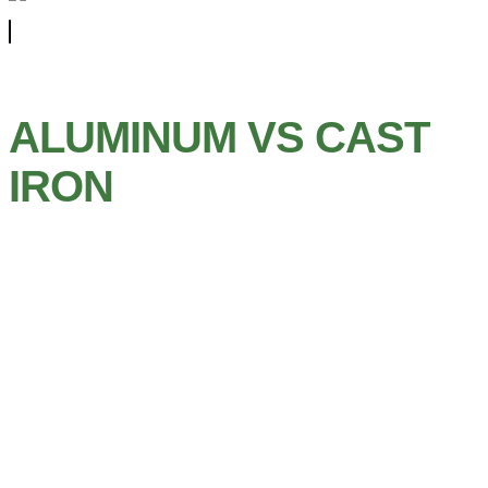
ALUMINUM VS CAST
IRON