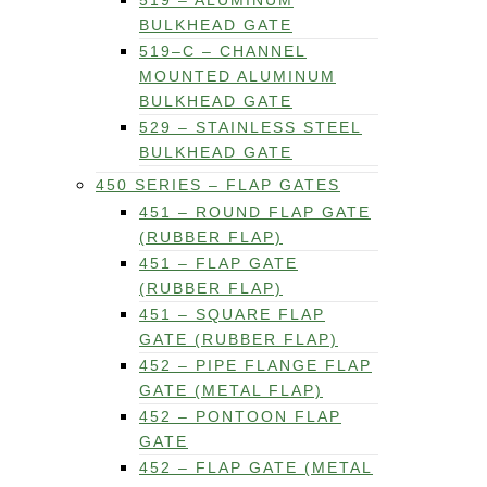
519 – ALUMINUM
BULKHEAD GATE
519–C – CHANNEL
MOUNTED ALUMINUM
BULKHEAD GATE
529 – STAINLESS STEEL
BULKHEAD GATE
450 SERIES – FLAP GATES
451 – ROUND FLAP GATE
(RUBBER FLAP)
451 – FLAP GATE
(RUBBER FLAP)
451 – SQUARE FLAP
GATE (RUBBER FLAP)
452 – PIPE FLANGE FLAP
GATE (METAL FLAP)
452 – PONTOON FLAP
GATE
452 – FLAP GATE (METAL