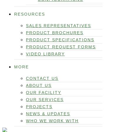
RESOURCES
SALES REPRESENTATIVES
PRODUCT BROCHURES
PRODUCT SPECIFICATIONS
PRODUCT REQUEST FORMS
VIDEO LIBRARY
MORE
CONTACT US
ABOUT US
OUR FACILITY
OUR SERVICES
PROJECTS
NEWS & UPDATES
WHO WE WORK WITH