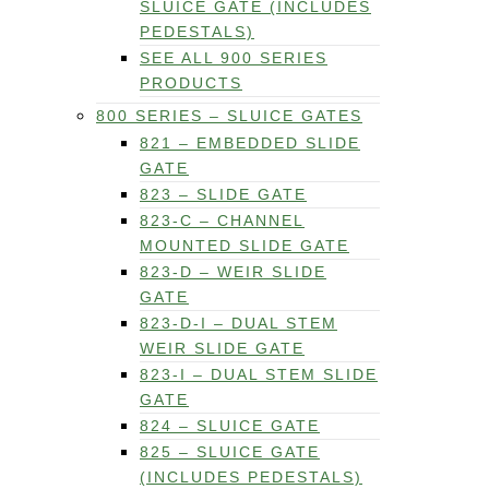
SLUICE GATE (INCLUDES
PEDESTALS)
SEE ALL 900 SERIES
PRODUCTS
800 SERIES – SLUICE GATES
821 – EMBEDDED SLIDE
GATE
823 – SLIDE GATE
823-C – CHANNEL
MOUNTED SLIDE GATE
823-D – WEIR SLIDE
GATE
823-D-I – DUAL STEM
WEIR SLIDE GATE
823-I – DUAL STEM SLIDE
GATE
824 – SLUICE GATE
825 – SLUICE GATE
(INCLUDES PEDESTALS)