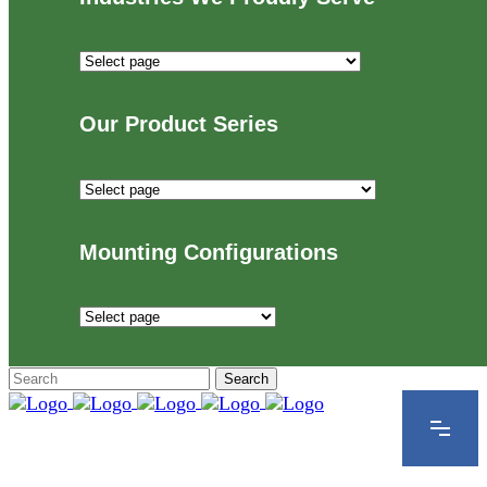
Industries
We
Proudly
Our Product Series
Serve
Our
Product
Series
Mounting Configurations
Mounting
Configurations