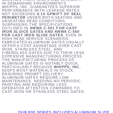
IN DEMANDING ENVIRONMENTS.
WHIPPS, INC. GUARANTEES SUPERIOR
PERFORMANCE WITH LEAKAGE RATES
NOT EXCEEDING
0.10 GPM/FT OF SEAL
PERIMETER
UNDER BOTH SEATING AND
UNSEATING HEAD CONDITIONS,
SURPASSING THE SPECIFICATIONS
OUTLINED IN
AWWA C-501 FOR CAST
IRON SLUICE GATES AND AWWA C-560
FOR CAST IRON SLIDE GATES
, EVEN IN
HIGH HEAD SERVICE SCENARIOS.
FABRICATED ALUMINUM GATES USUALLY
OFFER A COST ADVANTAGE OVER CAST
IRON, STAINLESS STEEL, AND
FIBERGLASS GATES DUE TO THEIR LESS
EXPENSIVE MANUFACTURING PROCESS.
THE MANUFACTURING PROCESS OF
ALUMINUM GATES IS NOTABLY QUICK,
PARTICULARLY BECAUSE
WHIPPS, INC.
KEEPS MOST MATERIALS IN STOCK,
ENSURING PROMPT DELIVERY.
ALUMINUM GATES REQUIRE LOW
MAINTENANCE, NEEDING NO PERIODIC
PAINTING AND REQUIRING LESS
OPERATOR ATTENTION COMPARED TO
CAST IRON OR STAINLESS STEEL GATES.
OUR 800 SERIES INCLUDES ALUMINUM SLIDE