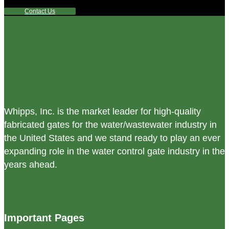
Contact Us
Whipps, Inc. is the market leader for high-quality
fabricated gates for the water/wastewater industry in
the United States and we stand ready to play an ever
expanding role in the water control gate industry in the
years ahead.
Important Pages