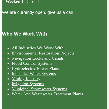
Weekend
Closed
We are currently open, give us a call
Who We Work With
All Industries We Work With
Environmental Restoration Projects
Navigation Locks and Canals
Flood Control Systems
Hydroelectric Power Plants
Industrial Water Systems
Mining Industry
Irrigation Systems
Municipal Stormwater Systems
Water And Wastewater Treatment Plants