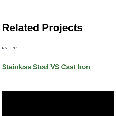
Related Projects
MATERIAL
Stainless Steel VS Cast Iron
Did you know that Whipps, INC. offers custom solutions
for almost any industry in need of industry standard water
control equipment products? If you have a specific need,
any questions or are not sure where to look, We'd urge you
reach out to us.