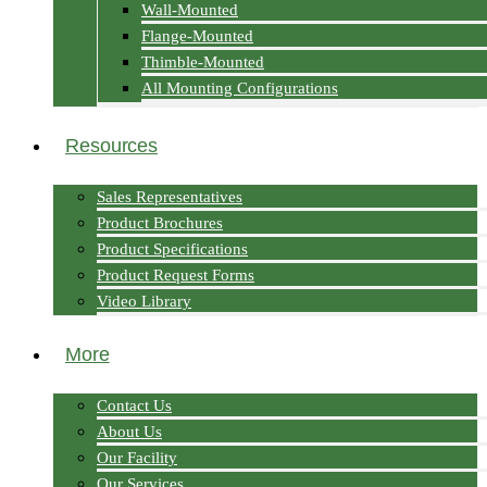
Wall-Mounted
Flange-Mounted
Thimble-Mounted
All Mounting Configurations
Resources
Sales Representatives
Product Brochures
Product Specifications
Product Request Forms
Video Library
More
Contact Us
About Us
Our Facility
Our Services