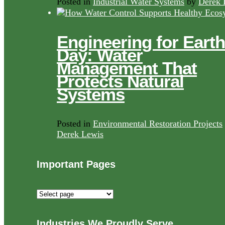
Posted in
Industrial Water Systems
by
Derek 
Engineering for Earth
Day: Water
Management That
Protects Natural
Systems
Posted in
Environmental Restoration Projects
Derek Lewis
Important Pages
Important
Pages
Industries We Proudly Serve