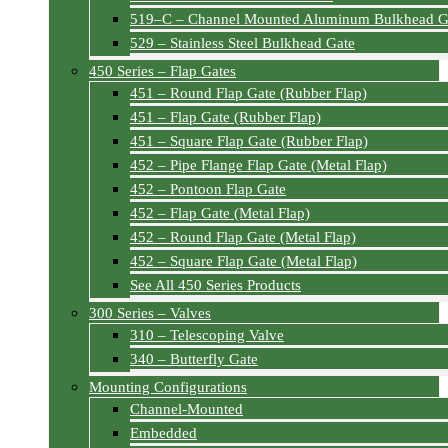
519–C – Channel Mounted Aluminum Bulkhead G
529 – Stainless Steel Bulkhead Gate
450 Series – Flap Gates
451 – Round Flap Gate (Rubber Flap)
451 – Flap Gate (Rubber Flap)
451 – Square Flap Gate (Rubber Flap)
452 – Pipe Flange Flap Gate (Metal Flap)
452 – Pontoon Flap Gate
452 – Flap Gate (Metal Flap)
452 – Round Flap Gate (Metal Flap)
452 – Square Flap Gate (Metal Flap)
See All 450 Series Products
300 Series – Valves
310 – Telescoping Valve
340 – Butterfly Gate
Mounting Configurations
Channel-Mounted
Embedded