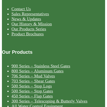
Contact Us
Sales Representatives
News & Updates
Our History & Mission
Our Products Series
Product Brochures
Our Products
900 Series – Stainless Steel Gates
800 Series – Aluminum Gates
706 Series – Mud Valves
703 Series – Shear Gates
500 Series – Stop Logs
500 Series – Stop Gates
450 Series – Flap Gates
300 Series – Telescoping & Butterly Valves
All Water Control Equipment