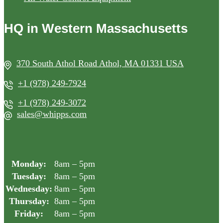
HQ in Western Massachusetts
370 South Athol Road Athol, MA 01331 USA
+1 (978) 249-7924
+1 (978) 249-3072
sales@whipps.com
Monday:
8am – 5pm
Tuesday:
8am – 5pm
Wednesday:
8am – 5pm
Thursday:
8am – 5pm
Friday:
8am – 5pm