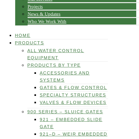
Projects
News & Updates
Who We Work With
HOME
PRODUCTS
ALL WATER CONTROL
EQUIPMENT
PRODUCTS BY TYPE
ACCESSORIES AND
SYSTEMS
GATES & FLOW CONTROL
SPECIALTY STRUCTURES
VALVES & FLOW DEVICES
900 SERIES – SLUICE GATES
921 – EMBEDDED SLIDE
GATE
921–D – WEIR EMBEDDED