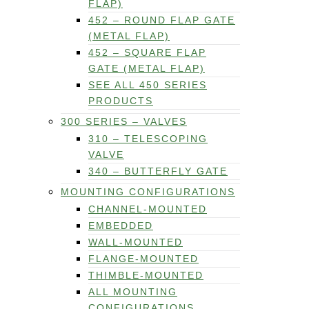
FLAP)
452 – ROUND FLAP GATE
(METAL FLAP)
452 – SQUARE FLAP
GATE (METAL FLAP)
SEE ALL 450 SERIES
PRODUCTS
300 SERIES – VALVES
310 – TELESCOPING
VALVE
340 – BUTTERFLY GATE
MOUNTING CONFIGURATIONS
CHANNEL-MOUNTED
EMBEDDED
WALL-MOUNTED
FLANGE-MOUNTED
THIMBLE-MOUNTED
ALL MOUNTING
CONFIGURATIONS