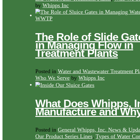
by
Whipps Inc
The Role of Slide Gat
in Managing Flow in
Treatment Plants
Posted in
Water and Wastewater Treatment Pl
Who We Serve
by
Whipps Inc
What Does Whipps, I
Manufacture and Wh
Posted in
General Whipps, Inc. News & Upda
Our Product Series Lines
,
Types of Water Con