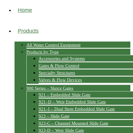
Home
Products
All Water Control Equipment
Products by Type
Accessories and Systems
Gates & Flow Control
Specialty Structures
Valves & Flow Devices
900 Series – Sluice Gates
921 – Embedded Slide Gate
921–D – Weir Embedded Slide Gate
921–I – Dual Stem Embedded Slide Gate
923 – Slide Gate
923-C – Channel Mounted Slide Gate
923-D – Weir Slide Gate