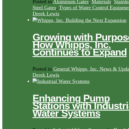
Posted in
Aluminum Gates
,
Materials
,
Stainle
Steel Gates
,
Types of Water Control Equipme
Derek Lewis
Growing with Purpos
How Whipps, Inc.
Continues to Expand
Posted in
General Whipps, Inc. News & Upda
Derek Lewis
Enhancing Pump
Stations with Industri
Water Systems