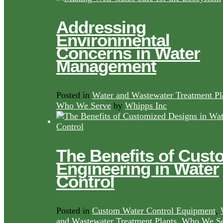
Addressing
Environmental
Concerns in Water
Management
Posted in
Water and Wastewater Treatment Pl
Who We Serve
by
Whipps Inc
The Benefits of Cust
Engineering in Water
Control
Posted in
Custom Water Control Equipment
,
and Wastewater Treatment Plants
,
Who We Se