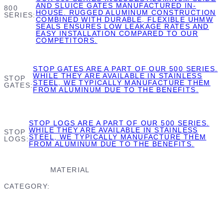
AND SLUICE GATES MANUFACTURED IN-
800
HOUSE. RUGGED ALUMINUM CONSTRUCTION
SERIES
COMBINED WITH DURABLE, FLEXIBLE UHMW
SEALS ENSURES LOW LEAKAGE RATES AND
EASY INSTALLATION COMPARED TO OUR
COMPETITORS.
STOP GATES ARE A PART OF OUR 500 SERIES.
WHILE THEY ARE AVAILABLE IN STAINLESS
STOP
STEEL, WE TYPICALLY MANUFACTURE THEM
GATES
FROM ALUMINUM DUE TO THE BENEFITS.
STOP LOGS ARE A PART OF OUR 500 SERIES.
WHILE THEY ARE AVAILABLE IN STAINLESS
STOP
STEEL, WE TYPICALLY MANUFACTURE THEM
LOGS
FROM ALUMINUM DUE TO THE BENEFITS.
MATERIAL
CATEGORY