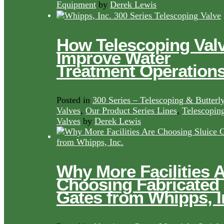
Equipment
by
Derek Lewis
How Telescoping Val
Improve Water
Treatment Operation
Posted in
300 Series – Telescoping & Butterl
Valves
,
Our Product Series Lines
,
Telescopin
Valves
by
Derek Lewis
Why More Facilities 
Choosing Fabricated
Gates from Whipps, I