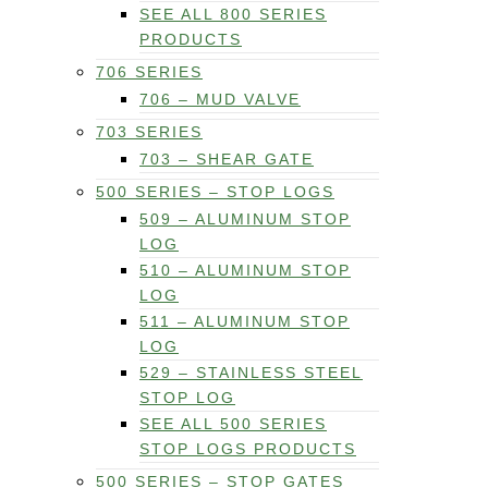
SEE ALL 800 SERIES
PRODUCTS
706 SERIES
706 – MUD VALVE
703 SERIES
703 – SHEAR GATE
500 SERIES – STOP LOGS
509 – ALUMINUM STOP
LOG
510 – ALUMINUM STOP
LOG
511 – ALUMINUM STOP
LOG
529 – STAINLESS STEEL
STOP LOG
SEE ALL 500 SERIES
STOP LOGS PRODUCTS
500 SERIES – STOP GATES