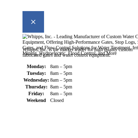
Whipps, Inc. is the market leader for high quality custom
fabricated gates and water control equipment.
Monday:
8am – 5pm
Tuesday:
8am – 5pm
Wednesday:
8am – 5pm
Thursday:
8am – 5pm
Friday:
8am – 5pm
Weekend
Closed
370 South Athol Road Athol, MA 01331 USA
+1 (978) 249-7924