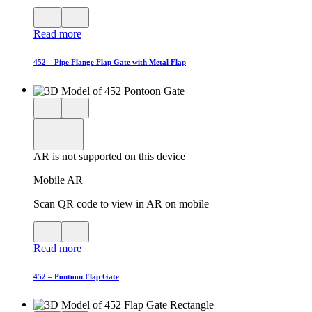
View
Close
QR
AR
Read more
code
product
for
modal
AR
452 – Pipe Flange Flap Gate with Metal Flap
Close
View
3D
model
product
View
in
viewer
model
fullscreen
in
AR is not supported on this device
AR
Mobile AR
Scan QR code to view in AR on mobile
View
Close
QR
AR
Read more
code
product
for
modal
AR
452 – Pontoon Flap Gate