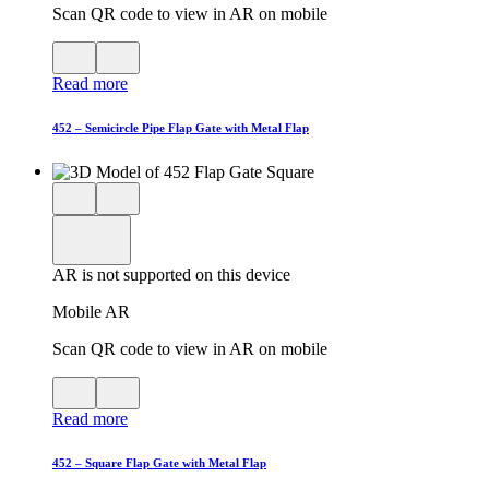
Scan QR code to view in AR on mobile
View
Close
QR
AR
Read more
code
product
for
modal
AR
452 – Semicircle Pipe Flap Gate with Metal Flap
Close
View
3D
model
product
View
in
viewer
model
fullscreen
in
AR is not supported on this device
AR
Mobile AR
Scan QR code to view in AR on mobile
View
Close
QR
AR
Read more
code
product
for
modal
AR
452 – Square Flap Gate with Metal Flap