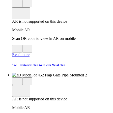
Close
View
3D
model
product
View
in
viewer
model
fullscreen
in
AR is not supported on this device
AR
Mobile AR
Scan QR code to view in AR on mobile
View
Close
QR
AR
Read more
code
product
for
modal
AR
452 – Rectangle Flap Gate with Metal Flap
Close
View
3D
model
product
View
in
viewer
model
fullscreen
in
AR is not supported on this device
AR
Mobile AR