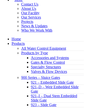
Contact Us
About Us
Our Facility
Our Services
Projects
News & Updates
Who We Work With
Home
Products
All Water Control Equipment
Products by Type
Accessories and Systems
Gates & Flow Control
Specialty Structures
Valves & Flow Devices
900 Series – Sluice Gates
921 – Embedded Slide Gate
921–D – Weir Embedded Slide
Gate
921–I – Dual Stem Embedded
Slide Gate
923 – Slide Gate