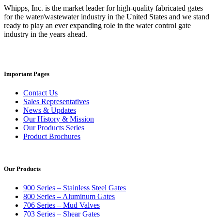
Whipps, Inc. is the market leader for high-quality fabricated gates
for the water/wastewater industry in the United States and we stand
ready to play an ever expanding role in the water control gate
industry in the years ahead.
Important Pages
Contact Us
Sales Representatives
News & Updates
Our History & Mission
Our Products Series
Product Brochures
Our Products
900 Series – Stainless Steel Gates
800 Series – Aluminum Gates
706 Series – Mud Valves
703 Series – Shear Gates