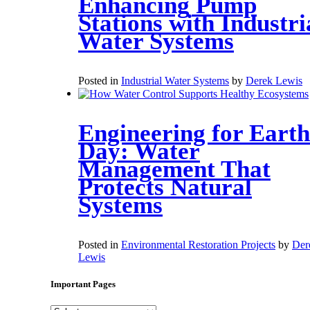
Enhancing Pump
Stations with Industri
Water Systems
Posted in
Industrial Water Systems
by
Derek Lewis
Engineering for Earth
Day: Water
Management That
Protects Natural
Systems
Posted in
Environmental Restoration Projects
by
Der
Lewis
Important Pages