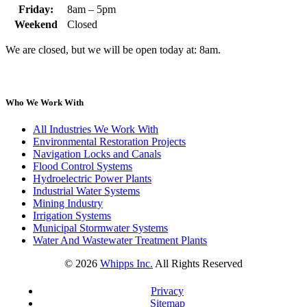
Friday:
8am – 5pm
Weekend
Closed
We are closed, but we will be open today at: 8am.
Who We Work With
All Industries We Work With
Environmental Restoration Projects
Navigation Locks and Canals
Flood Control Systems
Hydroelectric Power Plants
Industrial Water Systems
Mining Industry
Irrigation Systems
Municipal Stormwater Systems
Water And Wastewater Treatment Plants
©
2026
Whipps Inc.
All Rights Reserved
Privacy
Sitemap