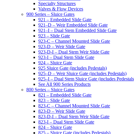
Specialty Structures
Valves & Flow Devices
900 Series – Sluice Gates
921 – Embedded Slide Gate
921–D – Weir Embedded Slide Gate
921–I – Dual Stem Embedded Slide Gate
923 – Slide Gate
923-C – Channel Mounted Slide Gate
923-D – Weir Slide Gate
923-D-I – Dual Stem Weir Slide Gate
923-I – Dual Stem Slide Gate
924 – Sluice Gate
925 Sluice Gate (includes Pedestals)
925–D – Weir Sluice Gate (includes Pedestals)
925–I – Dual Stem Sluice Gate (includes Pedestals
See All 900 Series Products
800 Series – Sluice Gates
821 – Embedded Slide Gate
823 – Slide Gate
823-C – Channel Mounted Slide Gate
823-D – Weir Slide Gate
823-D-I – Dual Stem Weir Slide Gate
823-I – Dual Stem Slide Gate
824 – Sluice Gate
825 – Sluice Gate (includes Pedestals)