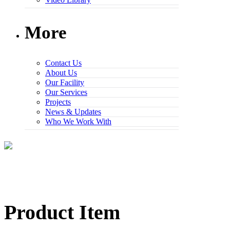
More
Contact Us
About Us
Our Facility
Our Services
Projects
News & Updates
Who We Work With
Product Item