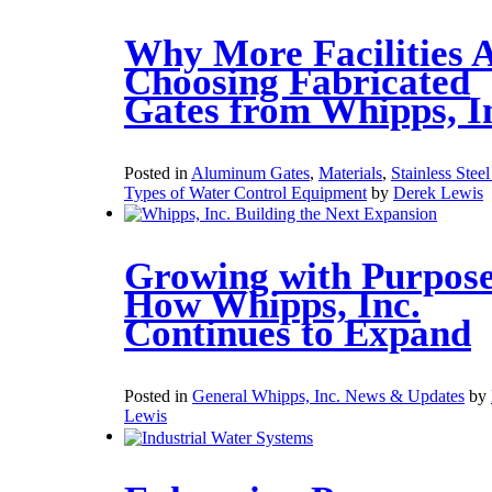
Why More Facilities 
Choosing Fabricated
Gates from Whipps, I
Posted in
Aluminum Gates
,
Materials
,
Stainless Stee
Types of Water Control Equipment
by
Derek Lewis
Growing with Purpose
How Whipps, Inc.
Continues to Expand
Posted in
General Whipps, Inc. News & Updates
by
Lewis