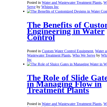
Posted in
Water and Wastewater Treatment Plants
,
W
Serve
by
Whipps Inc
The Benefits of Cust
Engineering in Water
Control
Posted in
Custom Water Control Equipment
,
Water a
Wastewater Treatment Plants
,
Who We Serve
by
Whi
Inc
The Role of Slide Gat
in Managing Flow in
Treatment Plants
Posted in
Water and Wastewater Treatment Plants
,
W