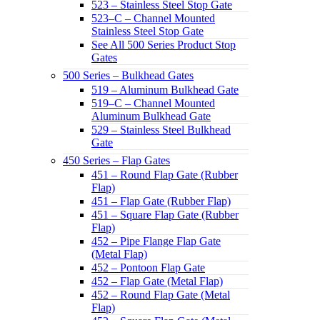
523 – Stainless Steel Stop Gate
523–C – Channel Mounted
Stainless Steel Stop Gate
See All 500 Series Product Stop
Gates
500 Series – Bulkhead Gates
519 – Aluminum Bulkhead Gate
519–C – Channel Mounted
Aluminum Bulkhead Gate
529 – Stainless Steel Bulkhead
Gate
450 Series – Flap Gates
451 – Round Flap Gate (Rubber
Flap)
451 – Flap Gate (Rubber Flap)
451 – Square Flap Gate (Rubber
Flap)
452 – Pipe Flange Flap Gate
(Metal Flap)
452 – Pontoon Flap Gate
452 – Flap Gate (Metal Flap)
452 – Round Flap Gate (Metal
Flap)