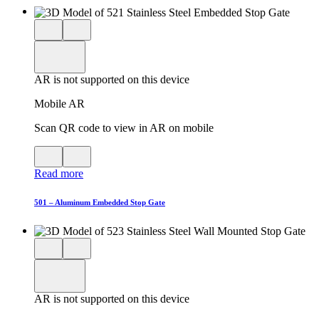
Close
View
3D
model
product
View
in
viewer
model
fullscreen
in
AR is not supported on this device
AR
Mobile AR
Scan QR code to view in AR on mobile
View
Close
QR
AR
Read more
code
product
for
modal
AR
501 – Aluminum Embedded Stop Gate
Close
View
3D
model
product
View
in
viewer
model
fullscreen
in
AR is not supported on this device
AR