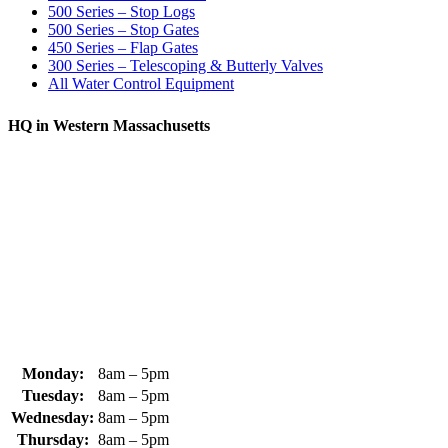
500 Series – Stop Logs
500 Series – Stop Gates
450 Series – Flap Gates
300 Series – Telescoping & Butterly Valves
All Water Control Equipment
HQ in Western Massachusetts
370 South Athol Road Athol, MA 01331 USA
+1 (978) 249-7924
+1 (978) 249-3072
sales@whipps.com
Monday:
8am – 5pm
Tuesday:
8am – 5pm
Wednesday:
8am – 5pm
Thursday:
8am – 5pm