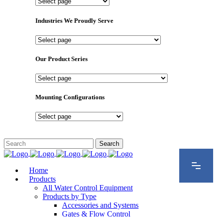
Important
Pages
Industries We Proudly Serve
Industries
We
Proudly
Our Product Series
Serve
Our
Product
Series
Mounting Configurations
Mounting
Configurations
Home
Products
All Water Control Equipment
Products by Type
Accessories and Systems
Gates & Flow Control