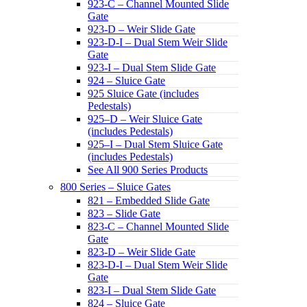
923-C – Channel Mounted Slide
Gate
923-D – Weir Slide Gate
923-D-I – Dual Stem Weir Slide
Gate
923-I – Dual Stem Slide Gate
924 – Sluice Gate
925 Sluice Gate (includes
Pedestals)
925–D – Weir Sluice Gate
(includes Pedestals)
925–I – Dual Stem Sluice Gate
(includes Pedestals)
See All 900 Series Products
800 Series – Sluice Gates
821 – Embedded Slide Gate
823 – Slide Gate
823-C – Channel Mounted Slide
Gate
823-D – Weir Slide Gate
823-D-I – Dual Stem Weir Slide
Gate
823-I – Dual Stem Slide Gate
824 – Sluice Gate