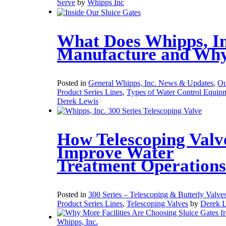
Serve
by
Whipps Inc
What Does Whipps, In
Manufacture and Wh
Posted in
General Whipps, Inc. News & Updates
,
Ou
Product Series Lines
,
Types of Water Control Equip
Derek Lewis
How Telescoping Valv
Improve Water
Treatment Operations
Posted in
300 Series – Telescoping & Butterly Valve
Product Series Lines
,
Telescoping Valves
by
Derek 