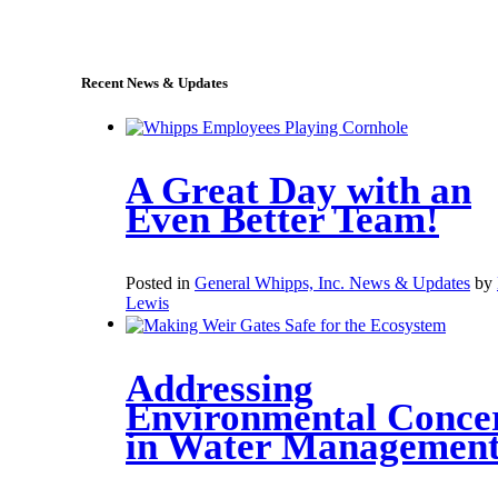
sales@whipps.com
Recent News & Updates
A Great Day with an
Even Better Team!
Posted in
General Whipps, Inc. News & Updates
by
Lewis
Addressing
Environmental Conce
in Water Managemen