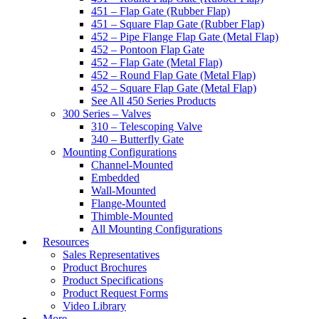
451 – Flap Gate (Rubber Flap)
451 – Square Flap Gate (Rubber Flap)
452 – Pipe Flange Flap Gate (Metal Flap)
452 – Pontoon Flap Gate
452 – Flap Gate (Metal Flap)
452 – Round Flap Gate (Metal Flap)
452 – Square Flap Gate (Metal Flap)
See All 450 Series Products
300 Series – Valves
310 – Telescoping Valve
340 – Butterfly Gate
Mounting Configurations
Channel-Mounted
Embedded
Wall-Mounted
Flange-Mounted
Thimble-Mounted
All Mounting Configurations
Resources
Sales Representatives
Product Brochures
Product Specifications
Product Request Forms
Video Library
More