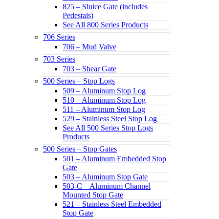
825 – Sluice Gate (includes
Pedestals)
See All 800 Series Products
706 Series
706 – Mud Valve
703 Series
703 – Shear Gate
500 Series – Stop Logs
509 – Aluminum Stop Log
510 – Aluminum Stop Log
511 – Aluminum Stop Log
529 – Stainless Steel Stop Log
See All 500 Series Stop Logs
Products
500 Series – Stop Gates
501 – Aluminum Embedded Stop
Gate
503 – Aluminum Stop Gate
503-C – Aluminum Channel
Mounted Stop Gate
521 – Stainless Steel Embedded
Stop Gate