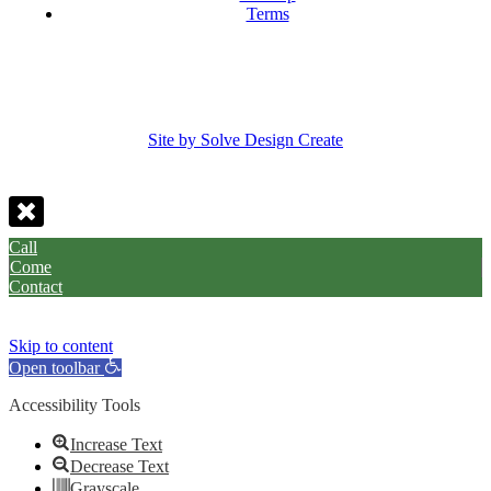
Terms
Site by Solve Design Create
Call
Come
Contact
Skip to content
Open toolbar
Accessibility Tools
Increase Text
Decrease Text
Grayscale