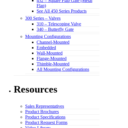
452 – Square Flap Gate (Metal
Flap)
See All 450 Series Products
300 Series – Valves
310 – Telescoping Valve
340 – Butterfly Gate
Mounting Configurations
Channel-Mounted
Embedded
Wall-Mounted
Flange-Mounted
Thimble-Mounted
All Mounting Configurations
Resources
Sales Representatives
Product Brochures
Product Specifications
Product Request Forms
Video Library