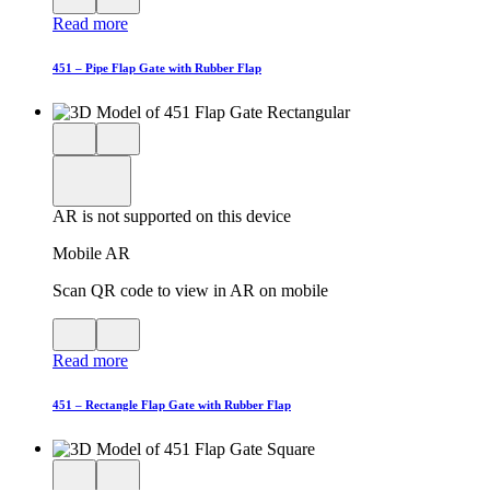
QR
AR
Read more
code
product
for
modal
AR
451 – Pipe Flap Gate with Rubber Flap
Close
View
3D
model
product
View
in
viewer
model
fullscreen
in
AR is not supported on this device
AR
Mobile AR
Scan QR code to view in AR on mobile
View
Close
QR
AR
Read more
code
product
for
modal
AR
451 – Rectangle Flap Gate with Rubber Flap
Close
View
3D
model