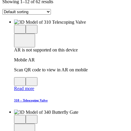
Showing 1–12 of 62 results
Close
View
3D
model
product
View
in
viewer
model
fullscreen
in
AR is not supported on this device
AR
Mobile AR
Scan QR code to view in AR on mobile
View
Close
QR
AR
Read more
code
product
for
modal
AR
310 – Telescoping Valve
Close
View
3D
model
product
View
in
viewer
model
fullscreen