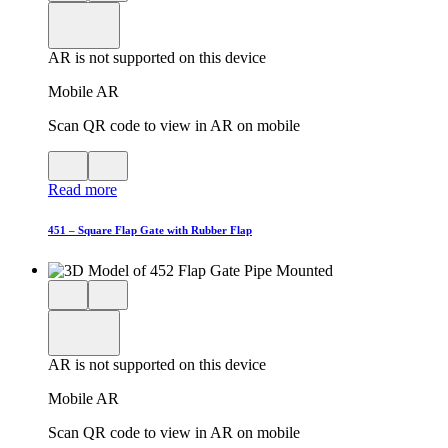
product
View
in
viewer
model
fullscreen
in
AR is not supported on this device
AR
Mobile AR
Scan QR code to view in AR on mobile
View
Close
QR
AR
Read more
code
product
for
modal
AR
451 – Square Flap Gate with Rubber Flap
Close
View
3D
model
product
View
in
viewer
model
fullscreen
in
AR is not supported on this device
AR
Mobile AR
Scan QR code to view in AR on mobile