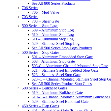
See All 800 Series Products
706 Series
706 – Mud Valve
703 Series
703 – Shear Gate
500 Series – Stop Logs
509 – Aluminum Stop Log
510 – Aluminum Stop Log
511 – Aluminum Stop Log
529 – Stainless Steel Stop Log
See All 500 Series Stop Logs Products
500 Series – Stop Gates
501 – Aluminum Embedded Stop Gate
503 – Aluminum Stop Gate
503-C – Aluminum Channel Mounted Stop Gate
521 – Stainless Steel Embedded Stop Gate
523 – Stainless Steel Stop Gate
523–C – Channel Mounted Stainless Steel Stop G
See All 500 Series Product Stop Gates
500 Series – Bulkhead Gates
519 – Aluminum Bulkhead Gate
519–C – Channel Mounted Aluminum Bulkhead 
529 – Stainless Steel Bulkhead Gate
450 Series – Flap Gates
451 – Round Flap Gate (Rubber Flap)