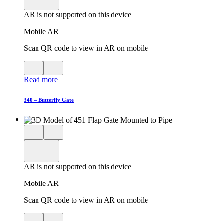
in
AR is not supported on this device
AR
Mobile AR
Scan QR code to view in AR on mobile
View
Close
QR
AR
Read more
code
product
for
modal
AR
340 – Butterfly Gate
Close
View
3D
model
product
View
in
viewer
model
fullscreen
in
AR is not supported on this device
AR
Mobile AR
Scan QR code to view in AR on mobile
View
Close