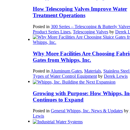
How Telescoping Valves Improve Water
Treatment Operations
Posted in
300 Series – Telescoping & Butterly Valve
Product Series Lines
,
Telescoping Valves
by
Derek 
Why More Facilities Are Choosing Fabri
Gates from Whipps, Inc.
Posted in
Aluminum Gates
,
Materials
,
Stainless Stee
Types of Water Control Equipment
by
Derek Lewis
Growing with Purpose: How Whipps, In
Continues to Expand
Posted in
General Whipps, Inc. News & Updates
by
Lewis