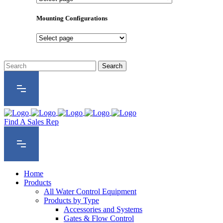
Product
Series
Mounting Configurations
Mounting
Configurations
Find A Sales Rep
Home
Products
All Water Control Equipment
Products by Type
Accessories and Systems
Gates & Flow Control