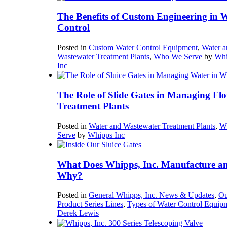
The Benefits of Custom Engineering in 
Control
Posted in
Custom Water Control Equipment
,
Water a
Wastewater Treatment Plants
,
Who We Serve
by
Whi
Inc
The Role of Slide Gates in Managing Flo
Treatment Plants
Posted in
Water and Wastewater Treatment Plants
,
W
Serve
by
Whipps Inc
What Does Whipps, Inc. Manufacture a
Why?
Posted in
General Whipps, Inc. News & Updates
,
Ou
Product Series Lines
,
Types of Water Control Equip
Derek Lewis