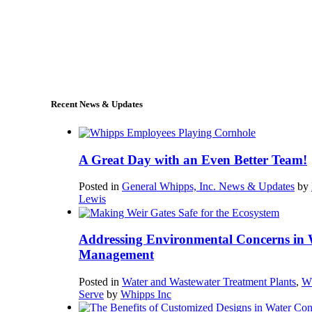
+1 (978) 249-7924
sales@whipps.com
Recent News & Updates
A Great Day with an Even Better Team!
Posted in
General Whipps, Inc. News & Updates
by
Lewis
Addressing Environmental Concerns in 
Management
Posted in
Water and Wastewater Treatment Plants
,
W
Serve
by
Whipps Inc