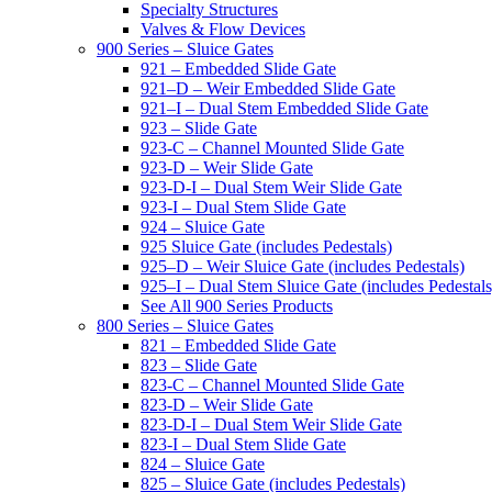
Specialty Structures
Valves & Flow Devices
900 Series – Sluice Gates
921 – Embedded Slide Gate
921–D – Weir Embedded Slide Gate
921–I – Dual Stem Embedded Slide Gate
923 – Slide Gate
923-C – Channel Mounted Slide Gate
923-D – Weir Slide Gate
923-D-I – Dual Stem Weir Slide Gate
923-I – Dual Stem Slide Gate
924 – Sluice Gate
925 Sluice Gate (includes Pedestals)
925–D – Weir Sluice Gate (includes Pedestals)
925–I – Dual Stem Sluice Gate (includes Pedestals
See All 900 Series Products
800 Series – Sluice Gates
821 – Embedded Slide Gate
823 – Slide Gate
823-C – Channel Mounted Slide Gate
823-D – Weir Slide Gate
823-D-I – Dual Stem Weir Slide Gate
823-I – Dual Stem Slide Gate
824 – Sluice Gate
825 – Sluice Gate (includes Pedestals)