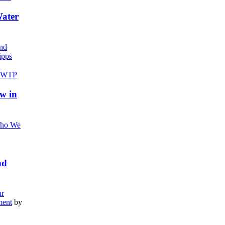
Water
nd
pps
w in
ho We
nd
r
ment
by