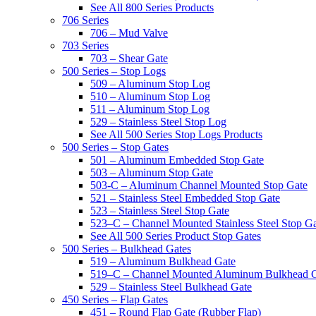
See All 800 Series Products
706 Series
706 – Mud Valve
703 Series
703 – Shear Gate
500 Series – Stop Logs
509 – Aluminum Stop Log
510 – Aluminum Stop Log
511 – Aluminum Stop Log
529 – Stainless Steel Stop Log
See All 500 Series Stop Logs Products
500 Series – Stop Gates
501 – Aluminum Embedded Stop Gate
503 – Aluminum Stop Gate
503-C – Aluminum Channel Mounted Stop Gate
521 – Stainless Steel Embedded Stop Gate
523 – Stainless Steel Stop Gate
523–C – Channel Mounted Stainless Steel Stop G
See All 500 Series Product Stop Gates
500 Series – Bulkhead Gates
519 – Aluminum Bulkhead Gate
519–C – Channel Mounted Aluminum Bulkhead 
529 – Stainless Steel Bulkhead Gate
450 Series – Flap Gates
451 – Round Flap Gate (Rubber Flap)