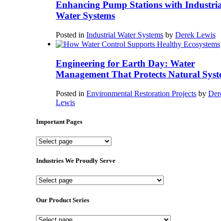
Enhancing Pump Stations with Industria
Water Systems
Posted in
Industrial Water Systems
by
Derek Lewis
Engineering for Earth Day: Water
Management That Protects Natural Syst
Posted in
Environmental Restoration Projects
by
Der
Lewis
Important Pages
Important
Pages
Industries We Proudly Serve
Industries
We
Proudly
Our Product Series
Serve
Our