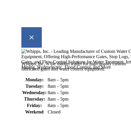
Whipps, Inc. is the market leader for high quality custom
fabricated gates and water control equipment.
Monday:
8am – 5pm
Tuesday:
8am – 5pm
Wednesday:
8am – 5pm
Thursday:
8am – 5pm
Friday:
8am – 5pm
Weekend
Closed
370 South Athol Road Athol, MA
01331 USA