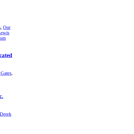
s
,
Our
Lewis
cated
l Gates
,
c.
Derek