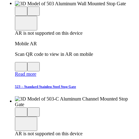
Close
View
3D
model
product
View
in
viewer
model
fullscreen
in
AR is not supported on this device
AR
Mobile AR
Scan QR code to view in AR on mobile
View
Close
QR
AR
Read more
code
product
for
modal
AR
523 – Standard Stainless Steel Stop Gate
Close
View
3D
model
product
View
in
viewer
model
fullscreen
in
AR is not supported on this device
AR