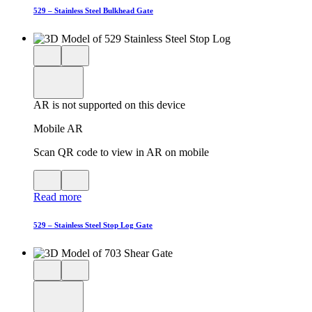
AR
529 – Stainless Steel Bulkhead Gate
Close
View
3D
model
product
View
in
viewer
model
fullscreen
in
AR is not supported on this device
AR
Mobile AR
Scan QR code to view in AR on mobile
View
Close
QR
AR
Read more
code
product
for
modal
AR
529 – Stainless Steel Stop Log Gate
Close
View
3D
model
product
View
in
viewer
model
fullscreen
in