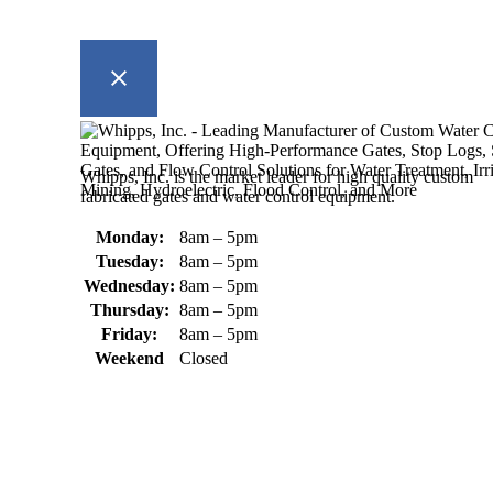
Whipps, Inc. is the market leader for high quality custom
fabricated gates and water control equipment.
Monday:
8am – 5pm
Tuesday:
8am – 5pm
Wednesday:
8am – 5pm
Thursday:
8am – 5pm
Friday:
8am – 5pm
Weekend
Closed
370 South Athol Road Athol, MA 01331 USA
+1 (978) 249-7924