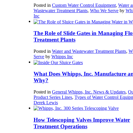
Posted in
Custom Water Control Equipment
,
Water a
Wastewater Treatment Plants
,
Who We Serve
by
Whi
Inc
The Role of Slide Gates in Managing Flo
Treatment Plants
Posted in
Water and Wastewater Treatment Plants
,
W
Serve
by
Whipps Inc
What Does Whipps, Inc. Manufacture a
Why?
Posted in
General Whipps, Inc. News & Updates
,
Ou
Product Series Lines
,
Types of Water Control Equip
Derek Lewis
How Telescoping Valves Improve Water
Treatment Operations