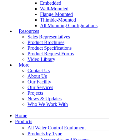
Embedded
Wall-Mounted
Flange-Mounted
Thimble-Mounted
All Mounting Configurations
Resources
Sales Representatives
Product Brochures
Product Specifications
Product Request Forms
Video Library
More
Contact Us
About Us
Our Facility
Our Services
Projects
News & Updates
Who We Work With
Home
Products
All Water Control Equipment
Products by Type
Accessories and Systems