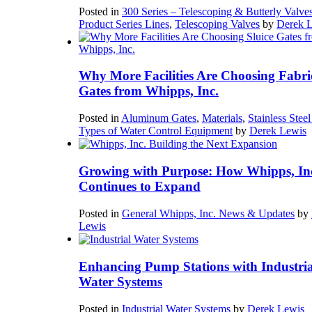
Posted in
300 Series – Telescoping & Butterly Valve
Product Series Lines
,
Telescoping Valves
by
Derek 
Why More Facilities Are Choosing Fabri
Gates from Whipps, Inc.
Posted in
Aluminum Gates
,
Materials
,
Stainless Stee
Types of Water Control Equipment
by
Derek Lewis
Growing with Purpose: How Whipps, In
Continues to Expand
Posted in
General Whipps, Inc. News & Updates
by
Lewis
Enhancing Pump Stations with Industria
Water Systems
Posted in
Industrial Water Systems
by
Derek Lewis