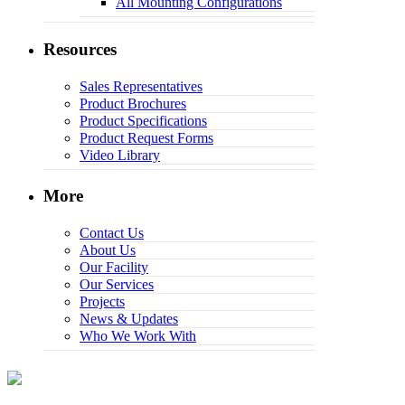
All Mounting Configurations
Resources
Sales Representatives
Product Brochures
Product Specifications
Product Request Forms
Video Library
More
Contact Us
About Us
Our Facility
Our Services
Projects
News & Updates
Who We Work With