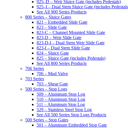
925–D – Weir Sluice Gate (includes Pedestals)
925–I – Dual Stem Sluice Gate (includes Pedestals
See All 900 Series Products
800 Series – Sluice Gates
821 – Embedded Slide Gate
823 – Slide Gate
823-C – Channel Mounted Slide Gate
823-D – Weir Slide Gate
823-D-I – Dual Stem Weir Slide Gate
823-I – Dual Stem Slide Gate
824 – Sluice Gate
825 – Sluice Gate (includes Pedestals)
See All 800 Series Products
706 Series
706 – Mud Valve
703 Series
703 – Shear Gate
500 Series – Stop Logs
509 – Aluminum Stop Log
510 – Aluminum Stop Log
511 – Aluminum Stop Log
529 – Stainless Steel Stop Log
See All 500 Series Stop Logs Products
500 Series – Stop Gates
501 – Aluminum Embedded Stop Gate