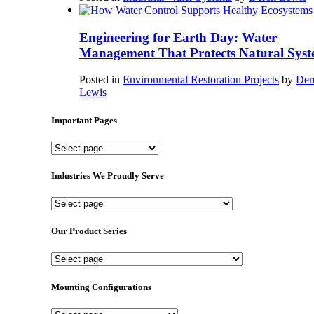
Engineering for Earth Day: Water
Management That Protects Natural Syst
Posted in
Environmental Restoration Projects
by
Der
Lewis
Important Pages
Important
Pages
Industries We Proudly Serve
Industries
We
Proudly
Our Product Series
Serve
Our
Product
Series
Mounting Configurations
Mounting