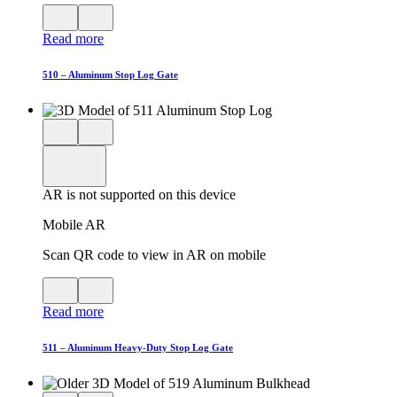
View
Close
QR
AR
Read more
code
product
for
modal
AR
510 – Aluminum Stop Log Gate
Close
View
3D
model
product
View
in
viewer
model
fullscreen
in
AR is not supported on this device
AR
Mobile AR
Scan QR code to view in AR on mobile
View
Close
QR
AR
Read more
code
product
for
modal
AR
511 – Aluminum Heavy-Duty Stop Log Gate