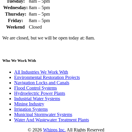
Tuesday:
8am – 5pm
Wednesday:
8am – 5pm
Thursday:
8am – 5pm
Friday:
8am – 5pm
Weekend
Closed
We are closed, but we will be open today at: 8am.
Who We Work With
All Industries We Work With
Environmental Restoration Projects
Navigation Locks and Canals
Flood Control Systems
Hydroelectric Power Plants
Industrial Water Systems
Mining Industry
Irrigation Systems
Municipal Stormwater Systems
Water And Wastewater Treatment Plants
©
2026
Whipps Inc.
All Rights Reserved