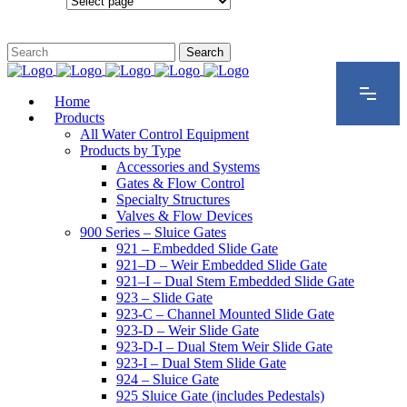
Configurations
Home
Products
All Water Control Equipment
Products by Type
Accessories and Systems
Gates & Flow Control
Specialty Structures
Valves & Flow Devices
900 Series – Sluice Gates
921 – Embedded Slide Gate
921–D – Weir Embedded Slide Gate
921–I – Dual Stem Embedded Slide Gate
923 – Slide Gate
923-C – Channel Mounted Slide Gate
923-D – Weir Slide Gate
923-D-I – Dual Stem Weir Slide Gate
923-I – Dual Stem Slide Gate
924 – Sluice Gate
925 Sluice Gate (includes Pedestals)