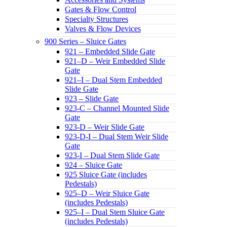
Gates & Flow Control
Specialty Structures
Valves & Flow Devices
900 Series – Sluice Gates
921 – Embedded Slide Gate
921–D – Weir Embedded Slide
Gate
921–I – Dual Stem Embedded
Slide Gate
923 – Slide Gate
923-C – Channel Mounted Slide
Gate
923-D – Weir Slide Gate
923-D-I – Dual Stem Weir Slide
Gate
923-I – Dual Stem Slide Gate
924 – Sluice Gate
925 Sluice Gate (includes
Pedestals)
925–D – Weir Sluice Gate
(includes Pedestals)
925–I – Dual Stem Sluice Gate
(includes Pedestals)