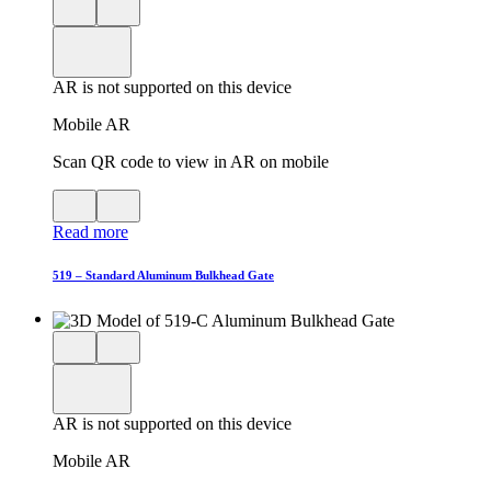
Close
View
3D
model
product
View
in
viewer
model
fullscreen
in
AR is not supported on this device
AR
Mobile AR
Scan QR code to view in AR on mobile
View
Close
QR
AR
Read more
code
product
for
modal
AR
519 – Standard Aluminum Bulkhead Gate
Close
View
3D
model
product
View
in
viewer
model
fullscreen
in
AR is not supported on this device
AR
Mobile AR