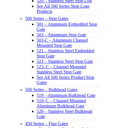
529 – Stainless Steel Stop Log
See All 500 Series Stop Logs
Products
500 Series – Stop Gates
501 – Aluminum Embedded Stop
Gate
503 – Aluminum Stop Gate
503-C – Aluminum Channel
Mounted Stop Gate
521 – Stainless Steel Embedded
Stop Gate
523 – Stainless Steel Stop Gate
523–C – Channel Mounted
Stainless Steel Stop Gate
See All 500 Series Product Stop
Gates
500 Series – Bulkhead Gates
519 – Aluminum Bulkhead Gate
519–C – Channel Mounted
Aluminum Bulkhead Gate
529 – Stainless Steel Bulkhead
Gate
450 Series – Flap Gates