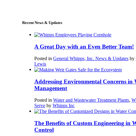
sales@whipps.com
Recent News & Updates
A Great Day with an Even Better Team!
Posted in
General Whipps, Inc. News & Updates
by
Lewis
Addressing Environmental Concerns in 
Management
Posted in
Water and Wastewater Treatment Plants
,
W
Serve
by
Whipps Inc
The Benefits of Custom Engineering in 
Control