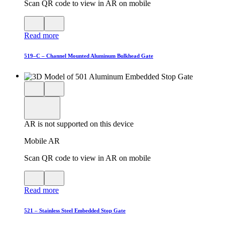
Scan QR code to view in AR on mobile
View
Close
QR
AR
Read more
code
product
for
modal
AR
519–C – Channel Mounted Aluminum Bulkhead Gate
Close
View
3D
model
product
View
in
viewer
model
fullscreen
in
AR is not supported on this device
AR
Mobile AR
Scan QR code to view in AR on mobile
View
Close
QR
AR
Read more
code
product
for
modal
AR
521 – Stainless Steel Embedded Stop Gate