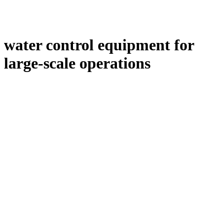
water control equipment for
large-scale operations