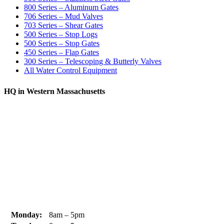
800 Series – Aluminum Gates
706 Series – Mud Valves
703 Series – Shear Gates
500 Series – Stop Logs
500 Series – Stop Gates
450 Series – Flap Gates
300 Series – Telescoping & Butterly Valves
All Water Control Equipment
HQ in Western Massachusetts
370 South Athol Road Athol, MA 01331 USA
+1 (978) 249-7924
+1 (978) 249-3072
sales@whipps.com
Monday:
8am – 5pm