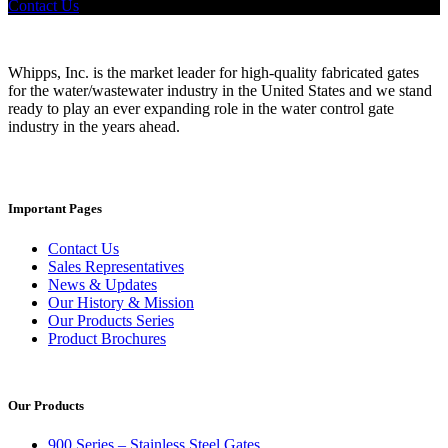
Contact Us
Whipps, Inc. is the market leader for high-quality fabricated gates
for the water/wastewater industry in the United States and we stand
ready to play an ever expanding role in the water control gate
industry in the years ahead.
Important Pages
Contact Us
Sales Representatives
News & Updates
Our History & Mission
Our Products Series
Product Brochures
Our Products
900 Series – Stainless Steel Gates