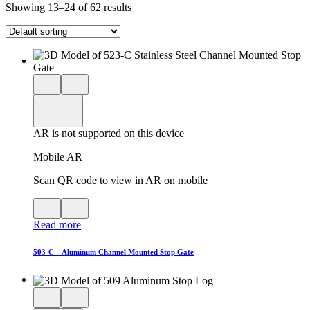
Showing 13–24 of 62 results
Close
View
3D
model
product
View
in
viewer
model
fullscreen
in
AR is not supported on this device
AR
Mobile AR
Scan QR code to view in AR on mobile
View
Close
QR
AR
Read more
code
product
for
modal
AR
503-C – Aluminum Channel Mounted Stop Gate
Close
View
3D
model