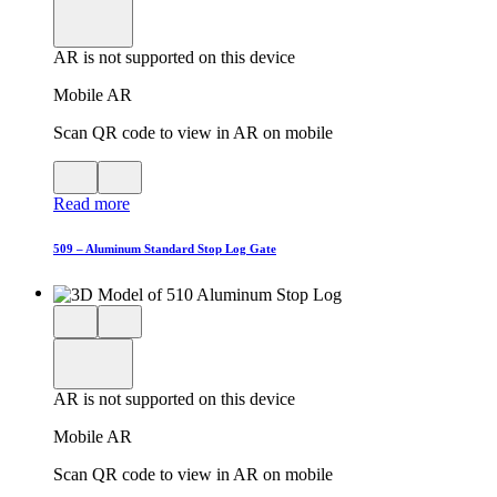
product
View
in
viewer
model
fullscreen
in
AR is not supported on this device
AR
Mobile AR
Scan QR code to view in AR on mobile
View
Close
QR
AR
Read more
code
product
for
modal
AR
509 – Aluminum Standard Stop Log Gate
Close
View
3D
model
product
View
in
viewer
model
fullscreen
in
AR is not supported on this device
AR
Mobile AR
Scan QR code to view in AR on mobile