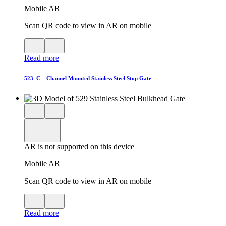
Mobile AR
Scan QR code to view in AR on mobile
View
Close
QR
AR
Read more
code
product
for
modal
AR
523–C – Channel Mounted Stainless Steel Stop Gate
Close
View
3D
model
product
View
in
viewer
model
fullscreen
in
AR is not supported on this device
AR
Mobile AR
Scan QR code to view in AR on mobile
View
Close
QR
AR
Read more
code
product
for
modal