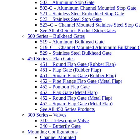
503 – Aluminum Stop Gate
503-C – Aluminum Channel Mounted Stop Gate
521 – Stainless Steel Embedded Stop Gate
523 – Stainless Steel Stop Gate
523–C – Channel Mounted Stainless Steel Stop G
See All 500 Series Product Stop Gates
500 Series – Bulkhead Gates
519 – Aluminum Bulkhead Gate
519–C – Channel Mounted Aluminum Bulkhead 
529 – Stainless Steel Bulkhead Gate
450 Series – Flap Gates
451 – Round Flap Gate (Rubber Flap)
451 – Flap Gate (Rubber Flap)
451 – Square Flap Gate (Rubber Flap)
452 – Pipe Flange Flap Gate (Metal Flap)
452 – Pontoon Flap Gate
452 – Flap Gate (Metal Flap)
452 – Round Flap Gate (Metal Flap)
452 – Square Flap Gate (Metal Flap)
See All 450 Series Products
300 Series – Valves
310 – Telescoping Valve
340 – Butterfly Gate
Mounting Configurations
Channel-Mounted