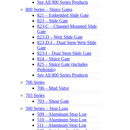
See All 900 Series Products
800 Series – Sluice Gates
821 – Embedded Slide Gate
823 – Slide Gate
823-C – Channel Mounted Slide
Gate
823-D – Weir Slide Gate
823-D-I – Dual Stem Weir Slide
Gate
823-I – Dual Stem Slide Gate
824 – Sluice Gate
825 – Sluice Gate (includes
Pedestals)
See All 800 Series Products
706 Series
706 – Mud Valve
703 Series
703 – Shear Gate
500 Series – Stop Logs
509 – Aluminum Stop Log
510 – Aluminum Stop Log
511 – Aluminum Stop Log