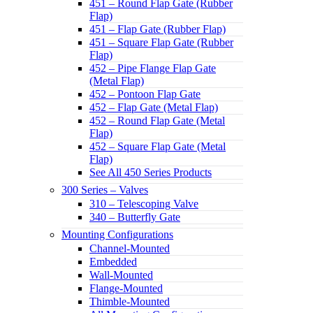
451 – Round Flap Gate (Rubber
Flap)
451 – Flap Gate (Rubber Flap)
451 – Square Flap Gate (Rubber
Flap)
452 – Pipe Flange Flap Gate
(Metal Flap)
452 – Pontoon Flap Gate
452 – Flap Gate (Metal Flap)
452 – Round Flap Gate (Metal
Flap)
452 – Square Flap Gate (Metal
Flap)
See All 450 Series Products
300 Series – Valves
310 – Telescoping Valve
340 – Butterfly Gate
Mounting Configurations
Channel-Mounted
Embedded
Wall-Mounted
Flange-Mounted
Thimble-Mounted