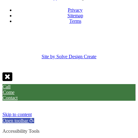
Privacy
Sitemap
Terms
Site by Solve Design Create
Call
Come
Contact
Skip to content
Open toolbar
Accessibility Tools