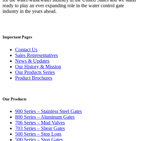
ready to play an ever expanding role in the water control gate
industry in the years ahead.
Important Pages
Contact Us
Sales Representatives
News & Updates
Our History & Mission
Our Products Series
Product Brochures
Our Products
900 Series – Stainless Steel Gates
800 Series – Aluminum Gates
706 Series – Mud Valves
703 Series – Shear Gates
500 Series – Stop Logs
500 Series – Stop Gates