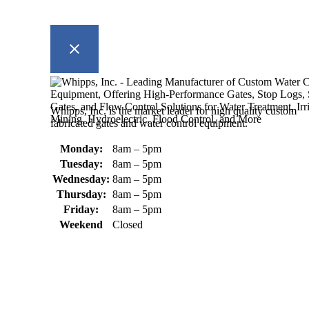
Whipps, Inc. is the market leader for high quality custom
fabricated gates and water control equipment.
Monday:
8am – 5pm
Tuesday:
8am – 5pm
Wednesday:
8am – 5pm
Thursday:
8am – 5pm
Friday:
8am – 5pm
Weekend
Closed
370 South Athol Road Athol, MA 01331 USA
+1 (978) 249-7924