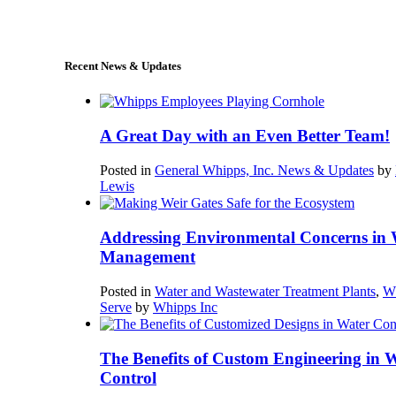
sales@whipps.com
Recent News & Updates
A Great Day with an Even Better Team!
Posted in
General Whipps, Inc. News & Updates
by
Lewis
Addressing Environmental Concerns in 
Management
Posted in
Water and Wastewater Treatment Plants
,
W
Serve
by
Whipps Inc
The Benefits of Custom Engineering in 
Control