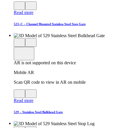
View
Close
QR
AR
Read more
code
product
for
modal
AR
523–C – Channel Mounted Stainless Steel Stop Gate
Close
View
3D
model
product
View
in
viewer
model
fullscreen
in
AR is not supported on this device
AR
Mobile AR
Scan QR code to view in AR on mobile
View
Close
QR
AR
Read more
code
product
for
modal
AR
529 – Stainless Steel Bulkhead Gate