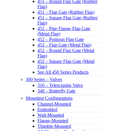
451 – Round Flap Gate (Rubber
Flap)
451 – Flap Gate (Rubber Flap)
451 – Square Flap Gate (Rubber
Flap)
452 – Pipe Flange Flap Gate
(Metal Flap)
452 – Pontoon Flap Gate
452 – Flap Gate (Metal Flap)
452 – Round Flap Gate (Metal
Flap)
452 – Square Flap Gate (Metal
Flap)
See All 450 Series Products
300 Series – Valves
310 – Telescoping Valve
340 – Butterfly Gate
Mounting Configurations
Channel-Mounted
Embedded
Wall-Mounted
Flange-Mounted
Thimble-Mounted