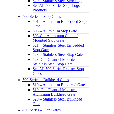
529 – Stainless Steel Stop Log
See All 500 Series Stop Logs
Products
500 Series – Stop Gates
501 – Aluminum Embedded Stop
Gate
503 – Aluminum Stop Gate
503-C – Aluminum Channel
Mounted Stop Gate
521 – Stainless Steel Embedded
Stop Gate
523 – Stainless Steel Stop Gate
523–C – Channel Mounted
Stainless Steel Stop Gate
See All 500 Series Product Stop
Gates
500 Series – Bulkhead Gates
519 – Aluminum Bulkhead Gate
519–C – Channel Mounted
Aluminum Bulkhead Gate
529 – Stainless Steel Bulkhead
Gate
450 Series – Flap Gates