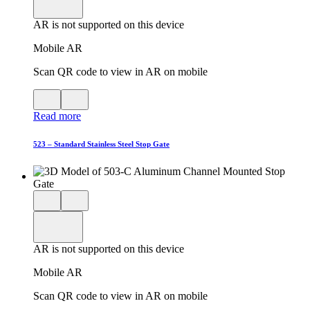
viewer
model
fullscreen
in
AR is not supported on this device
AR
Mobile AR
Scan QR code to view in AR on mobile
View
Close
QR
AR
Read more
code
product
for
modal
AR
523 – Standard Stainless Steel Stop Gate
Close
View
3D
model
product
View
in
viewer
model
fullscreen
in
AR is not supported on this device
AR
Mobile AR
Scan QR code to view in AR on mobile