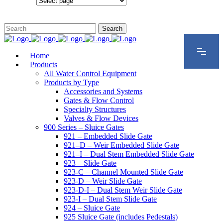
Configurations
Home
Products
All Water Control Equipment
Products by Type
Accessories and Systems
Gates & Flow Control
Specialty Structures
Valves & Flow Devices
900 Series – Sluice Gates
921 – Embedded Slide Gate
921–D – Weir Embedded Slide Gate
921–I – Dual Stem Embedded Slide Gate
923 – Slide Gate
923-C – Channel Mounted Slide Gate
923-D – Weir Slide Gate
923-D-I – Dual Stem Weir Slide Gate
923-I – Dual Stem Slide Gate
924 – Sluice Gate
925 Sluice Gate (includes Pedestals)