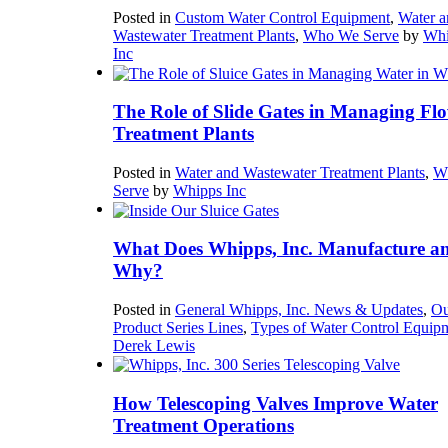
Posted in
Custom Water Control Equipment
,
Water a
Wastewater Treatment Plants
,
Who We Serve
by
Whi
Inc
The Role of Slide Gates in Managing Flo
Treatment Plants
Posted in
Water and Wastewater Treatment Plants
,
W
Serve
by
Whipps Inc
What Does Whipps, Inc. Manufacture a
Why?
Posted in
General Whipps, Inc. News & Updates
,
Ou
Product Series Lines
,
Types of Water Control Equip
Derek Lewis
How Telescoping Valves Improve Water
Treatment Operations