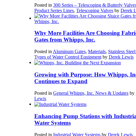
Posted in
300 Series – Telescoping & Butterly Valve
Product Series Lines
,
Telescoping Valves
by
Derek 
Why More Facilities Are Choosing Fabri
Gates from Whipps, Inc.
Posted in
Aluminum Gates
,
Materials
,
Stainless Stee
Types of Water Control Equipment
by
Derek Lewis
Growing with Purpose: How Whipps, In
Continues to Expand
Posted in
General Whipps, Inc. News & Updates
by
Lewis
Enhancing Pump Stations with Industria
Water Systems
Posted in
Industrial Water Systems
by
Derek Lewis