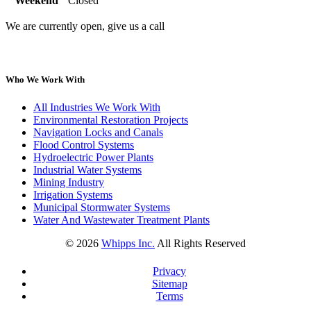
Weekend
Closed
We are currently open, give us a call
Who We Work With
All Industries We Work With
Environmental Restoration Projects
Navigation Locks and Canals
Flood Control Systems
Hydroelectric Power Plants
Industrial Water Systems
Mining Industry
Irrigation Systems
Municipal Stormwater Systems
Water And Wastewater Treatment Plants
©
2026
Whipps Inc.
All Rights Reserved
Privacy
Sitemap
Terms