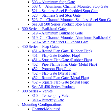
503 – Aluminum Stop Gate
503-C – Aluminum Channel Mounted Stop Gate
521 – Stainless Steel Embedded Stop Gate
523 – Stainless Steel Stop Gate
523–C – Channel Mounted Stainless Steel Stop G
See All 500 Series Product Stop Gates
500 Series – Bulkhead Gates
519 – Aluminum Bulkhead Gate
519–C – Channel Mounted Aluminum Bulkhead 
529 – Stainless Steel Bulkhead Gate
450 Series – Flap Gates
451 – Round Flap Gate (Rubber Flap)
451 – Flap Gate (Rubber Flap)
451 – Square Flap Gate (Rubber Flap)
452 – Pipe Flange Flap Gate (Metal Flap)
452 – Pontoon Flap Gate
452 – Flap Gate (Metal Flap)
452 – Round Flap Gate (Metal Flap)
452 – Square Flap Gate (Metal Flap)
See All 450 Series Products
300 Series – Valves
310 – Telescoping Valve
340 – Butterfly Gate
Mounting Configurations
Channel-Mounted