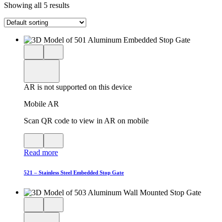
Showing all 5 results
Close
View
3D
model
product
View
in
viewer
model
fullscreen
in
AR is not supported on this device
AR
Mobile AR
Scan QR code to view in AR on mobile
View
Close
QR
AR
Read more
code
product
for
modal
AR
521 – Stainless Steel Embedded Stop Gate
Close
View
3D
model
product
View
in