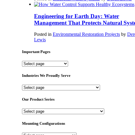
Engineering for Earth Day: Water
Management That Protects Natural Syst
Posted in
Environmental Restoration Projects
by
Der
Lewis
Important Pages
Important
Pages
Industries We Proudly Serve
Industries
We
Proudly
Our Product Series
Serve
Our
Product
Series
Mounting Configurations
Mounting