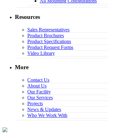
All Mounting Configurations
Resources
Sales Representatives
Product Brochures
Product Specifications
Product Request Forms
Video Library
More
Contact Us
About Us
Our Facility
Our Services
Projects
News & Updates
Who We Work With