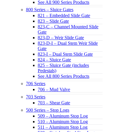
See All 900 Series Products
800 Series – Sluice Gates
821 – Embedded Slide Gate
823 – Slide Gate
823-C – Channel Mounted Slide
Gate
823-D – Weir Slide Gate
823-D-I – Dual Stem Weir Slide
Gate
823-I – Dual Stem Slide Gate
824 – Sluice Gate
825 – Sluice Gate (includes
Pedestals)
See All 800 Series Products
706 Series
706 – Mud Valve
703 Series
703 – Shear Gate
500 Series – Stop Logs
509 – Aluminum Stop Log
510 – Aluminum Stop Log
511 – Aluminum Stop Log