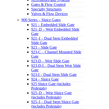
Gates & Flow Control
Specialty Structures
Valves & Flow Devices
900 Series – Sluice Gates
921 – Embedded Slide Gate
921–D – Weir Embedded Slide
Gate
921–I – Dual Stem Embedded
Slide Gate
923 – Slide Gate
923-C – Channel Mounted Slide
Gate
923-D – Weir Slide Gate
923-D-I – Dual Stem Weir Slide
Gate
923-I – Dual Stem Slide Gate
924 – Sluice Gate
925 Sluice Gate (includes
Pedestals)
925–D – Weir Sluice Gate
(includes Pedestals)
925–I – Dual Stem Sluice Gate
(includes Pedestals)