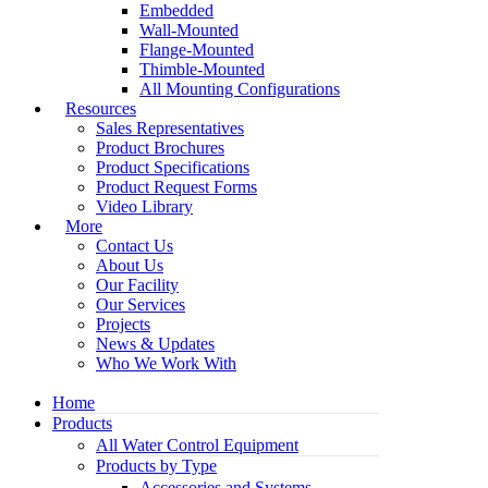
Embedded
Wall-Mounted
Flange-Mounted
Thimble-Mounted
All Mounting Configurations
Resources
Sales Representatives
Product Brochures
Product Specifications
Product Request Forms
Video Library
More
Contact Us
About Us
Our Facility
Our Services
Projects
News & Updates
Who We Work With
Home
Products
All Water Control Equipment
Products by Type
Accessories and Systems