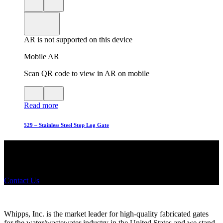
Close
View
3D
model
product
View
in
viewer
model
fullscreen
in
AR is not supported on this device
AR
Mobile AR
Scan QR code to view in AR on mobile
View
Close
QR
AR
Read more
code
product
for
modal
AR
529 – Stainless Steel Stop Log Gate
Did you know that Whipps, INC. offers custom solutions for almost
any industry in need of industry standard water control equipment
products? If you have a specific need, any questions or are not sure
where to look, We'd urge you reach out to us.
Contact Us
Whipps, Inc. is the market leader for high-quality fabricated gates
for the water/wastewater industry in the United States and we stand