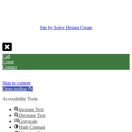
Site by Solve Design Create
Call
Come
Contact
Skip to content
Open toolbar
Accessibility Tools
Increase Text
Decrease Text
Grayscale
High Contrast