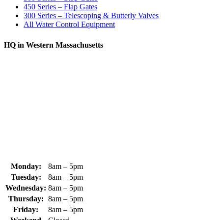
450 Series – Flap Gates
300 Series – Telescoping & Butterly Valves
All Water Control Equipment
HQ in Western Massachusetts
370 South Athol Road Athol, MA 01331 USA
+1 (978) 249-7924
+1 (978) 249-3072
sales@whipps.com
Monday:
8am – 5pm
Tuesday:
8am – 5pm
Wednesday:
8am – 5pm
Thursday:
8am – 5pm
Friday:
8am – 5pm