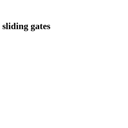
sliding gates