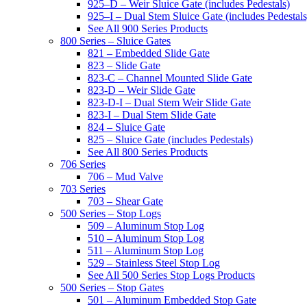
925–D – Weir Sluice Gate (includes Pedestals)
925–I – Dual Stem Sluice Gate (includes Pedestals
See All 900 Series Products
800 Series – Sluice Gates
821 – Embedded Slide Gate
823 – Slide Gate
823-C – Channel Mounted Slide Gate
823-D – Weir Slide Gate
823-D-I – Dual Stem Weir Slide Gate
823-I – Dual Stem Slide Gate
824 – Sluice Gate
825 – Sluice Gate (includes Pedestals)
See All 800 Series Products
706 Series
706 – Mud Valve
703 Series
703 – Shear Gate
500 Series – Stop Logs
509 – Aluminum Stop Log
510 – Aluminum Stop Log
511 – Aluminum Stop Log
529 – Stainless Steel Stop Log
See All 500 Series Stop Logs Products
500 Series – Stop Gates
501 – Aluminum Embedded Stop Gate