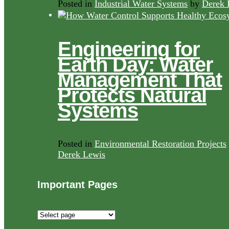
Posted in
Industrial Water Systems
by
Derek 
Engineering for
Earth Day: Water
Management That
Protects Natural
Systems
Posted in
Environmental Restoration Projects
Derek Lewis
Important Pages
Important
Pages