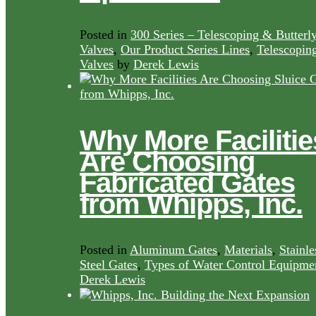
Posted in
300 Series – Telescoping & Butterl
Valves
,
Our Product Series Lines
,
Telescopin
Valves
by
Derek Lewis
Why More Facilitie
Are Choosing
Fabricated Gates
from Whipps, Inc.
Posted in
Aluminum Gates
,
Materials
,
Stainle
Steel Gates
,
Types of Water Control Equipme
Derek Lewis