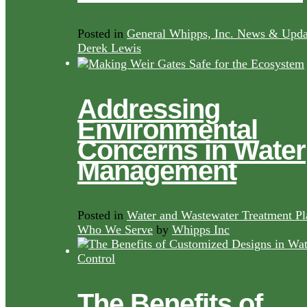
Posted in
General Whipps, Inc. News & Upda
Derek Lewis
Addressing
Environmental
Concerns in Water
Management
Posted in
Water and Wastewater Treatment Pl
Who We Serve
by
Whipps Inc
The Benefits of