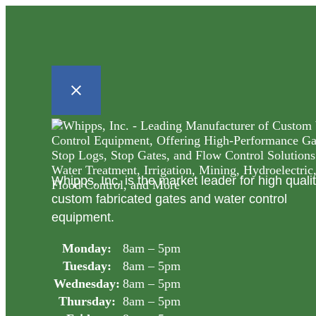
Whipps, Inc. is the market leader for high quali
custom fabricated gates and water control
equipment.
Monday:
8am – 5pm
Tuesday:
8am – 5pm
Wednesday:
8am – 5pm
Thursday:
8am – 5pm