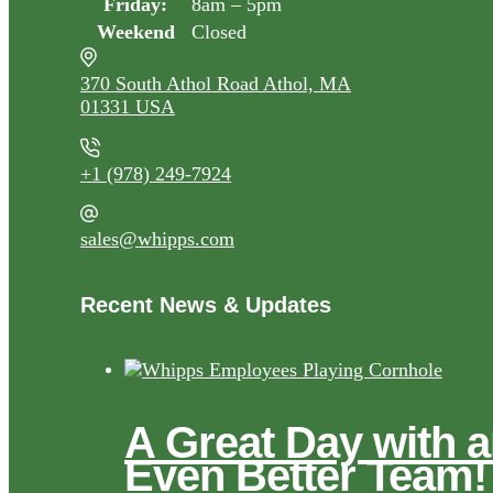
Friday:
8am – 5pm
Weekend
Closed
370 South Athol Road Athol, MA
01331 USA
+1 (978) 249-7924
sales@whipps.com
Recent News & Updates
A Great Day with 
Even Better Team!