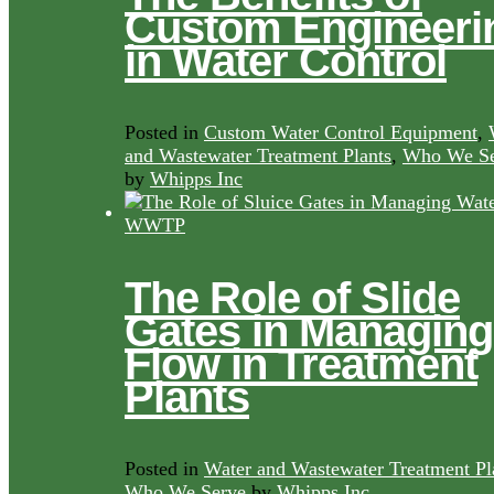
Custom Engineeri
in Water Control
Posted in
Custom Water Control Equipment
,
and Wastewater Treatment Plants
,
Who We Se
by
Whipps Inc
The Role of Slide
Gates in Managing
Flow in Treatment
Plants
Posted in
Water and Wastewater Treatment Pl
Who We Serve
by
Whipps Inc