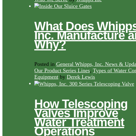
What Does Whipps
Inc. Manufacture 
Why?
Posted in
General Whipps, Inc. News & Upda
Our Product Series Lines
,
Types of Water Con
Equipment
by
Derek Lewis
How Telescoping
Valves Improve
Water Treatment
Operations