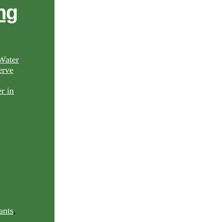
ng
Water
rve
ants
,