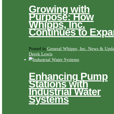
Growing with
Purpose: How
Whipps, Inc.
Continues to Exp
Posted in
General Whipps, Inc. News & Upda
Derek Lewis
Enhancing Pump
Stations with
Industrial Water
Systems