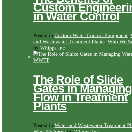
Custom Engineeri
in Water Control
Posted in
Custom Water Control Equipment
,
and Wastewater Treatment Plants
,
Who We Se
by
Whipps Inc
The Role of Slide
Gates in Managing
Flow in Treatment
Plants
Posted in
Water and Wastewater Treatment Pl
Who We Serve
by
Whipps Inc