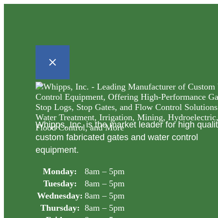
Whipps, Inc. is the market leader for high quali
custom fabricated gates and water control
equipment.
Monday:
8am – 5pm
Tuesday:
8am – 5pm
Wednesday:
8am – 5pm
Thursday:
8am – 5pm