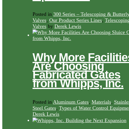
Posted in
300 Series – Telescoping & Butterl
Valves
,
Our Product Series Lines
,
Telescopin
Valves
by
Derek Lewis
Why More Facilitie
Are Choosing
Fabricated Gates
from Whipps, Inc.
Posted in
Aluminum Gates
,
Materials
,
Stainle
Steel Gates
,
Types of Water Control Equipme
Derek Lewis