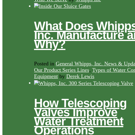
What Does Whipps
Inc. Manufacture 
Why?
Posted in
General Whipps, Inc. News & Upda
Our Product Series Lines
,
Types of Water Con
Equipment
by
Derek Lewis
How Telescoping
Valves Improve
Water Treatment
Operations