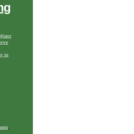
ng
Water
rve
ants
,