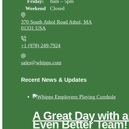
Friday:
8am – 5pm
Weekend
Closed
370 South Athol Road Athol, MA
01331 USA
+1 (978) 249-7924
sales@whipps.com
Recent News & Updates
A Great Day with 
Even Better Team!