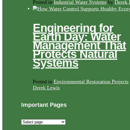
Posted in
Industrial Water Systems
by
Derek 
Engineering for
Earth Day: Water
Management That
Protects Natural
Systems
Posted in
Environmental Restoration Projects
Derek Lewis
Important Pages
Important
Pages