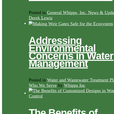
Posted in
General Whipps, Inc. News & Upda
Derek Lewis
Addressing
Environmental
Concerns in Water
Management
Posted in
Water and Wastewater Treatment Pl
Who We Serve
by
Whipps Inc
The Benefits of