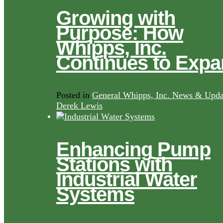
Growing with
Purpose: How
Whipps, Inc.
Continues to Exp
Posted in
General Whipps, Inc. News & Upda
Derek Lewis
Enhancing Pump
Stations with
Industrial Water
Systems