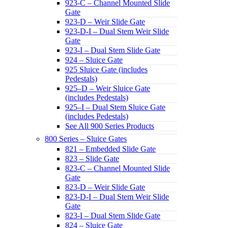
923-C – Channel Mounted Slide
Gate
923-D – Weir Slide Gate
923-D-I – Dual Stem Weir Slide
Gate
923-I – Dual Stem Slide Gate
924 – Sluice Gate
925 Sluice Gate (includes
Pedestals)
925–D – Weir Sluice Gate
(includes Pedestals)
925–I – Dual Stem Sluice Gate
(includes Pedestals)
See All 900 Series Products
800 Series – Sluice Gates
821 – Embedded Slide Gate
823 – Slide Gate
823-C – Channel Mounted Slide
Gate
823-D – Weir Slide Gate
823-D-I – Dual Stem Weir Slide
Gate
823-I – Dual Stem Slide Gate
824 – Sluice Gate