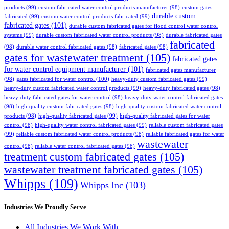
products
(99)
custom fabricated water control products manufacturer
(98)
custom gates
durable custom
fabricated
(99)
custom water control products fabricated
(99)
fabricated gates
(101)
durable custom fabricated gates for flood control water control
systems
(99)
durable custom fabricated water control products
(98)
durable fabricated gates
fabricated
(98)
durable water control fabricated gates
(98)
fabricated gates
(98)
gates for wastewater treatment
(105)
fabricated gates
for water control equipment manufacturer
(101)
fabricated gates manufacturer
(98)
gates fabricated for water control
(100)
heavy-duty custom fabricated gates
(99)
heavy-duty custom fabricated water control products
(99)
heavy-duty fabricated gates
(98)
heavy-duty fabricated gates for water control
(98)
heavy-duty water control fabricated gates
(98)
high-quality custom fabricated gates
(98)
high-quality custom fabricated water control
products
(98)
high-quality fabricated gates
(99)
high-quality fabricated gates for water
control
(98)
high-quality water control fabricated gates
(99)
reliable custom fabricated gates
(99)
reliable custom fabricated water control products
(98)
reliable fabricated gates for water
wastewater
control
(98)
reliable water control fabricated gates
(98)
treatment custom fabricated gates
(105)
wastewater treatment fabricated gates
(105)
Whipps
(109)
Whipps Inc
(103)
Industries We Proudly Serve
All Industries We Work With