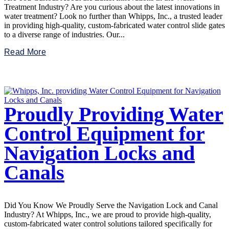
Treatment Industry? Are you curious about the latest innovations in
water treatment? Look no further than Whipps, Inc., a trusted leader
in providing high-quality, custom-fabricated water control slide gates
to a diverse range of industries. Our...
Read More
Proudly Providing Water
Control Equipment for
Navigation Locks and
Canals
Did You Know We Proudly Serve the Navigation Lock and Canal
Industry? At Whipps, Inc., we are proud to provide high-quality,
custom-fabricated water control solutions tailored specifically for