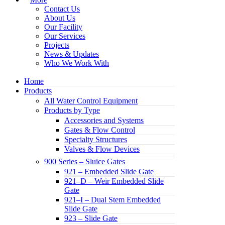
Contact Us
About Us
Our Facility
Our Services
Projects
News & Updates
Who We Work With
Home
Products
All Water Control Equipment
Products by Type
Accessories and Systems
Gates & Flow Control
Specialty Structures
Valves & Flow Devices
900 Series – Sluice Gates
921 – Embedded Slide Gate
921–D – Weir Embedded Slide
Gate
921–I – Dual Stem Embedded
Slide Gate
923 – Slide Gate