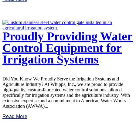
Proudly Providing Water
Control Equipment for
Irrigation Systems
Did You Know We Proudly Serve the Irrigation Systems and
Agriculture Industry? At Whipps, Inc., we are proud to provide
high-quality, custom-fabricated water control solutions tailored
specifically for irrigation systems and the agriculture industry. With
extensive expertise and a commitment to American Water Works
Association (AWWA)...
Read More