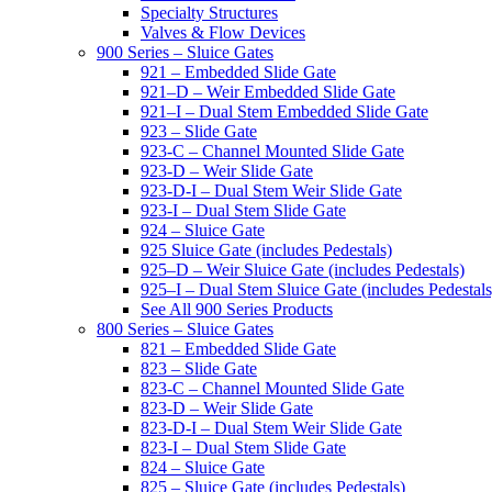
Specialty Structures
Valves & Flow Devices
900 Series – Sluice Gates
921 – Embedded Slide Gate
921–D – Weir Embedded Slide Gate
921–I – Dual Stem Embedded Slide Gate
923 – Slide Gate
923-C – Channel Mounted Slide Gate
923-D – Weir Slide Gate
923-D-I – Dual Stem Weir Slide Gate
923-I – Dual Stem Slide Gate
924 – Sluice Gate
925 Sluice Gate (includes Pedestals)
925–D – Weir Sluice Gate (includes Pedestals)
925–I – Dual Stem Sluice Gate (includes Pedestals
See All 900 Series Products
800 Series – Sluice Gates
821 – Embedded Slide Gate
823 – Slide Gate
823-C – Channel Mounted Slide Gate
823-D – Weir Slide Gate
823-D-I – Dual Stem Weir Slide Gate
823-I – Dual Stem Slide Gate
824 – Sluice Gate
825 – Sluice Gate (includes Pedestals)