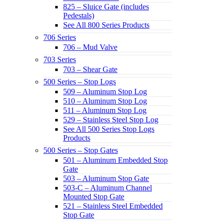
825 – Sluice Gate (includes
Pedestals)
See All 800 Series Products
706 Series
706 – Mud Valve
703 Series
703 – Shear Gate
500 Series – Stop Logs
509 – Aluminum Stop Log
510 – Aluminum Stop Log
511 – Aluminum Stop Log
529 – Stainless Steel Stop Log
See All 500 Series Stop Logs
Products
500 Series – Stop Gates
501 – Aluminum Embedded Stop
Gate
503 – Aluminum Stop Gate
503-C – Aluminum Channel
Mounted Stop Gate
521 – Stainless Steel Embedded
Stop Gate