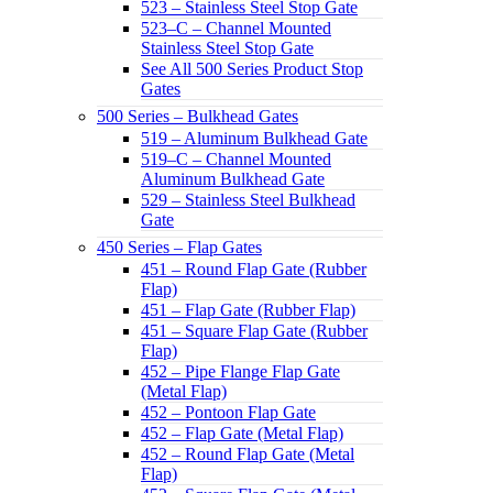
523 – Stainless Steel Stop Gate
523–C – Channel Mounted
Stainless Steel Stop Gate
See All 500 Series Product Stop
Gates
500 Series – Bulkhead Gates
519 – Aluminum Bulkhead Gate
519–C – Channel Mounted
Aluminum Bulkhead Gate
529 – Stainless Steel Bulkhead
Gate
450 Series – Flap Gates
451 – Round Flap Gate (Rubber
Flap)
451 – Flap Gate (Rubber Flap)
451 – Square Flap Gate (Rubber
Flap)
452 – Pipe Flange Flap Gate
(Metal Flap)
452 – Pontoon Flap Gate
452 – Flap Gate (Metal Flap)
452 – Round Flap Gate (Metal
Flap)