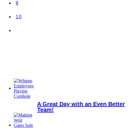
9
10
A Great Day with an Even Better
Team!