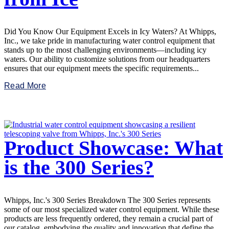
Did You Know Our Equipment Excels in Icy Waters? At Whipps,
Inc., we take pride in manufacturing water control equipment that
stands up to the most challenging environments—including icy
waters. Our ability to customize solutions from our headquarters
ensures that our equipment meets the specific requirements...
Read More
Product Showcase: What
is the 300 Series?
Whipps, Inc.'s 300 Series Breakdown The 300 Series represents
some of our most specialized water control equipment. While these
products are less frequently ordered, they remain a crucial part of
our catalog, embodying the quality and innovation that define the