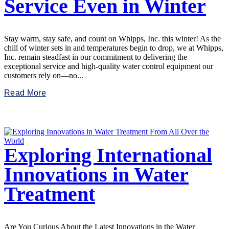
Service Even in Winter
Stay warm, stay safe, and count on Whipps, Inc. this winter! As the
chill of winter sets in and temperatures begin to drop, we at Whipps,
Inc. remain steadfast in our commitment to delivering the
exceptional service and high-quality water control equipment our
customers rely on—no...
Read More
Exploring International
Innovations in Water
Treatment
Are You Curious About the Latest Innovations in the Water