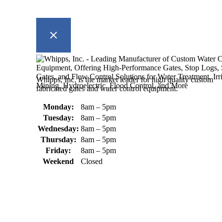
Whipps, Inc. is the market leader for high quality custom
fabricated gates and water control equipment.
Monday:
8am – 5pm
Tuesday:
8am – 5pm
Wednesday:
8am – 5pm
Thursday:
8am – 5pm
Friday:
8am – 5pm
Weekend
Closed
370 South Athol Road Athol, MA 01331 USA
+1 (978) 249-7924