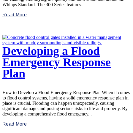
Whipps Standard. The 300 Series features...
Read More
Developing a Flood
Emergency Response
Plan
How to Develop a Flood Emergency Response Plan When it comes
to flood control systems, having a solid emergency response plan in
place is crucial. Flooding can happen unexpectedly, causing
significant damage and posing serious risks to life and property. By
developing a comprehensive flood emergency...
Read More