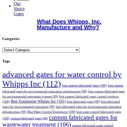
What Does Whipps, Inc.
Manufacture and Why?
Categories
Categories
Tags
advanced gates for water control by
Whipps Inc
(112)
best custom fabricated gates
(100)
best custom
fabricated gates for environmental restoration infrastructure
(99)
best custom fabricated gates
for environmental restoration systems
(99)
best custom fabricated water control products
Best Equipment Whipps Inc
(101)
(100)
best fabricated gates
(99)
best fabricated
gates for environmental restoration
(99)
best fabricated gates for environmental restoration
infrastructure
(99)
Best Water Control Equipment
(100)
best water control fabricated gates
custom fabricated gates for
(100)
custom fabricated gates
(98)
wastewater treatment
(106)
custom fabricated water control