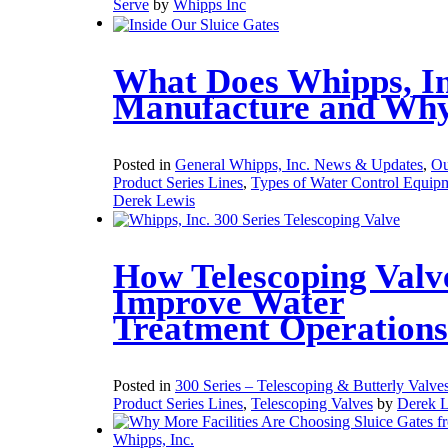
Serve
by
Whipps Inc
What Does Whipps, In
Manufacture and Wh
Posted in
General Whipps, Inc. News & Updates
,
Ou
Product Series Lines
,
Types of Water Control Equip
Derek Lewis
How Telescoping Valv
Improve Water
Treatment Operations
Posted in
300 Series – Telescoping & Butterly Valve
Product Series Lines
,
Telescoping Valves
by
Derek 