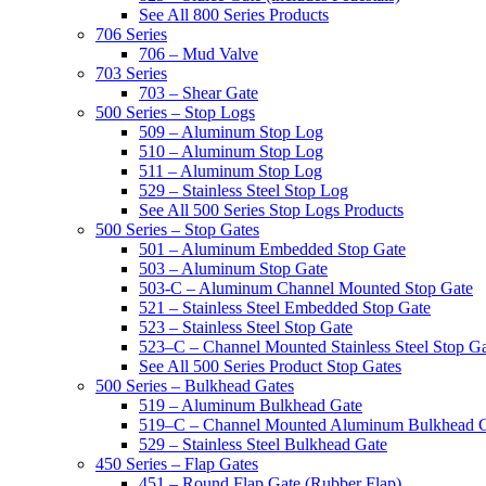
See All 800 Series Products
706 Series
706 – Mud Valve
703 Series
703 – Shear Gate
500 Series – Stop Logs
509 – Aluminum Stop Log
510 – Aluminum Stop Log
511 – Aluminum Stop Log
529 – Stainless Steel Stop Log
See All 500 Series Stop Logs Products
500 Series – Stop Gates
501 – Aluminum Embedded Stop Gate
503 – Aluminum Stop Gate
503-C – Aluminum Channel Mounted Stop Gate
521 – Stainless Steel Embedded Stop Gate
523 – Stainless Steel Stop Gate
523–C – Channel Mounted Stainless Steel Stop G
See All 500 Series Product Stop Gates
500 Series – Bulkhead Gates
519 – Aluminum Bulkhead Gate
519–C – Channel Mounted Aluminum Bulkhead 
529 – Stainless Steel Bulkhead Gate
450 Series – Flap Gates
451 – Round Flap Gate (Rubber Flap)