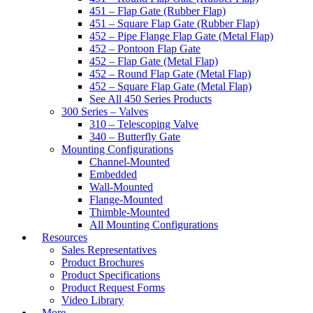
451 – Flap Gate (Rubber Flap)
451 – Square Flap Gate (Rubber Flap)
452 – Pipe Flange Flap Gate (Metal Flap)
452 – Pontoon Flap Gate
452 – Flap Gate (Metal Flap)
452 – Round Flap Gate (Metal Flap)
452 – Square Flap Gate (Metal Flap)
See All 450 Series Products
300 Series – Valves
310 – Telescoping Valve
340 – Butterfly Gate
Mounting Configurations
Channel-Mounted
Embedded
Wall-Mounted
Flange-Mounted
Thimble-Mounted
All Mounting Configurations
Resources
Sales Representatives
Product Brochures
Product Specifications
Product Request Forms
Video Library
More