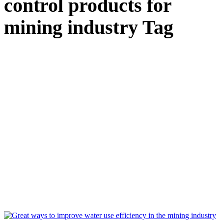
control products for
mining industry Tag