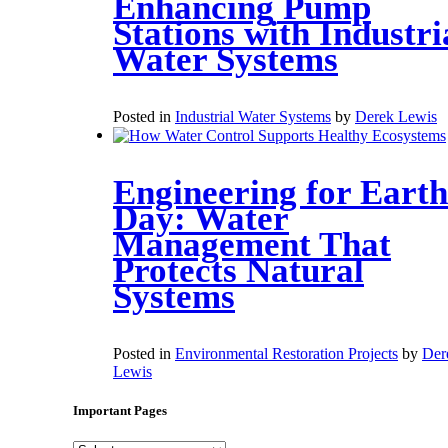
Enhancing Pump
Stations with Industri
Water Systems
Posted in
Industrial Water Systems
by
Derek Lewis
Engineering for Earth
Day: Water
Management That
Protects Natural
Systems
Posted in
Environmental Restoration Projects
by
Der
Lewis
Important Pages