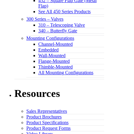
452 – Square Flap Gate (Metal
Flap)
See All 450 Series Products
300 Series – Valves
310 – Telescoping Valve
340 – Butterfly Gate
Mounting Configurations
Channel-Mounted
Embedded
Wall-Mounted
Flange-Mounted
Thimble-Mounted
All Mounting Configurations
Resources
Sales Representatives
Product Brochures
Product Specifications
Product Request Forms
Video Library