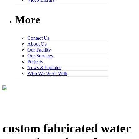
More
Contact Us
About Us
Our Facility
Our Services
Projects
News & Updates
Who We Work With
custom fabricated water