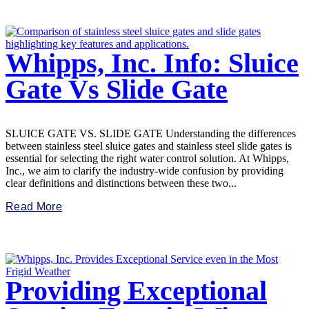
Whipps, Inc. Info: Sluice
Gate Vs Slide Gate
SLUICE GATE VS. SLIDE GATE Understanding the differences
between stainless steel sluice gates and stainless steel slide gates is
essential for selecting the right water control solution. At Whipps,
Inc., we aim to clarify the industry-wide confusion by providing
clear definitions and distinctions between these two...
Read More
Providing Exceptional