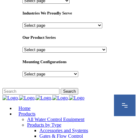
Important
Pages
Industries We Proudly Serve
Industries
We
Proudly
Our Product Series
Serve
Our
Product
Series
Mounting Configurations
Mounting
Configurations
Home
Products
All Water Control Equipment
Products by Type
Accessories and Systems
Gates & Flow Control