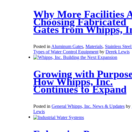
Why More Facilities 
Choosing Fabricated
Gates from Whipps, I
Posted in
Aluminum Gates
,
Materials
,
Stainless Stee
Types of Water Control Equipment
by
Derek Lewis
Growing with Purpose
How Whipps, Inc.
Continues to Expand
Posted in
General Whipps, Inc. News & Updates
by
Lewis