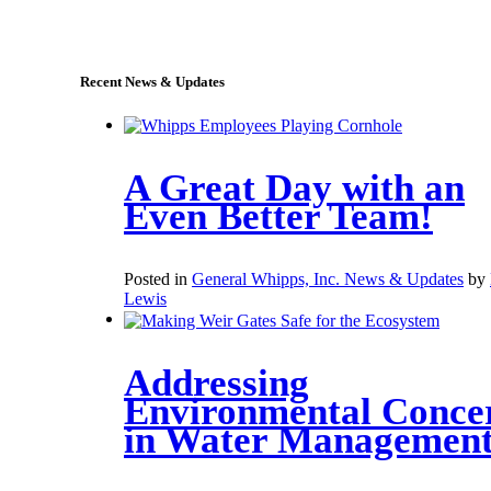
sales@whipps.com
Recent News & Updates
A Great Day with an
Even Better Team!
Posted in
General Whipps, Inc. News & Updates
by
Lewis
Addressing
Environmental Conce
in Water Managemen