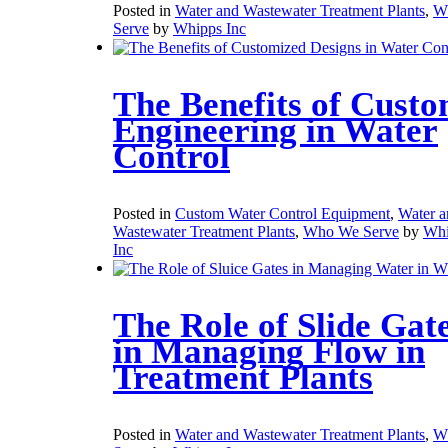
Posted in
Water and Wastewater Treatment Plants
,
W
Serve
by
Whipps Inc
The Benefits of Cust
Engineering in Water
Control
Posted in
Custom Water Control Equipment
,
Water a
Wastewater Treatment Plants
,
Who We Serve
by
Whi
Inc
The Role of Slide Gat
in Managing Flow in
Treatment Plants
Posted in
Water and Wastewater Treatment Plants
,
W