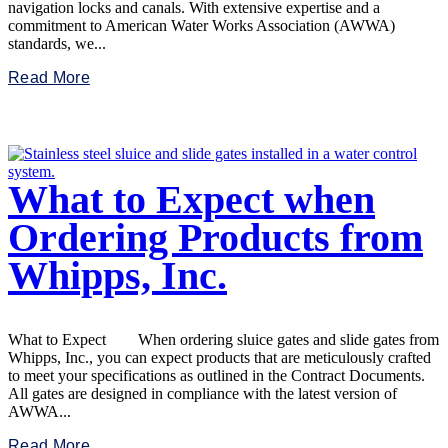
navigation locks and canals. With extensive expertise and a
commitment to American Water Works Association (AWWA)
standards, we...
Read More
What to Expect when
Ordering Products from
Whipps, Inc.
What to Expect When ordering sluice gates and slide gates from
Whipps, Inc., you can expect products that are meticulously crafted
to meet your specifications as outlined in the Contract Documents.
All gates are designed in compliance with the latest version of
AWWA...
Read More