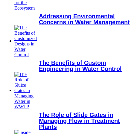
Addressing Environmental
Concerns in Water Management
The Benefits of Custom
Engineering in Water Control
The Role of Slide Gates in
Managing Flow in Treatment
Plants