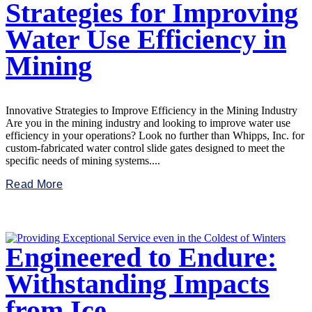
Strategies for Improving
Water Use Efficiency in
Mining
Innovative Strategies to Improve Efficiency in the Mining Industry
Are you in the mining industry and looking to improve water use
efficiency in your operations? Look no further than Whipps, Inc. for
custom-fabricated water control slide gates designed to meet the
specific needs of mining systems....
Read More
Engineered to Endure:
Withstanding Impacts
from Ice