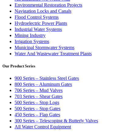
Environmental Restoration Projects
Navigation Locks and Canals
Flood Control Systems
Hydroelectric Power Plants
Industrial Water Systems
Mining Industry
Irrigation Systems
Municipal Stormwater Systems
Water And Wastewater Treatment Plants
Our Product Series
900 Series – Stainless Steel Gates
800 Series – Aluminum Gates
706 Series – Mud Valves
703 Series – Shear Gates
500 Series – Stop Logs
500 Series – Stop Gates
450 Series – Flap Gates
300 Series – Telescoping & Butterly Valves
All Water Control Equipment