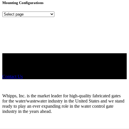
Mounting Configurations
Mounting
Configurations
Did you know that Whipps, INC. offers custom solutions for almost
any industry in need of industry standard water control equipment
products? If you have a specific need, any questions or are not sure
where to look, We'd urge you reach out to us.
Contact Us
Whipps, Inc. is the market leader for high-quality fabricated gates
for the water/wastewater industry in the United States and we stand
ready to play an ever expanding role in the water control gate
industry in the years ahead.