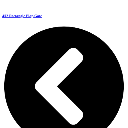
452 Rectangle Flap Gate