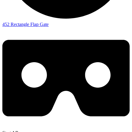
452 Rectangle Flap Gate