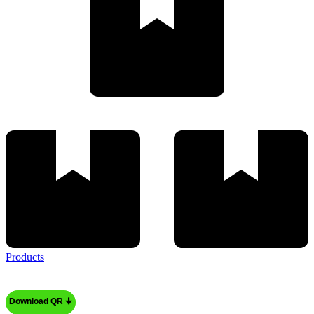
Products
Download QR 🠋