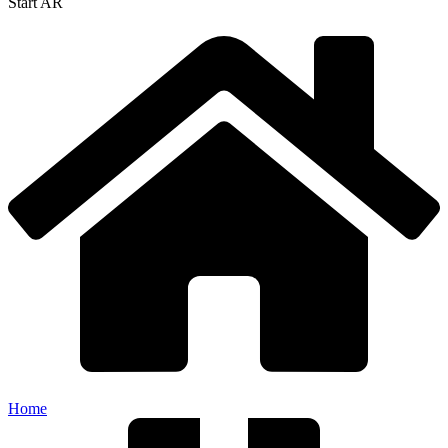
Start AR
Home