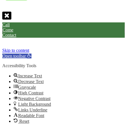
Call
Come
Contact
Skip to content
Open toolbar
Accessibility Tools
Increase Text
Decrease Text
Grayscale
High Contrast
Negative Contrast
Light Background
Links Underline
Readable Font
Reset