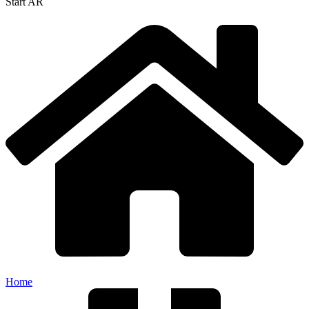
Start AR
Home