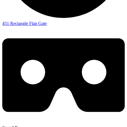
451 Rectangle Flap Gate