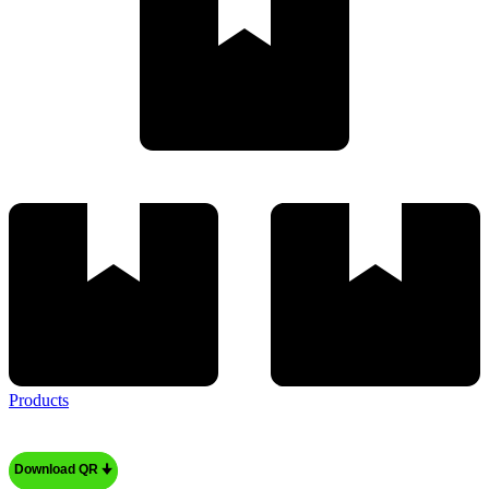
Products
Download QR 🠋