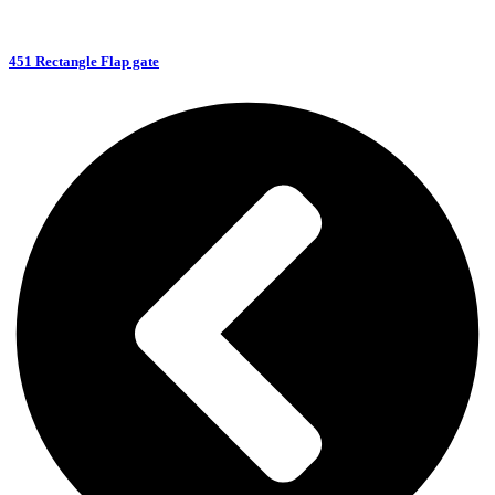
451 Rectangle Flap gate