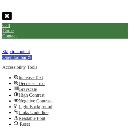
Call
Come
Contact
Skip to content
Open toolbar
Accessibility Tools
Increase Text
Decrease Text
Grayscale
High Contrast
Negative Contrast
Light Background
Links Underline
Readable Font
Reset